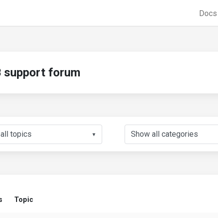
Doc
support forum
▼
s
Topic