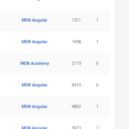
MDB Angular
1311
1
MDB Angular
1498
1
MDB Academy
2179
0
MDB Angular
6410
0
MDB Angular
4850
1
MDB Angular
3673
1