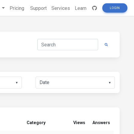
s
Pricing
Support
Services
Learn
LOGIN
▼
▼
Category
Views
Answers