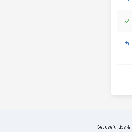
Get useful tips &