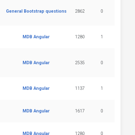
General Bootstrap questions
2862
0
MDB Angular
1280
1
MDB Angular
2535
0
MDB Angular
1137
1
MDB Angular
1617
0
MDB Angular
1280
0