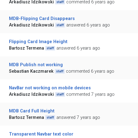
Arkadiusz Idzikowski
commented 6 years ago
staff
MDB-Flipping Card Disappears
Arkadiusz Idzikowski
answered 6 years ago
staff
Flipping Card Image Height
Bartosz Termena
answered 6 years ago
staff
MDB Publish not working
Sebastian Kaczmarek
commented 6 years ago
staff
NavBar not working on mobile devices
Arkadiusz Idzikowski
commented 7 years ago
staff
MDB Card Full Height
Bartosz Termena
answered 7 years ago
staff
Transparent Navbar text color