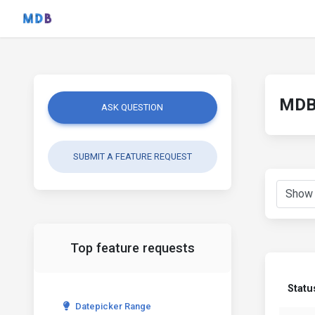
MDB 
ASK QUESTION
SUBMIT A FEATURE REQUEST
Top feature requests
Statu
Datepicker Range