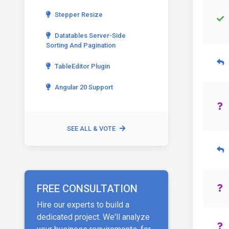
Stepper Resize
Datatables Server-Side
Sorting And Pagination
TableEditor Plugin
Angular 20 Support
SEE ALL & VOTE
FREE CONSULTATION
Hire our experts to build a
dedicated project. We'll analyze