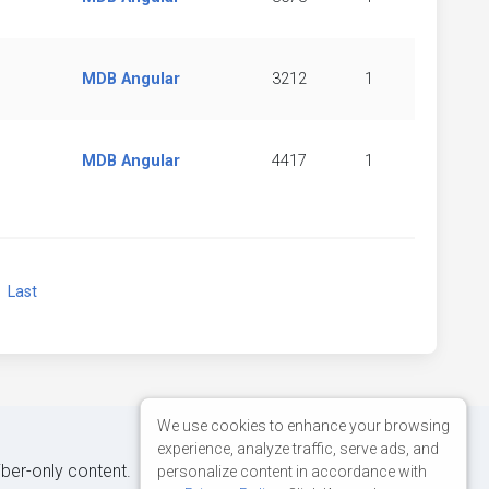
MDB Angular
3212
1
MDB Angular
4417
1
xt
Last
We use cookies to enhance your browsing
experience, analyze traffic, serve ads, and
iber-only content.
personalize content in accordance with