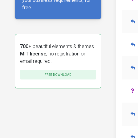
your business requirements, for
free.
700+
beautiful elements & themes.
MIT license
, no registration or
email required.
FREE DOWNLOAD