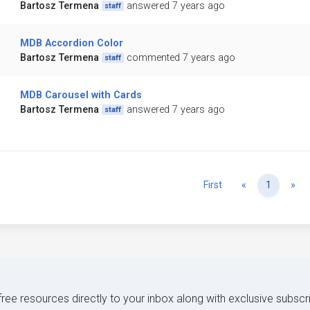
Bartosz Termena
answered 7 years ago
staff
MDB Accordion Color
Bartosz Termena
commented 7 years ago
staff
MDB Carousel with Cards
Bartosz Termena
answered 7 years ago
staff
Previous
Ne
First
«
1
»
 free resources directly to your inbox along with exclusive subscr