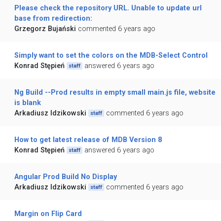
Please check the repository URL. Unable to update url
base from redirection:
Grzegorz Bujański
commented 6 years ago
Simply want to set the colors on the MDB-Select Control
Konrad Stępień
answered 6 years ago
staff
Ng Build --Prod results in empty small main.js file, website
is blank
Arkadiusz Idzikowski
commented 6 years ago
staff
How to get latest release of MDB Version 8
Konrad Stępień
answered 6 years ago
staff
Angular Prod Build No Display
Arkadiusz Idzikowski
commented 6 years ago
staff
Margin on Flip Card