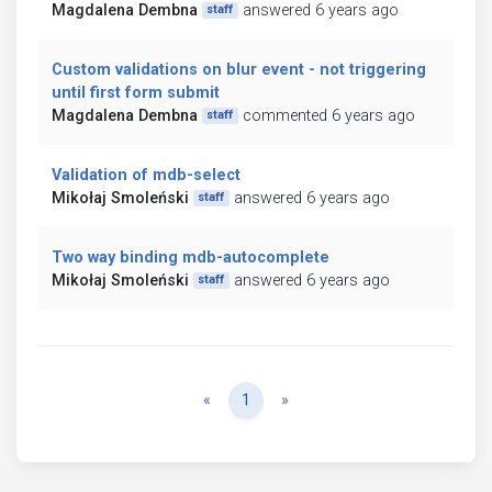
Magdalena Dembna
answered 6 years ago
staff
Custom validations on blur event - not triggering
until first form submit
Magdalena Dembna
commented 6 years ago
staff
Validation of mdb-select
Mikołaj Smoleński
answered 6 years ago
staff
Two way binding mdb-autocomplete
Mikołaj Smoleński
answered 6 years ago
staff
Previous
Next
«
1
»