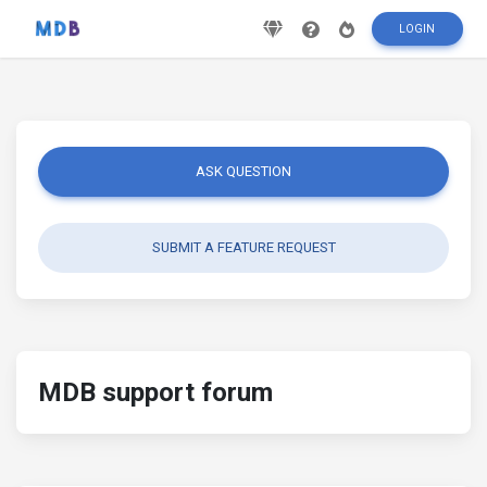
LOGIN
ASK QUESTION
SUBMIT A FEATURE REQUEST
MDB support forum