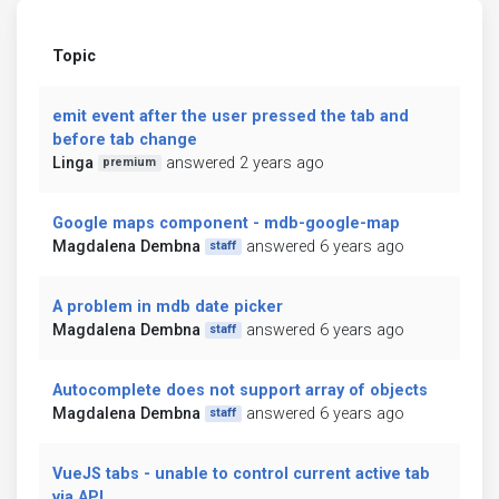
Topic
emit event after the user pressed the tab and
before tab change
Linga
answered 2 years ago
premium
Google maps component - mdb-google-map
Magdalena Dembna
answered 6 years ago
staff
A problem in mdb date picker
Magdalena Dembna
answered 6 years ago
staff
Autocomplete does not support array of objects
Magdalena Dembna
answered 6 years ago
staff
VueJS tabs - unable to control current active tab
via API