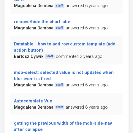
Magdalena Dembna
answered 6 years ago
staff
remove/hide the chart label
Magdalena Dembna
answered 6 years ago
staff
Datatable - how to add row custom template (add
action button)
Bartosz Cylwik
commented 2 years ago
staff
mdb-select: selected value is not updated when
blur event is fired
Magdalena Dembna
answered 6 years ago
staff
Autocomplete Vue
Magdalena Dembna
answered 6 years ago
staff
getting the previous width of the mdb-side-nav
after collapse