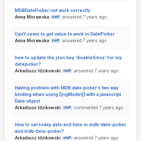
MDBDatePicker not work correctly
Anna Morawska
answered 7 years ago
staff
Can't seem to get value to work in DatePicker
Anna Morawska
answered 7 years ago
staff
how to update the json key "disableSince" for my
datepicker?
Arkadiusz Idzikowski
answered 7 years ago
staff
Having problem with MDB date picker's two way
binding when using [(ngModel)] with a javascript
Date object
Arkadiusz Idzikowski
commented 7 years ago
staff
How to set today date and time in mdb-date-picker
and mdb-time-picker?
Arkadiusz Idzikowski
answered 7 years ago
staff