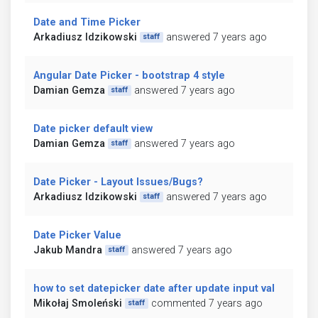
Date and Time Picker
Arkadiusz Idzikowski
answered 7 years ago
staff
Angular Date Picker - bootstrap 4 style
Damian Gemza
answered 7 years ago
staff
Date picker default view
Damian Gemza
answered 7 years ago
staff
Date Picker - Layout Issues/Bugs?
Arkadiusz Idzikowski
answered 7 years ago
staff
Date Picker Value
Jakub Mandra
answered 7 years ago
staff
how to set datepicker date after update input val
Mikołaj Smoleński
commented 7 years ago
staff