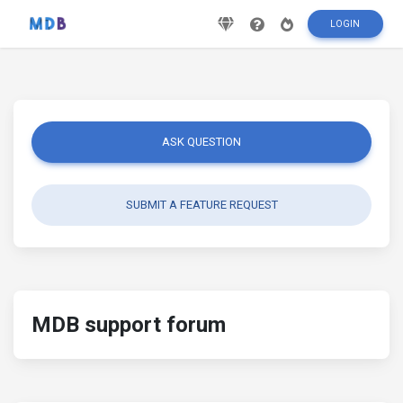
LOGIN
ASK QUESTION
SUBMIT A FEATURE REQUEST
MDB support forum