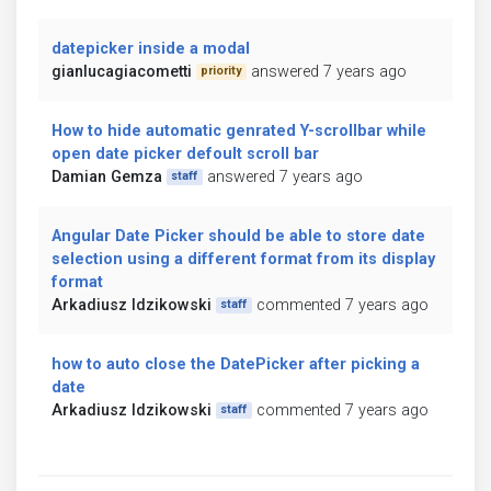
datepicker inside a modal
gianlucagiacometti
answered 7 years ago
priority
How to hide automatic genrated Y-scrollbar while
open date picker defoult scroll bar
Damian Gemza
answered 7 years ago
staff
Angular Date Picker should be able to store date
selection using a different format from its display
format
Arkadiusz Idzikowski
commented 7 years ago
staff
how to auto close the DatePicker after picking a
date
Arkadiusz Idzikowski
commented 7 years ago
staff