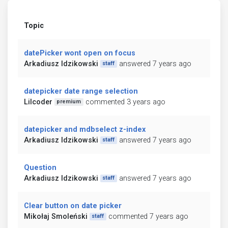
Topic
datePicker wont open on focus
Arkadiusz Idzikowski
answered 7 years ago
staff
datepicker date range selection
Lilcoder
commented 3 years ago
premium
datepicker and mdbselect z-index
Arkadiusz Idzikowski
answered 7 years ago
staff
Question
Arkadiusz Idzikowski
answered 7 years ago
staff
Clear button on date picker
Mikołaj Smoleński
commented 7 years ago
staff