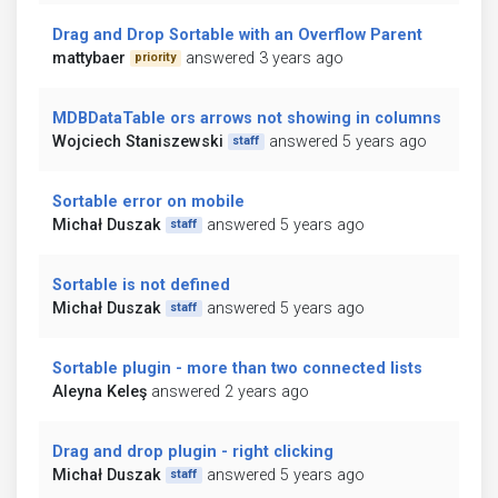
Drag and Drop Sortable with an Overflow Parent
mattybaer
answered 3 years ago
priority
MDBDataTable ors arrows not showing in columns
Wojciech Staniszewski
answered 5 years ago
staff
Sortable error on mobile
Michał Duszak
answered 5 years ago
staff
Sortable is not defined
Michał Duszak
answered 5 years ago
staff
Sortable plugin - more than two connected lists
Aleyna Keleş
answered 2 years ago
Drag and drop plugin - right clicking
Michał Duszak
answered 5 years ago
staff