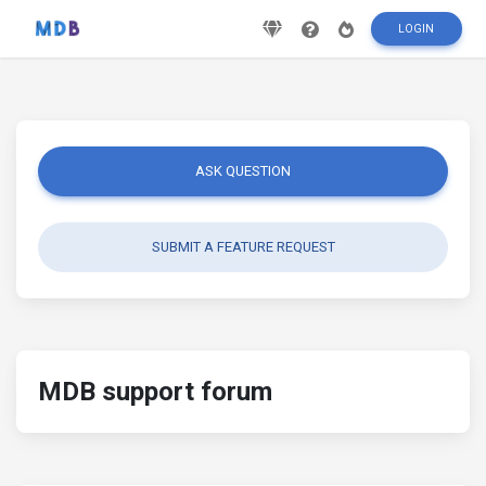
LOGIN
ASK QUESTION
SUBMIT A FEATURE REQUEST
MDB support forum