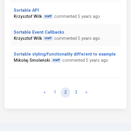
Sortable API
Krzysztof Wilk
commented 5 years ago
staff
Sortable Event Callbacks
Krzysztof Wilk
commented 5 years ago
staff
Sortable styling/functionality different to example
Mikołaj Smoleński
commented 5 years ago
staff
Previous
Next
«
1
2
3
»