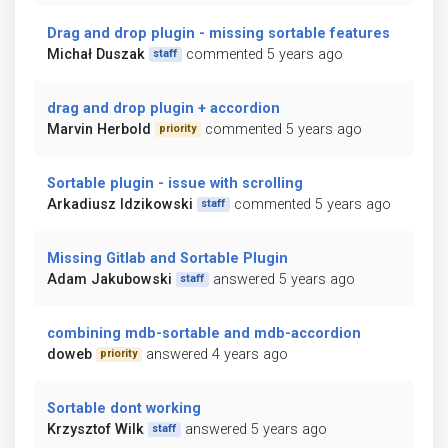
Drag and drop plugin - missing sortable features
Michał Duszak
commented 5 years ago
staff
drag and drop plugin + accordion
Marvin Herbold
commented 5 years ago
priority
Sortable plugin - issue with scrolling
Arkadiusz Idzikowski
commented 5 years ago
staff
Missing Gitlab and Sortable Plugin
Adam Jakubowski
answered 5 years ago
staff
combining mdb-sortable and mdb-accordion
doweb
answered 4 years ago
priority
Sortable dont working
Krzysztof Wilk
answered 5 years ago
staff