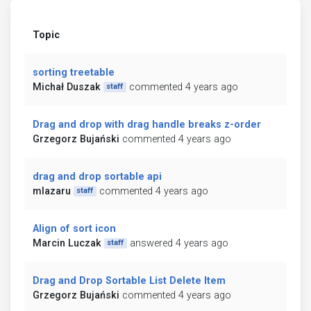
Topic
sorting treetable
Michał Duszak
commented 4 years ago
staff
Drag and drop with drag handle breaks z-order
Grzegorz Bujański
commented 4 years ago
drag and drop sortable api
mlazaru
commented 4 years ago
staff
Align of sort icon
Marcin Luczak
answered 4 years ago
staff
Drag and Drop Sortable List Delete Item
Grzegorz Bujański
commented 4 years ago