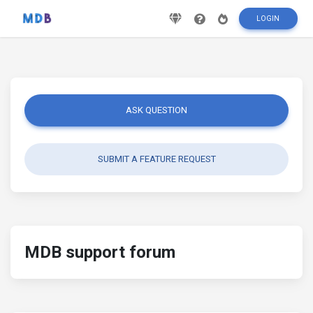
LOGIN
ASK QUESTION
SUBMIT A FEATURE REQUEST
MDB support forum