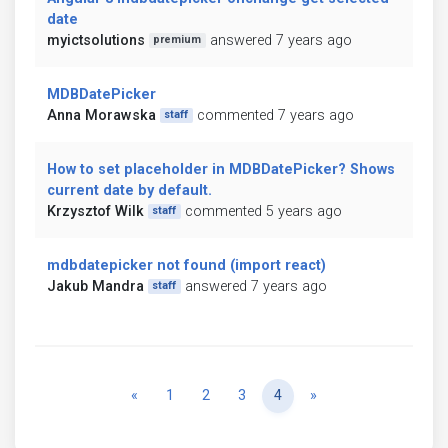
date
myictsolutions
answered 7 years ago
premium
MDBDatePicker
Anna Morawska
commented 7 years ago
staff
How to set placeholder in MDBDatePicker? Shows
current date by default.
Krzysztof Wilk
commented 5 years ago
staff
mdbdatepicker not found (import react)
Jakub Mandra
answered 7 years ago
staff
Previous
Next
«
1
2
3
4
»