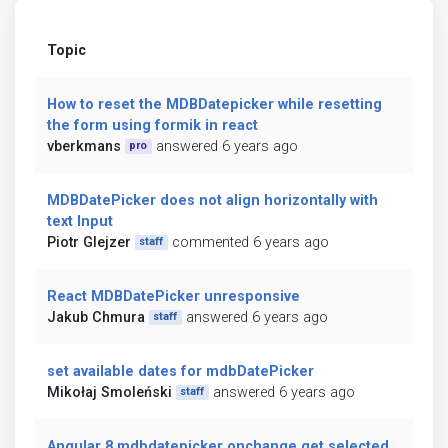
Topic
How to reset the MDBDatepicker while resetting
the form using formik in react
vberkmans
answered 6 years ago
pro
MDBDatePicker does not align horizontally with
text Input
Piotr Glejzer
commented 6 years ago
staff
React MDBDatePicker unresponsive
Jakub Chmura
answered 6 years ago
staff
set available dates for mdbDatePicker
Mikołaj Smoleński
answered 6 years ago
staff
Angular 8 mdbdatepicker onchange get selected