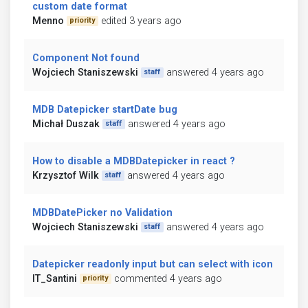
custom date format
Menno
edited 3 years ago
priority
Component Not found
Wojciech Staniszewski
answered 4 years ago
staff
MDB Datepicker startDate bug
Michał Duszak
answered 4 years ago
staff
How to disable a MDBDatepicker in react ?
Krzysztof Wilk
answered 4 years ago
staff
MDBDatePicker no Validation
Wojciech Staniszewski
answered 4 years ago
staff
Datepicker readonly input but can select with icon
IT_Santini
commented 4 years ago
priority