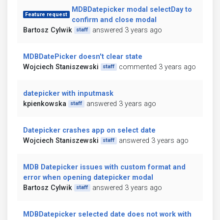
MDBDatepicker modal selectDay to
Feature request
confirm and close modal
Bartosz Cylwik
answered 3 years ago
staff
MDBDatePicker doesn't clear state
Wojciech Staniszewski
commented 3 years ago
staff
datepicker with inputmask
kpienkowska
answered 3 years ago
staff
Datepicker crashes app on select date
Wojciech Staniszewski
answered 3 years ago
staff
MDB Datepicker issues with custom format and
error when opening datepicker modal
Bartosz Cylwik
answered 3 years ago
staff
MDBDatepicker selected date does not work with