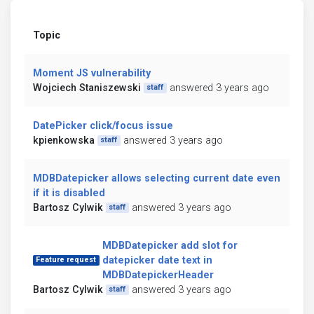
Topic
Moment JS vulnerability
Wojciech Staniszewski
answered 3 years ago
staff
DatePicker click/focus issue
kpienkowska
answered 3 years ago
staff
MDBDatepicker allows selecting current date even
if it is disabled
Bartosz Cylwik
answered 3 years ago
staff
MDBDatepicker add slot for
datepicker date text in
Feature request
MDBDatepickerHeader
Bartosz Cylwik
answered 3 years ago
staff