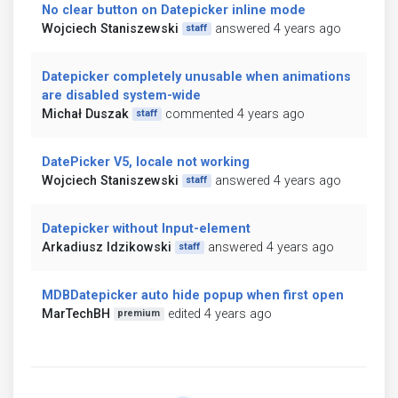
No clear button on Datepicker inline mode
Wojciech Staniszewski
answered 4 years ago
staff
Datepicker completely unusable when animations
are disabled system-wide
Michał Duszak
commented 4 years ago
staff
DatePicker V5, locale not working
Wojciech Staniszewski
answered 4 years ago
staff
Datepicker without Input-element
Arkadiusz Idzikowski
answered 4 years ago
staff
MDBDatepicker auto hide popup when first open
MarTechBH
edited 4 years ago
premium