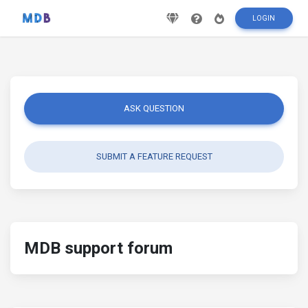
LOGIN
ASK QUESTION
SUBMIT A FEATURE REQUEST
MDB support forum