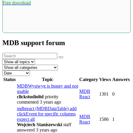
Free download
MDB support forum
Status
Topic
Category
Views
Answers
MDBWysiwyg is buggy and not
usable
MDB
1301
0
clickstudioltd
priority
React
commented 3 years ago
mdbreact (MDBDataTable) add
clickEvent for specific columns
MDB
expect all
1586
1
React
Wojciech Staniszewski
staff
answered 3 years ago