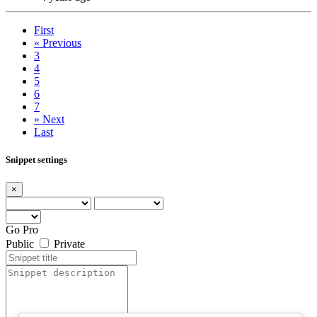
First
«
Previous
3
4
5
6
7
»
Next
Last
Snippet settings
×
Go Pro
Public
Private