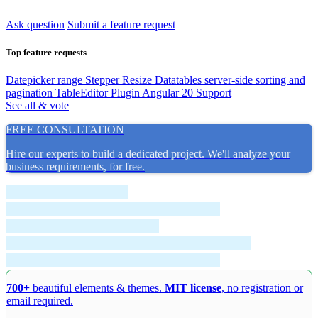
Ask question
Submit a feature request
Top feature requests
Datepicker range
Stepper Resize
Datatables server-side sorting and
pagination
TableEditor Plugin
Angular 20 Support
See all & vote
FREE CONSULTATION
Hire our experts to build a dedicated project. We'll analyze your
business requirements, for free.
700+
beautiful elements & themes.
MIT license
, no registration or
email required.