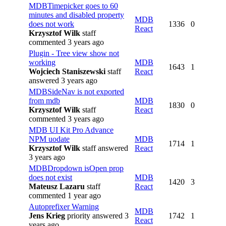
MDBTimepicker goes to 60
minutes and disabled property
MDB
does not work
1336
0
React
Krzysztof Wilk
staff
commented 3 years ago
Plugin - Tree view show not
working
MDB
1643
1
Wojciech Staniszewski
staff
React
answered 3 years ago
MDBSideNav is not exported
from mdb
MDB
1830
0
Krzysztof Wilk
staff
React
commented 3 years ago
MDB UI Kit Pro Advance
NPM uodate
MDB
1714
1
Krzysztof Wilk
staff
answered
React
3 years ago
MDBDropdown isOpen prop
does not exist
MDB
1420
3
Mateusz Lazaru
staff
React
commented 1 year ago
Autoprefixer Warning
MDB
Jens Krieg
priority
answered 3
1742
1
React
years ago