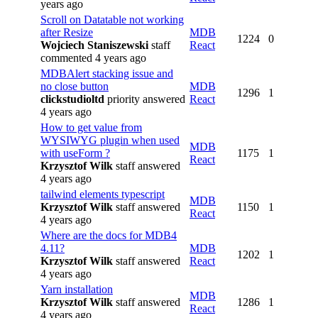
years ago
Scroll on Datatable not working
after Resize
MDB
1224
0
Wojciech Staniszewski
staff
React
commented 4 years ago
MDBAlert stacking issue and
no close button
MDB
1296
1
clickstudioltd
priority
answered
React
4 years ago
How to get value from
WYSIWYG plugin when used
MDB
with useForm ?
1175
1
React
Krzysztof Wilk
staff
answered
4 years ago
tailwind elements typescript
MDB
Krzysztof Wilk
staff
answered
1150
1
React
4 years ago
Where are the docs for MDB4
4.11?
MDB
1202
1
Krzysztof Wilk
staff
answered
React
4 years ago
Yarn installation
MDB
Krzysztof Wilk
staff
answered
1286
1
React
4 years ago