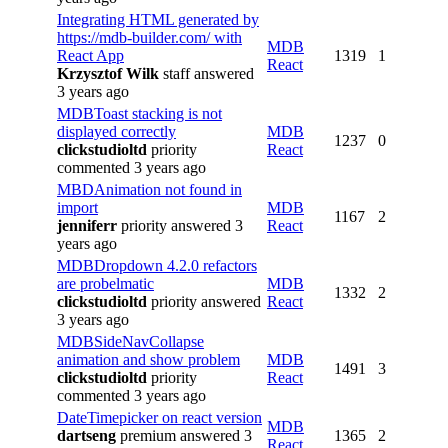
Integrating HTML generated by
https://mdb-builder.com/ with
MDB
React App
1319
1
React
Krzysztof Wilk
staff
answered
3 years ago
MDBToast stacking is not
displayed correctly
MDB
1237
0
clickstudioltd
priority
React
commented 3 years ago
MBDAnimation not found in
import
MDB
1167
2
jenniferr
priority
answered 3
React
years ago
MDBDropdown 4.2.0 refactors
are probelmatic
MDB
1332
2
clickstudioltd
priority
answered
React
3 years ago
MDBSideNavCollapse
animation and show problem
MDB
1491
3
clickstudioltd
priority
React
commented 3 years ago
DateTimepicker on react version
MDB
dartseng
premium
answered 3
1365
2
React