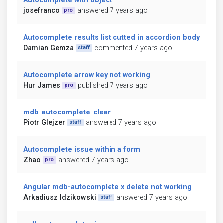
Autocomplete with object
josefranco
answered 7 years ago
pro
Autocomplete results list cutted in accordion body
Damian Gemza
commented 7 years ago
staff
Autocomplete arrow key not working
Hur James
published 7 years ago
pro
mdb-autocomplete-clear
Piotr Glejzer
answered 7 years ago
staff
Autocomplete issue within a form
Zhao
answered 7 years ago
pro
Angular mdb-autocomplete x delete not working
Arkadiusz Idzikowski
answered 7 years ago
staff