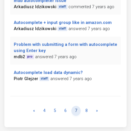
mdb autocompleter issue
Arkadiusz Idzikowski
commented 7 years ago
staff
Autocomplete + input group like in amazon.com
Arkadiusz Idzikowski
answered 7 years ago
staff
Problem with submitting a form with autocomplete
using Enter key
mdb2
answered 7 years ago
pro
Autocomplete load data dynamic?
Piotr Glejzer
answered 7 years ago
staff
Previous
Next
«
4
5
6
7
8
»