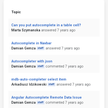
Topic
Can you put autocomplete in a table cell?
Marta Szymanska
answered 7 years ago
Autocomplete in Navbar
Damian Gemza
answered 7 years ago
staff
Autocompleter with json
Damian Gemza
commented 7 years ago
staff
mdb-auto-completer select item
Arkadiusz Idzikowski
answered 7 years ago
staff
Angular Autocomplete Remote Data Issue
Damian Gemza
commented 7 years ago
staff