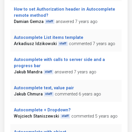
How to set Authorization header in Autocomplete
remote method?
Damian Gemza
answered 7 years ago
staff
Autocomplete List items template
Arkadiusz Idzikowski
commented 7 years ago
staff
Autocomplete with calls to server side and a
progress bar
Jakub Mandra
answered 7 years ago
staff
Autocomplete text, value pair
Jakub Chmura
commented 6 years ago
staff
Autocomplete + Dropdown?
Wojciech Staniszewski
commented 5 years ago
staff