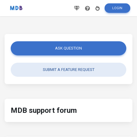
LOGIN
ASK QUESTION
SUBMIT A FEATURE REQUEST
MDB support forum