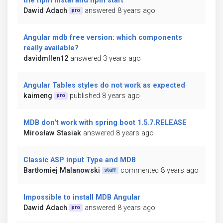
the npm instal and npm start
Dawid Adach
answered 8 years ago
pro
Angular mdb free version: which components
really available?
davidmllen12
answered 3 years ago
Angular Tables styles do not work as expected
kaimeng
published 8 years ago
pro
MDB don't work with spring boot 1.5.7.RELEASE
Mirosław Stasiak
answered 8 years ago
Classic ASP input Type and MDB
Bartłomiej Malanowski
commented 8 years ago
staff
Impossible to install MDB Angular
Dawid Adach
answered 8 years ago
pro