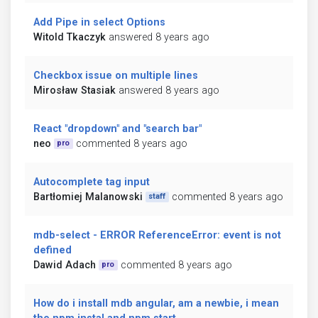
Add Pipe in select Options
Witold Tkaczyk
answered 8 years ago
Checkbox issue on multiple lines
Mirosław Stasiak
answered 8 years ago
React "dropdown" and "search bar"
neo
commented 8 years ago
pro
Autocomplete tag input
Bartłomiej Malanowski
commented 8 years ago
staff
mdb-select - ERROR ReferenceError: event is not
defined
Dawid Adach
commented 8 years ago
pro
How do i install mdb angular, am a newbie, i mean