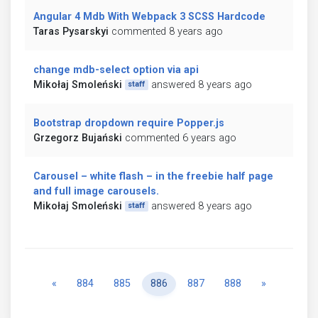
Angular 4 Mdb With Webpack 3 SCSS Hardcode
Taras Pysarskyi
commented 8 years ago
change mdb-select option via api
Mikołaj Smoleński
answered 8 years ago
staff
Bootstrap dropdown require Popper.js
Grzegorz Bujański
commented 6 years ago
Carousel – white flash – in the freebie half page
and full image carousels.
Mikołaj Smoleński
answered 8 years ago
staff
Previous
Next
«
884
885
886
887
888
»