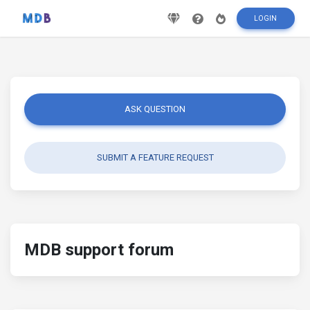
LOGIN
ASK QUESTION
SUBMIT A FEATURE REQUEST
MDB support forum