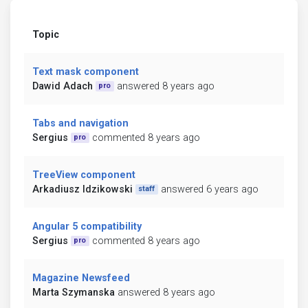
Topic
Text mask component
Dawid Adach
answered 8 years ago
pro
Tabs and navigation
Sergius
commented 8 years ago
pro
TreeView component
Arkadiusz Idzikowski
answered 6 years ago
staff
Angular 5 compatibility
Sergius
commented 8 years ago
pro
Magazine Newsfeed
Marta Szymanska
answered 8 years ago