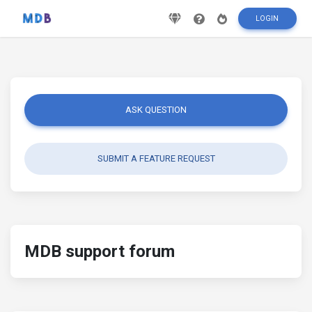
LOGIN
ASK QUESTION
SUBMIT A FEATURE REQUEST
MDB support forum