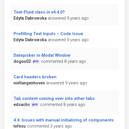
Text-Fluid class in v4.4.0?
Edyta Dabrowska
answered 9 years ago
Prefilling Text Inputs – Code Issue
Edyta Dabrowska
answered 9 years ago
Datepicker in Modal Window
doguo02
commented 8 years ago
pro
Card headers broken
niellangenhoven
answered 9 years ago
Tab content coming over into other tabs
edsachs
commented 8 years ago
pro
4.4: Issues with manual initializing of components
tofesu
commented 3 years ago