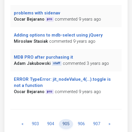
problems with sidenav
Oscar Bejarano
commented 9 years ago
pro
Adding options to mdb-select using jQuery
Mirosław Stasiak
commented 9 years ago
MDB PRO after purchasing it
Adam Jakubowski
commented 3 years ago
staff
ERROR TypeError: jit_nodeValue_4(...).toggle is
not a function
Oscar Bejarano
commented 9 years ago
pro
Previous
Next
«
903
904
905
906
907
»