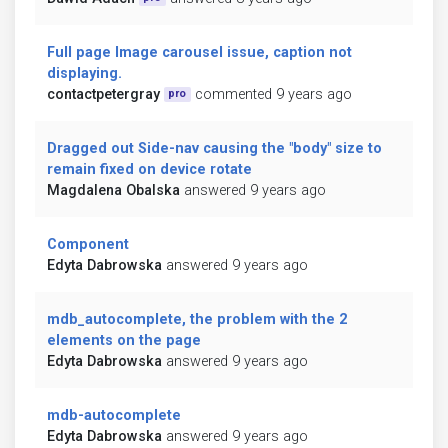
Full page Image carousel issue, caption not
displaying.
contactpetergray
commented 9 years ago
pro
Dragged out Side-nav causing the "body" size to
remain fixed on device rotate
Magdalena Obalska
answered 9 years ago
Component
Edyta Dabrowska
answered 9 years ago
mdb_autocomplete, the problem with the 2
elements on the page
Edyta Dabrowska
answered 9 years ago
mdb-autocomplete
Edyta Dabrowska
answered 9 years ago