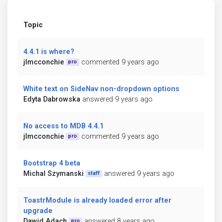
Topic
4.4.1 is where?
jlmcconchie
commented 9 years ago
pro
White text on SideNav non-dropdown options
Edyta Dabrowska
answered 9 years ago
No access to MDB 4.4.1
jlmcconchie
commented 9 years ago
pro
Bootstrap 4 beta
Michal Szymanski
answered 9 years ago
staff
ToastrModule is already loaded error after
upgrade
Dawid Adach
answered 8 years ago
pro