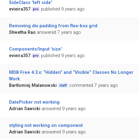
SideClass "left side"
evieira357
published 9 years ago
pro
Removing div padding from flex-box grid
Shwetha Rao
answered 7 years ago
Components/Input "size"
evieira357
published 9 years ago
pro
MDB Free 4.3.x: “Hidden” and “Visible” Classes No Longer
Work
Bartłomiej Malanowski
commented 7 years ago
staff
DatePicker not working
Adrian Sawicki
answered 9 years ago
styling not working on component
Adrian Sawicki
answered 9 years ago