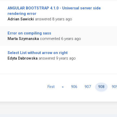
ANGULAR BOOTSTRAP 4.1.0 - Universal server side
rendering error
Adrian Sawicki
answered 8 years ago
Error on compiling sass
Marta Szymanska
commented 6 years ago
Select List without arrow on right
Edyta Dabrowska
answered 9 years ago
Previous
First
«
906
907
908
90