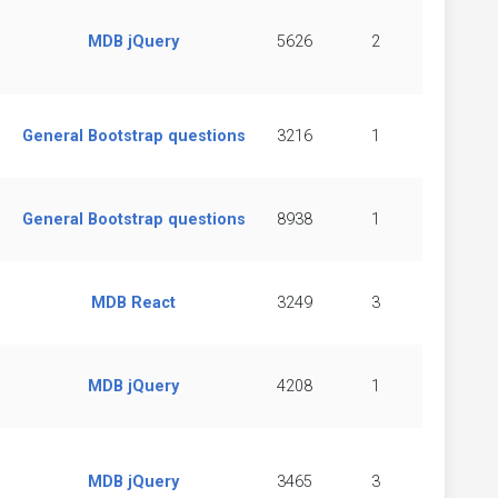
MDB jQuery
5626
2
General Bootstrap questions
3216
1
General Bootstrap questions
8938
1
MDB React
3249
3
MDB jQuery
4208
1
MDB jQuery
3465
3