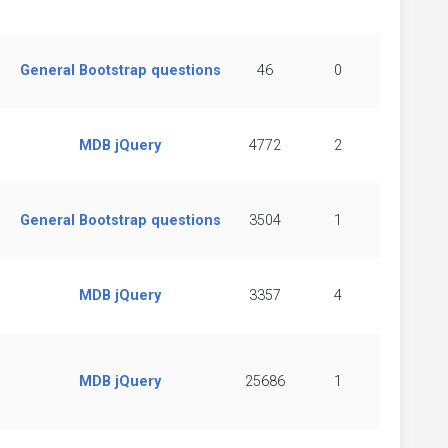
General Bootstrap questions
46
0
MDB jQuery
4772
2
General Bootstrap questions
3504
1
MDB jQuery
3357
4
MDB jQuery
25686
1