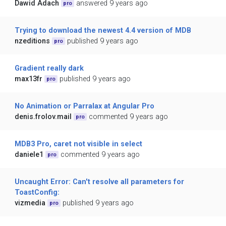
Dawid Adach
answered 9 years ago
pro
Trying to download the newest 4.4 version of MDB
nzeditions
published 9 years ago
pro
Gradient really dark
max13fr
published 9 years ago
pro
No Animation or Parralax at Angular Pro
denis.frolov.mail
commented 9 years ago
pro
MDB3 Pro, caret not visible in select
daniele1
commented 9 years ago
pro
Uncaught Error: Can't resolve all parameters for
ToastConfig:
vizmedia
published 9 years ago
pro