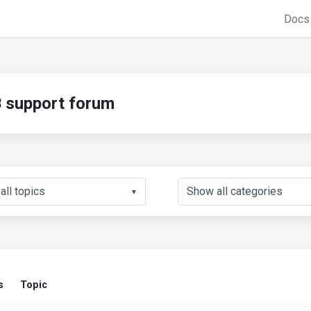
Doc
support forum
▼
s
Topic