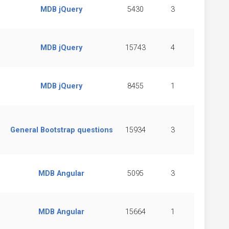
MDB jQuery
5430
3
MDB jQuery
15743
4
MDB jQuery
8455
1
General Bootstrap questions
15934
3
MDB Angular
5095
3
MDB Angular
15664
1