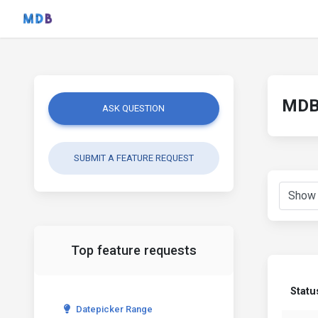
MDB 
ASK QUESTION
SUBMIT A FEATURE REQUEST
Top feature requests
Statu
Datepicker Range