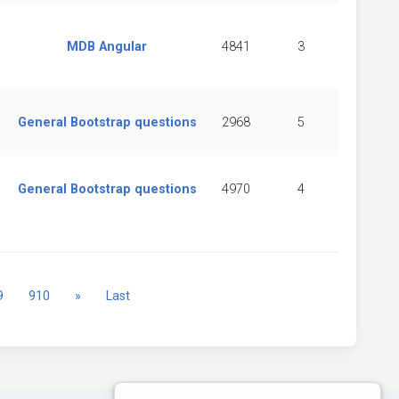
MDB Angular
4841
3
General Bootstrap questions
2968
5
General Bootstrap questions
4970
4
Next
9
910
»
Last