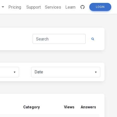
s
Pricing
Support
Services
Learn
LOGIN
▼
▼
Category
Views
Answers