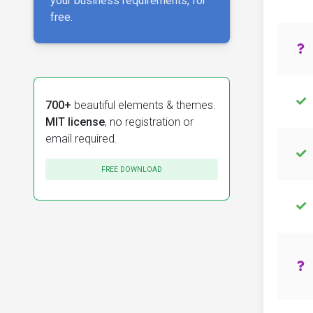
your business requirements, for
free.
700+
beautiful elements & themes.
MIT license
, no registration or
email required.
FREE DOWNLOAD