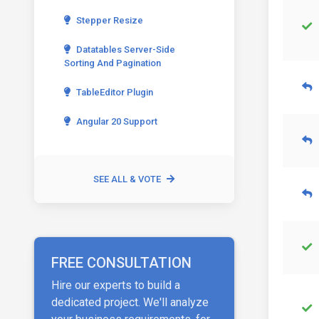
Stepper Resize
Datatables Server-Side
Sorting And Pagination
TableEditor Plugin
Angular 20 Support
SEE ALL & VOTE
FREE CONSULTATION
Hire our experts to build a
dedicated project. We'll analyze