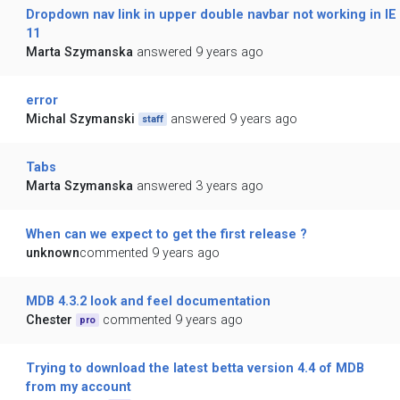
Dropdown nav link in upper double navbar not working in IE
11
Marta Szymanska
answered 9 years ago
error
Michal Szymanski
answered 9 years ago
staff
Tabs
Marta Szymanska
answered 3 years ago
When can we expect to get the first release ?
unknown
commented 9 years ago
MDB 4.3.2 look and feel documentation
Chester
commented 9 years ago
pro
Trying to download the latest betta version 4.4 of MDB
from my account