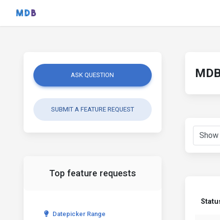
MDB 
ASK QUESTION
SUBMIT A FEATURE REQUEST
Top feature requests
Statu
Datepicker Range