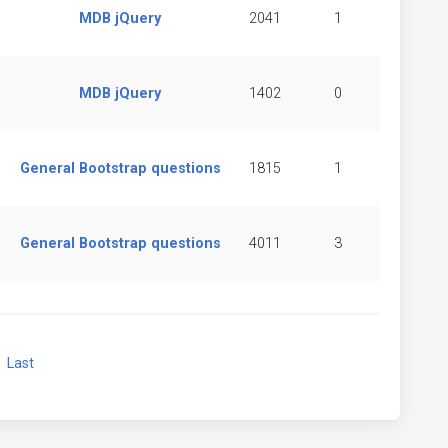
MDB jQuery
2041
1
MDB jQuery
1402
0
General Bootstrap questions
1815
1
General Bootstrap questions
4011
3
xt
Last