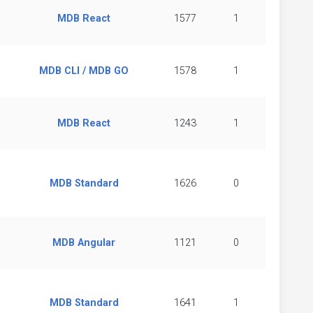
MDB React
1577
1
MDB CLI / MDB GO
1578
1
MDB React
1243
1
MDB Standard
1626
0
MDB Angular
1121
0
MDB Standard
1641
1