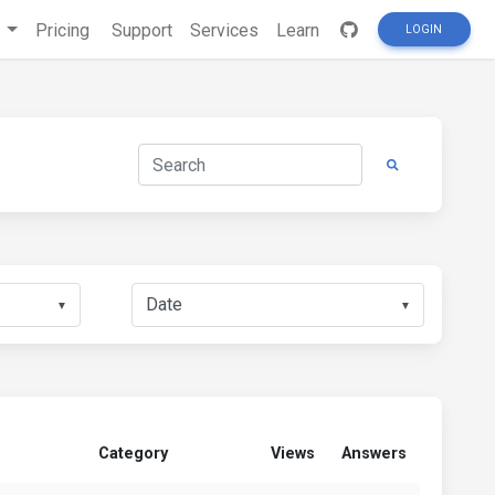
s
Pricing
Support
Services
Learn
LOGIN
▼
▼
Category
Views
Answers