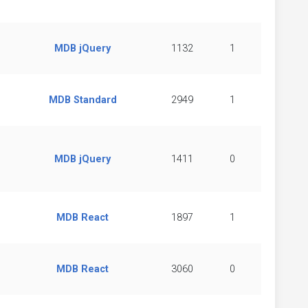
MDB jQuery
1132
1
MDB Standard
2949
1
MDB jQuery
1411
0
MDB React
1897
1
MDB React
3060
0