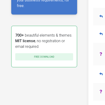
your business requirements, for
free.
700+
beautiful elements & themes.
MIT license
, no registration or
email required.
FREE DOWNLOAD