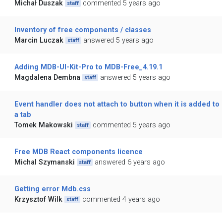
Michał Duszak
commented 5 years ago
staff
Inventory of free components / classes
Marcin Luczak
answered 5 years ago
staff
Adding MDB-UI-Kit-Pro to MDB-Free_4.19.1
Magdalena Dembna
answered 5 years ago
staff
Event handler does not attach to button when it is added to
a tab
Tomek Makowski
commented 5 years ago
staff
Free MDB React components licence
Michal Szymanski
answered 6 years ago
staff
Getting error Mdb.css
Krzysztof Wilk
commented 4 years ago
staff