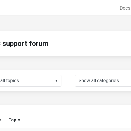
Doc
support forum
▼
s
Topic