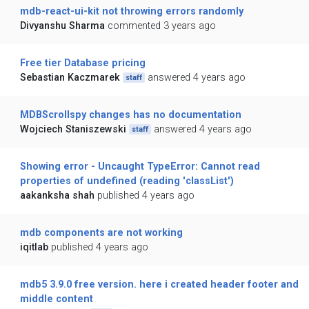
mdb-react-ui-kit not throwing errors randomly
Divyanshu Sharma
commented 3 years ago
Free tier Database pricing
Sebastian Kaczmarek
answered 4 years ago
staff
MDBScrollspy changes has no documentation
Wojciech Staniszewski
answered 4 years ago
staff
Showing error - Uncaught TypeError: Cannot read
properties of undefined (reading 'classList')
aakanksha shah
published 4 years ago
mdb components are not working
iqitlab
published 4 years ago
mdb5 3.9.0 free version. here i created header footer and
middle content