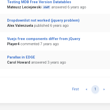
Testing MDB Free Version Datatables
Mateusz Leciejewski
answered 6 years ago
staff
Dropdownlist not worked (jquery problem)
Alex Valenzuela
published 6 years ago
Vuejs free components differ from jQuery
Player4
commented 7 years ago
Parallax in EDGE
Carol Howard
answered 3 years ago
Previous
Ne
First
«
1
»