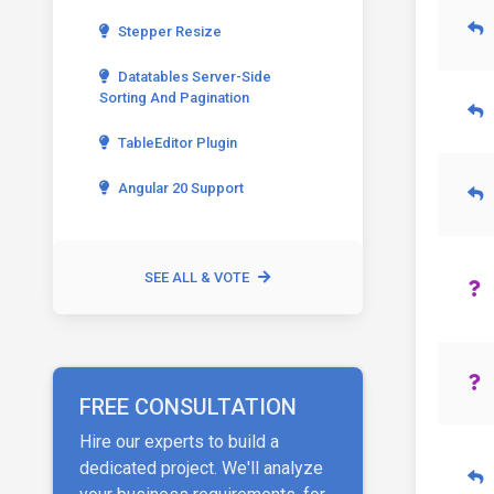
Stepper Resize
Datatables Server-Side
Sorting And Pagination
TableEditor Plugin
Angular 20 Support
SEE ALL & VOTE
FREE CONSULTATION
Hire our experts to build a
dedicated project. We'll analyze