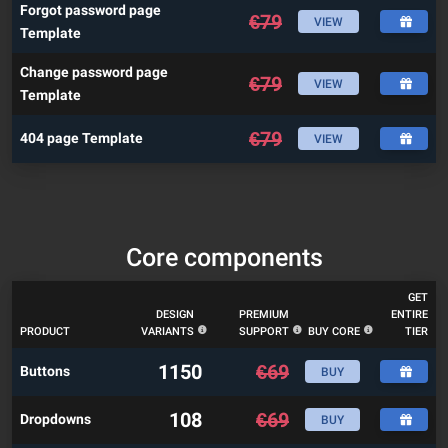
Forgot password page
€
79
VIEW
Template
Change password page
€
79
VIEW
Template
€
79
404 page Template
VIEW
Core components
GET
DESIGN
PREMIUM
ENTIRE
PRODUCT
VARIANTS
SUPPORT
BUY CORE
TIER
1150
€
69
Buttons
BUY
108
€
69
Dropdowns
BUY