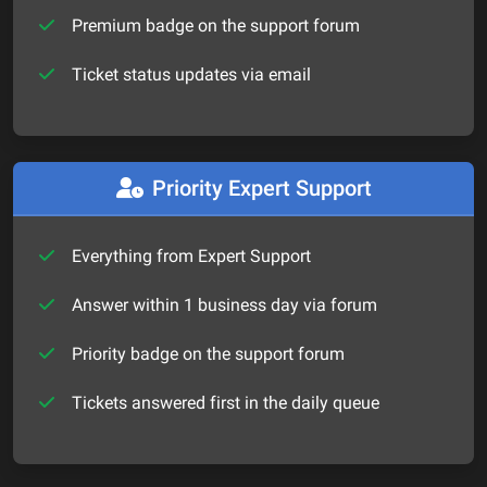
Premium badge on the support forum
Ticket status updates via email
Priority Expert Support
Everything from Expert Support
Answer within 1 business day via forum
Priority badge on the support forum
Tickets answered first in the daily queue