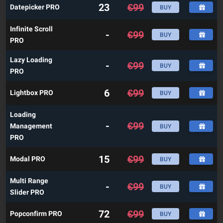
23
€
99
Datepicker PRO
BUY
Infinite Scroll
-
€
99
BUY
PRO
Lazy Loading
-
€
99
BUY
PRO
6
€
99
Lightbox PRO
BUY
Loading
-
€
99
Management
BUY
PRO
15
€
99
Modal PRO
BUY
Multi Range
-
€
99
BUY
Slider PRO
72
€
99
Popconfirm PRO
BUY