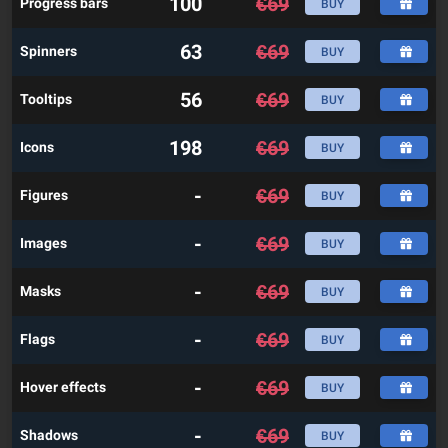
100
€
69
Progress bars
BUY
63
€
69
Spinners
BUY
56
€
69
Tooltips
BUY
198
€
69
Icons
BUY
-
€
69
Figures
BUY
-
€
69
Images
BUY
-
€
69
Masks
BUY
-
€
69
Flags
BUY
-
€
69
Hover effects
BUY
-
€
69
Shadows
BUY