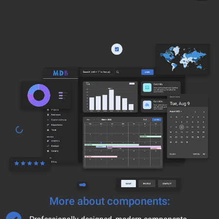
More about components: