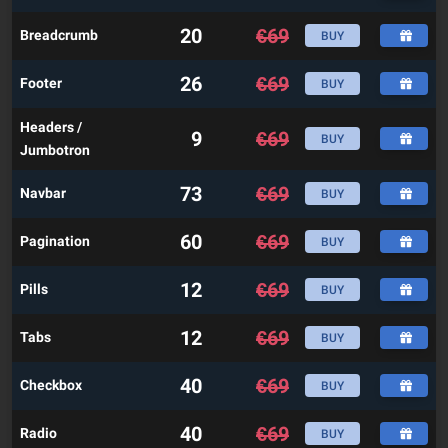
20
€
69
Breadcrumb
BUY
26
€
69
Footer
BUY
Headers /
9
€
69
BUY
Jumbotron
73
€
69
Navbar
BUY
60
€
69
Pagination
BUY
12
€
69
Pills
BUY
12
€
69
Tabs
BUY
40
€
69
Checkbox
BUY
40
€
69
Radio
BUY