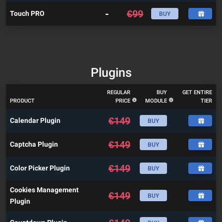
-
€
99
Touch PRO
BUY
Plugins
REGULAR
BUY
GET ENTIRE
PRODUCT
PRICE
MODULE
TIER
€
149
Calendar Plugin
BUY
€
149
Captcha Plugin
BUY
€
149
Color Picker Plugin
BUY
Cookies Management
€
149
BUY
Plugin