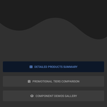
DETAILED PRODUCTS SUMMARY
PROMOTIONAL TIERS COMPARISON
COMPONENT DEMOS GALLERY