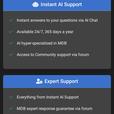
Instant AI Support
Instant answers to your questions via AI Chat
Available 24/7, 365 days a year
AI hyper-specialized in MDB
Access to Community support via forum
Expert Support
Everything from Instant AI Support
MDB expert response guarantee via forum