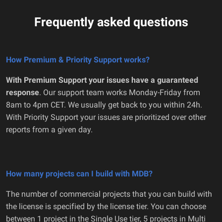
Frequently asked questions
How Premium & Priority Support works?
With Premium Support your issues have a guaranteed
response
. Our support team works Monday-Friday from
8am to 4pm CET. We usually get back to you within 24h.
With Priority Support your issues are prioritized over other
reports from a given day.
How many projects can I build with MDB?
The number of commercial projects that you can build with
the license is specified by the license tier. You can choose
between 1 project in the Single Use tier, 5 projects in Multi