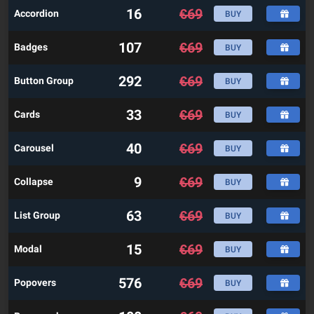
16
€
69
Accordion
BUY
107
€
69
Badges
BUY
292
€
69
Button Group
BUY
33
€
69
Cards
BUY
40
€
69
Carousel
BUY
9
€
69
Collapse
BUY
63
€
69
List Group
BUY
15
€
69
Modal
BUY
576
€
69
Popovers
BUY