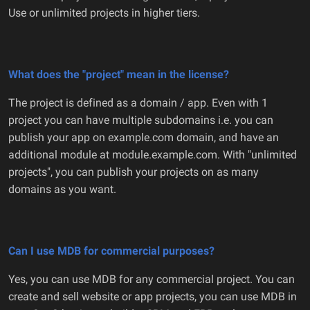
Use or unlimited projects in higher tiers.
What does the "project" mean in the license?
The project is defined as a domain / app. Even with 1
project you can have multiple subdomains i.e. you can
publish your app on example.com domain, and have an
additional module at module.example.com. With "unlimited
projects", you can publish your projects on as many
domains as you want.
Can I use MDB for commercial purposes?
Yes, you can use MDB for any commercial project. You can
create and sell website or app projects, you can use MDB in