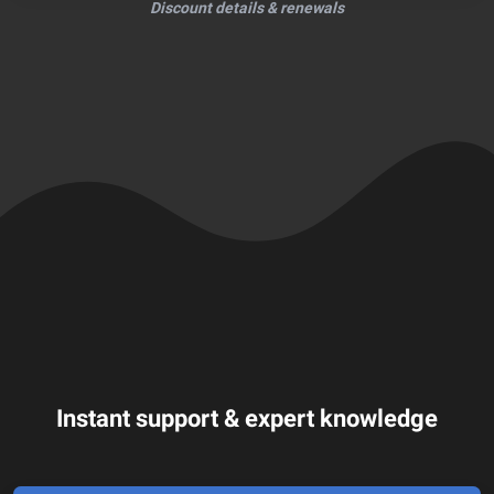
Discount details & renewals
Instant support & expert knowledge