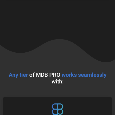
Any tier
of MDB PRO
works seamlessly
with: