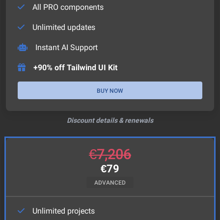
All PRO components
Unlimited updates
Instant AI Support
+90% off Tailwind UI Kit
BUY NOW
Discount details & renewals
€
7,206
€
79
ADVANCED
Unlimited projects