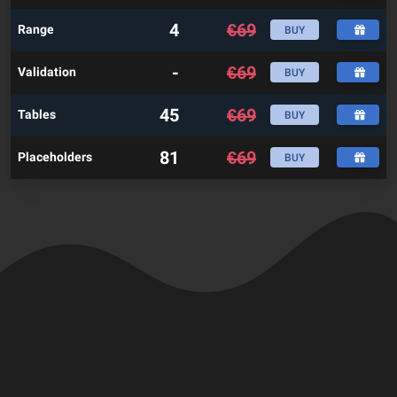
4
€
69
Range
BUY
-
€
69
Validation
BUY
45
€
69
Tables
BUY
81
€
69
Placeholders
BUY