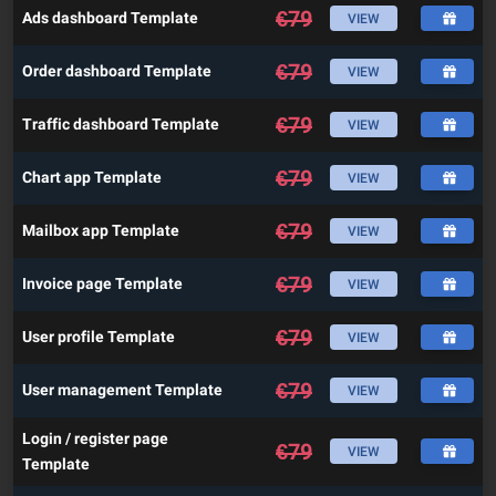
€
79
Ads dashboard Template
VIEW
€
79
Order dashboard Template
VIEW
€
79
Traffic dashboard Template
VIEW
€
79
Chart app Template
VIEW
€
79
Mailbox app Template
VIEW
€
79
Invoice page Template
VIEW
€
79
User profile Template
VIEW
€
79
User management Template
VIEW
Login / register page
€
79
VIEW
Template