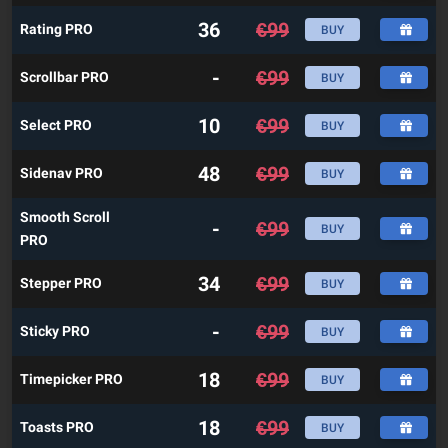
36
€
99
Rating PRO
BUY
-
€
99
Scrollbar PRO
BUY
10
€
99
Select PRO
BUY
48
€
99
Sidenav PRO
BUY
Smooth Scroll
-
€
99
BUY
PRO
34
€
99
Stepper PRO
BUY
-
€
99
Sticky PRO
BUY
18
€
99
Timepicker PRO
BUY
18
€
99
Toasts PRO
BUY