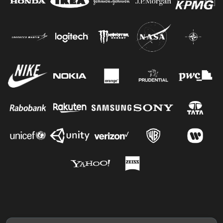
Jacob G.
Jesus R.