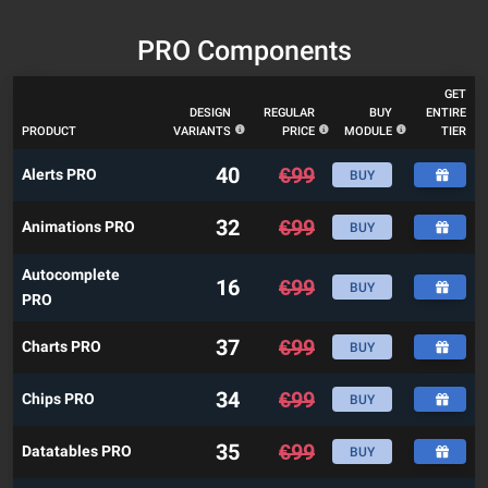
PRO Components
GET
DESIGN
REGULAR
BUY
ENTIRE
PRODUCT
VARIANTS
PRICE
MODULE
TIER
40
€
99
Alerts PRO
BUY
32
€
99
Animations PRO
BUY
Autocomplete
16
€
99
BUY
PRO
37
€
99
Charts PRO
BUY
34
€
99
Chips PRO
BUY
35
€
99
Datatables PRO
BUY