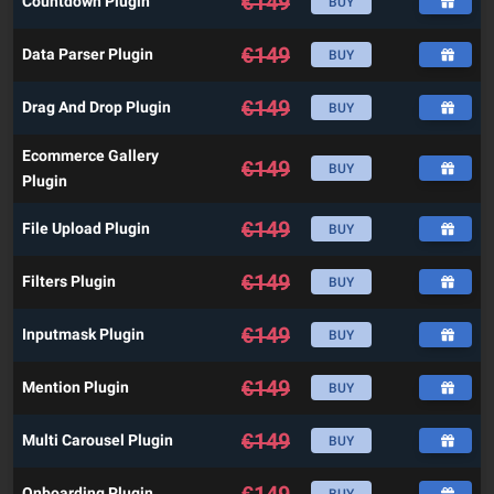
€
149
Countdown Plugin
BUY
€
149
Data Parser Plugin
BUY
€
149
Drag And Drop Plugin
BUY
Ecommerce Gallery
€
149
BUY
Plugin
€
149
File Upload Plugin
BUY
€
149
Filters Plugin
BUY
€
149
Inputmask Plugin
BUY
€
149
Mention Plugin
BUY
€
149
Multi Carousel Plugin
BUY
€
149
Onboarding Plugin
BUY