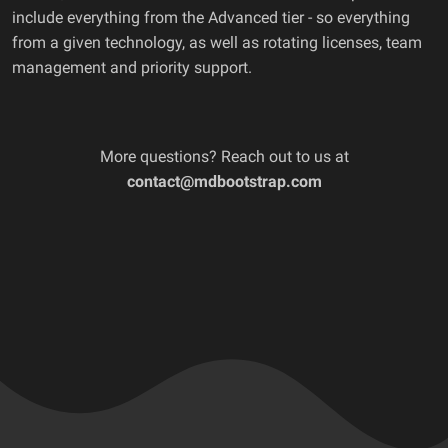
include everything from the Advanced tier - so everything
from a given technology, as well as rotating licenses, team
management and priority support.
More questions? Reach out to us at
contact@mdbootstrap.com