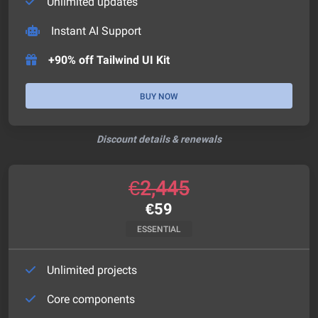
Unlimited updates
Instant AI Support
+90% off Tailwind UI Kit
BUY NOW
Discount details & renewals
€
2,445
€
59
ESSENTIAL
Unlimited projects
Core components