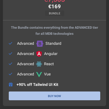
€
169
BUNDLE
The Bundle contains everything from the ADVANCED tier
for all MDB technologies
Advanced
Standard
Advanced
Angular
Advanced
React
Advanced
Vue
+90% off Tailwind UI Kit
BUY NOW