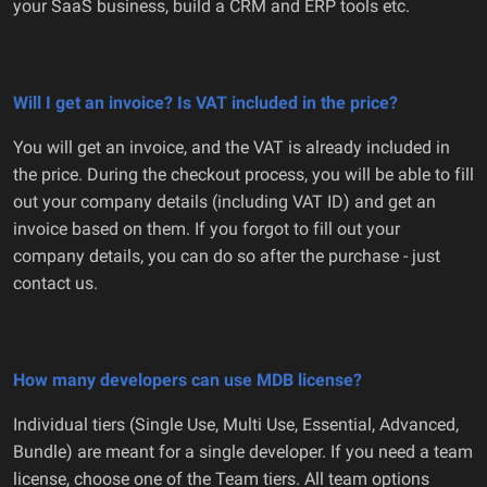
your SaaS business, build a CRM and ERP tools etc.
Will I get an invoice? Is VAT included in the price?
You will get an invoice, and the VAT is already included in
the price. During the checkout process, you will be able to fill
out your company details (including VAT ID) and get an
invoice based on them. If you forgot to fill out your
company details, you can do so after the purchase - just
contact us.
How many developers can use MDB license?
Individual tiers (Single Use, Multi Use, Essential, Advanced,
Bundle) are meant for a single developer. If you need a team
license, choose one of the Team tiers. All team options