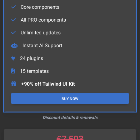
Core components
All PRO components
Unlimited updates
Instant AI Support
24
plugins
15
templates
+90% off Tailwind UI Kit
BUY NOW
Discount details & renewals
€
7,503