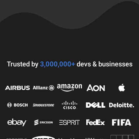
Trusted by
3,000,000+
devs & businesses