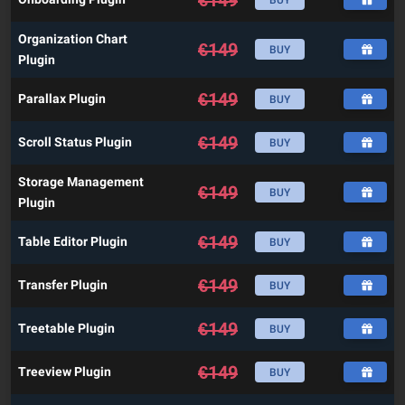
Organization Chart
€
149
BUY
Plugin
€
149
Parallax Plugin
BUY
€
149
Scroll Status Plugin
BUY
Storage Management
€
149
BUY
Plugin
€
149
Table Editor Plugin
BUY
€
149
Transfer Plugin
BUY
€
149
Treetable Plugin
BUY
€
149
Treeview Plugin
BUY