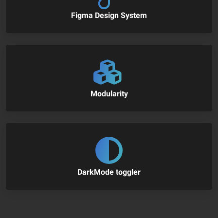
Figma Design System
Modularity
DarkMode toggler