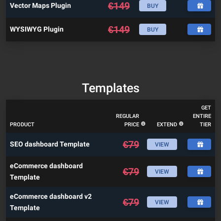
€
149
Vector Maps Plugin
BUY
€
149
WYSIWYG Plugin
BUY
Templates
GET
REGULAR
ENTIRE
PRODUCT
PRICE
EXTEND
TIER
€
79
SEO dashboard Template
VIEW
eCommerce dashboard
€
79
VIEW
Template
eCommerce dashboard v2
€
79
VIEW
Template