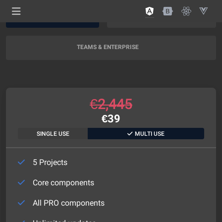
AI SUPPORT
AI + EXPERT SUPPORT
NEW
TEAMS & ENTERPRISE
€
2,445
€
39
SINGLE USE
MULTI USE
5 Projects
Core components
All PRO components