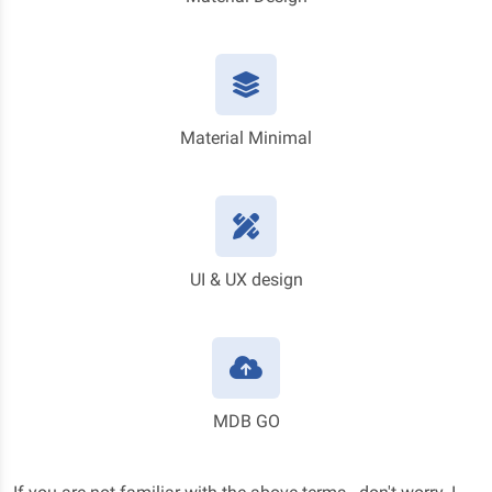
Material Minimal
UI & UX design
MDB GO