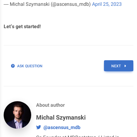
— Michal Szymanski (@ascensus_mdb)
April 25, 2023
Let’s get started!
ASK QUESTION
NEXT
About author
Michal Szymanski
@ascensus_mdb