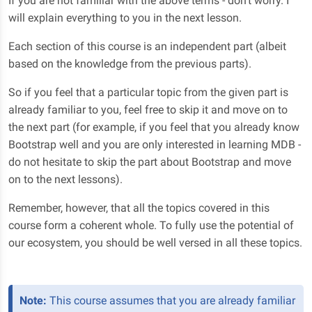
If you are not familiar with the above terms - don't worry. I
will explain everything to you in the next lesson.
Each section of this course is an independent part (albeit
based on the knowledge from the previous parts).
So if you feel that a particular topic from the given part is
already familiar to you, feel free to skip it and move on to
the next part (for example, if you feel that you already know
Bootstrap well and you are only interested in learning MDB -
do not hesitate to skip the part about Bootstrap and move
on to the next lessons).
Remember, however, that all the topics covered in this
course form a coherent whole. To fully use the potential of
our ecosystem, you should be well versed in all these topics.
Note:
This course assumes that you are already familiar