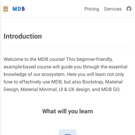
Pricing
Services
Introduction
Welcome to the MDB course! This beginner-friendly,
example-based course will guide you through the essential
knowledge of our ecosystem. Here you will learn not only
how to effectively use MDB, but also Bootstrap, Material
Design, Material Minimal, UI & UX design, and MDB GO.
What will you learn