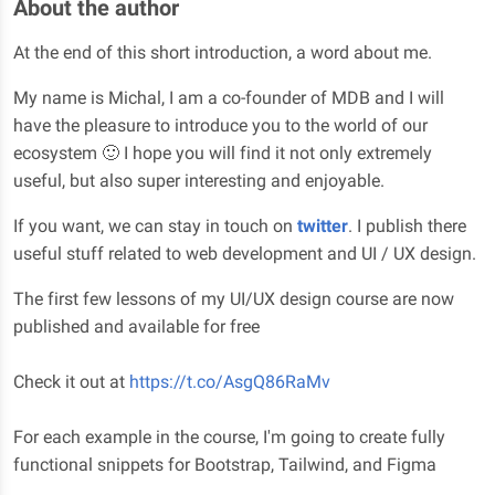
About the author
At the end of this short introduction, a word about me.
My name is Michal, I am a co-founder of MDB and I will
have the pleasure to introduce you to the world of our
ecosystem 🙂 I hope you will find it not only extremely
useful, but also super interesting and enjoyable.
If you want, we can stay in touch on
twitter
. I publish there
useful stuff related to web development and UI / UX design.
The first few lessons of my UI/UX design course are now
published and available for free
Check it out at
https://t.co/AsgQ86RaMv
For each example in the course, I'm going to create fully
functional snippets for Bootstrap, Tailwind, and Figma