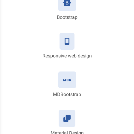
Bootstrap
Responsive web design
MDBootstrap
Material Design