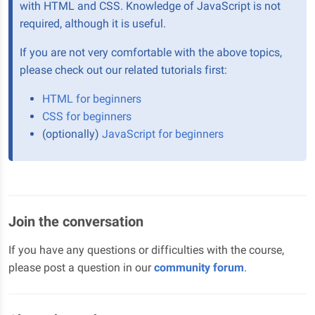
with HTML and CSS. Knowledge of JavaScript is not
required, although it is useful.
If you are not very comfortable with the above topics,
please check out our related tutorials first:
HTML for beginners
CSS for beginners
(optionally)
JavaScript for beginners
Join the conversation
If you have any questions or difficulties with the course,
please post a question in our
community forum
.