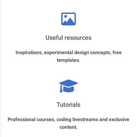
Useful resources
Inspirations, experimental design concepts, free
templates.
Tutorials
Professional courses, coding livestreams and exclusive
content.