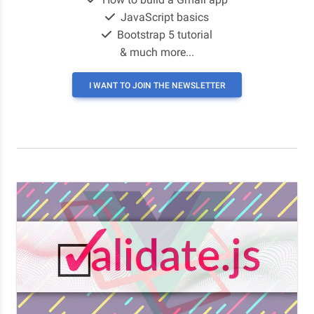
JavaScript basics
Bootstrap 5 tutorial
& much more...
I WANT TO JOIN THE NEWSLETTER