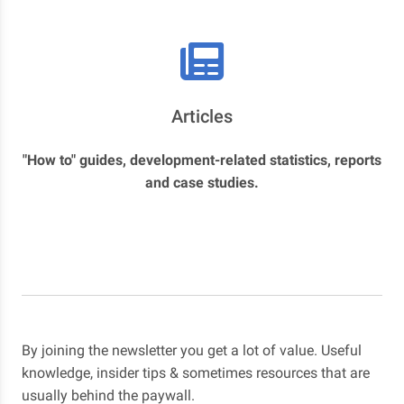
Articles
"How to" guides, development-related statistics, reports
and case studies.
By joining the newsletter you get a lot of value. Useful
knowledge, insider tips & sometimes resources that are
usually behind the paywall.