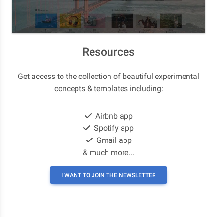
Resources
Get access to the collection of beautiful experimental
concepts & templates including:
Airbnb app
Spotify app
Gmail app
& much more...
I WANT TO JOIN THE NEWSLETTER