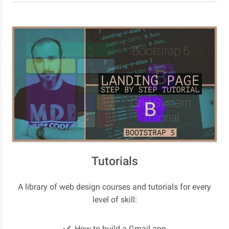
Tutorials
A library of web design courses and tutorials for every
level of skill:
How to build a Gmail app