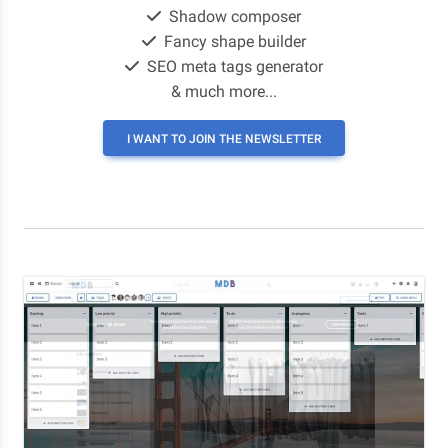
Shadow composer
Fancy shape builder
SEO meta tags generator
& much more...
I WANT TO JOIN THE NEWSLETTER