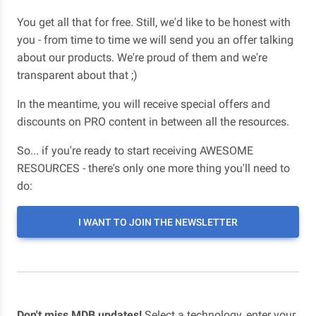
You get all that for free. Still, we'd like to be honest with
you - from time to time we will send you an offer talking
about our products. We're proud of them and we're
transparent about that ;)
In the meantime, you will receive special offers and
discounts on PRO content in between all the resources.
So... if you're ready to start receiving AWESOME
RESOURCES - there's only one more thing you'll need to
do:
I WANT TO JOIN THE NEWSLETTER
Don't miss MDB updates!
Select a technology, enter your