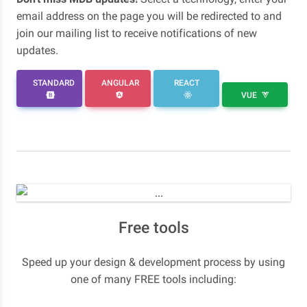
email address on the page you will be redirected to and
join our mailing list to receive notifications of new
updates.
STANDARD
ANGULAR
REACT
VUE
Free tools
Speed up your design & development process by using
one of many FREE tools including: