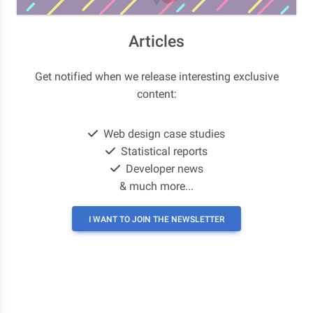
Articles
Get notified when we release interesting exclusive
content:
Web design case studies
Statistical reports
Developer news
& much more...
I WANT TO JOIN THE NEWSLETTER