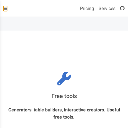
Pricing
Services
Free tools
Generators, table builders, interactive creators. Useful
free tools.