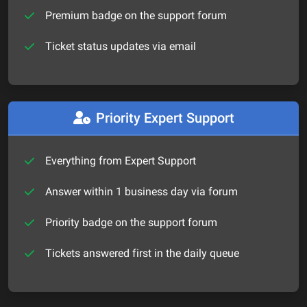
Premium badge on the support forum
Ticket status updates via email
Priority Expert Support
Everything from Expert Support
Answer within 1 business day via forum
Priority badge on the support forum
Tickets answered first in the daily queue