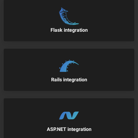
Flask integration
Rails integration
ASP.NET integration