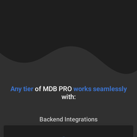
Any tier
of MDB PRO
works seamlessly
with:
Backend Integrations