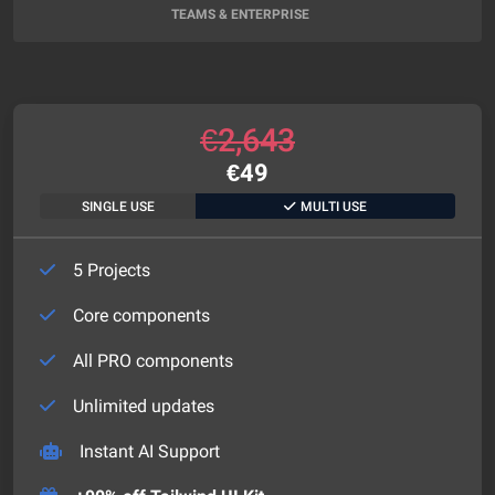
TEAMS & ENTERPRISE
€
2,643
€
49
SINGLE USE
MULTI USE
5 Projects
Core components
All PRO components
Unlimited updates
Instant AI Support