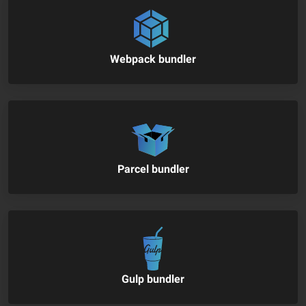
Webpack bundler
Parcel bundler
Gulp bundler