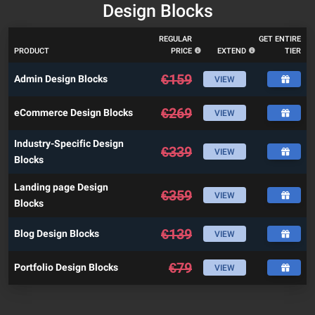
Design Blocks
REGULAR
GET ENTIRE
PRODUCT
PRICE
EXTEND
TIER
€
159
Admin Design Blocks
VIEW
€
269
eCommerce Design Blocks
VIEW
Industry-Specific Design
€
339
VIEW
Blocks
Landing page Design
€
359
VIEW
Blocks
€
139
Blog Design Blocks
VIEW
€
79
Portfolio Design Blocks
VIEW