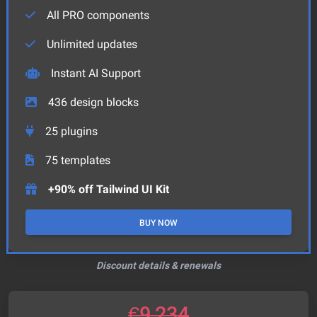
All PRO components
Unlimited updates
Instant AI Support
436
design blocks
25
plugins
75
templates
+90% off Tailwind UI Kit
BUY NOW
Discount details & renewals
€
9,234