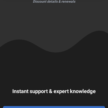
Discount details & renewals
Instant support & expert knowledge