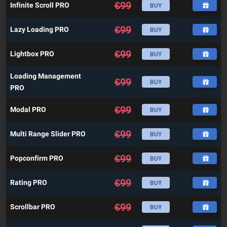
€
99
Infinite Scroll PRO
BUY
€
99
Lazy Loading PRO
BUY
€
99
Lightbox PRO
BUY
Loading Management
€
99
BUY
PRO
€
99
Modal PRO
BUY
€
99
Multi Range Slider PRO
BUY
€
99
Popconfirm PRO
BUY
€
99
Rating PRO
BUY
€
99
Scrollbar PRO
BUY