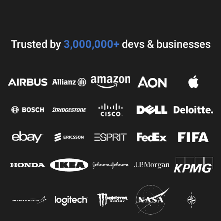
Trusted by
3,000,000+
devs & businesses