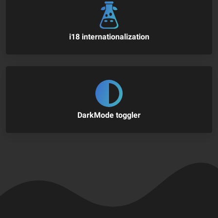
i18 internationalization
DarkMode toggler