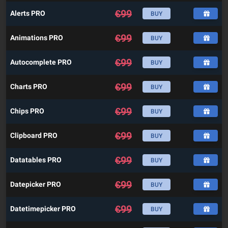
€
99
Alerts PRO
BUY
€
99
Animations PRO
BUY
€
99
Autocomplete PRO
BUY
€
99
Charts PRO
BUY
€
99
Chips PRO
BUY
€
99
Clipboard PRO
BUY
€
99
Datatables PRO
BUY
€
99
Datepicker PRO
BUY
€
99
Datetimepicker PRO
BUY