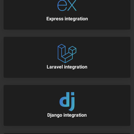
Express integration
Laravel integration
Django integration