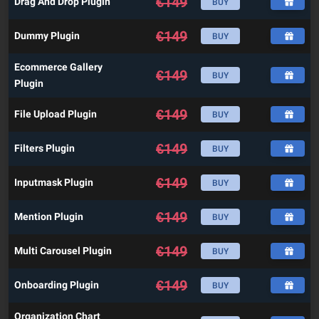
€
149
Drag And Drop Plugin
BUY
€
149
Dummy Plugin
BUY
Ecommerce Gallery
€
149
BUY
Plugin
€
149
File Upload Plugin
BUY
€
149
Filters Plugin
BUY
€
149
Inputmask Plugin
BUY
€
149
Mention Plugin
BUY
€
149
Multi Carousel Plugin
BUY
€
149
Onboarding Plugin
BUY
Organization Chart