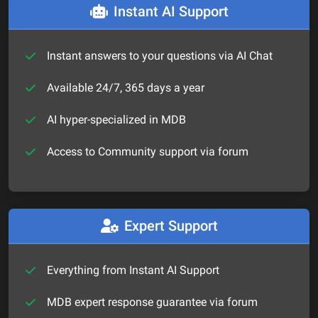
Instant AI Support
Instant answers to your questions via AI Chat
Available 24/7, 365 days a year
AI hyper-specialized in MDB
Access to Community support via forum
Expert Support
Everything from Instant AI Support
MDB expert response guarantee via forum