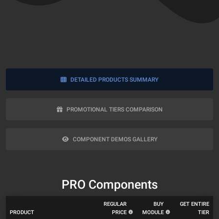
DETAILED PRODUCTS SUMMARY
PROMOTIONAL TIERS COMPARISON
COMPONENT DEMOS GALLERY
PRO Components
REGULAR
BUY
GET ENTIRE
PRODUCT
PRICE
MODULE
TIER