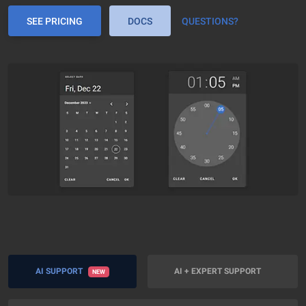
SEE PRICING
DOCS
QUESTIONS?
AI SUPPORT
AI + EXPERT SUPPORT
NEW