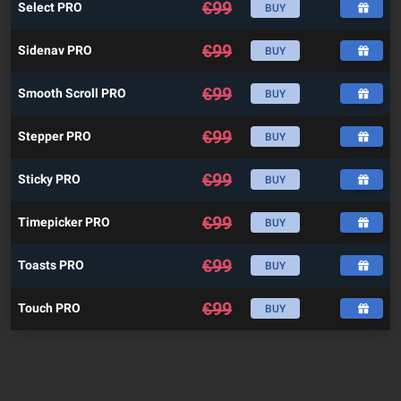
€
99
Select PRO
BUY
€
99
Sidenav PRO
BUY
€
99
Smooth Scroll PRO
BUY
€
99
Stepper PRO
BUY
€
99
Sticky PRO
BUY
€
99
Timepicker PRO
BUY
€
99
Toasts PRO
BUY
€
99
Touch PRO
BUY