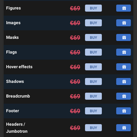
€
69
Figures
BUY
€
69
Images
BUY
€
69
Masks
BUY
€
69
Flags
BUY
€
69
Hover effects
BUY
€
69
Shadows
BUY
€
69
Breadcrumb
BUY
€
69
Footer
BUY
Headers /
€
69
BUY
Jumbotron