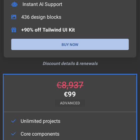
Instant AI Support
436
design blocks
+90% off Tailwind UI Kit
BUY NOW
Discount details & renewals
€
8,937
€
99
ADVANCED
Unlimited projects
Core components