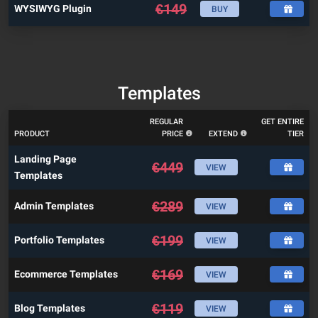
€
149
WYSIWYG Plugin
BUY
Templates
REGULAR
GET ENTIRE
PRODUCT
PRICE
EXTEND
TIER
Landing Page
€
449
VIEW
Templates
€
289
Admin Templates
VIEW
€
199
Portfolio Templates
VIEW
€
169
Ecommerce Templates
VIEW
€
119
Blog Templates
VIEW