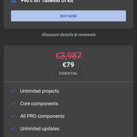
+90% off Tailwind UI Kit
BUY NOW
Discount details & renewals
€
3,987
€
79
ESSENTIAL
Unlimited projects
Core components
All PRO components
Unlimited updates