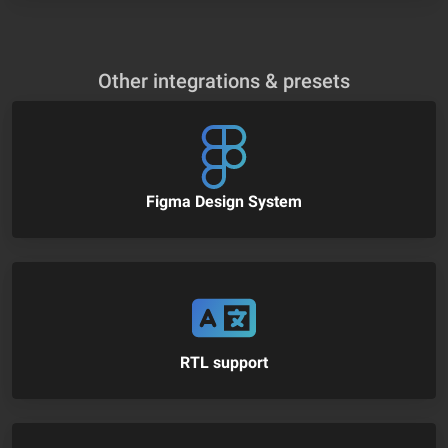
Other integrations & presets
Figma Design System
RTL support