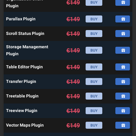
€
149
BUY
Plugin
€
149
Parallax Plugin
BUY
€
149
Scroll Status Plugin
BUY
Storage Management
€
149
BUY
Plugin
€
149
Table Editor Plugin
BUY
€
149
Transfer Plugin
BUY
€
149
Treetable Plugin
BUY
€
149
Treeview Plugin
BUY
€
149
Vector Maps Plugin
BUY