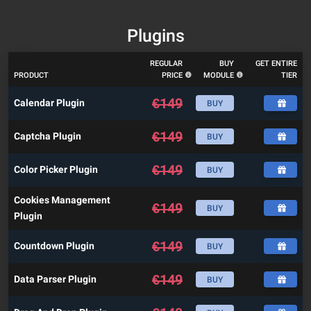
Plugins
REGULAR
BUY
GET ENTIRE
PRODUCT
PRICE
MODULE
TIER
€
149
Calendar Plugin
BUY
€
149
Captcha Plugin
BUY
€
149
Color Picker Plugin
BUY
Cookies Management
€
149
BUY
Plugin
€
149
Countdown Plugin
BUY
€
149
Data Parser Plugin
BUY