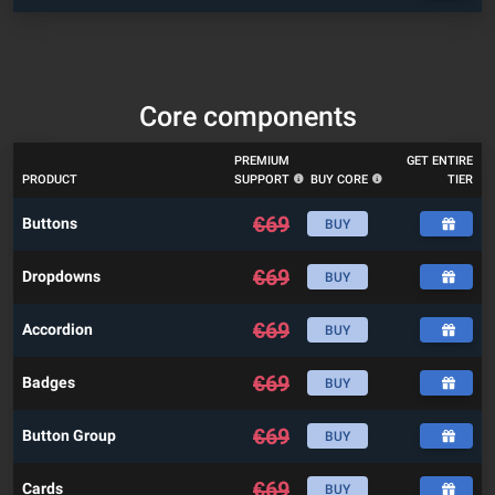
Core components
PREMIUM
GET ENTIRE
PRODUCT
SUPPORT
BUY CORE
TIER
€
69
Buttons
BUY
€
69
Dropdowns
BUY
€
69
Accordion
BUY
€
69
Badges
BUY
€
69
Button Group
BUY
€
69
Cards
BUY