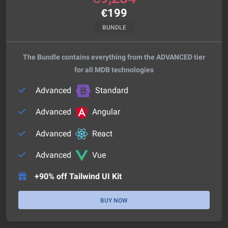
€
199
BUNDLE
The Bundle contains everything from the ADVANCED tier
for all MDB technologies
Advanced
Standard
Advanced
Angular
Advanced
React
Advanced
Vue
+90% off Tailwind UI Kit
BUY NOW