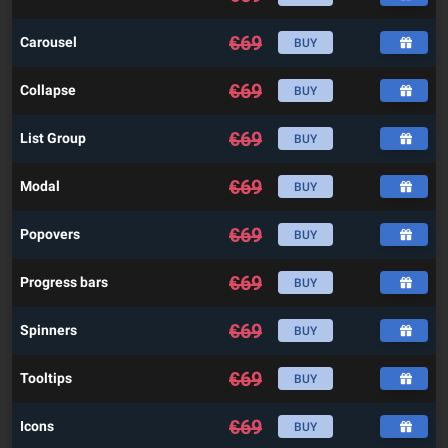
€
69
Carousel
BUY
€
69
Collapse
BUY
€
69
List Group
BUY
€
69
Modal
BUY
€
69
Popovers
BUY
€
69
Progress bars
BUY
€
69
Spinners
BUY
€
69
Tooltips
BUY
€
69
Icons
BUY