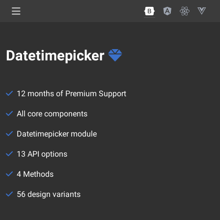
Datetimepicker
12 months of Premium Support
All core components
Datetimepicker module
13 API options
4 Methods
56 design variants