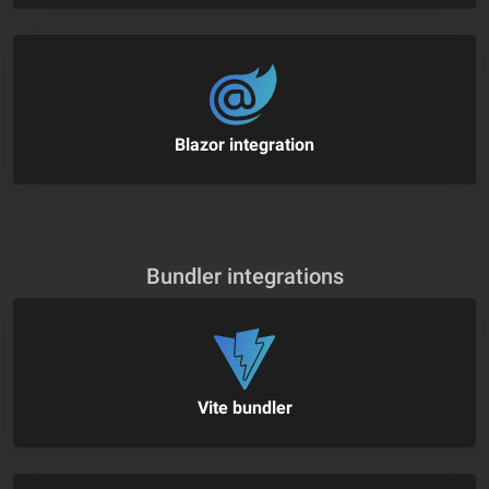
Blazor integration
Bundler integrations
Vite bundler