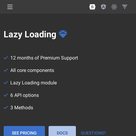
Lazy Loading
12 months of Premium Support
All core components
Lazy Loading module
6 API options
3 Methods
SEE PRICING
DOCS
QUESTIONS?