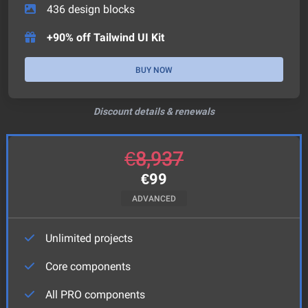
436
design blocks
+90% off Tailwind UI Kit
BUY NOW
Discount details & renewals
€
8,937
€
99
ADVANCED
Unlimited projects
Core components
All PRO components