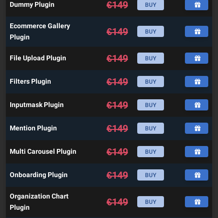
€
149
Dummy Plugin
BUY
Ecommerce Gallery
€
149
BUY
Plugin
€
149
File Upload Plugin
BUY
€
149
Filters Plugin
BUY
€
149
Inputmask Plugin
BUY
€
149
Mention Plugin
BUY
€
149
Multi Carousel Plugin
BUY
€
149
Onboarding Plugin
BUY
Organization Chart
€
149
BUY
Plugin