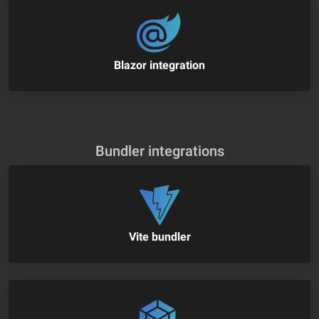
Blazor integration
Bundler integrations
Vite bundler