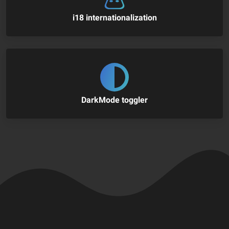
i18 internationalization
DarkMode toggler