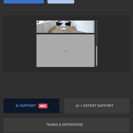
AI SUPPORT
AI + EXPERT SUPPORT
NEW
TEAMS & ENTERPRISE