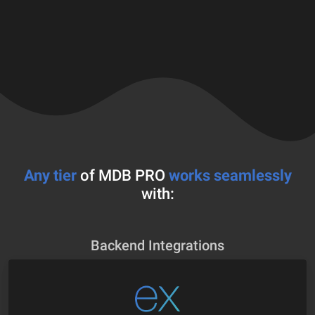
Any tier
of MDB PRO
works seamlessly
with:
Backend Integrations