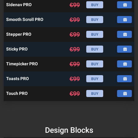
€
99
Sidenav PRO
BUY
€
99
Smooth Scroll PRO
BUY
€
99
Stepper PRO
BUY
€
99
Sticky PRO
BUY
€
99
Timepicker PRO
BUY
€
99
Toasts PRO
BUY
€
99
Touch PRO
BUY
Design Blocks