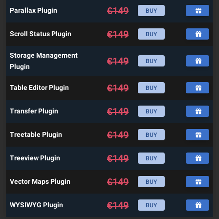
€
149
Parallax Plugin
BUY
€
149
Scroll Status Plugin
BUY
Storage Management
€
149
BUY
Plugin
€
149
Table Editor Plugin
BUY
€
149
Transfer Plugin
BUY
€
149
Treetable Plugin
BUY
€
149
Treeview Plugin
BUY
€
149
Vector Maps Plugin
BUY
€
149
WYSIWYG Plugin
BUY