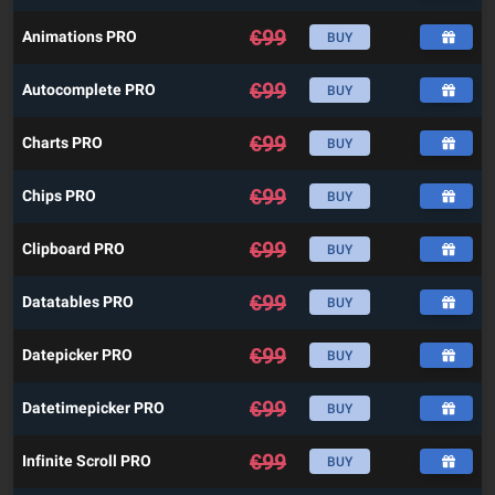
€
99
Animations PRO
BUY
€
99
Autocomplete PRO
BUY
€
99
Charts PRO
BUY
€
99
Chips PRO
BUY
€
99
Clipboard PRO
BUY
€
99
Datatables PRO
BUY
€
99
Datepicker PRO
BUY
€
99
Datetimepicker PRO
BUY
€
99
Infinite Scroll PRO
BUY