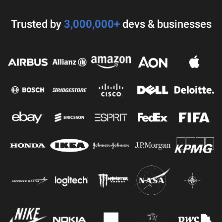
Trusted by
3,000,000+
devs & businesses