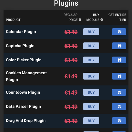
Plugins
REGULAR
BUY
GET ENTIRE
PRODUCT
PRICE
MODULE
TIER
€
149
Calendar Plugin
BUY
€
149
Captcha Plugin
BUY
€
149
Color Picker Plugin
BUY
Cookies Management
€
149
BUY
Plugin
€
149
Countdown Plugin
BUY
€
149
Data Parser Plugin
BUY
€
149
Drag And Drop Plugin
BUY