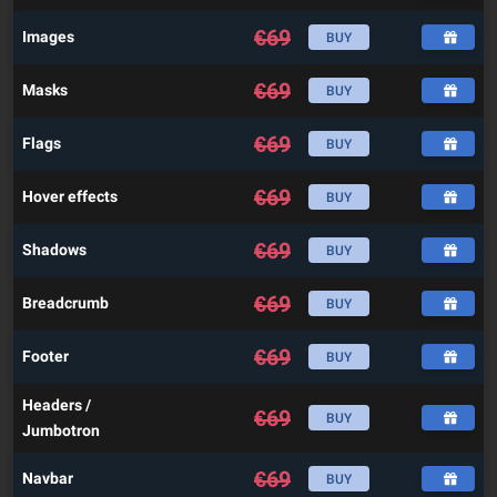
€
69
Images
BUY
€
69
Masks
BUY
€
69
Flags
BUY
€
69
Hover effects
BUY
€
69
Shadows
BUY
€
69
Breadcrumb
BUY
€
69
Footer
BUY
Headers /
€
69
BUY
Jumbotron
€
69
Navbar
BUY