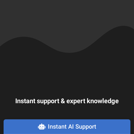
Instant support & expert knowledge
Instant AI Support