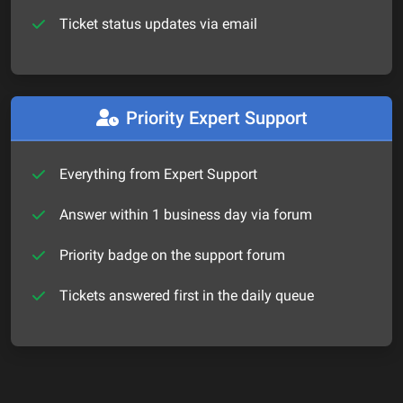
Ticket status updates via email
Priority Expert Support
Everything from Expert Support
Answer within 1 business day via forum
Priority badge on the support forum
Tickets answered first in the daily queue