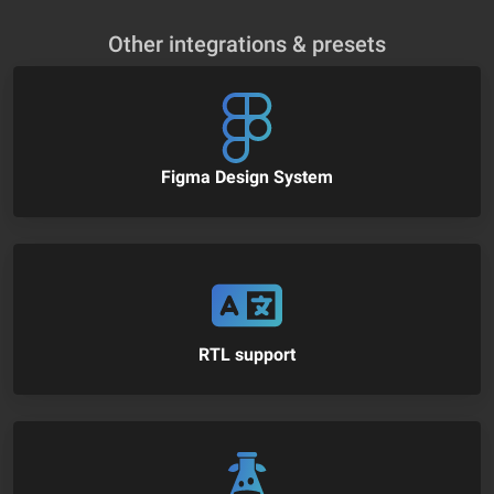
Other integrations & presets
Figma Design System
RTL support