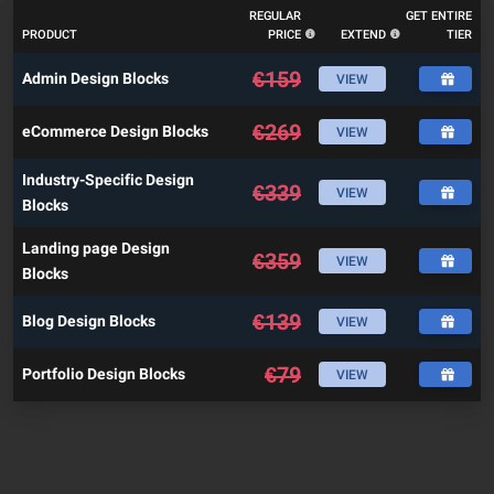
REGULAR
GET ENTIRE
PRODUCT
PRICE
EXTEND
TIER
€
159
Admin Design Blocks
VIEW
€
269
eCommerce Design Blocks
VIEW
Industry-Specific Design
€
339
VIEW
Blocks
Landing page Design
€
359
VIEW
Blocks
€
139
Blog Design Blocks
VIEW
€
79
Portfolio Design Blocks
VIEW