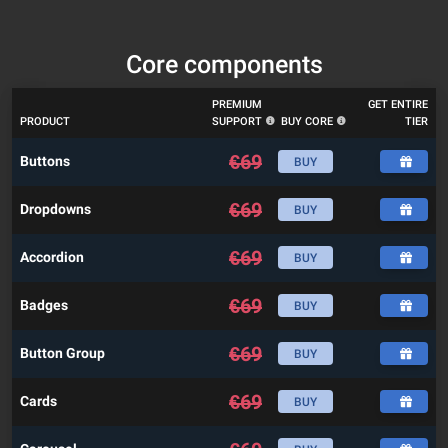
Core components
PREMIUM
GET ENTIRE
PRODUCT
SUPPORT
BUY CORE
TIER
€
69
Buttons
BUY
€
69
Dropdowns
BUY
€
69
Accordion
BUY
€
69
Badges
BUY
€
69
Button Group
BUY
€
69
Cards
BUY