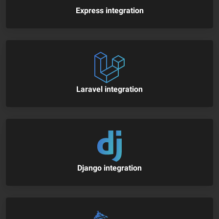
Express integration
Laravel integration
Django integration