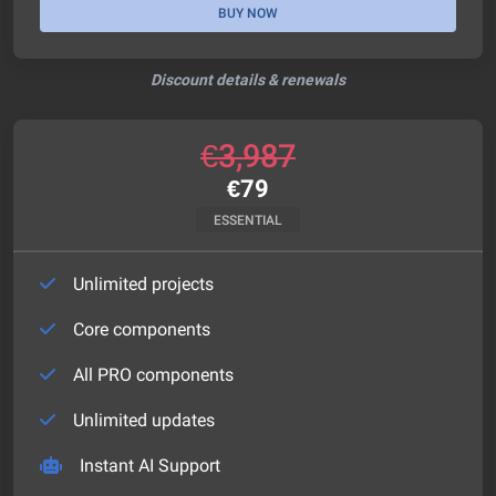
BUY NOW
Discount details & renewals
€
3,987
€
79
ESSENTIAL
Unlimited projects
Core components
All PRO components
Unlimited updates
Instant AI Support