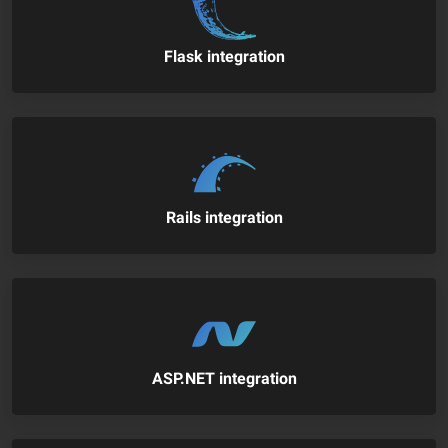
Flask integration
Rails integration
ASP.NET integration