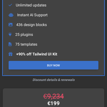
Unlimited updates
Instant AI Support
436
design blocks
25
plugins
75
templates
+90% off Tailwind UI Kit
BUY NOW
Discount details & renewals
€
9,234
€
199