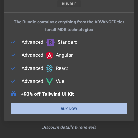
BUNDLE
The Bundle contains everything from the ADVANCED tier
for all MDB technologies
Advanced
Standard
Advanced
Angular
Advanced
React
Advanced
Vue
+90% off Tailwind UI Kit
BUY NOW
Discount details & renewals