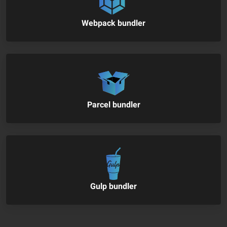
Webpack bundler
Parcel bundler
Gulp bundler