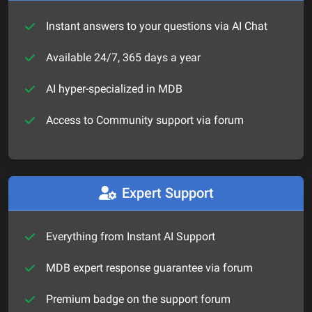
Instant answers to your questions via AI Chat
Available 24/7, 365 days a year
AI hyper-specialized in MDB
Access to Community support via forum
Expert Support
Everything from Instant AI Support
MDB expert response guarantee via forum
Premium badge on the support forum