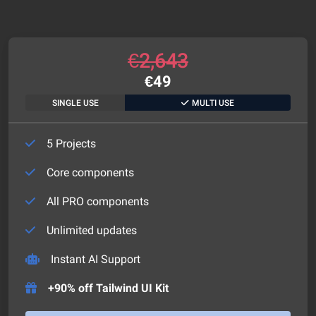
€
2,643
€
49
SINGLE USE
MULTI USE
5 Projects
Core components
All PRO components
Unlimited updates
Instant AI Support
+90% off Tailwind UI Kit