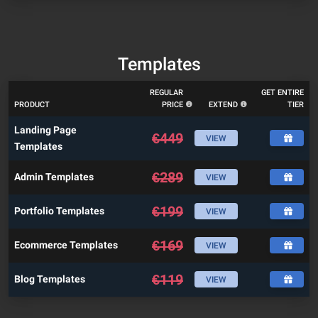
Templates
REGULAR
GET ENTIRE
PRODUCT
PRICE
EXTEND
TIER
Landing Page
€
449
VIEW
Templates
€
289
Admin Templates
VIEW
€
199
Portfolio Templates
VIEW
€
169
Ecommerce Templates
VIEW
€
119
Blog Templates
VIEW