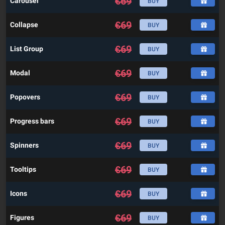
€
69
Carousel
BUY
€
69
Collapse
BUY
€
69
List Group
BUY
€
69
Modal
BUY
€
69
Popovers
BUY
€
69
Progress bars
BUY
€
69
Spinners
BUY
€
69
Tooltips
BUY
€
69
Icons
BUY
€
69
Figures
BUY