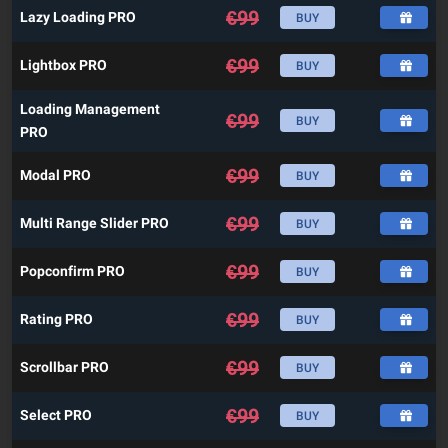
€
99
Lazy Loading PRO
BUY
€
99
Lightbox PRO
BUY
Loading Management
€
99
BUY
PRO
€
99
Modal PRO
BUY
€
99
Multi Range Slider PRO
BUY
€
99
Popconfirm PRO
BUY
€
99
Rating PRO
BUY
€
99
Scrollbar PRO
BUY
€
99
Select PRO
BUY