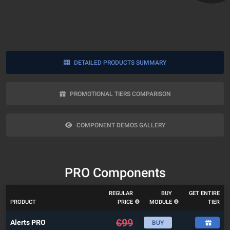
DETAILED PRODUCTS SUMMARY
PROMOTIONAL TIERS COMPARISON
COMPONENT DEMOS GALLERY
PRO Components
REGULAR
BUY
GET ENTIRE
PRODUCT
PRICE
MODULE
TIER
€
99
Alerts PRO
BUY