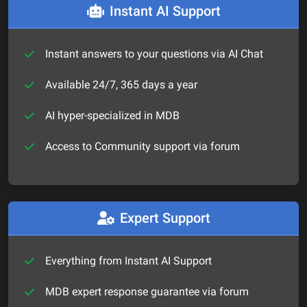
Instant AI Support
Instant answers to your questions via AI Chat
Available 24/7, 365 days a year
AI hyper-specialized in MDB
Access to Community support via forum
Expert Support
Everything from Instant AI Support
MDB expert response guarantee via forum