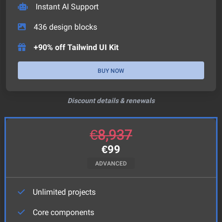
Instant AI Support
436
design blocks
+90% off Tailwind UI Kit
BUY NOW
Discount details & renewals
€
8,937
€
99
ADVANCED
Unlimited projects
Core components