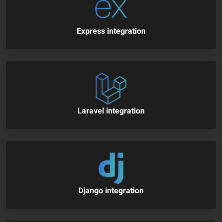
Express integration
Laravel integration
Django integration