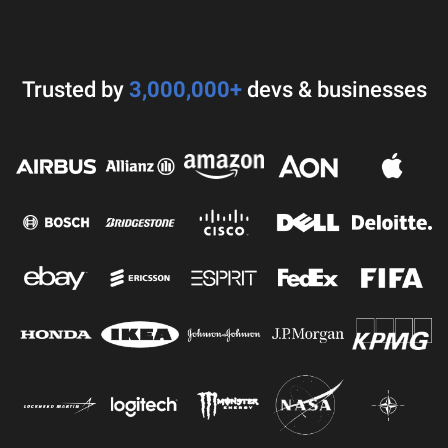
Trusted by
3,000,000+
devs & businesses