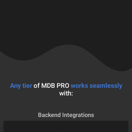
Any tier
of MDB PRO
works seamlessly
with:
Backend Integrations