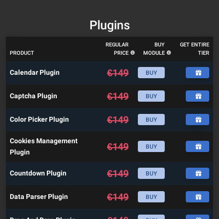
Plugins
REGULAR
BUY
GET ENTIRE
PRODUCT
PRICE
MODULE
TIER
€
149
Calendar Plugin
BUY
€
149
Captcha Plugin
BUY
€
149
Color Picker Plugin
BUY
Cookies Management
€
149
BUY
Plugin
€
149
Countdown Plugin
BUY
€
149
Data Parser Plugin
BUY