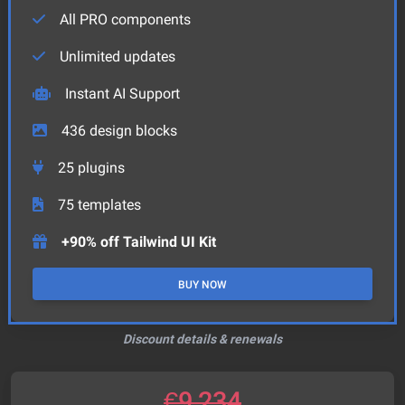
All PRO components
Unlimited updates
Instant AI Support
436
design blocks
25
plugins
75
templates
+90% off Tailwind UI Kit
BUY NOW
Discount details & renewals
€
9,234