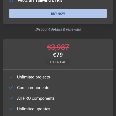
+90% off Tailwind UI Kit
BUY NOW
Discount details & renewals
€
3,987
€
79
ESSENTIAL
Unlimited projects
Core components
All PRO components
Unlimited updates