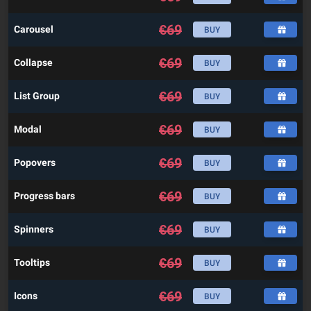
€
69
Carousel
BUY
€
69
Collapse
BUY
€
69
List Group
BUY
€
69
Modal
BUY
€
69
Popovers
BUY
€
69
Progress bars
BUY
€
69
Spinners
BUY
€
69
Tooltips
BUY
€
69
Icons
BUY