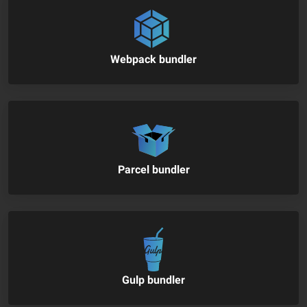
Webpack bundler
Parcel bundler
Gulp bundler