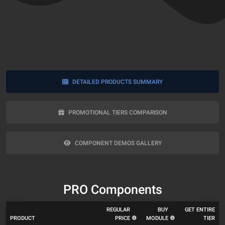
DETAILED PRODUCTS SUMMARY
PROMOTIONAL TIERS COMPARISON
COMPONENT DEMOS GALLERY
PRO Components
REGULAR
BUY
GET ENTIRE
PRODUCT
PRICE
MODULE
TIER