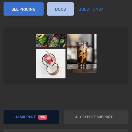
SEE PRICING
DOCS
QUESTIONS?
AI SUPPORT
AI + EXPERT SUPPORT
NEW