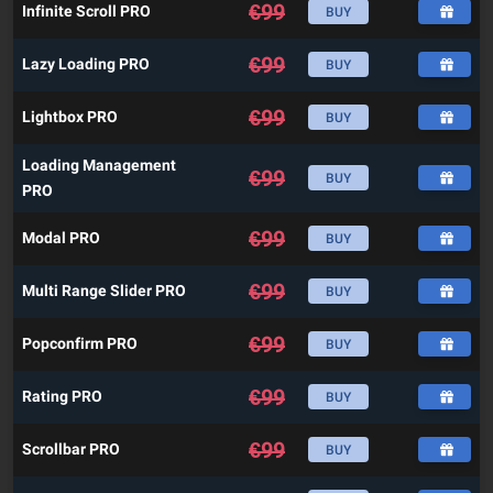
€
99
Infinite Scroll PRO
BUY
€
99
Lazy Loading PRO
BUY
€
99
Lightbox PRO
BUY
Loading Management
€
99
BUY
PRO
€
99
Modal PRO
BUY
€
99
Multi Range Slider PRO
BUY
€
99
Popconfirm PRO
BUY
€
99
Rating PRO
BUY
€
99
Scrollbar PRO
BUY