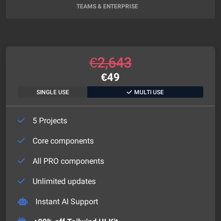
TEAMS & ENTERPRISE
€
2,643
€
49
SINGLE USE
MULTI USE
5 Projects
Core components
All PRO components
Unlimited updates
Instant AI Support