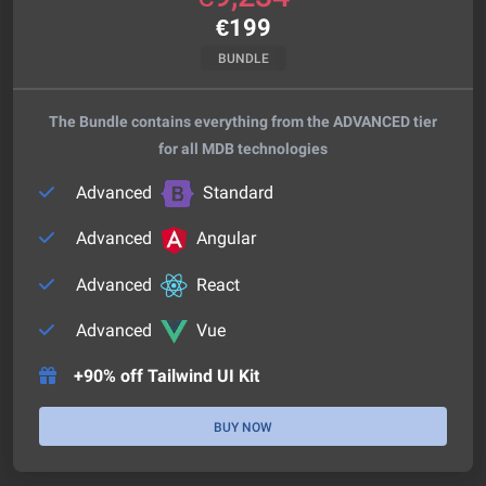
€
199
BUNDLE
The Bundle contains everything from the ADVANCED tier
for all MDB technologies
Advanced
Standard
Advanced
Angular
Advanced
React
Advanced
Vue
+90% off Tailwind UI Kit
BUY NOW