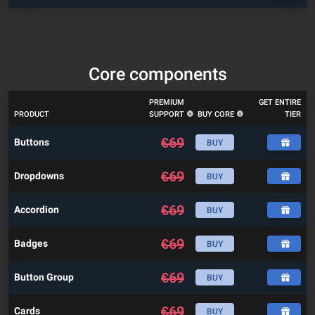
Core components
PREMIUM
GET ENTIRE
PRODUCT
SUPPORT
BUY CORE
TIER
€
69
Buttons
BUY
€
69
Dropdowns
BUY
€
69
Accordion
BUY
€
69
Badges
BUY
€
69
Button Group
BUY
€
69
Cards
BUY