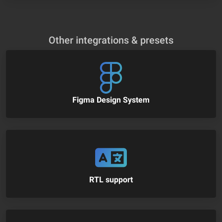
Other integrations & presets
Figma Design System
RTL support