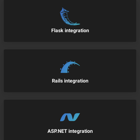
Flask integration
Rails integration
ASP.NET integration