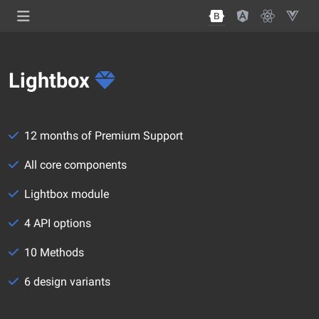
Lightbox
12 months of Premium Support
All core components
Lightbox module
4 API options
10 Methods
6 design variants