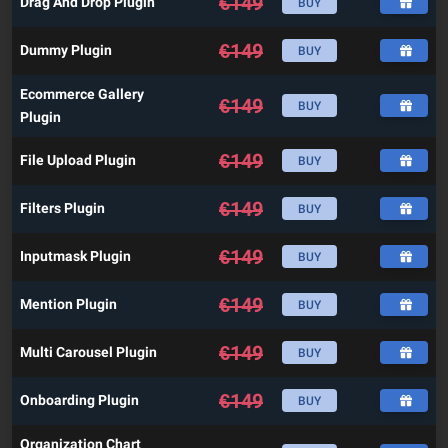
€
149
Drag And Drop Plugin
BUY
€
149
Dummy Plugin
BUY
Ecommerce Gallery
€
149
BUY
Plugin
€
149
File Upload Plugin
BUY
€
149
Filters Plugin
BUY
€
149
Inputmask Plugin
BUY
€
149
Mention Plugin
BUY
€
149
Multi Carousel Plugin
BUY
€
149
Onboarding Plugin
BUY
Organization Chart