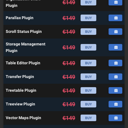
€
149
BUY
Plugin
€
149
Parallax Plugin
BUY
€
149
Scroll Status Plugin
BUY
Storage Management
€
149
BUY
Plugin
€
149
Table Editor Plugin
BUY
€
149
Transfer Plugin
BUY
€
149
Treetable Plugin
BUY
€
149
Treeview Plugin
BUY
€
149
Vector Maps Plugin
BUY