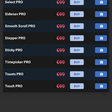
€
99
Select PRO
BUY
€
99
Sidenav PRO
BUY
€
99
Smooth Scroll PRO
BUY
€
99
Stepper PRO
BUY
€
99
Sticky PRO
BUY
€
99
Timepicker PRO
BUY
€
99
Toasts PRO
BUY
€
99
Touch PRO
BUY