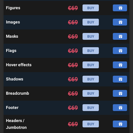
€
69
Figures
BUY
€
69
Images
BUY
€
69
Masks
BUY
€
69
Flags
BUY
€
69
Hover effects
BUY
€
69
Shadows
BUY
€
69
Breadcrumb
BUY
€
69
Footer
BUY
Headers /
€
69
BUY
Jumbotron