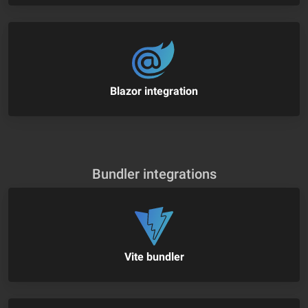
Blazor integration
Bundler integrations
Vite bundler