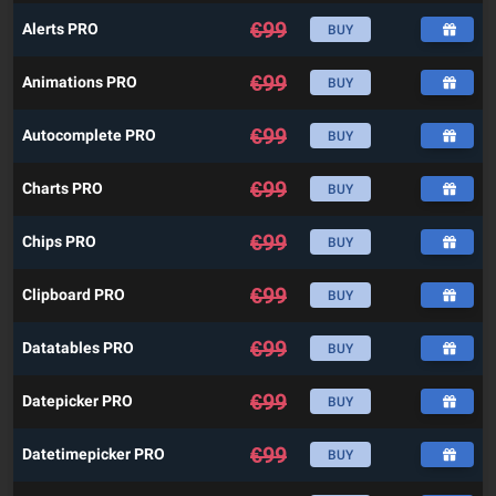
€
99
Alerts PRO
BUY
€
99
Animations PRO
BUY
€
99
Autocomplete PRO
BUY
€
99
Charts PRO
BUY
€
99
Chips PRO
BUY
€
99
Clipboard PRO
BUY
€
99
Datatables PRO
BUY
€
99
Datepicker PRO
BUY
€
99
Datetimepicker PRO
BUY