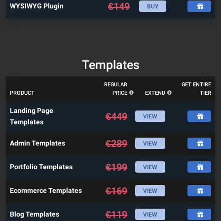
€
149
WYSIWYG Plugin
BUY
Templates
REGULAR
GET ENTIRE
PRODUCT
PRICE
EXTEND
TIER
Landing Page
€
449
VIEW
Templates
€
289
Admin Templates
VIEW
€
199
Portfolio Templates
VIEW
€
169
Ecommerce Templates
VIEW
€
119
Blog Templates
VIEW