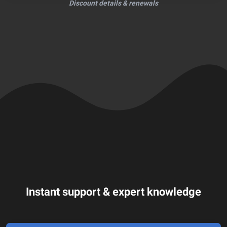
Discount details & renewals
Instant support & expert knowledge