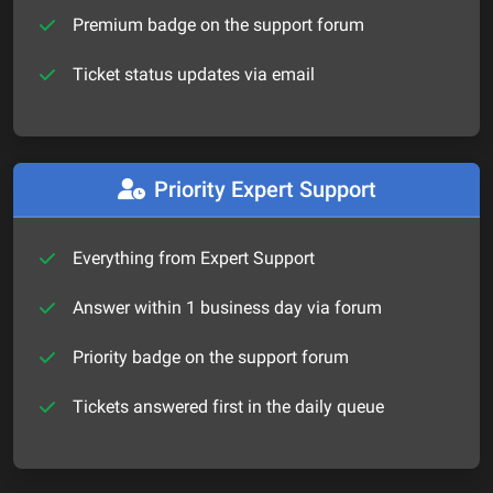
Premium badge on the support forum
Ticket status updates via email
Priority Expert Support
Everything from Expert Support
Answer within 1 business day via forum
Priority badge on the support forum
Tickets answered first in the daily queue