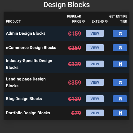
Design Blocks
REGULAR
GET ENTIRE
PRODUCT
PRICE
EXTEND
TIER
€
159
Admin Design Blocks
VIEW
€
269
eCommerce Design Blocks
VIEW
Industry-Specific Design
€
339
VIEW
Blocks
Landing page Design
€
359
VIEW
Blocks
€
139
Blog Design Blocks
VIEW
€
79
Portfolio Design Blocks
VIEW