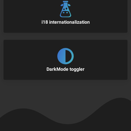
i18 internationalization
DarkMode toggler