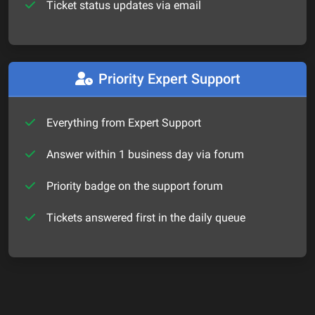
Ticket status updates via email
Priority Expert Support
Everything from Expert Support
Answer within 1 business day via forum
Priority badge on the support forum
Tickets answered first in the daily queue