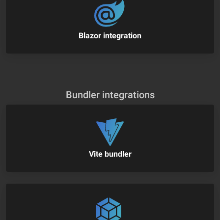
Blazor integration
Bundler integrations
Vite bundler