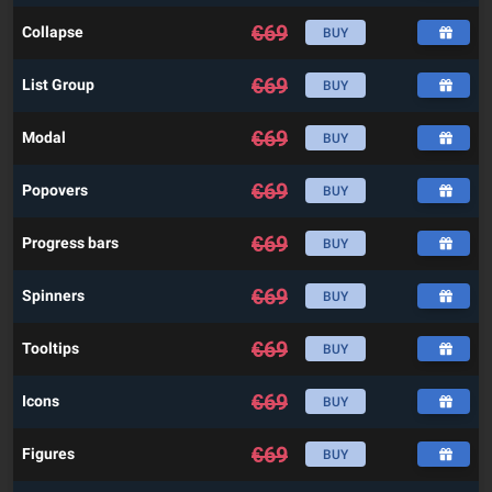
€
69
Collapse
BUY
€
69
List Group
BUY
€
69
Modal
BUY
€
69
Popovers
BUY
€
69
Progress bars
BUY
€
69
Spinners
BUY
€
69
Tooltips
BUY
€
69
Icons
BUY
€
69
Figures
BUY