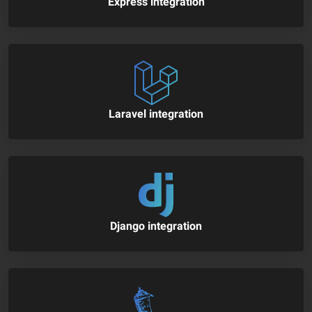
Express integration
Laravel integration
Django integration