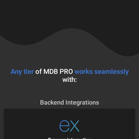
Any tier
of MDB PRO
works seamlessly
with:
Backend Integrations