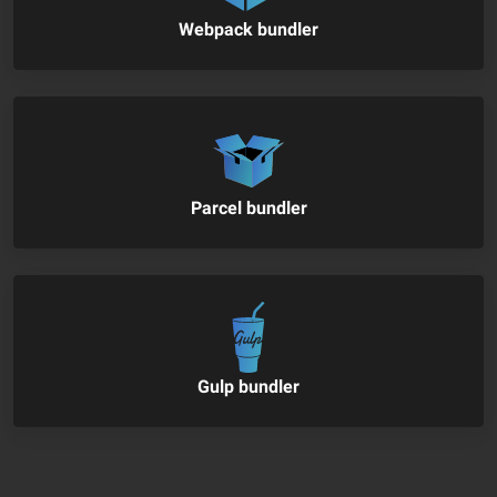
Webpack bundler
Parcel bundler
Gulp bundler