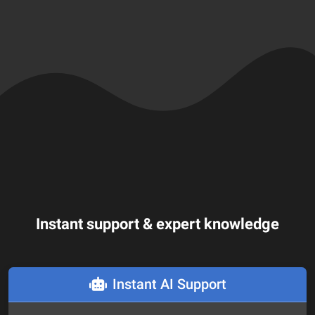
Instant support & expert knowledge
Instant AI Support