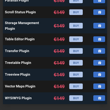
€
149
Parallax Plugin
BUY
€
149
Scroll Status Plugin
BUY
Storage Management
€
149
BUY
Plugin
€
149
Table Editor Plugin
BUY
€
149
Transfer Plugin
BUY
€
149
Treetable Plugin
BUY
€
149
Treeview Plugin
BUY
€
149
Vector Maps Plugin
BUY
€
149
WYSIWYG Plugin
BUY