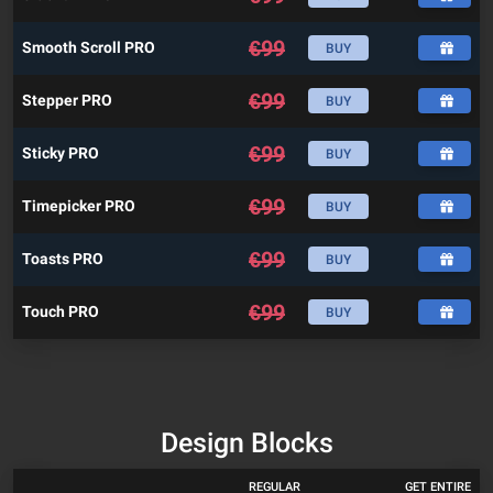
€
99
Smooth Scroll PRO
BUY
€
99
Stepper PRO
BUY
€
99
Sticky PRO
BUY
€
99
Timepicker PRO
BUY
€
99
Toasts PRO
BUY
€
99
Touch PRO
BUY
Design Blocks
REGULAR
GET ENTIRE