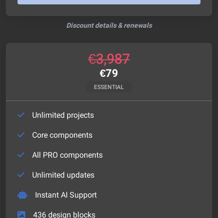
Discount details & renewals
€
3,987
€
79
ESSENTIAL
Unlimited projects
Core components
All PRO components
Unlimited updates
Instant AI Support
436
design blocks