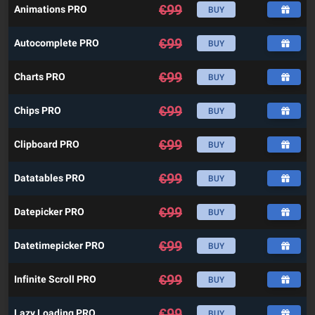
€
99
Animations PRO
BUY
€
99
Autocomplete PRO
BUY
€
99
Charts PRO
BUY
€
99
Chips PRO
BUY
€
99
Clipboard PRO
BUY
€
99
Datatables PRO
BUY
€
99
Datepicker PRO
BUY
€
99
Datetimepicker PRO
BUY
€
99
Infinite Scroll PRO
BUY
€
99
Lazy Loading PRO
BUY