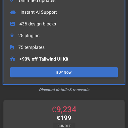
Unlimited updates
Instant AI Support
436
design blocks
25
plugins
75
templates
+90% off Tailwind UI Kit
BUY NOW
Discount details & renewals
€
9,234
€
199
BUNDLE