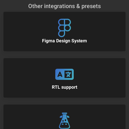
Other integrations & presets
Figma Design System
RTL support