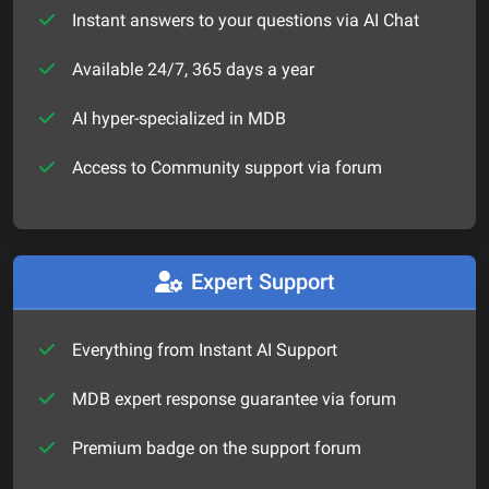
Instant answers to your questions via AI Chat
Available 24/7, 365 days a year
AI hyper-specialized in MDB
Access to Community support via forum
Expert Support
Everything from Instant AI Support
MDB expert response guarantee via forum
Premium badge on the support forum