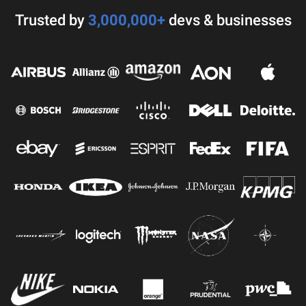
Trusted by
3,000,000+
devs & businesses