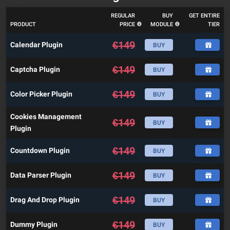
REGULAR
BUY
GET ENTIRE
PRODUCT
PRICE
MODULE
TIER
€
149
Calendar Plugin
BUY
€
149
Captcha Plugin
BUY
€
149
Color Picker Plugin
BUY
Cookies Management
€
149
BUY
Plugin
€
149
Countdown Plugin
BUY
€
149
Data Parser Plugin
BUY
€
149
Drag And Drop Plugin
BUY
€
149
Dummy Plugin
BUY