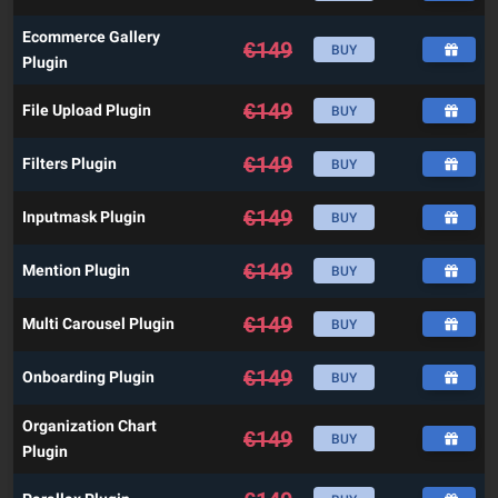
Ecommerce Gallery
€
149
BUY
Plugin
€
149
File Upload Plugin
BUY
€
149
Filters Plugin
BUY
€
149
Inputmask Plugin
BUY
€
149
Mention Plugin
BUY
€
149
Multi Carousel Plugin
BUY
€
149
Onboarding Plugin
BUY
Organization Chart
€
149
BUY
Plugin