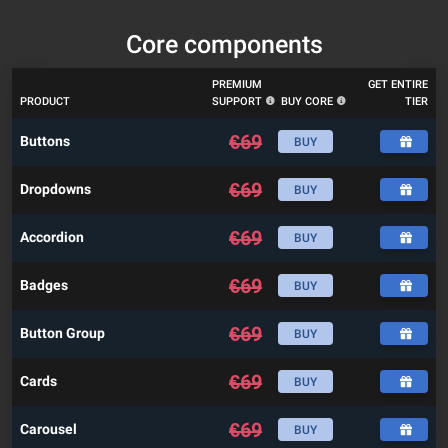
Core components
PREMIUM
GET ENTIRE
PRODUCT
SUPPORT
BUY CORE
TIER
€
69
Buttons
BUY
€
69
Dropdowns
BUY
€
69
Accordion
BUY
€
69
Badges
BUY
€
69
Button Group
BUY
€
69
Cards
BUY
€
69
Carousel
BUY