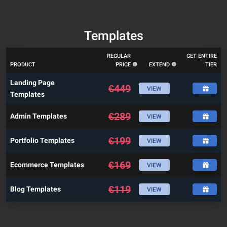
Templates
REGULAR
GET ENTIRE
PRODUCT
PRICE
EXTEND
TIER
Landing Page
€
449
VIEW
Templates
€
289
Admin Templates
VIEW
€
199
Portfolio Templates
VIEW
€
169
Ecommerce Templates
VIEW
€
119
Blog Templates
VIEW