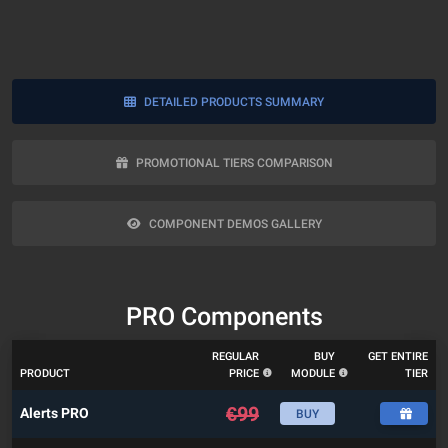
DETAILED PRODUCTS SUMMARY
PROMOTIONAL TIERS COMPARISON
COMPONENT DEMOS GALLERY
PRO Components
REGULAR
BUY
GET ENTIRE
PRODUCT
PRICE
MODULE
TIER
€
99
Alerts PRO
BUY