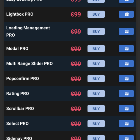
€
99
Lightbox PRO
BUY
Loading Management
€
99
BUY
PRO
€
99
Modal PRO
BUY
€
99
Multi Range Slider PRO
BUY
€
99
Popconfirm PRO
BUY
€
99
Rating PRO
BUY
€
99
Scrollbar PRO
BUY
€
99
Select PRO
BUY
€
99
Sidenav PRO
BUY