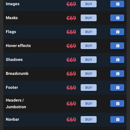
€
69
Images
BUY
€
69
Masks
BUY
€
69
Flags
BUY
€
69
Hover effects
BUY
€
69
Shadows
BUY
€
69
Breadcrumb
BUY
€
69
Footer
BUY
Headers /
€
69
BUY
Jumbotron
€
69
Navbar
BUY