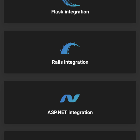
Flask integration
Rails integration
ASP.NET integration