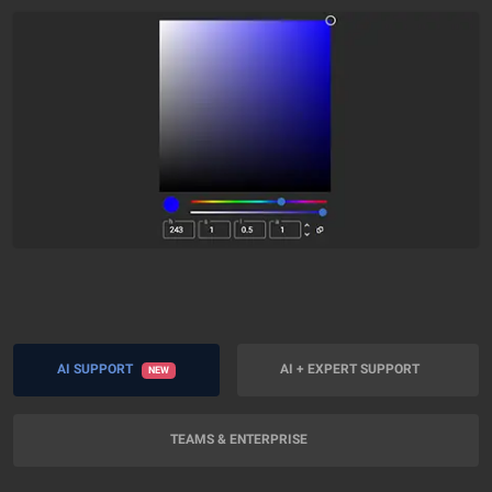
AI SUPPORT
AI + EXPERT SUPPORT
NEW
TEAMS & ENTERPRISE