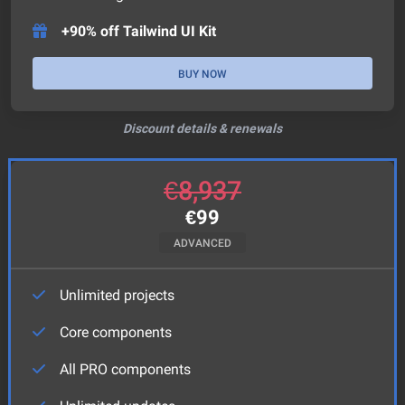
+90% off Tailwind UI Kit
BUY NOW
Discount details & renewals
€
8,937
€
99
ADVANCED
Unlimited projects
Core components
All PRO components