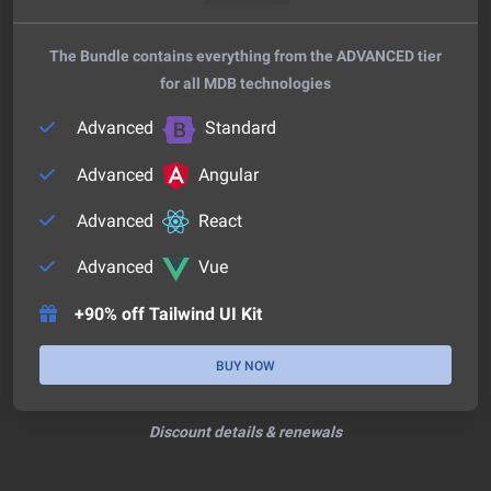
The Bundle contains everything from the ADVANCED tier
for all MDB technologies
Advanced
Standard
Advanced
Angular
Advanced
React
Advanced
Vue
+90% off Tailwind UI Kit
BUY NOW
Discount details & renewals