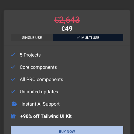
€
2,643
€
49
SINGLE USE
MULTI USE
5 Projects
Core components
All PRO components
Unlimited updates
Instant AI Support
+90% off Tailwind UI Kit
BUY NOW