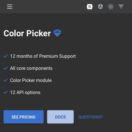
Color Picker
12 months of Premium Support
All core components
Color Picker module
12 API options
SEE PRICING
DOCS
QUESTIONS?