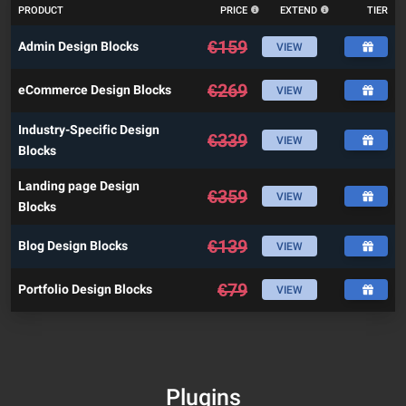
PRODUCT
PRICE
EXTEND
TIER
€
159
Admin Design Blocks
VIEW
€
269
eCommerce Design Blocks
VIEW
Industry-Specific Design
€
339
VIEW
Blocks
Landing page Design
€
359
VIEW
Blocks
€
139
Blog Design Blocks
VIEW
€
79
Portfolio Design Blocks
VIEW
Plugins