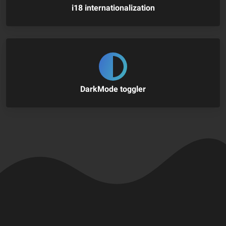
i18 internationalization
DarkMode toggler