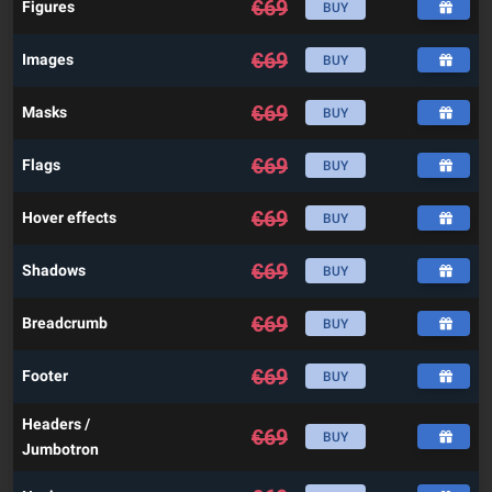
€
69
Figures
BUY
€
69
Images
BUY
€
69
Masks
BUY
€
69
Flags
BUY
€
69
Hover effects
BUY
€
69
Shadows
BUY
€
69
Breadcrumb
BUY
€
69
Footer
BUY
Headers /
€
69
BUY
Jumbotron