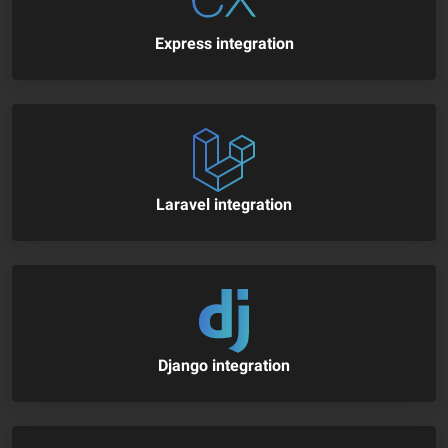
Express integration
Laravel integration
Django integration