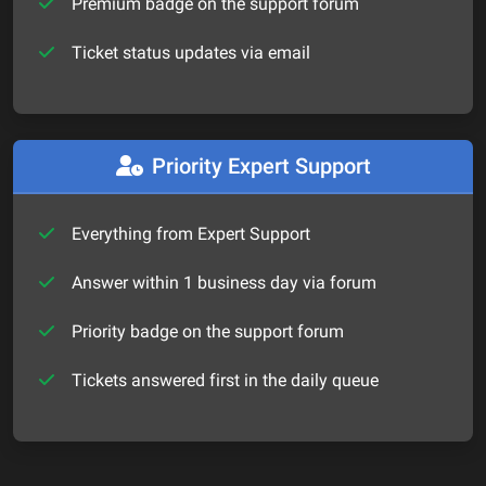
Premium badge on the support forum
Ticket status updates via email
Priority Expert Support
Everything from Expert Support
Answer within 1 business day via forum
Priority badge on the support forum
Tickets answered first in the daily queue