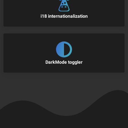
i18 internationalization
DarkMode toggler