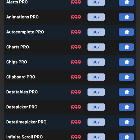
€
99
Alerts PRO
BUY
€
99
Animations PRO
BUY
€
99
Autocomplete PRO
BUY
€
99
Charts PRO
BUY
€
99
Chips PRO
BUY
€
99
Clipboard PRO
BUY
€
99
Datatables PRO
BUY
€
99
Datepicker PRO
BUY
€
99
Datetimepicker PRO
BUY
€
99
Infinite Scroll PRO
BUY