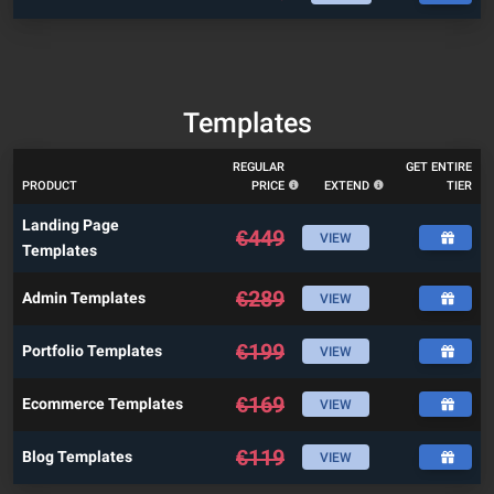
Templates
REGULAR
GET ENTIRE
PRODUCT
PRICE
EXTEND
TIER
Landing Page
€
449
VIEW
Templates
€
289
Admin Templates
VIEW
€
199
Portfolio Templates
VIEW
€
169
Ecommerce Templates
VIEW
€
119
Blog Templates
VIEW