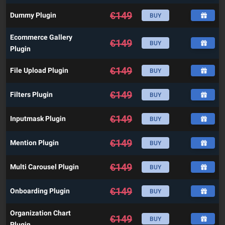
€
149
Dummy Plugin
BUY
Ecommerce Gallery
€
149
BUY
Plugin
€
149
File Upload Plugin
BUY
€
149
Filters Plugin
BUY
€
149
Inputmask Plugin
BUY
€
149
Mention Plugin
BUY
€
149
Multi Carousel Plugin
BUY
€
149
Onboarding Plugin
BUY
Organization Chart
€
149
BUY
Plugin