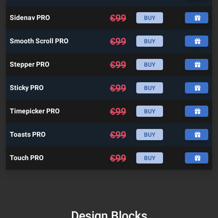
€
99
Sidenav PRO
BUY
€
99
Smooth Scroll PRO
BUY
€
99
Stepper PRO
BUY
€
99
Sticky PRO
BUY
€
99
Timepicker PRO
BUY
€
99
Toasts PRO
BUY
€
99
Touch PRO
BUY
Design Blocks