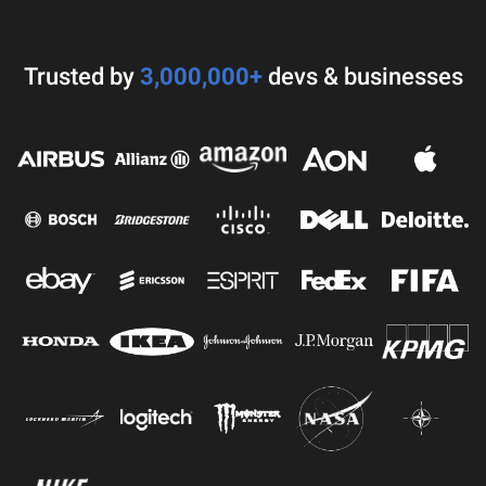
Trusted by
3,000,000+
devs & businesses