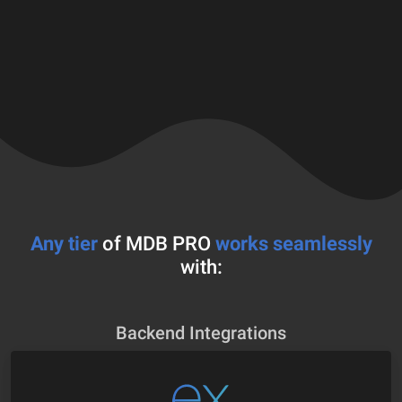
Any tier
of MDB PRO
works seamlessly
with:
Backend Integrations