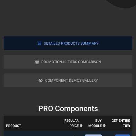
DETAILED PRODUCTS SUMMARY
PROMOTIONAL TIERS COMPARISON
COMPONENT DEMOS GALLERY
PRO Components
REGULAR
BUY
GET ENTIRE
PRODUCT
PRICE
MODULE
TIER