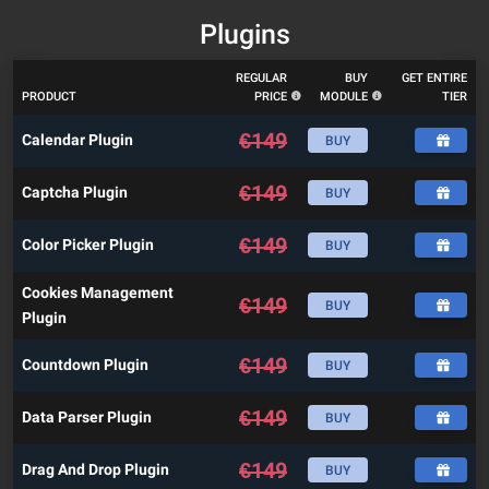
Plugins
REGULAR
BUY
GET ENTIRE
PRODUCT
PRICE
MODULE
TIER
€
149
Calendar Plugin
BUY
€
149
Captcha Plugin
BUY
€
149
Color Picker Plugin
BUY
Cookies Management
€
149
BUY
Plugin
€
149
Countdown Plugin
BUY
€
149
Data Parser Plugin
BUY
€
149
Drag And Drop Plugin
BUY