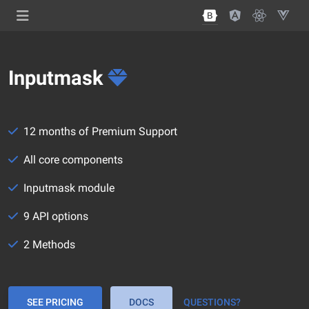
Inputmask
12 months of Premium Support
All core components
Inputmask module
9 API options
2 Methods
SEE PRICING
DOCS
QUESTIONS?