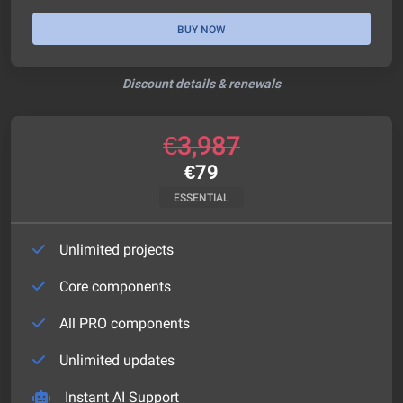
BUY NOW
Discount details & renewals
€
3,987
€
79
ESSENTIAL
Unlimited projects
Core components
All PRO components
Unlimited updates
Instant AI Support