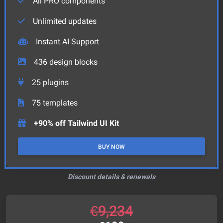
All PRO components
Unlimited updates
Instant AI Support
436
design blocks
25
plugins
75
templates
+90% off Tailwind UI Kit
BUY NOW
Discount details & renewals
€
9,234