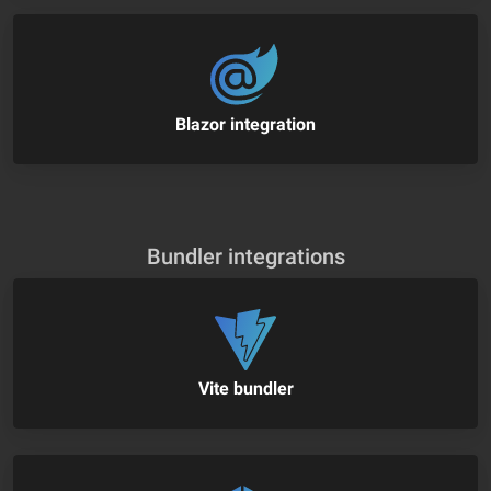
Blazor integration
Bundler integrations
Vite bundler