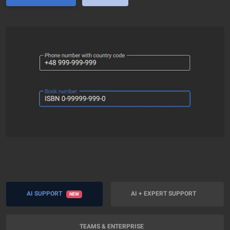
AI SUPPORT
AI + EXPERT SUPPORT
NEW
TEAMS & ENTERPRISE