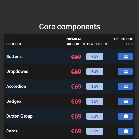
Core components
PREMIUM
GET ENTIRE
PRODUCT
SUPPORT
BUY CORE
TIER
€
69
Buttons
BUY
€
69
Dropdowns
BUY
€
69
Accordion
BUY
€
69
Badges
BUY
€
69
Button Group
BUY
€
69
Cards
BUY