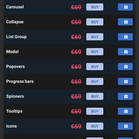
€
69
Carousel
BUY
€
69
Collapse
BUY
€
69
List Group
BUY
€
69
Modal
BUY
€
69
Popovers
BUY
€
69
Progress bars
BUY
€
69
Spinners
BUY
€
69
Tooltips
BUY
€
69
Icons
BUY