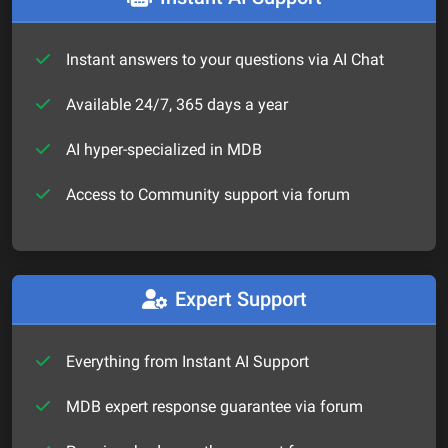
Instant answers to your questions via AI Chat
Available 24/7, 365 days a year
AI hyper-specialized in MDB
Access to Community support via forum
Expert Support
Everything from Instant AI Support
MDB expert response guarantee via forum