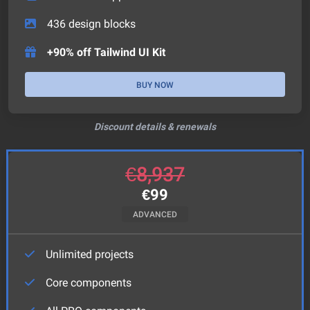
436
design blocks
+90% off Tailwind UI Kit
BUY NOW
Discount details & renewals
€
8,937
€
99
ADVANCED
Unlimited projects
Core components