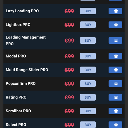
€
99
Lazy Loading PRO
BUY
€
99
Lightbox PRO
BUY
Loading Management
€
99
BUY
PRO
€
99
Modal PRO
BUY
€
99
Multi Range Slider PRO
BUY
€
99
Popconfirm PRO
BUY
€
99
Rating PRO
BUY
€
99
Scrollbar PRO
BUY
€
99
Select PRO
BUY