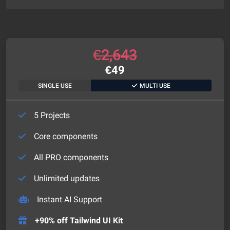
€
2,643
€
49
SINGLE USE
MULTI USE
5 Projects
Core components
All PRO components
Unlimited updates
Instant AI Support
+90% off Tailwind UI Kit