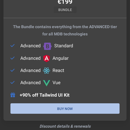
€
199
BUNDLE
The Bundle contains everything from the ADVANCED tier
for all MDB technologies
Advanced
Standard
Advanced
Angular
Advanced
React
Advanced
Vue
+90% off Tailwind UI Kit
BUY NOW
Discount details & renewals