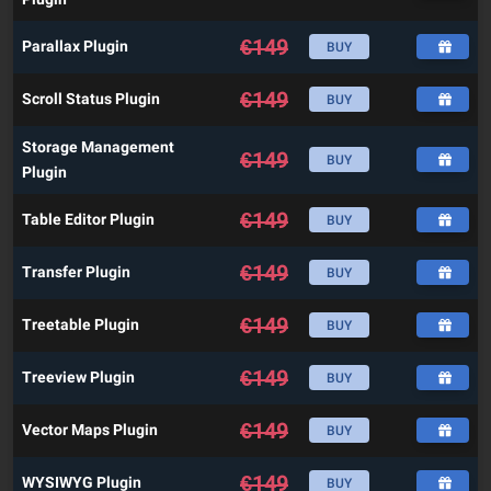
€
149
Parallax Plugin
BUY
€
149
Scroll Status Plugin
BUY
Storage Management
€
149
BUY
Plugin
€
149
Table Editor Plugin
BUY
€
149
Transfer Plugin
BUY
€
149
Treetable Plugin
BUY
€
149
Treeview Plugin
BUY
€
149
Vector Maps Plugin
BUY
€
149
WYSIWYG Plugin
BUY