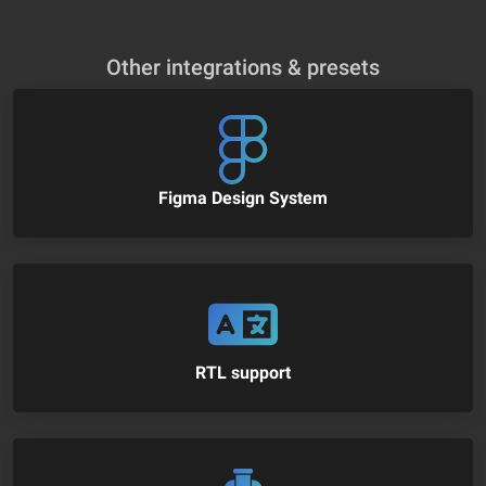
Other integrations & presets
Figma Design System
RTL support