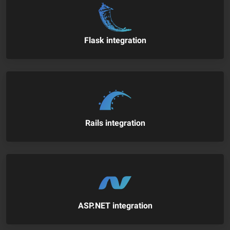
Flask integration
Rails integration
ASP.NET integration