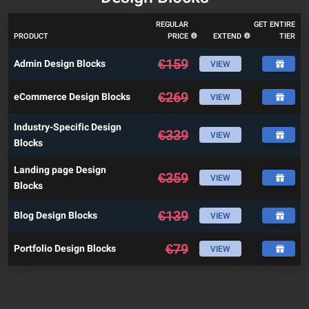
REGULAR
GET ENTIRE
PRODUCT
PRICE
EXTEND
TIER
€
159
Admin Design Blocks
VIEW
€
269
eCommerce Design Blocks
VIEW
Industry-Specific Design
€
339
VIEW
Blocks
Landing page Design
€
359
VIEW
Blocks
€
139
Blog Design Blocks
VIEW
€
79
Portfolio Design Blocks
VIEW