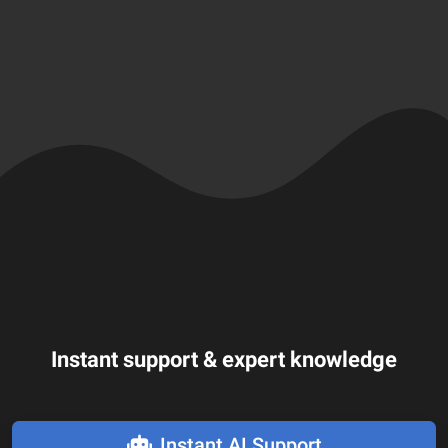
Instant support & expert knowledge
Instant AI Support