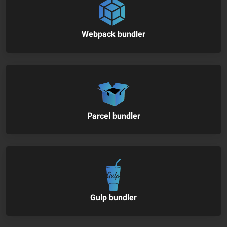
Webpack bundler
Parcel bundler
Gulp bundler