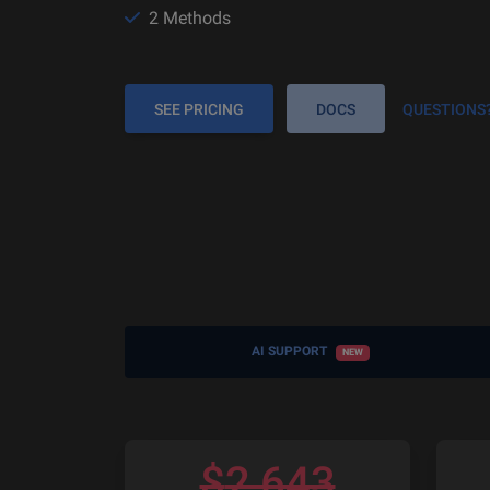
2 Methods
SEE PRICING
DOCS
QUESTIONS
AI SUPPORT
NEW
$
2,643