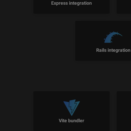
Express integration
Rails integration
Vite bundler