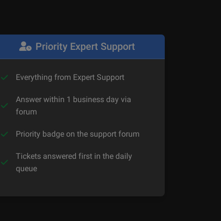
Priority Expert Support
Everything from Expert Support
Answer within 1 business day via
forum
Priority badge on the support forum
Tickets answered first in the daily
queue