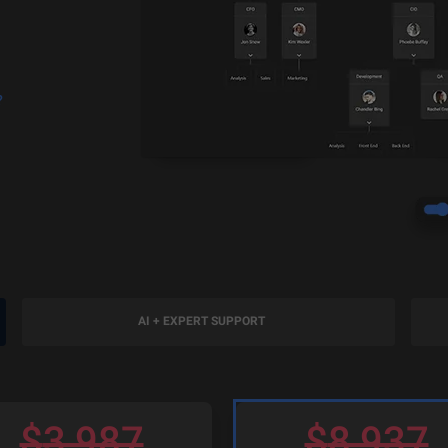
?
AI + EXPERT SUPPORT
$
3,987
$
8,937