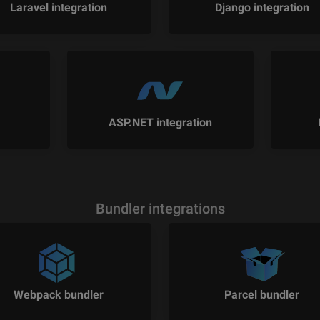
Laravel integration
Django integration
ASP.NET integration
Bundler integrations
Webpack bundler
Parcel bundler