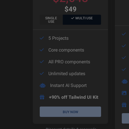
$
49
SINGLE
MULTI USE
USE
5 Projects
Core components
All PRO components
Unlimited updates
Instant AI Support
+90% off Tailwind UI Kit
BUY NOW