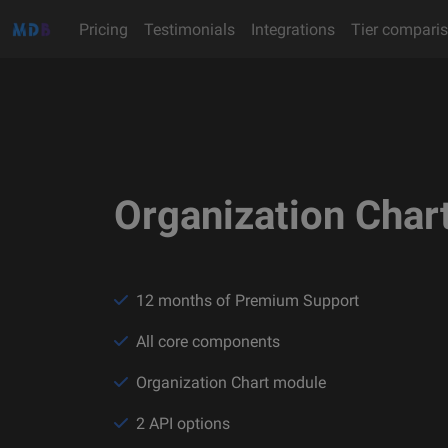
Pricing
Testimonials
Integrations
Tier compari
Organization Char
12 months of Premium Support
All core components
Organization Chart module
2 API options