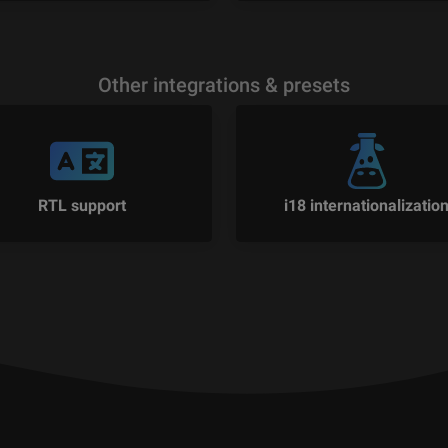
Other integrations & presets
RTL support
i18 internationalizatio