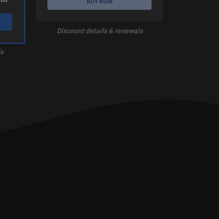
BUY NOW
Discount details & renewals
s