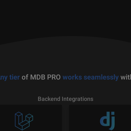
ny tier
of MDB PRO
works seamlessly
wit
Backend Integrations