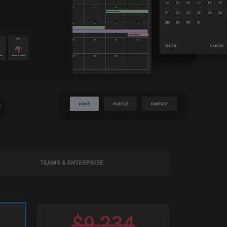
TEAMS & ENTERPRISE
$
9,234