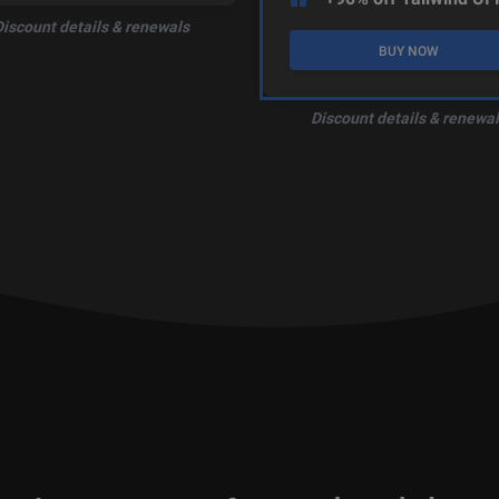
Discount details & renewals
BUY NOW
Discount details & renewal