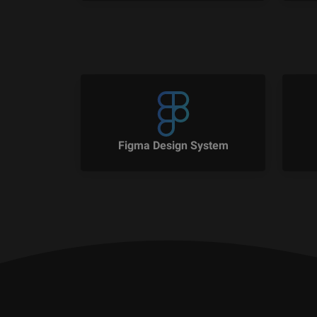
Figma Design System