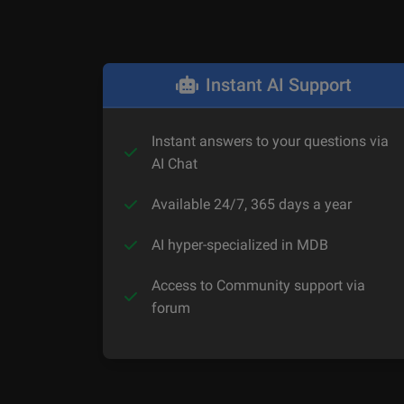
Instant AI Support
Instant answers to your questions via
AI Chat
Available 24/7, 365 days a year
AI hyper-specialized in MDB
Access to Community support via
forum