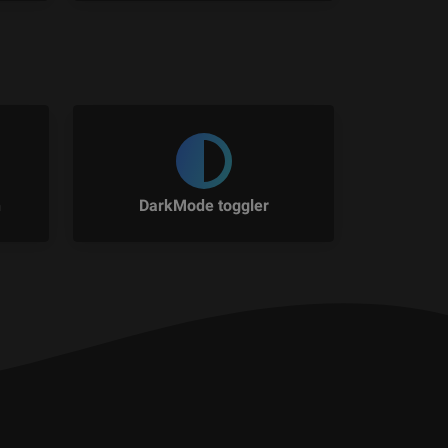
n
DarkMode toggler