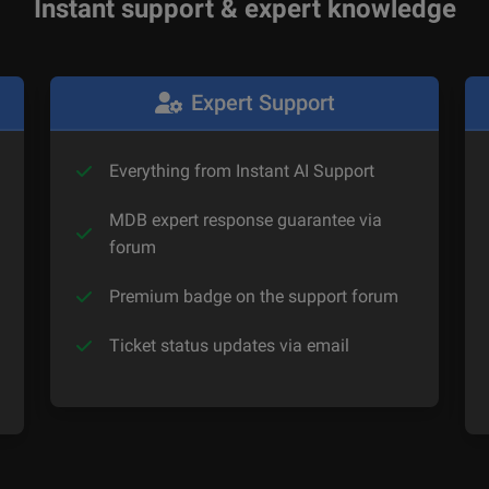
Instant support & expert knowledge
Expert Support
Everything from Instant AI Support
MDB expert response guarantee via
forum
Premium badge on the support forum
Ticket status updates via email