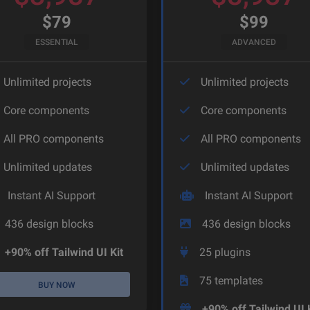
$
79
$
99
ESSENTIAL
ADVANCED
Unlimited projects
Unlimited projects
Core components
Core components
All PRO components
All PRO components
Unlimited updates
Unlimited updates
Instant AI Support
Instant AI Support
436
design blocks
436
design blocks
+90% off Tailwind UI Kit
25
plugins
75
templates
BUY NOW
+90% off Tailwind UI 