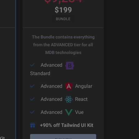
$
199
BUNDLE
The Bundle contains everything
from the ADVANCED tier for all
MDB technologies
Advanced
Standard
Advanced
Angular
Advanced
React
Advanced
Vue
+90% off Tailwind UI Kit
Kit