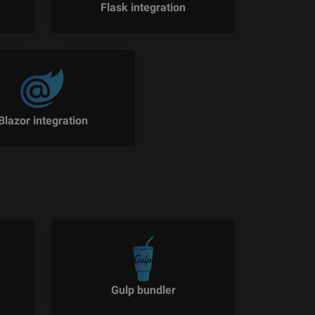
Flask integration
Blazor integration
Gulp bundler