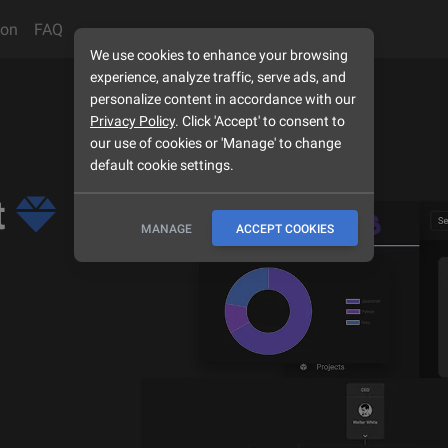
son
FAQ
We use cookies to enhance your browsing
experience, analyze traffic, serve ads, and
personalize content in accordance with our
Privacy Policy
. Click 'Accept' to consent to
our use of cookies or 'Manage' to change
default cookie settings.
t
MANAGE
ACCEPT COOKIES