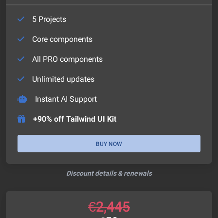
5 Projects
Core components
All PRO components
Unlimited updates
Instant AI Support
+90% off Tailwind UI Kit
BUY NOW
Discount details & renewals
€
2,445