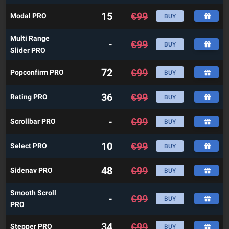
15
€
99
Modal PRO
BUY
Multi Range
-
€
99
BUY
Slider PRO
72
€
99
Popconfirm PRO
BUY
36
€
99
Rating PRO
BUY
-
€
99
Scrollbar PRO
BUY
10
€
99
Select PRO
BUY
48
€
99
Sidenav PRO
BUY
Smooth Scroll
-
€
99
BUY
PRO
34
€
99
Stepper PRO
BUY