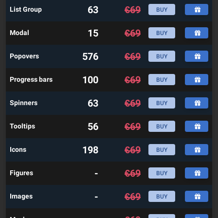
63
€
69
List Group
BUY
15
€
69
Modal
BUY
576
€
69
Popovers
BUY
100
€
69
Progress bars
BUY
63
€
69
Spinners
BUY
56
€
69
Tooltips
BUY
198
€
69
Icons
BUY
-
€
69
Figures
BUY
-
€
69
Images
BUY