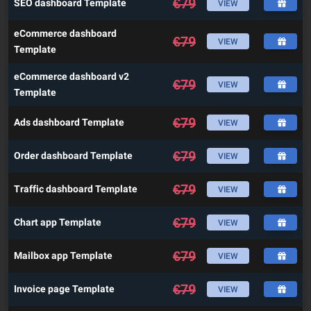
€
79
SEO dashboard Template
VIEW
eCommerce dashboard
€
79
VIEW
Template
eCommerce dashboard v2
€
79
VIEW
Template
€
79
Ads dashboard Template
VIEW
€
79
Order dashboard Template
VIEW
€
79
Traffic dashboard Template
VIEW
€
79
Chart app Template
VIEW
€
79
Mailbox app Template
VIEW
€
79
Invoice page Template
VIEW