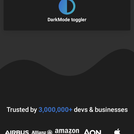
DarkMode toggler
Trusted by
3,000,000+
devs & businesses