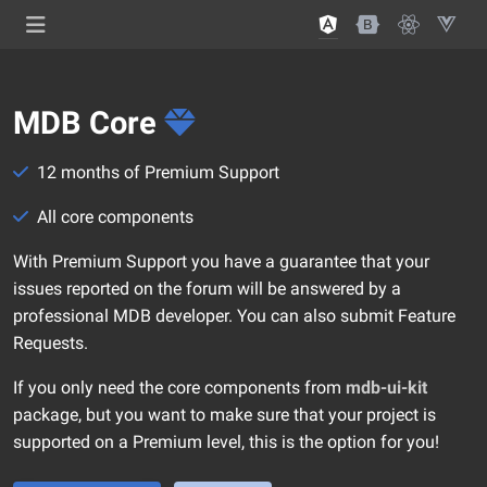
MDB Core
12 months of Premium Support
All core components
With Premium Support you have a guarantee that your
issues reported on the forum will be answered by a
professional MDB developer. You can also submit Feature
Requests.
If you only need the core components from
mdb-ui-kit
package, but you want to make sure that your project is
supported on a Premium level, this is the option for you!