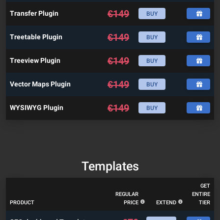
€
149
Transfer Plugin
BUY
€
149
Treetable Plugin
BUY
€
149
Treeview Plugin
BUY
€
149
Vector Maps Plugin
BUY
€
149
WYSIWYG Plugin
BUY
Templates
GET
REGULAR
ENTIRE
PRODUCT
PRICE
EXTEND
TIER