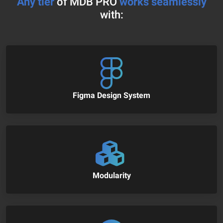
Any tier
of MDB PRO
works seamlessly
with:
Figma Design System
Modularity