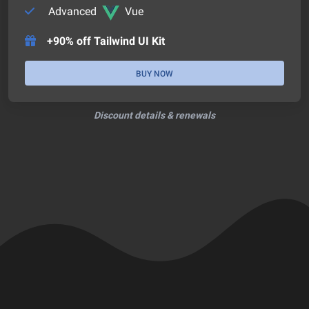
Advanced
Vue
+90% off Tailwind UI Kit
BUY NOW
Discount details & renewals