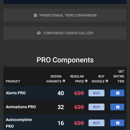
PROMOTIONAL TIERS COMPARISON
COMPONENT DEMOS GALLERY
PRO Components
GET
DESIGN
REGULAR
BUY
ENTIRE
PRODUCT
VARIANTS
PRICE
MODULE
TIER
40
€
99
Alerts PRO
BUY
32
€
99
Animations PRO
BUY
Autocomplete
16
€
99
BUY
PRO