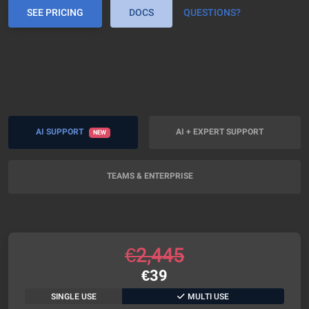
SEE PRICING
DOCS
QUESTIONS?
AI SUPPORT
AI + EXPERT SUPPORT
NEW
TEAMS & ENTERPRISE
€
2,445
€
39
SINGLE USE
MULTI USE