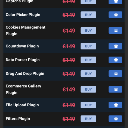
€
149
Captcha Plugin
BUY
€
149
Color Picker Plugin
BUY
Cookies Management
€
149
BUY
Plugin
€
149
Countdown Plugin
BUY
€
149
Data Parser Plugin
BUY
€
149
Drag And Drop Plugin
BUY
Ecommerce Gallery
€
149
BUY
Plugin
€
149
File Upload Plugin
BUY
€
149
Filters Plugin
BUY