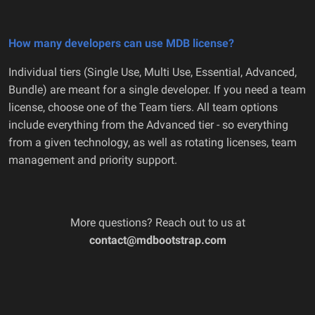
How many developers can use MDB license?
Individual tiers (Single Use, Multi Use, Essential, Advanced,
Bundle) are meant for a single developer. If you need a team
license, choose one of the Team tiers. All team options
include everything from the Advanced tier - so everything
from a given technology, as well as rotating licenses, team
management and priority support.
More questions? Reach out to us at
contact@mdbootstrap.com