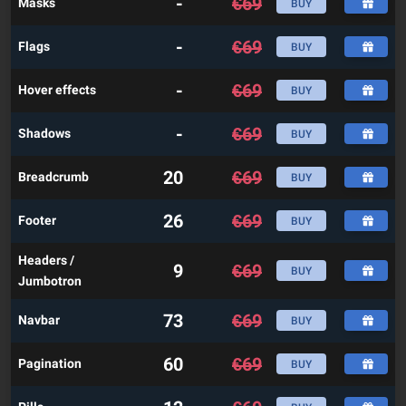
-
€
69
Masks
BUY
-
€
69
Flags
BUY
-
€
69
Hover effects
BUY
-
€
69
Shadows
BUY
20
€
69
Breadcrumb
BUY
26
€
69
Footer
BUY
Headers /
9
€
69
BUY
Jumbotron
73
€
69
Navbar
BUY
60
€
69
Pagination
BUY