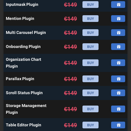
€
149
Inputmask Plugin
BUY
€
149
Mention Plugin
BUY
€
149
Multi Carousel Plugin
BUY
€
149
Onboarding Plugin
BUY
Organization Chart
€
149
BUY
Plugin
€
149
Parallax Plugin
BUY
€
149
Scroll Status Plugin
BUY
Storage Management
€
149
BUY
Plugin
€
149
Table Editor Plugin
BUY