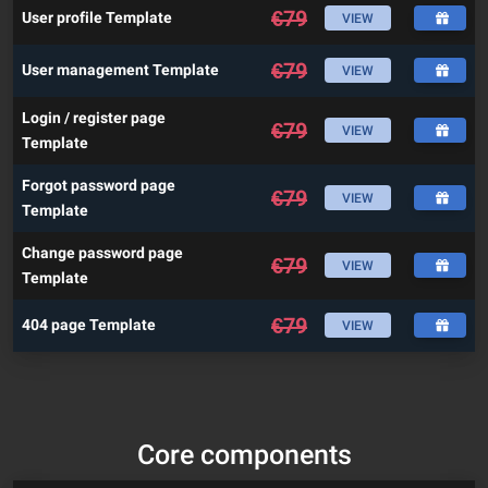
€
79
User profile Template
VIEW
€
79
User management Template
VIEW
Login / register page
€
79
VIEW
Template
Forgot password page
€
79
VIEW
Template
Change password page
€
79
VIEW
Template
€
79
404 page Template
VIEW
Core components