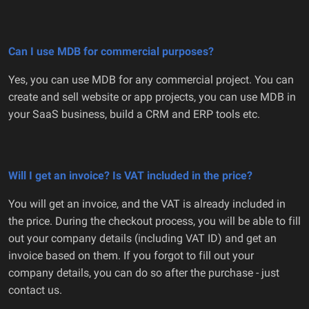
Can I use MDB for commercial purposes?
Yes, you can use MDB for any commercial project. You can
create and sell website or app projects, you can use MDB in
your SaaS business, build a CRM and ERP tools etc.
Will I get an invoice? Is VAT included in the price?
You will get an invoice, and the VAT is already included in
the price. During the checkout process, you will be able to fill
out your company details (including VAT ID) and get an
invoice based on them. If you forgot to fill out your
company details, you can do so after the purchase - just
contact us.