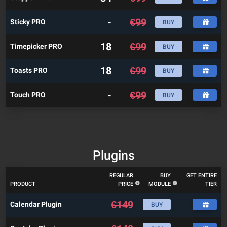
-
€
99
Sticky PRO
BUY
18
€
99
Timepicker PRO
BUY
18
€
99
Toasts PRO
BUY
-
€
99
Touch PRO
BUY
Plugins
REGULAR
BUY
GET ENTIRE
PRODUCT
PRICE
MODULE
TIER
€
149
Calendar Plugin
BUY