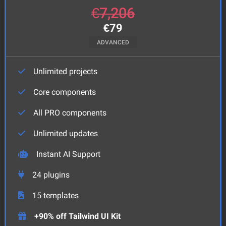
€
7,206
€
79
ADVANCED
Unlimited projects
Core components
All PRO components
Unlimited updates
Instant AI Support
24
plugins
15
templates
+90% off Tailwind UI Kit