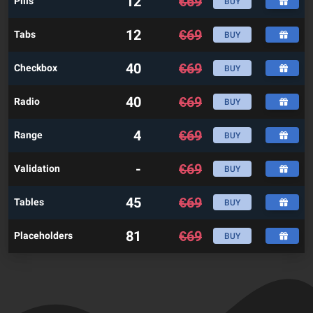
12
€
69
Pills
BUY
12
€
69
Tabs
BUY
40
€
69
Checkbox
BUY
40
€
69
Radio
BUY
4
€
69
Range
BUY
-
€
69
Validation
BUY
45
€
69
Tables
BUY
81
€
69
Placeholders
BUY