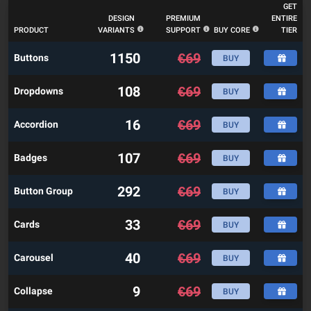
GET
DESIGN
PREMIUM
ENTIRE
PRODUCT
VARIANTS
SUPPORT
BUY CORE
TIER
1150
€
69
Buttons
BUY
108
€
69
Dropdowns
BUY
16
€
69
Accordion
BUY
107
€
69
Badges
BUY
292
€
69
Button Group
BUY
33
€
69
Cards
BUY
40
€
69
Carousel
BUY
9
€
69
Collapse
BUY