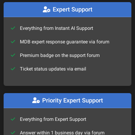
Expert Support
Everything from Instant AI Support
MDB expert response guarantee via forum
Premium badge on the support forum
Ticket status updates via email
Priority Expert Support
Everything from Expert Support
Answer within 1 business day via forum