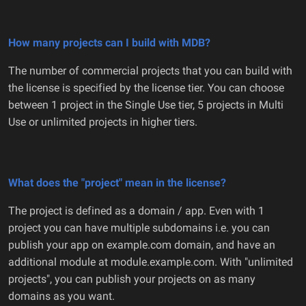
How many projects can I build with MDB?
The number of commercial projects that you can build with
the license is specified by the license tier. You can choose
between 1 project in the Single Use tier, 5 projects in Multi
Use or unlimited projects in higher tiers.
What does the "project" mean in the license?
The project is defined as a domain / app. Even with 1
project you can have multiple subdomains i.e. you can
publish your app on example.com domain, and have an
additional module at module.example.com. With "unlimited
projects", you can publish your projects on as many
domains as you want.