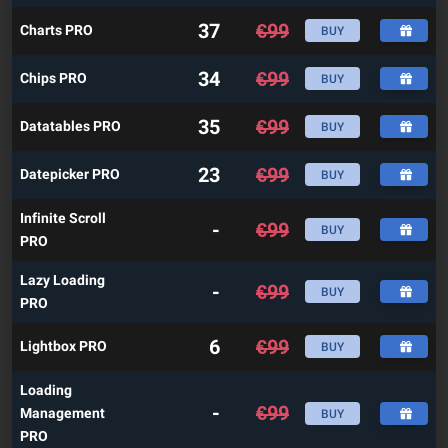
37
€
99
Charts PRO
BUY
34
€
99
Chips PRO
BUY
35
€
99
Datatables PRO
BUY
23
€
99
Datepicker PRO
BUY
Infinite Scroll
-
€
99
BUY
PRO
Lazy Loading
-
€
99
BUY
PRO
6
€
99
Lightbox PRO
BUY
Loading
-
€
99
Management
BUY
PRO