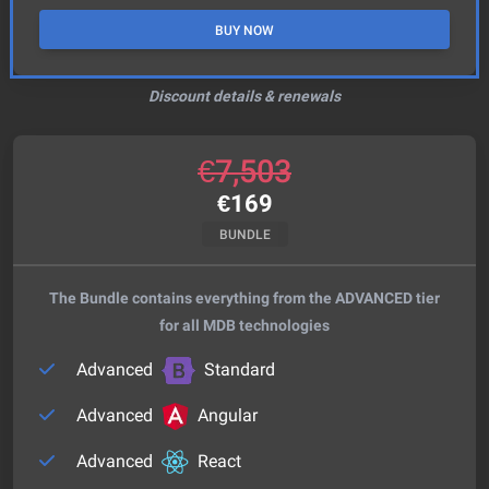
BUY NOW
Discount details & renewals
€
7,503
€
169
BUNDLE
The Bundle contains everything from the ADVANCED tier
for all MDB technologies
Advanced
Standard
Advanced
Angular
Advanced
React