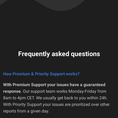
Frequently asked questions
How Premium & Priority Support works?
With Premium Support your issues have a guaranteed
response
. Our support team works Monday-Friday from
8am to 4pm CET. We usually get back to you within 24h.
With Priority Support your issues are prioritized over other
reports from a given day.