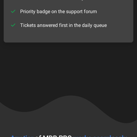
Priority badge on the support forum
Tickets answered first in the daily queue