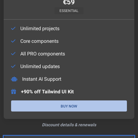
€
59
ESSENTIAL
Unlimited projects
Core components
All PRO components
Unlimited updates
Instant AI Support
+90% off Tailwind UI Kit
BUY NOW
Discount details & renewals