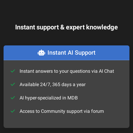
Instant support & expert knowledge
Instant AI Support
Instant answers to your questions via AI Chat
Available 24/7, 365 days a year
AI hyper-specialized in MDB
Access to Community support via forum