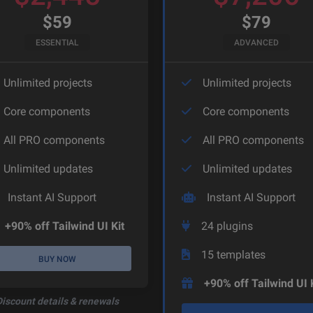
$
59
$
79
ESSENTIAL
ADVANCED
Unlimited projects
Unlimited projects
Core components
Core components
All PRO components
All PRO components
Unlimited updates
Unlimited updates
Instant AI Support
Instant AI Support
+90% off Tailwind UI Kit
24
plugins
15
templates
BUY NOW
+90% off Tailwind UI 
Discount details & renewals