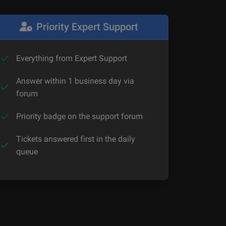
Priority Expert Support
Everything from Expert Support
Answer within 1 business day via
forum
Priority badge on the support forum
Tickets answered first in the daily
queue