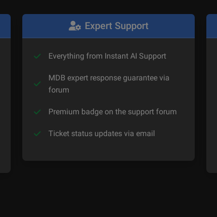
Expert Support
Everything from Instant AI Support
MDB expert response guarantee via
forum
Premium badge on the support forum
Ticket status updates via email