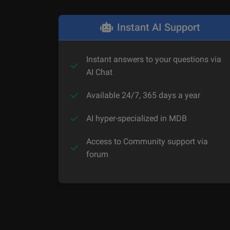
Instant AI Support
Instant answers to your questions via
AI Chat
Available 24/7, 365 days a year
AI hyper-specialized in MDB
Access to Community support via
forum