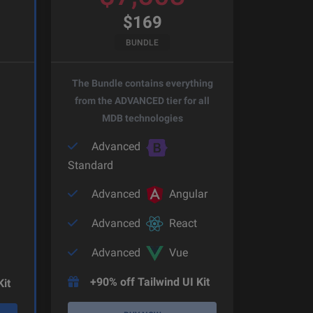
$
169
BUNDLE
The Bundle contains everything
from the ADVANCED tier for all
MDB technologies
Advanced
Standard
Advanced
Angular
Advanced
React
Advanced
Vue
+90% off Tailwind UI Kit
Kit