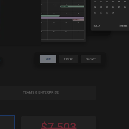
TEAMS & ENTERPRISE
$
7,503