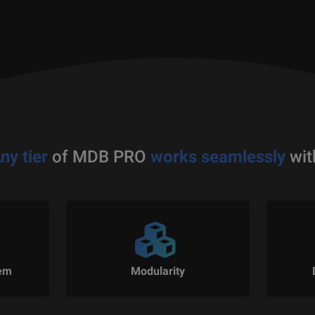
ny tier
of MDB PRO
works seamlessly
wit
tem
Modularity