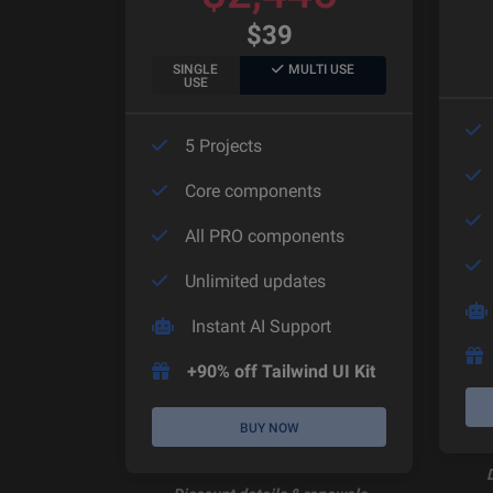
$
39
SINGLE
MULTI USE
USE
5 Projects
Core components
All PRO components
Unlimited updates
Instant AI Support
+90% off Tailwind UI Kit
BUY NOW