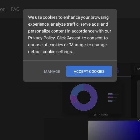
son
FAQ
We use cookies to enhance your browsing
experience, analyze traffic, serve ads, and
personalize content in accordance with our
Privacy Policy
. Click 'Accept' to consent to
our use of cookies or 'Manage' to change
default cookie settings.
MANAGE
ACCEPT COOKIES