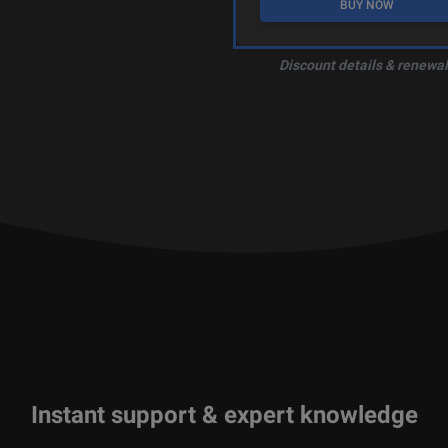
BUY NOW
Discount details & renewal
Instant support & expert knowledge