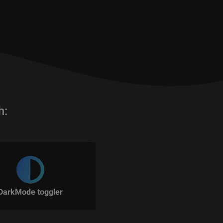
h:
DarkMode toggler