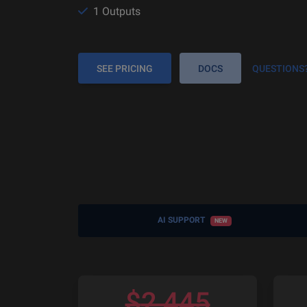
1 Outputs
SEE PRICING
DOCS
QUESTIONS
AI SUPPORT
NEW
$
2,445