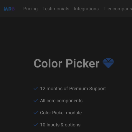
Pricing
Testimonials
Integrations
Tier compari
Color Picker
12 months of Premium Support
All core components
Color Picker module
10 Inputs & options