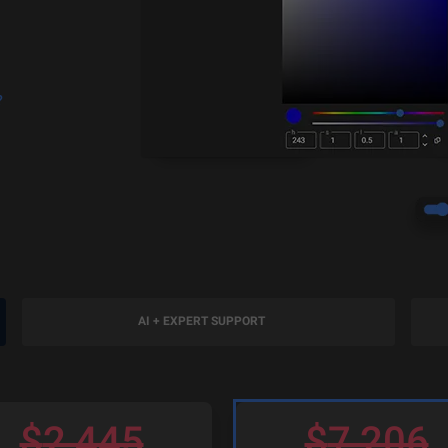
?
AI + EXPERT SUPPORT
$
2,445
$
7,206