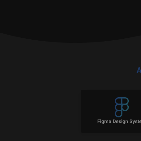
A
Figma Design Sys