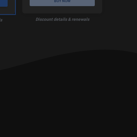
BUY NOW
Discount details & renewals
s