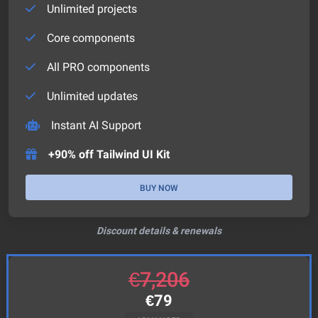
Unlimited projects
Core components
All PRO components
Unlimited updates
Instant AI Support
+90% off Tailwind UI Kit
BUY NOW
Discount details & renewals
€
7,206
€
79