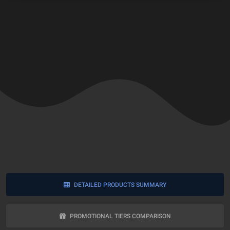
DETAILED PRODUCTS SUMMARY
PROMOTIONAL TIERS COMPARISON