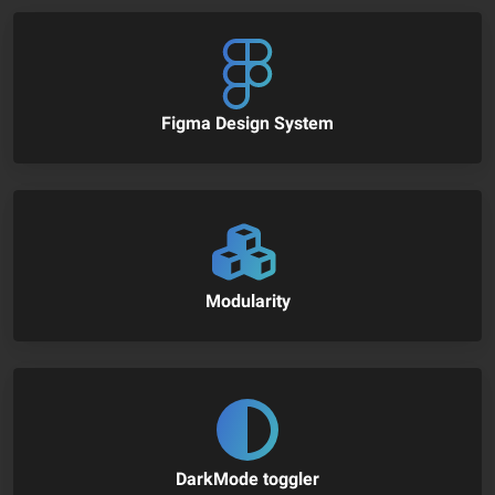
Figma Design System
Modularity
DarkMode toggler