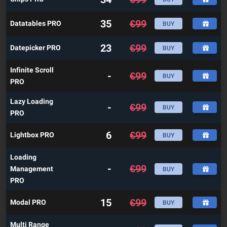
35
€
99
Datatables PRO
BUY
23
€
99
Datepicker PRO
BUY
Infinite Scroll
-
€
99
BUY
PRO
Lazy Loading
-
€
99
BUY
PRO
6
€
99
Lightbox PRO
BUY
Loading
-
€
99
Management
BUY
PRO
15
€
99
Modal PRO
BUY
Multi Range