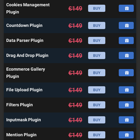
Cookies Management
€
149
BUY
Plugin
€
149
Countdown Plugin
BUY
€
149
Data Parser Plugin
BUY
€
149
Drag And Drop Plugin
BUY
Ecommerce Gallery
€
149
BUY
Plugin
€
149
File Upload Plugin
BUY
€
149
Filters Plugin
BUY
€
149
Inputmask Plugin
BUY
€
149
Mention Plugin
BUY