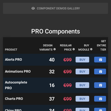
COMPONENT DEMOS GALLERY
PRO Components
GET
DESIGN
REGULAR
BUY
ENTIRE
PRODUCT
VARIANTS
PRICE
MODULE
TIER
40
€
99
Alerts PRO
BUY
32
€
99
Animations PRO
BUY
Autocomplete
16
€
99
BUY
PRO
37
€
99
Charts PRO
BUY
34
€
99
Chips PRO
BUY