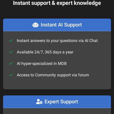
Instant support & expert knowledge
Instant AI Support
Instant answers to your questions via AI Chat
Available 24/7, 365 days a year
AI hyper-specialized in MDB
Access to Community support via forum
Expert Support