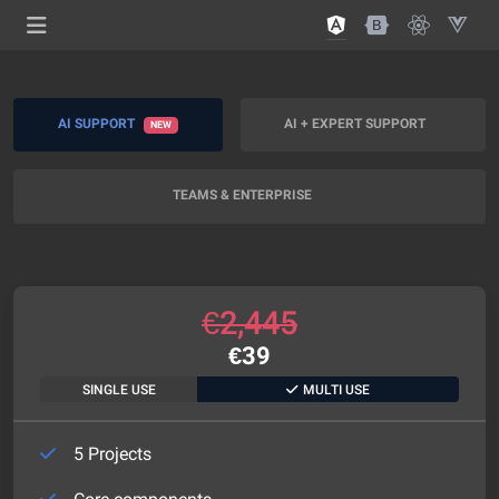
AI SUPPORT
AI + EXPERT SUPPORT
NEW
TEAMS & ENTERPRISE
€
2,445
€
39
SINGLE USE
MULTI USE
5 Projects