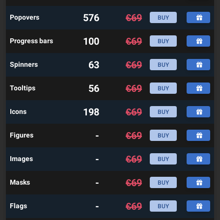
576
€
69
Popovers
BUY
100
€
69
Progress bars
BUY
63
€
69
Spinners
BUY
56
€
69
Tooltips
BUY
198
€
69
Icons
BUY
-
€
69
Figures
BUY
-
€
69
Images
BUY
-
€
69
Masks
BUY
-
€
69
Flags
BUY