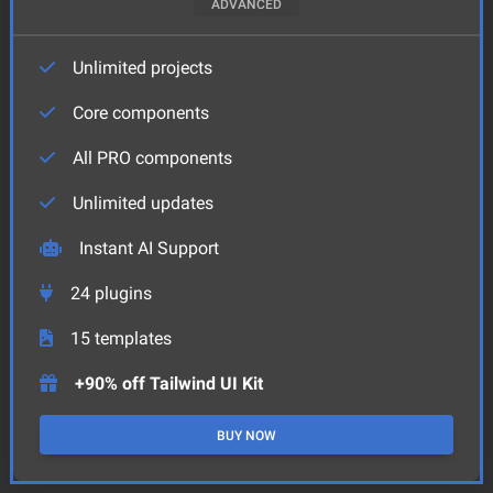
ADVANCED
Unlimited projects
Core components
All PRO components
Unlimited updates
Instant AI Support
24
plugins
15
templates
+90% off Tailwind UI Kit
BUY NOW