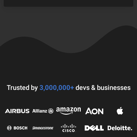
Trusted by
3,000,000+
devs & businesses