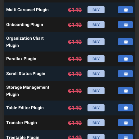
€
149
Multi Carousel Plugin
BUY
€
149
Onboarding Plugin
BUY
Organization Chart
€
149
BUY
Plugin
€
149
Parallax Plugin
BUY
€
149
Scroll Status Plugin
BUY
Storage Management
€
149
BUY
Plugin
€
149
Table Editor Plugin
BUY
€
149
Transfer Plugin
BUY
€
149
Treetable Plugin
BUY