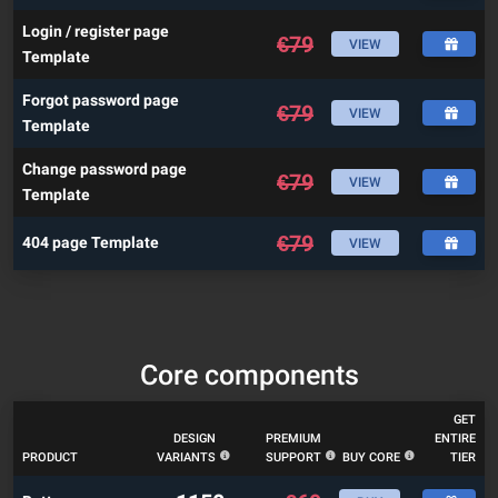
Login / register page
€
79
VIEW
Template
Forgot password page
€
79
VIEW
Template
Change password page
€
79
VIEW
Template
€
79
404 page Template
VIEW
Core components
GET
DESIGN
PREMIUM
ENTIRE
PRODUCT
VARIANTS
SUPPORT
BUY CORE
TIER