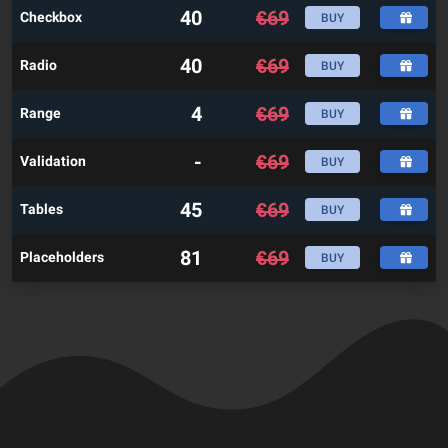
40
€
69
Checkbox
BUY
40
€
69
Radio
BUY
4
€
69
Range
BUY
-
€
69
Validation
BUY
45
€
69
Tables
BUY
81
€
69
Placeholders
BUY