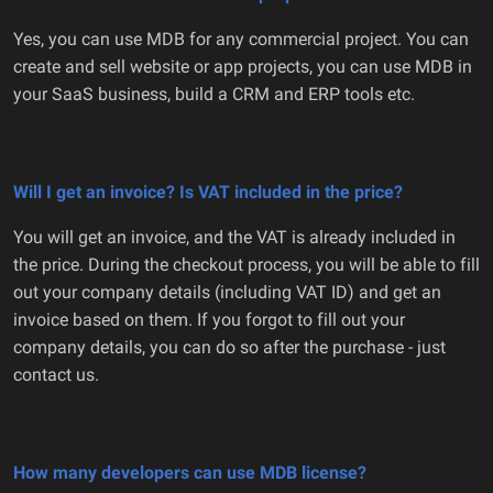
Yes, you can use MDB for any commercial project. You can
create and sell website or app projects, you can use MDB in
your SaaS business, build a CRM and ERP tools etc.
Will I get an invoice? Is VAT included in the price?
You will get an invoice, and the VAT is already included in
the price. During the checkout process, you will be able to fill
out your company details (including VAT ID) and get an
invoice based on them. If you forgot to fill out your
company details, you can do so after the purchase - just
contact us.
How many developers can use MDB license?