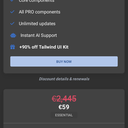
Core components
All PRO components
Unlimited updates
Instant AI Support
+90% off Tailwind UI Kit
BUY NOW
Discount details & renewals
€
2,445
€
59
ESSENTIAL