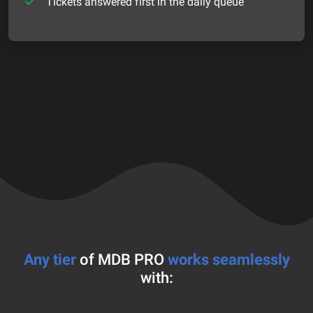
Tickets answered first in the daily queue
Any tier
of MDB PRO
works seamlessly
with: