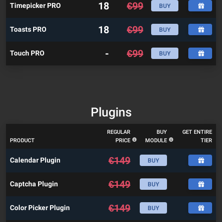
18
€
99
Timepicker PRO
BUY
18
€
99
Toasts PRO
BUY
-
€
99
Touch PRO
BUY
Plugins
REGULAR
BUY
GET ENTIRE
PRODUCT
PRICE
MODULE
TIER
€
149
Calendar Plugin
BUY
€
149
Captcha Plugin
BUY
€
149
Color Picker Plugin
BUY