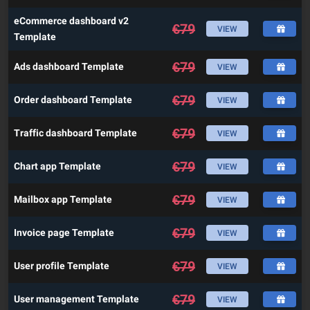
eCommerce dashboard v2
€
79
VIEW
Template
€
79
Ads dashboard Template
VIEW
€
79
Order dashboard Template
VIEW
€
79
Traffic dashboard Template
VIEW
€
79
Chart app Template
VIEW
€
79
Mailbox app Template
VIEW
€
79
Invoice page Template
VIEW
€
79
User profile Template
VIEW
€
79
User management Template
VIEW