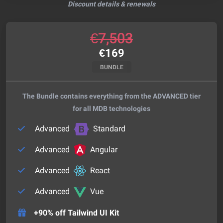
Discount details & renewals
€
7,503
€
169
BUNDLE
The Bundle contains everything from the ADVANCED tier
for all MDB technologies
Advanced
Standard
Advanced
Angular
Advanced
React
Advanced
Vue
+90% off Tailwind UI Kit