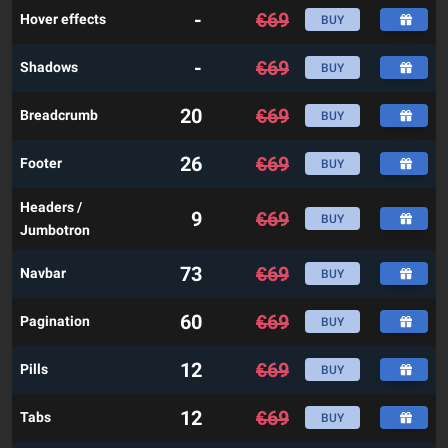
-
€
69
Hover effects
BUY
-
€
69
Shadows
BUY
20
€
69
Breadcrumb
BUY
26
€
69
Footer
BUY
Headers /
9
€
69
BUY
Jumbotron
73
€
69
Navbar
BUY
60
€
69
Pagination
BUY
12
€
69
Pills
BUY
12
€
69
Tabs
BUY