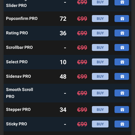
-
€
99
BUY
Slider PRO
72
€
99
Popconfirm PRO
BUY
36
€
99
Rating PRO
BUY
-
€
99
Scrollbar PRO
BUY
10
€
99
Select PRO
BUY
48
€
99
Sidenav PRO
BUY
Smooth Scroll
-
€
99
BUY
PRO
34
€
99
Stepper PRO
BUY
-
€
99
Sticky PRO
BUY