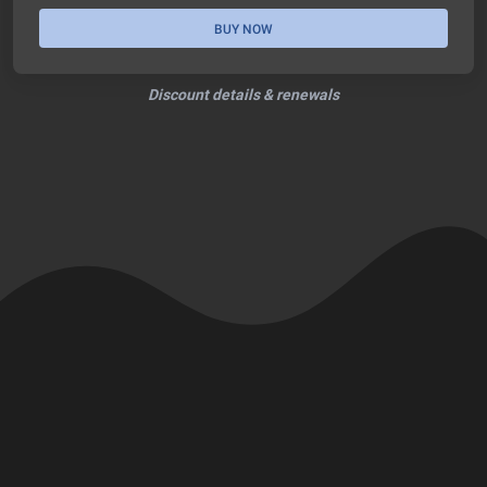
BUY NOW
Discount details & renewals