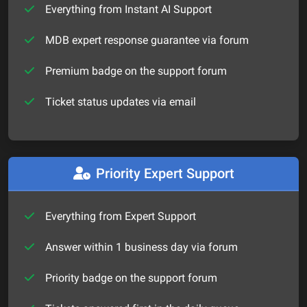
Everything from Instant AI Support
MDB expert response guarantee via forum
Premium badge on the support forum
Ticket status updates via email
Priority Expert Support
Everything from Expert Support
Answer within 1 business day via forum
Priority badge on the support forum