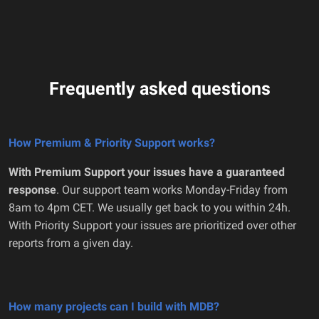
Frequently asked questions
How Premium & Priority Support works?
With Premium Support your issues have a guaranteed
response
. Our support team works Monday-Friday from
8am to 4pm CET. We usually get back to you within 24h.
With Priority Support your issues are prioritized over other
reports from a given day.
How many projects can I build with MDB?