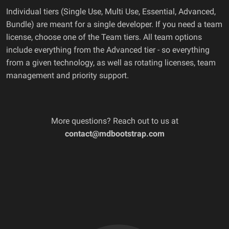
Individual tiers (Single Use, Multi Use, Essential, Advanced,
Bundle) are meant for a single developer. If you need a team
license, choose one of the Team tiers. All team options
include everything from the Advanced tier - so everything
from a given technology, as well as rotating licenses, team
management and priority support.
More questions? Reach out to us at
contact@mdbootstrap.com