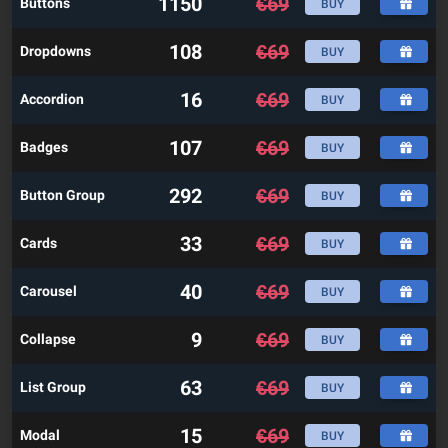
1150
€
69
Buttons
BUY
108
€
69
Dropdowns
BUY
16
€
69
Accordion
BUY
107
€
69
Badges
BUY
292
€
69
Button Group
BUY
33
€
69
Cards
BUY
40
€
69
Carousel
BUY
9
€
69
Collapse
BUY
63
€
69
List Group
BUY
15
€
69
Modal
BUY