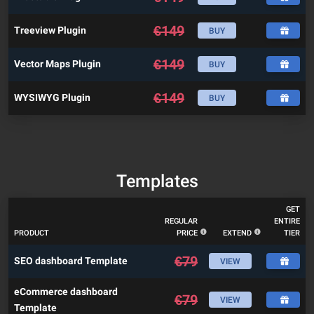
€
149
Treeview Plugin
BUY
€
149
Vector Maps Plugin
BUY
€
149
WYSIWYG Plugin
BUY
Templates
GET
REGULAR
ENTIRE
PRODUCT
PRICE
EXTEND
TIER
€
79
SEO dashboard Template
VIEW
eCommerce dashboard
€
79
VIEW
Template