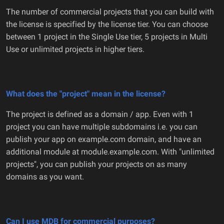
The number of commercial projects that you can build with
the license is specified by the license tier. You can choose
between 1 project in the Single Use tier, 5 projects in Multi
Use or unlimited projects in higher tiers.
What does the "project" mean in the license?
The project is defined as a domain / app. Even with 1
project you can have multiple subdomains i.e. you can
publish your app on example.com domain, and have an
additional module at module.example.com. With "unlimited
projects", you can publish your projects on as many
domains as you want.
Can I use MDB for commercial purposes?