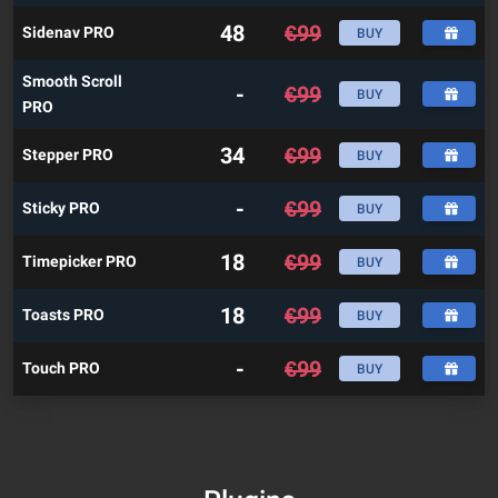
48
€
99
Sidenav PRO
BUY
Smooth Scroll
-
€
99
BUY
PRO
34
€
99
Stepper PRO
BUY
-
€
99
Sticky PRO
BUY
18
€
99
Timepicker PRO
BUY
18
€
99
Toasts PRO
BUY
-
€
99
Touch PRO
BUY