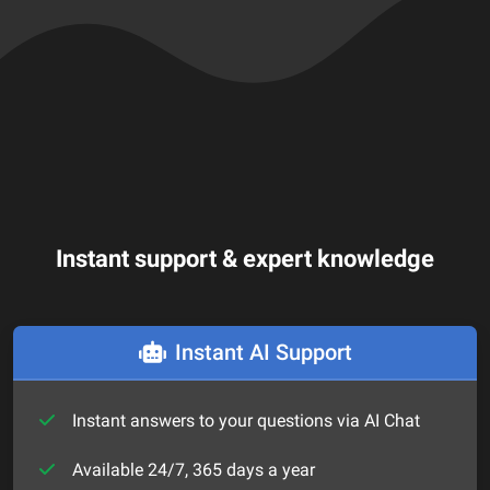
Instant support & expert knowledge
Instant AI Support
Instant answers to your questions via AI Chat
Available 24/7, 365 days a year