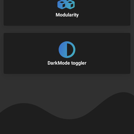
Modularity
DarkMode toggler