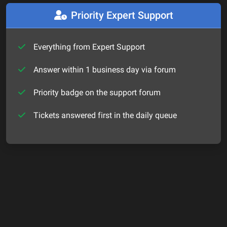
Priority Expert Support
Everything from Expert Support
Answer within 1 business day via forum
Priority badge on the support forum
Tickets answered first in the daily queue