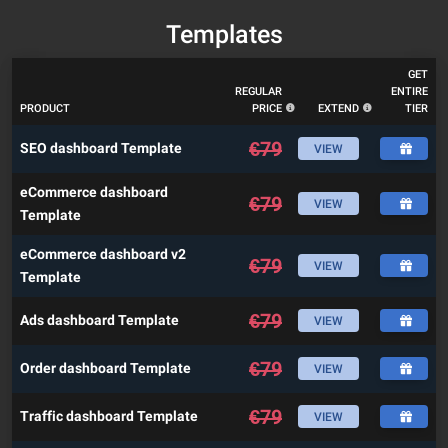
Templates
GET
REGULAR
ENTIRE
PRODUCT
PRICE
EXTEND
TIER
€
79
SEO dashboard Template
VIEW
eCommerce dashboard
€
79
VIEW
Template
eCommerce dashboard v2
€
79
VIEW
Template
€
79
Ads dashboard Template
VIEW
€
79
Order dashboard Template
VIEW
€
79
Traffic dashboard Template
VIEW