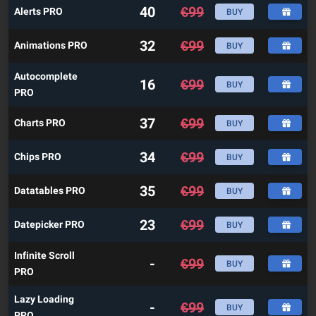
40
€
99
Alerts PRO
BUY
32
€
99
Animations PRO
BUY
Autocomplete
16
€
99
BUY
PRO
37
€
99
Charts PRO
BUY
34
€
99
Chips PRO
BUY
35
€
99
Datatables PRO
BUY
23
€
99
Datepicker PRO
BUY
Infinite Scroll
-
€
99
BUY
PRO
Lazy Loading
-
€
99
BUY
PRO