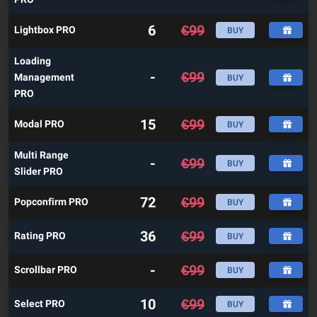
6
€
99
Lightbox PRO
BUY
Loading
-
€
99
Management
BUY
PRO
15
€
99
Modal PRO
BUY
Multi Range
-
€
99
BUY
Slider PRO
72
€
99
Popconfirm PRO
BUY
36
€
99
Rating PRO
BUY
-
€
99
Scrollbar PRO
BUY
10
€
99
Select PRO
BUY