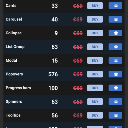
33
€
69
Cards
BUY
40
€
69
Carousel
BUY
9
€
69
Collapse
BUY
63
€
69
List Group
BUY
15
€
69
Modal
BUY
576
€
69
Popovers
BUY
100
€
69
Progress bars
BUY
63
€
69
Spinners
BUY
56
€
69
Tooltips
BUY