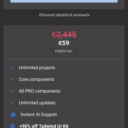
Discount details & renewals
€
2,445
€
59
ESSENTIAL
Unlimited projects
Core components
All PRO components
Unlimited updates
Instant AI Support
+90% off Tailwind UI Kit