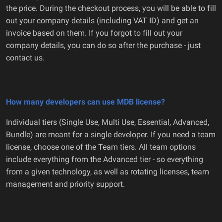
the price. During the checkout process, you will be able to fill
out your company details (including VAT ID) and get an
invoice based on them. If you forgot to fill out your
company details, you can do so after the purchase - just
contact us.
How many developers can use MDB license?
Individual tiers (Single Use, Multi Use, Essential, Advanced,
Bundle) are meant for a single developer. If you need a team
license, choose one of the Team tiers. All team options
include everything from the Advanced tier - so everything
from a given technology, as well as rotating licenses, team
management and priority support.