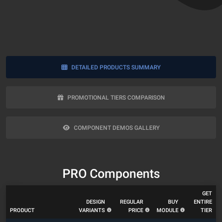
DETAILED PRODUCTS SUMMARY
PROMOTIONAL TIERS COMPARISON
COMPONENT DEMOS GALLERY
PRO Components
GET
DESIGN
REGULAR
BUY
ENTIRE
PRODUCT
VARIANTS
PRICE
MODULE
TIER