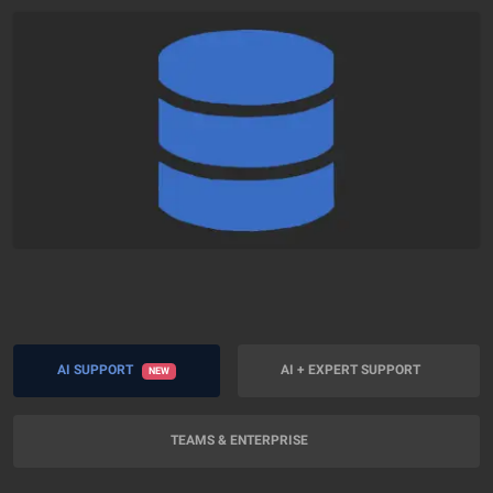
AI SUPPORT
AI + EXPERT SUPPORT
NEW
TEAMS & ENTERPRISE