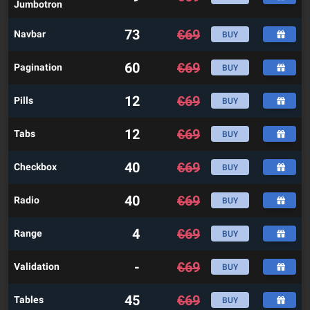
Jumbotron
73
€
69
Navbar
BUY
60
€
69
Pagination
BUY
12
€
69
Pills
BUY
12
€
69
Tabs
BUY
40
€
69
Checkbox
BUY
40
€
69
Radio
BUY
4
€
69
Range
BUY
-
€
69
Validation
BUY
45
€
69
Tables
BUY