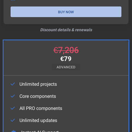
BUY NOW
Discount details & renewals
€
7,206
€
79
ADVANCED
Unlimited projects
Core components
All PRO components
Unlimited updates