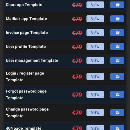
€
79
Chart app Template
VIEW
€
79
Mailbox app Template
VIEW
€
79
Invoice page Template
VIEW
€
79
User profile Template
VIEW
€
79
User management Template
VIEW
Login / register page
€
79
VIEW
Template
Forgot password page
€
79
VIEW
Template
Change password page
€
79
VIEW
Template
€
79
404 page Template
VIEW