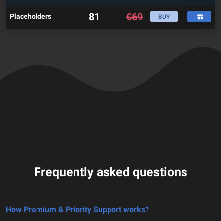
81
€
69
Placeholders
BUY
Frequently asked questions
How Premium & Priority Support works?