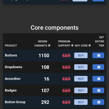
Core components
GET
DESIGN
PREMIUM
ENTIRE
PRODUCT
VARIANTS
SUPPORT
BUY CORE
TIER
1150
€
69
Buttons
BUY
108
€
69
Dropdowns
BUY
16
€
69
Accordion
BUY
107
€
69
Badges
BUY
292
€
69
Button Group
BUY