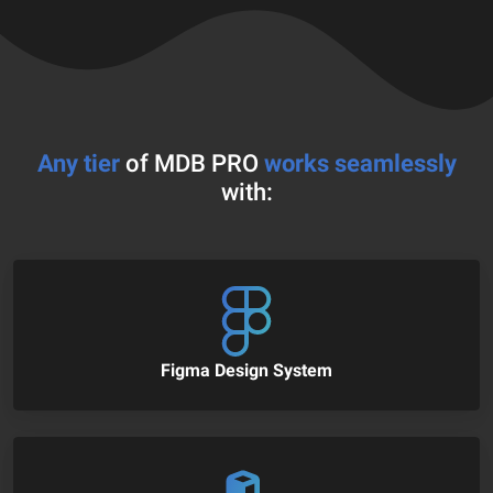
Any tier
of MDB PRO
works seamlessly
with:
Figma Design System