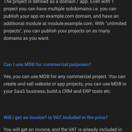
The project is defined as a domain / app. Even with 1
project you can have multiple subdomains i.e. you can
publish your app on example.com domain, and have an
additional module at module.example.com. With "unlimited
projects", you can publish your projects on as many
domains as you want.
Can I use MDB for commercial purposes?
Yes, you can use MDB for any commercial project. You can
create and sell website or app projects, you can use MDB in
your SaaS business, build a CRM and ERP tools etc.
Will I get an invoice? Is VAT included in the price?
You will get an invoice, and the VAT is already included in