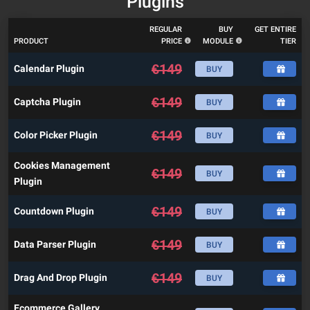
Plugins
REGULAR
BUY
GET ENTIRE
PRODUCT
PRICE
MODULE
TIER
€
149
Calendar Plugin
BUY
€
149
Captcha Plugin
BUY
€
149
Color Picker Plugin
BUY
Cookies Management
€
149
BUY
Plugin
€
149
Countdown Plugin
BUY
€
149
Data Parser Plugin
BUY
€
149
Drag And Drop Plugin
BUY
Ecommerce Gallery