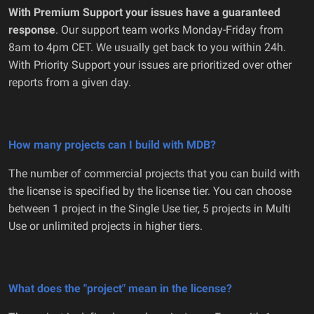
With Premium Support your issues have a guaranteed
response
. Our support team works Monday-Friday from
8am to 4pm CET. We usually get back to you within 24h.
With Priority Support your issues are prioritized over other
reports from a given day.
How many projects can I build with MDB?
The number of commercial projects that you can build with
the license is specified by the license tier. You can choose
between 1 project in the Single Use tier, 5 projects in Multi
Use or unlimited projects in higher tiers.
What does the "project" mean in the license?