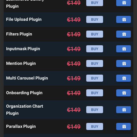
€
149
BUY
Plugin
€
149
File Upload Plugin
BUY
€
149
Filters Plugin
BUY
€
149
Inputmask Plugin
BUY
€
149
Mention Plugin
BUY
€
149
Multi Carousel Plugin
BUY
€
149
Onboarding Plugin
BUY
Organization Chart
€
149
BUY
Plugin
€
149
Parallax Plugin
BUY