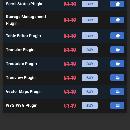
€
149
Scroll Status Plugin
BUY
Storage Management
€
149
BUY
Plugin
€
149
Table Editor Plugin
BUY
€
149
Transfer Plugin
BUY
€
149
Treetable Plugin
BUY
€
149
Treeview Plugin
BUY
€
149
Vector Maps Plugin
BUY
€
149
WYSIWYG Plugin
BUY