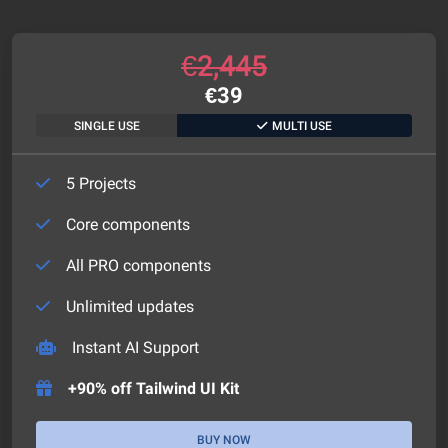
€
2,445
€
39
SINGLE USE
MULTI USE
5 Projects
Core components
All PRO components
Unlimited updates
Instant AI Support
+90% off Tailwind UI Kit
BUY NOW