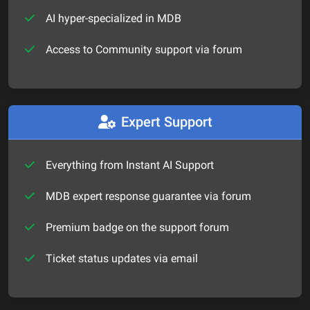
AI hyper-specialized in MDB
Access to Community support via forum
Expert Support
Everything from Instant AI Support
MDB expert response guarantee via forum
Premium badge on the support forum
Ticket status updates via email