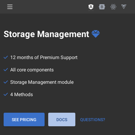
Storage Management
12 months of Premium Support
All core components
Storage Management module
4 Methods
SEE PRICING
DOCS
QUESTIONS?