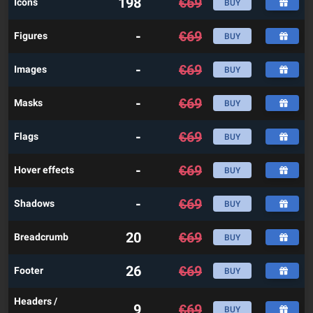
198
€
69
Icons
BUY
-
€
69
Figures
BUY
-
€
69
Images
BUY
-
€
69
Masks
BUY
-
€
69
Flags
BUY
-
€
69
Hover effects
BUY
-
€
69
Shadows
BUY
20
€
69
Breadcrumb
BUY
26
€
69
Footer
BUY
Headers /
9
€
69
BUY