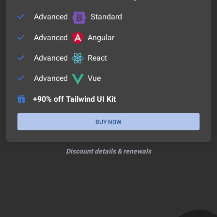
Advanced
Standard
Advanced
Angular
Advanced
React
Advanced
Vue
+90% off Tailwind UI Kit
BUY NOW
Discount details & renewals