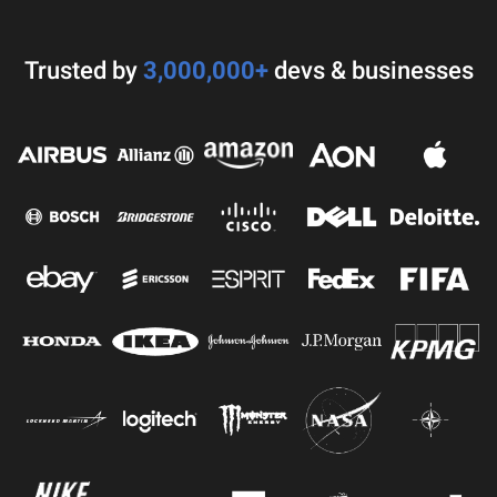
Trusted by
3,000,000+
devs & businesses