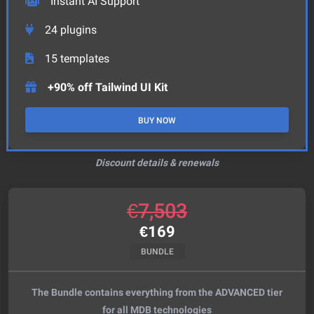
Instant AI Support
24
plugins
15
templates
+90% off Tailwind UI Kit
BUY NOW
Discount details & renewals
€
7,503
€
169
BUNDLE
The Bundle contains everything from the ADVANCED tier
for all MDB technologies