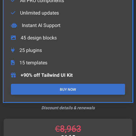
All PRO components
Unlimited updates
Instant AI Support
45
design blocks
25
plugins
15
templates
+90% off Tailwind UI Kit
BUY NOW
Discount details & renewals
€
8,963