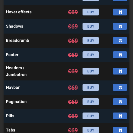
€
69
Hover effects
BUY
€
69
Shadows
BUY
€
69
Breadcrumb
BUY
€
69
Footer
BUY
Headers /
€
69
BUY
Jumbotron
€
69
Navbar
BUY
€
69
Pagination
BUY
€
69
Pills
BUY
€
69
Tabs
BUY