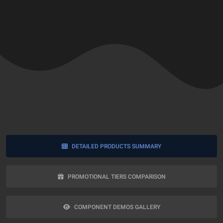
DETAILED PRODUCTS SUMMARY
PROMOTIONAL TIERS COMPARISON
COMPONENT DEMOS GALLERY