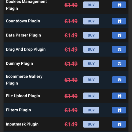
Cookies Management
€
149
BUY
Plugin
€
149
Countdown Plugin
BUY
€
149
Data Parser Plugin
BUY
€
149
Drag And Drop Plugin
BUY
€
149
Dummy Plugin
BUY
Ecommerce Gallery
€
149
BUY
Plugin
€
149
File Upload Plugin
BUY
€
149
Filters Plugin
BUY
€
149
Inputmask Plugin
BUY