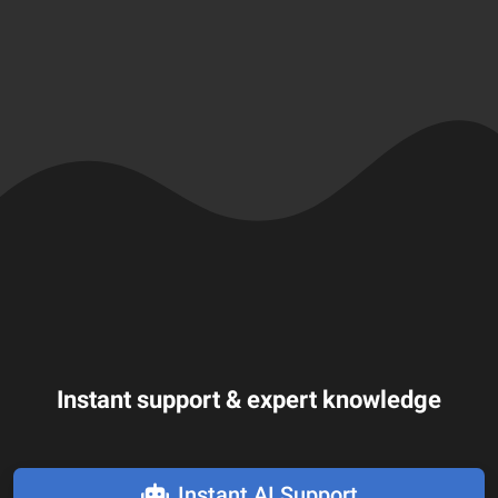
Instant support & expert knowledge
Instant AI Support