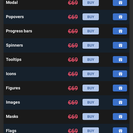
€
69
Modal
BUY
€
69
Popovers
BUY
€
69
Progress bars
BUY
€
69
Spinners
BUY
€
69
Tooltips
BUY
€
69
Icons
BUY
€
69
Figures
BUY
€
69
Images
BUY
€
69
Masks
BUY
€
69
Flags
BUY