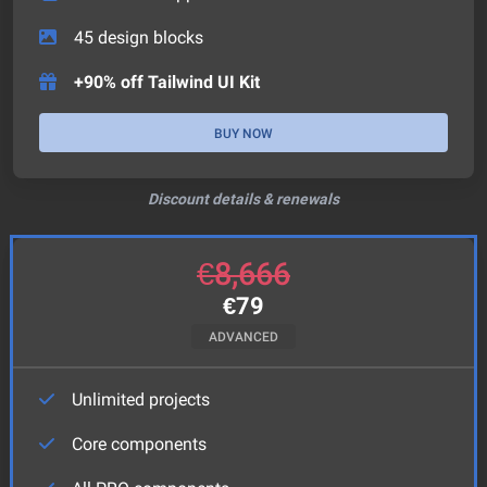
45
design blocks
+90% off Tailwind UI Kit
BUY NOW
Discount details & renewals
€
8,666
€
79
ADVANCED
Unlimited projects
Core components