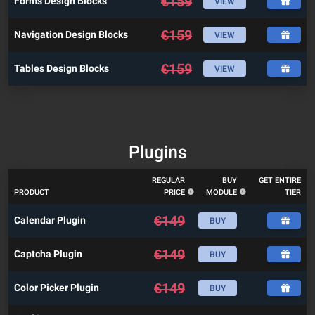
€
159
Forms Design Blocks
VIEW
€
159
Navigation Design Blocks
VIEW
€
159
Tables Design Blocks
VIEW
Plugins
REGULAR
BUY
GET ENTIRE
PRODUCT
PRICE
MODULE
TIER
€
149
Calendar Plugin
BUY
€
149
Captcha Plugin
BUY
€
149
Color Picker Plugin
BUY