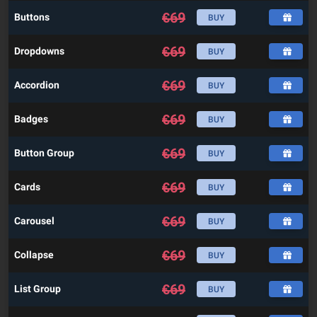
€
69
Buttons
BUY
€
69
Dropdowns
BUY
€
69
Accordion
BUY
€
69
Badges
BUY
€
69
Button Group
BUY
€
69
Cards
BUY
€
69
Carousel
BUY
€
69
Collapse
BUY
€
69
List Group
BUY