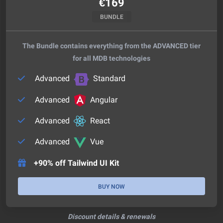
€
169
BUNDLE
The Bundle contains everything from the ADVANCED tier
for all MDB technologies
Advanced
Standard
Advanced
Angular
Advanced
React
Advanced
Vue
+90% off Tailwind UI Kit
BUY NOW
Discount details & renewals