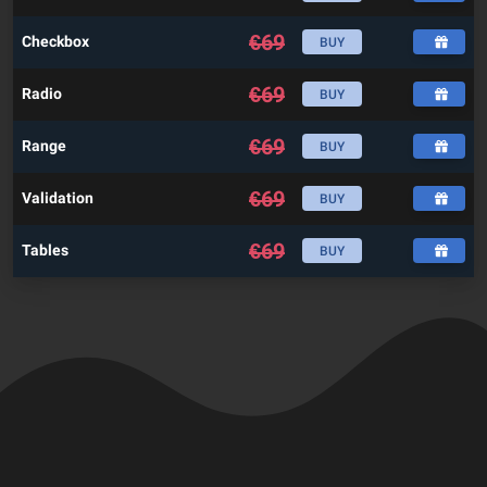
€
69
Checkbox
BUY
€
69
Radio
BUY
€
69
Range
BUY
€
69
Validation
BUY
€
69
Tables
BUY