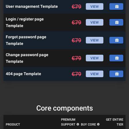
€
79
User management Template
VIEW
Login / register page
€
79
VIEW
Template
Forgot password page
€
79
VIEW
Template
Change password page
€
79
VIEW
Template
€
79
404 page Template
VIEW
Core components
PREMIUM
GET ENTIRE
PRODUCT
SUPPORT
BUY CORE
TIER