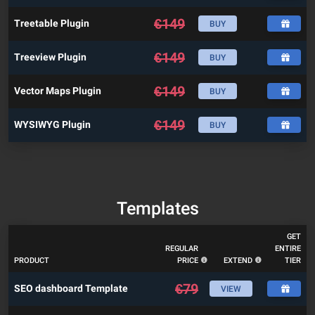
€
149
Treetable Plugin
BUY
€
149
Treeview Plugin
BUY
€
149
Vector Maps Plugin
BUY
€
149
WYSIWYG Plugin
BUY
Templates
GET
REGULAR
ENTIRE
PRODUCT
PRICE
EXTEND
TIER
€
79
SEO dashboard Template
VIEW