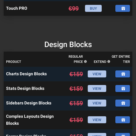
€
99
Touch PRO
BUY
Design Blocks
REGULAR
GET ENTIRE
PRODUCT
PRICE
EXTEND
TIER
€
159
Charts Design Blocks
VIEW
€
159
Stats Design Blocks
VIEW
€
159
Sidebars Design Blocks
VIEW
Complex Layouts Design
€
159
VIEW
Blocks