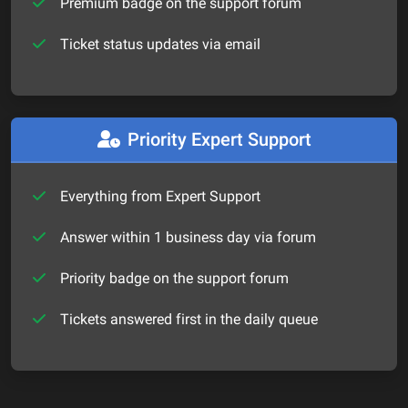
Premium badge on the support forum
Ticket status updates via email
Priority Expert Support
Everything from Expert Support
Answer within 1 business day via forum
Priority badge on the support forum
Tickets answered first in the daily queue