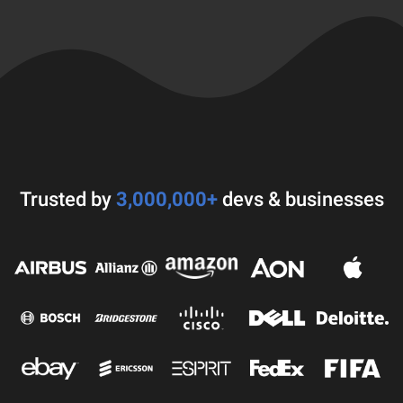
Trusted by
3,000,000+
devs & businesses