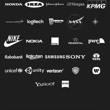
Jacob G.