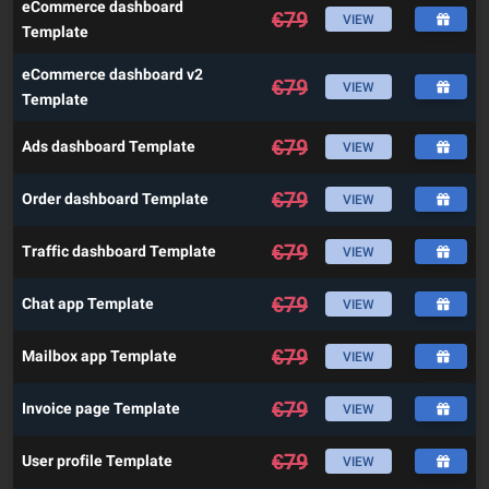
eCommerce dashboard
€
79
VIEW
Template
eCommerce dashboard v2
€
79
VIEW
Template
€
79
Ads dashboard Template
VIEW
€
79
Order dashboard Template
VIEW
€
79
Traffic dashboard Template
VIEW
€
79
Chat app Template
VIEW
€
79
Mailbox app Template
VIEW
€
79
Invoice page Template
VIEW
€
79
User profile Template
VIEW