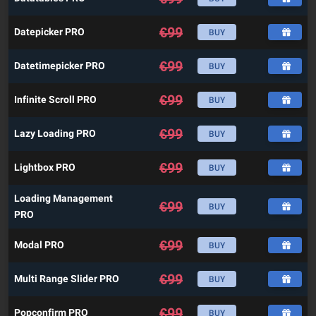
€
99
Datepicker PRO
BUY
€
99
Datetimepicker PRO
BUY
€
99
Infinite Scroll PRO
BUY
€
99
Lazy Loading PRO
BUY
€
99
Lightbox PRO
BUY
Loading Management
€
99
BUY
PRO
€
99
Modal PRO
BUY
€
99
Multi Range Slider PRO
BUY
€
99
Popconfirm PRO
BUY