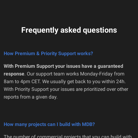
Frequently asked questions
How Premium & Priority Support works?
With Premium Support your issues have a guaranteed
response
. Our support team works Monday-Friday from
8am to 4pm CET. We usually get back to you within 24h.
With Priority Support your issues are prioritized over other
reports from a given day.
How many projects can I build with MDB?
The number of commercial projects that you can build with