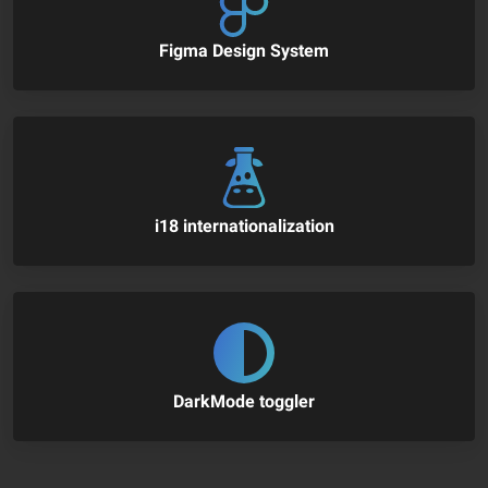
Figma Design System
i18 internationalization
DarkMode toggler