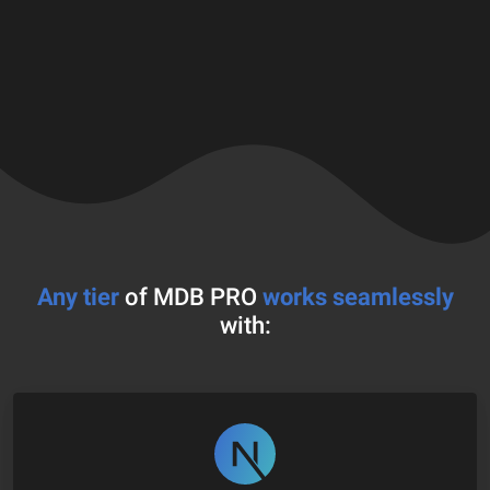
Any tier
of MDB PRO
works seamlessly
with: