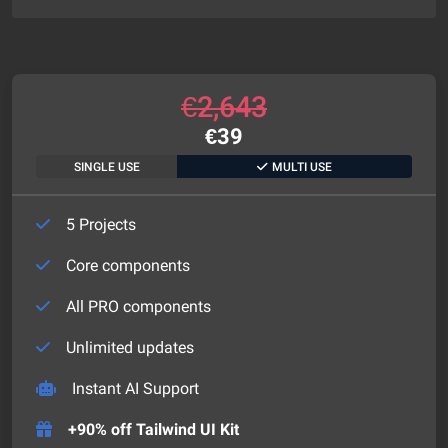
€
2,643
€
39
SINGLE USE
MULTI USE
5 Projects
Core components
All PRO components
Unlimited updates
Instant AI Support
+90% off Tailwind UI Kit