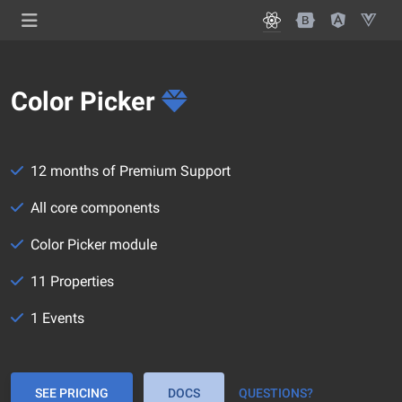
Color Picker
12 months of Premium Support
All core components
Color Picker module
11 Properties
1 Events
SEE PRICING
DOCS
QUESTIONS?