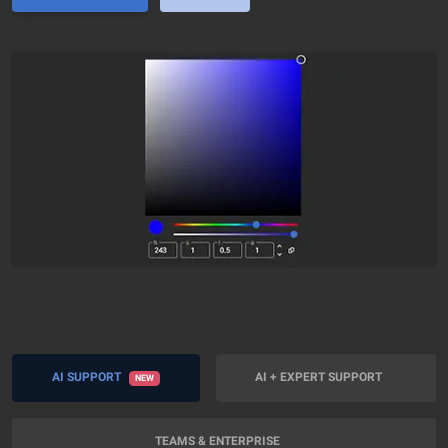
AI SUPPORT
AI + EXPERT SUPPORT
NEW
TEAMS & ENTERPRISE