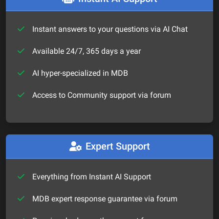
Instant answers to your questions via AI Chat
Available 24/7, 365 days a year
AI hyper-specialized in MDB
Access to Community support via forum
Expert Support
Everything from Instant AI Support
MDB expert response guarantee via forum