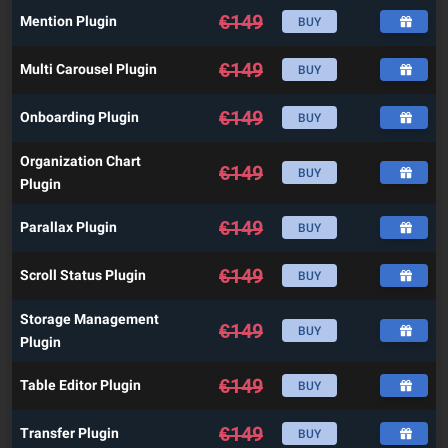
€
149
Mention Plugin
BUY
€
149
Multi Carousel Plugin
BUY
€
149
Onboarding Plugin
BUY
Organization Chart
€
149
BUY
Plugin
€
149
Parallax Plugin
BUY
€
149
Scroll Status Plugin
BUY
Storage Management
€
149
BUY
Plugin
€
149
Table Editor Plugin
BUY
€
149
Transfer Plugin
BUY