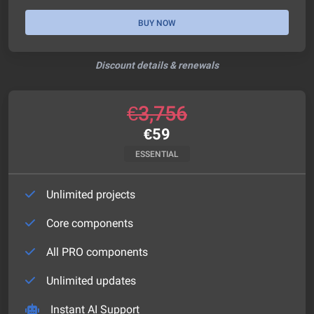
BUY NOW
Discount details & renewals
€
3,756
€
59
ESSENTIAL
Unlimited projects
Core components
All PRO components
Unlimited updates
Instant AI Support