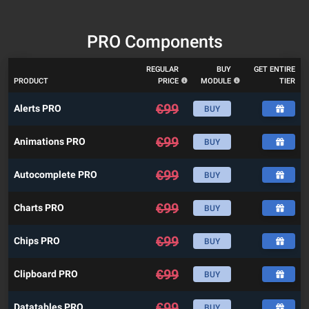
PRO Components
REGULAR
BUY
GET ENTIRE
PRODUCT
PRICE
MODULE
TIER
€
99
Alerts PRO
BUY
€
99
Animations PRO
BUY
€
99
Autocomplete PRO
BUY
€
99
Charts PRO
BUY
€
99
Chips PRO
BUY
€
99
Clipboard PRO
BUY
€
99
Datatables PRO
BUY