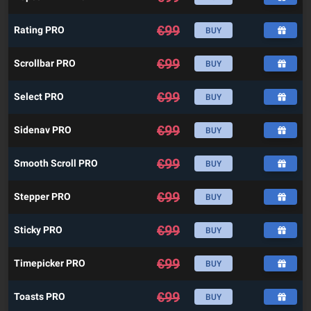
€
99
Rating PRO
BUY
€
99
Scrollbar PRO
BUY
€
99
Select PRO
BUY
€
99
Sidenav PRO
BUY
€
99
Smooth Scroll PRO
BUY
€
99
Stepper PRO
BUY
€
99
Sticky PRO
BUY
€
99
Timepicker PRO
BUY
€
99
Toasts PRO
BUY