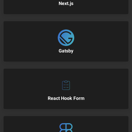
Next.js
Gatsby
React Hook Form