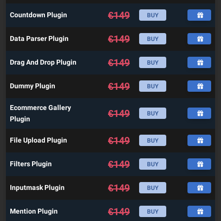
€
149
Countdown Plugin
BUY
€
149
Data Parser Plugin
BUY
€
149
Drag And Drop Plugin
BUY
€
149
Dummy Plugin
BUY
Ecommerce Gallery
€
149
BUY
Plugin
€
149
File Upload Plugin
BUY
€
149
Filters Plugin
BUY
€
149
Inputmask Plugin
BUY
€
149
Mention Plugin
BUY