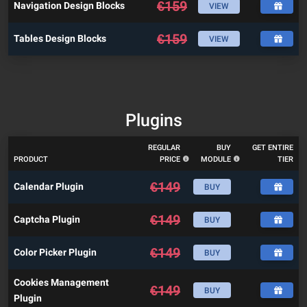
€
159
Navigation Design Blocks
VIEW
€
159
Tables Design Blocks
VIEW
Plugins
REGULAR
BUY
GET ENTIRE
PRODUCT
PRICE
MODULE
TIER
€
149
Calendar Plugin
BUY
€
149
Captcha Plugin
BUY
€
149
Color Picker Plugin
BUY
Cookies Management
€
149
BUY
Plugin