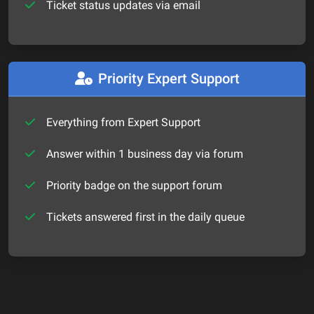
Ticket status updates via email
Priority Expert Support
Everything from Expert Support
Answer within 1 business day via forum
Priority badge on the support forum
Tickets answered first in the daily queue