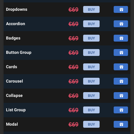
€
69
Dropdowns
BUY
€
69
Accordion
BUY
€
69
Badges
BUY
€
69
Button Group
BUY
€
69
Cards
BUY
€
69
Carousel
BUY
€
69
Collapse
BUY
€
69
List Group
BUY
€
69
Modal
BUY