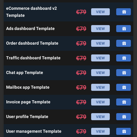
eCommerce dashboard v2
€
79
VIEW
Template
€
79
Ads dashboard Template
VIEW
€
79
Order dashboard Template
VIEW
€
79
Traffic dashboard Template
VIEW
€
79
Chat app Template
VIEW
€
79
Mailbox app Template
VIEW
€
79
Invoice page Template
VIEW
€
79
User profile Template
VIEW
€
79
User management Template
VIEW