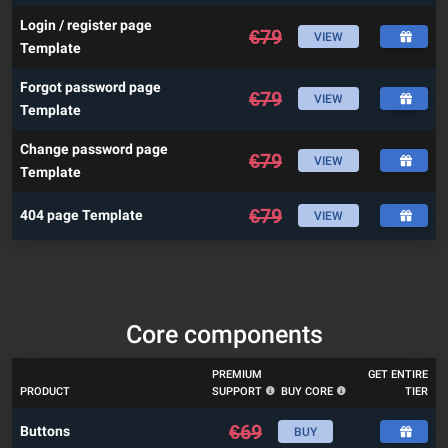
Login / register page
€
79
VIEW
Template
Forgot password page
€
79
VIEW
Template
Change password page
€
79
VIEW
Template
€
79
404 page Template
VIEW
Core components
PREMIUM
GET ENTIRE
PRODUCT
SUPPORT
BUY CORE
TIER
€
69
Buttons
BUY