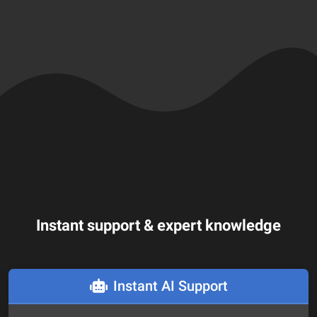
Instant support & expert knowledge
Instant AI Support