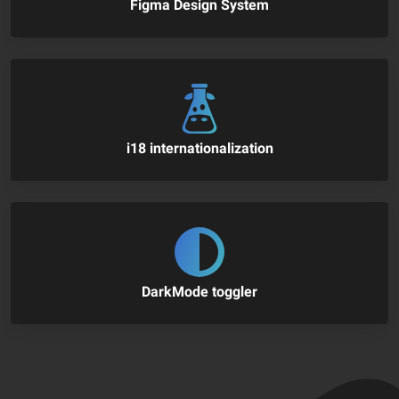
Figma Design System
i18 internationalization
DarkMode toggler