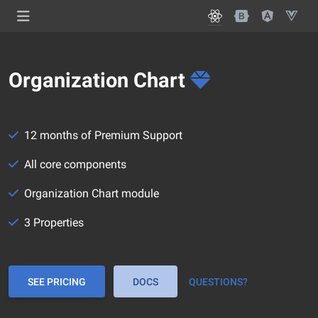
Organization Chart
12 months of Premium Support
All core components
Organization Chart module
3 Properties
SEE PRICING
DOCS
QUESTIONS?