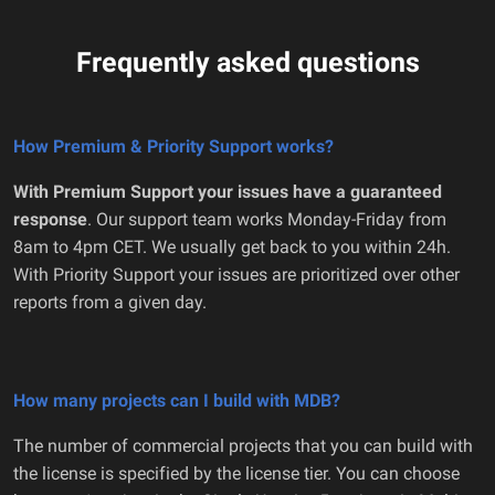
Frequently asked questions
How Premium & Priority Support works?
With Premium Support your issues have a guaranteed
response
. Our support team works Monday-Friday from
8am to 4pm CET. We usually get back to you within 24h.
With Priority Support your issues are prioritized over other
reports from a given day.
How many projects can I build with MDB?
The number of commercial projects that you can build with
the license is specified by the license tier. You can choose