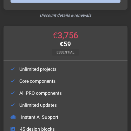
Discount details & renewals
€
3,756
€
59
ESSENTIAL
Unlimited projects
Core components
All PRO components
Unlimited updates
Instant AI Support
45
design blocks