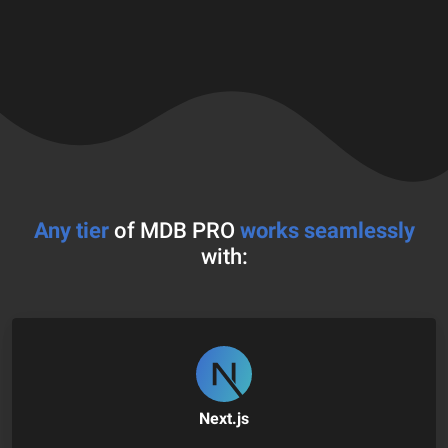
Any tier
of MDB PRO
works seamlessly
with:
Next.js