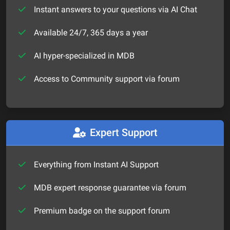
Instant answers to your questions via AI Chat
Available 24/7, 365 days a year
AI hyper-specialized in MDB
Access to Community support via forum
Expert Support
Everything from Instant AI Support
MDB expert response guarantee via forum
Premium badge on the support forum