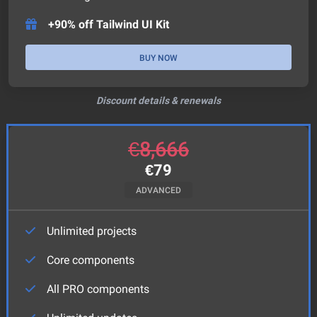
+90% off Tailwind UI Kit
BUY NOW
Discount details & renewals
€
8,666
€
79
ADVANCED
Unlimited projects
Core components
All PRO components