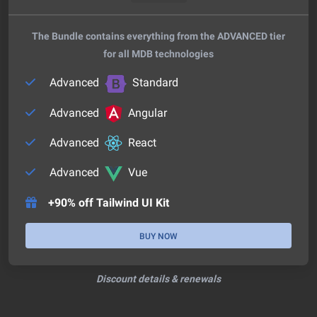
The Bundle contains everything from the ADVANCED tier
for all MDB technologies
Advanced
Standard
Advanced
Angular
Advanced
React
Advanced
Vue
+90% off Tailwind UI Kit
BUY NOW
Discount details & renewals