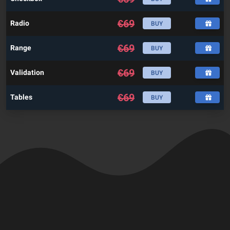
€
69
Radio
BUY
€
69
Range
BUY
€
69
Validation
BUY
€
69
Tables
BUY