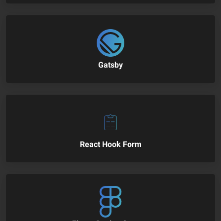
Gatsby
React Hook Form