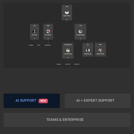
AI SUPPORT
AI + EXPERT SUPPORT
NEW
TEAMS & ENTERPRISE