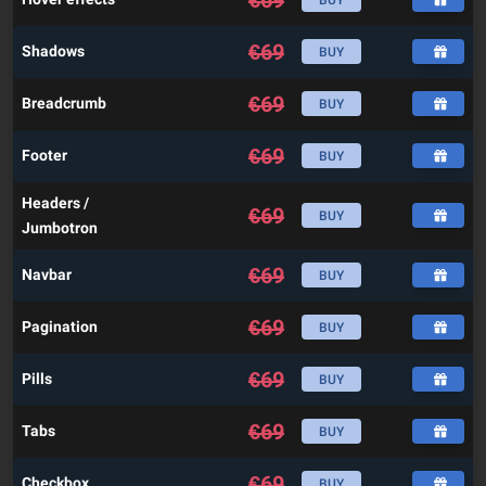
€
69
BUY
€
69
Shadows
BUY
€
69
Breadcrumb
BUY
€
69
Footer
BUY
Headers /
€
69
BUY
Jumbotron
€
69
Navbar
BUY
€
69
Pagination
BUY
€
69
Pills
BUY
€
69
Tabs
BUY
€
69
Checkbox
BUY