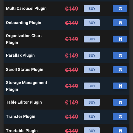
€
149
Multi Carousel Plugin
BUY
€
149
Onboarding Plugin
BUY
Organization Chart
€
149
BUY
Plugin
€
149
Parallax Plugin
BUY
€
149
Scroll Status Plugin
BUY
Storage Management
€
149
BUY
Plugin
€
149
Table Editor Plugin
BUY
€
149
Transfer Plugin
BUY
€
149
Treetable Plugin
BUY