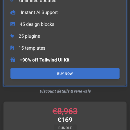
Unlimited updates
Instant AI Support
45
design blocks
25
plugins
15
templates
+90% off Tailwind UI Kit
BUY NOW
Discount details & renewals
€
8,963
€
169
BUNDLE