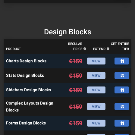
Design Blocks
REGULAR
GET ENTIRE
PRODUCT
PRICE
EXTEND
TIER
€
159
Charts Design Blocks
VIEW
€
159
Stats Design Blocks
VIEW
€
159
Sidebars Design Blocks
VIEW
Complex Layouts Design
€
159
VIEW
Blocks
€
159
Forms Design Blocks
VIEW