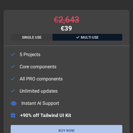
€
2,643
€
39
SINGLE USE
MULTI USE
5 Projects
Core components
All PRO components
Unlimited updates
Instant AI Support
+90% off Tailwind UI Kit
BUY NOW