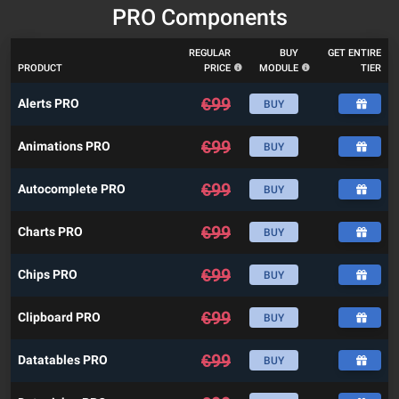
PRO Components
REGULAR
BUY
GET ENTIRE
PRODUCT
PRICE
MODULE
TIER
€
99
Alerts PRO
BUY
€
99
Animations PRO
BUY
€
99
Autocomplete PRO
BUY
€
99
Charts PRO
BUY
€
99
Chips PRO
BUY
€
99
Clipboard PRO
BUY
€
99
Datatables PRO
BUY