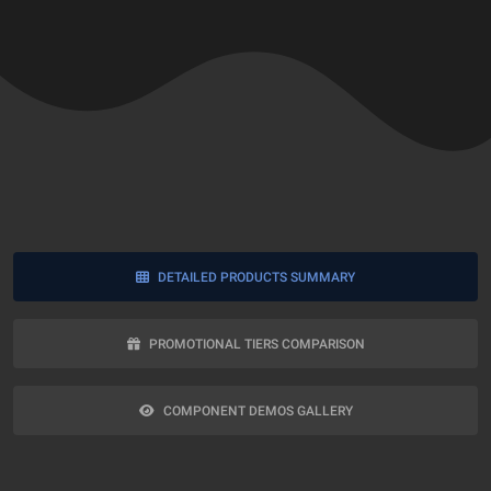
DETAILED PRODUCTS SUMMARY
PROMOTIONAL TIERS COMPARISON
COMPONENT DEMOS GALLERY