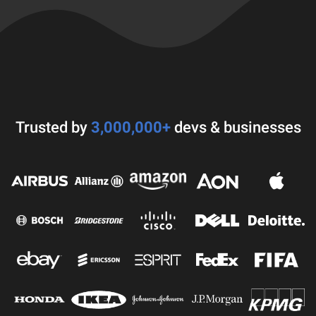
Trusted by
3,000,000+
devs & businesses