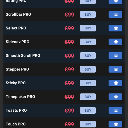
€
99
Rating PRO
BUY
€
99
Scrollbar PRO
BUY
€
99
Select PRO
BUY
€
99
Sidenav PRO
BUY
€
99
Smooth Scroll PRO
BUY
€
99
Stepper PRO
BUY
€
99
Sticky PRO
BUY
€
99
Timepicker PRO
BUY
€
99
Toasts PRO
BUY
€
99
Touch PRO
BUY