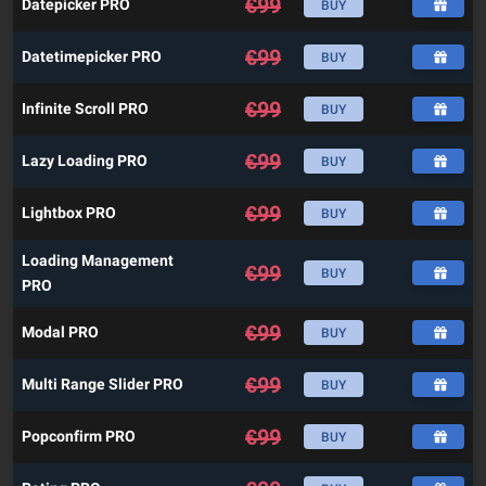
€
99
Datepicker PRO
BUY
€
99
Datetimepicker PRO
BUY
€
99
Infinite Scroll PRO
BUY
€
99
Lazy Loading PRO
BUY
€
99
Lightbox PRO
BUY
Loading Management
€
99
BUY
PRO
€
99
Modal PRO
BUY
€
99
Multi Range Slider PRO
BUY
€
99
Popconfirm PRO
BUY