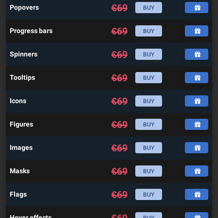
€
69
Popovers
BUY
€
69
Progress bars
BUY
€
69
Spinners
BUY
€
69
Tooltips
BUY
€
69
Icons
BUY
€
69
Figures
BUY
€
69
Images
BUY
€
69
Masks
BUY
€
69
Flags
BUY
Hover effects