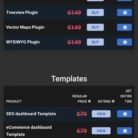
€
149
Treeview Plugin
BUY
€
149
Vector Maps Plugin
BUY
€
149
WYSIWYG Plugin
BUY
Templates
GET
REGULAR
ENTIRE
PRODUCT
PRICE
EXTEND
TIER
€
79
SEO dashboard Template
VIEW
eCommerce dashboard
€
79
VIEW
Template