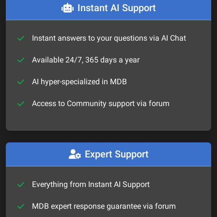
Instant AI Support
Instant answers to your questions via AI Chat
Available 24/7, 365 days a year
AI hyper-specialized in MDB
Access to Community support via forum
Expert Support
Everything from Instant AI Support
MDB expert response guarantee via forum