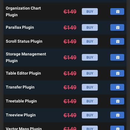
Organization Chart
€
149
BUY
Plugin
€
149
Parallax Plugin
BUY
€
149
Scroll Status Plugin
BUY
Storage Management
€
149
BUY
Plugin
€
149
Table Editor Plugin
BUY
€
149
Transfer Plugin
BUY
€
149
Treetable Plugin
BUY
€
149
Treeview Plugin
BUY
€
149
Vector Maps Plugin
BUY