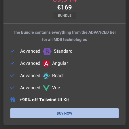
€
169
BUNDLE
The Bundle contains everything from the ADVANCED tier
for all MDB technologies
Advanced
Standard
Advanced
Angular
Advanced
React
Advanced
Vue
+90% off Tailwind UI Kit
BUY NOW