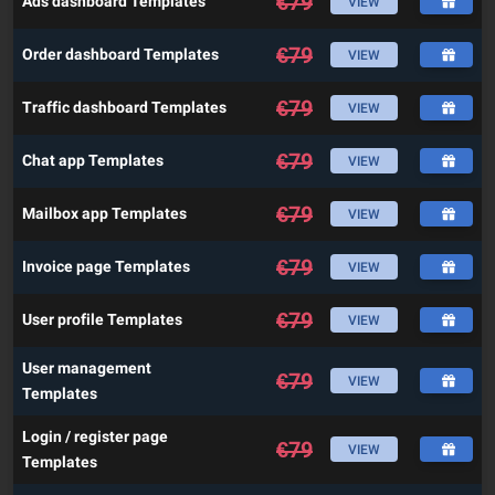
€
79
Ads dashboard Templates
VIEW
€
79
Order dashboard Templates
VIEW
€
79
Traffic dashboard Templates
VIEW
€
79
Chat app Templates
VIEW
€
79
Mailbox app Templates
VIEW
€
79
Invoice page Templates
VIEW
€
79
User profile Templates
VIEW
User management
€
79
VIEW
Templates
Login / register page
€
79
VIEW
Templates