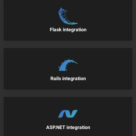
Flask integration
Rails integration
ASP.NET integration