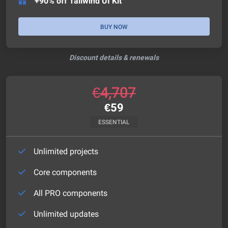
+90% off Tailwind UI Kit
BUY NOW
Discount details & renewals
€
4,707
€
59
ESSENTIAL
Unlimited projects
Core components
All PRO components
Unlimited updates