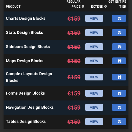
REGULAR
GET ENTIRE
PRODUCT
PRICE
EXTEND
TIER
€
159
Charts Design Blocks
VIEW
€
159
Stats Design Blocks
VIEW
€
159
Sidebars Design Blocks
VIEW
€
159
Maps Design Blocks
VIEW
Complex Layouts Design
€
159
VIEW
Blocks
€
159
Forms Design Blocks
VIEW
€
159
Navigation Design Blocks
VIEW
€
159
Tables Design Blocks
VIEW