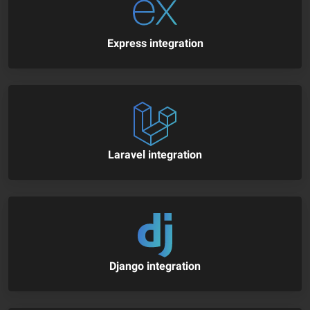
Express integration
Laravel integration
Django integration