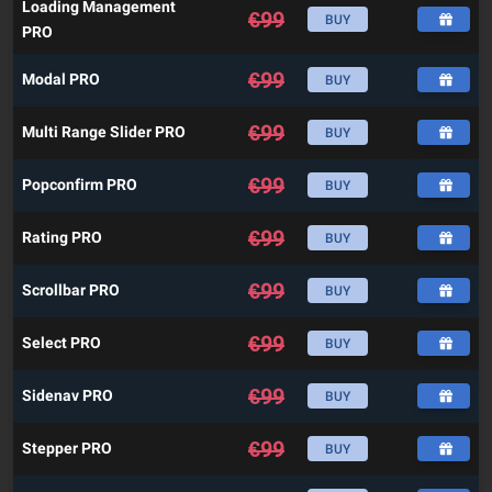
Loading Management
€
99
BUY
PRO
€
99
Modal PRO
BUY
€
99
Multi Range Slider PRO
BUY
€
99
Popconfirm PRO
BUY
€
99
Rating PRO
BUY
€
99
Scrollbar PRO
BUY
€
99
Select PRO
BUY
€
99
Sidenav PRO
BUY
€
99
Stepper PRO
BUY