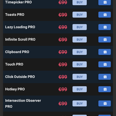
€
99
Timepicker PRO
BUY
€
99
Toasts PRO
BUY
€
99
Lazy Loading PRO
BUY
€
99
Infinite Scroll PRO
BUY
€
99
Clipboard PRO
BUY
€
99
Touch PRO
BUY
€
99
Click Outside PRO
BUY
€
99
Hotkey PRO
BUY
Intersection Observer
€
99
BUY
PRO