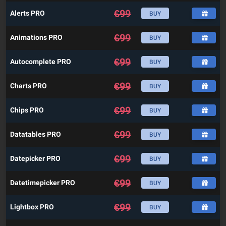
€
99
Alerts PRO
BUY
€
99
Animations PRO
BUY
€
99
Autocomplete PRO
BUY
€
99
Charts PRO
BUY
€
99
Chips PRO
BUY
€
99
Datatables PRO
BUY
€
99
Datepicker PRO
BUY
€
99
Datetimepicker PRO
BUY
€
99
Lightbox PRO
BUY