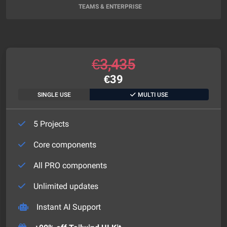
TEAMS & ENTERPRISE
€
3,435
€
39
SINGLE USE
MULTI USE
5 Projects
Core components
All PRO components
Unlimited updates
Instant AI Support