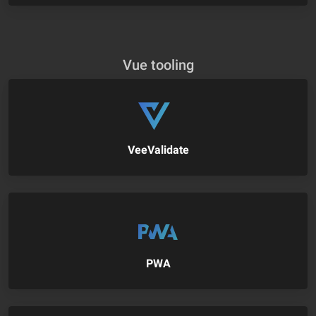
Vue tooling
VeeValidate
PWA