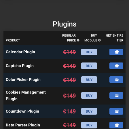
Plugins
REGULAR
BUY
GET ENTIRE
PRODUCT
PRICE
MODULE
TIER
€
149
Calendar Plugin
BUY
€
149
Captcha Plugin
BUY
€
149
Color Picker Plugin
BUY
Cookies Management
€
149
BUY
Plugin
€
149
Countdown Plugin
BUY
€
149
Data Parser Plugin
BUY