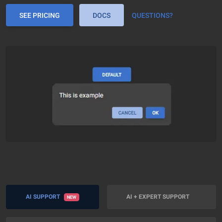
SEE PRICING
DOCS
QUESTIONS?
AI SUPPORT
AI + EXPERT SUPPORT
NEW