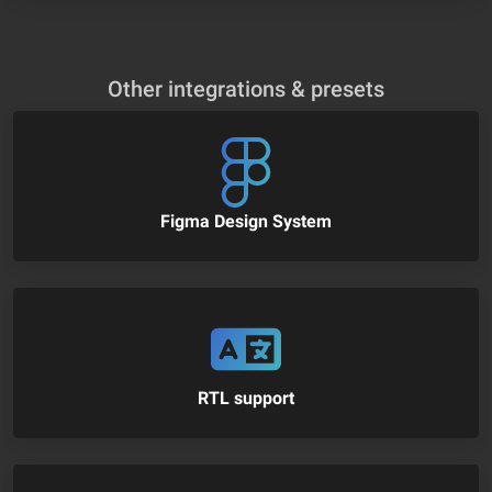
Other integrations & presets
Figma Design System
RTL support