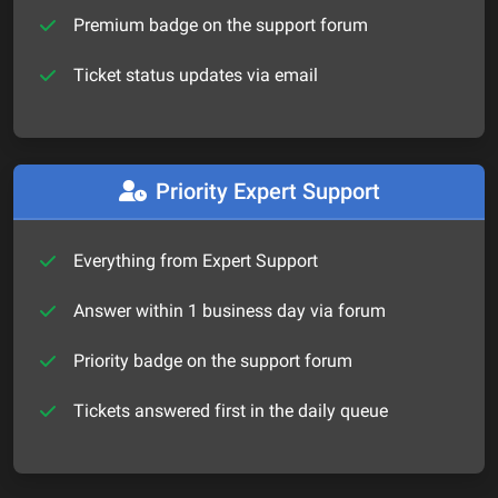
Premium badge on the support forum
Ticket status updates via email
Priority Expert Support
Everything from Expert Support
Answer within 1 business day via forum
Priority badge on the support forum
Tickets answered first in the daily queue