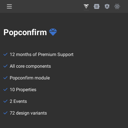
Popconfirm
12 months of Premium Support
All core components
Popconfirm module
10 Properties
2 Events
72 design variants