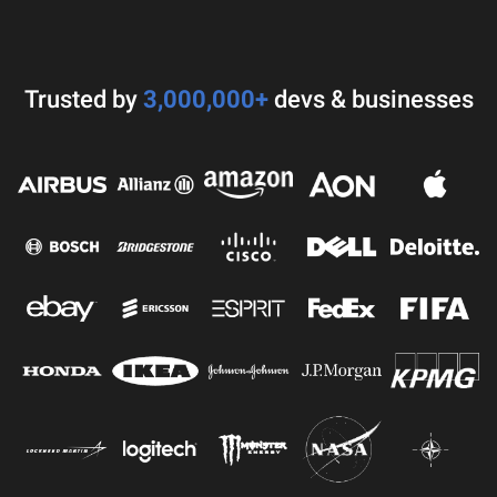
Trusted by
3,000,000+
devs & businesses