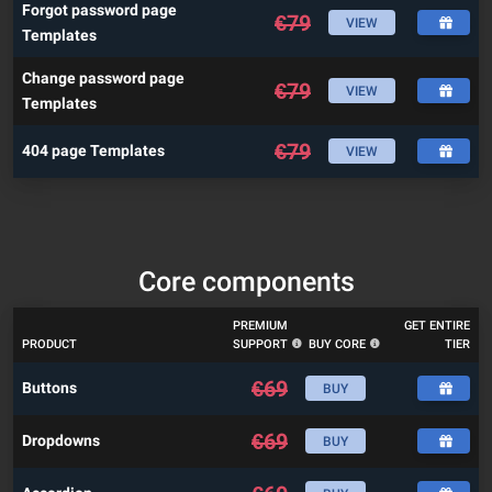
Forgot password page
€
79
VIEW
Templates
Change password page
€
79
VIEW
Templates
€
79
404 page Templates
VIEW
Core components
PREMIUM
GET ENTIRE
PRODUCT
SUPPORT
BUY CORE
TIER
€
69
Buttons
BUY
€
69
Dropdowns
BUY