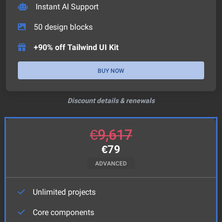
Instant AI Support
50
design blocks
+90% off Tailwind UI Kit
BUY NOW
Discount details & renewals
€
9,617
€
79
ADVANCED
Unlimited projects
Core components