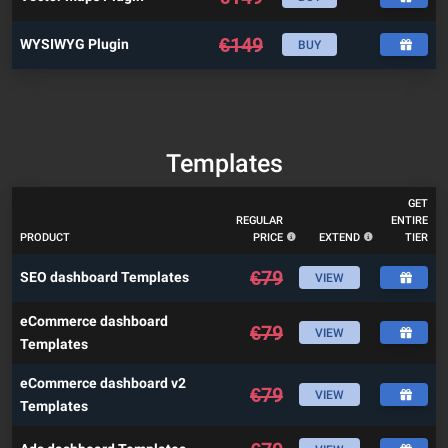
€
149
WYSIWYG Plugin
BUY
Templates
GET
REGULAR
ENTIRE
PRODUCT
PRICE
EXTEND
TIER
€
79
SEO dashboard Templates
VIEW
eCommerce dashboard
€
79
VIEW
Templates
eCommerce dashboard v2
€
79
VIEW
Templates