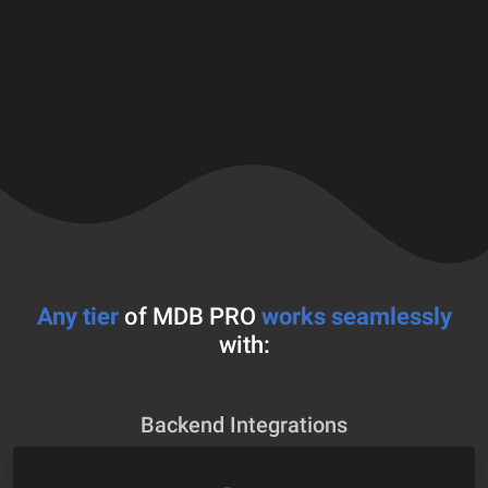
Any tier
of MDB PRO
works seamlessly
with:
Backend Integrations