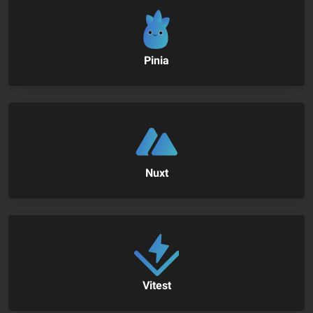
Pinia
Nuxt
Vitest