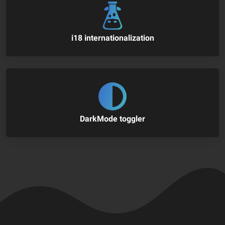
i18 internationalization
DarkMode toggler