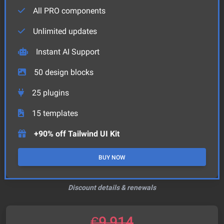
All PRO components
Unlimited updates
Instant AI Support
50
design blocks
25
plugins
15
templates
+90% off Tailwind UI Kit
BUY NOW
Discount details & renewals
€
9,914