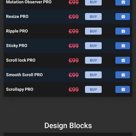
€
99
Mutation Observer PRO
BUY
€
99
Resize PRO
BUY
€
99
Ripple PRO
BUY
€
99
Sticky PRO
BUY
€
99
Scroll lock PRO
BUY
€
99
Smooth Scroll PRO
BUY
€
99
Scrollspy PRO
BUY
Design Blocks