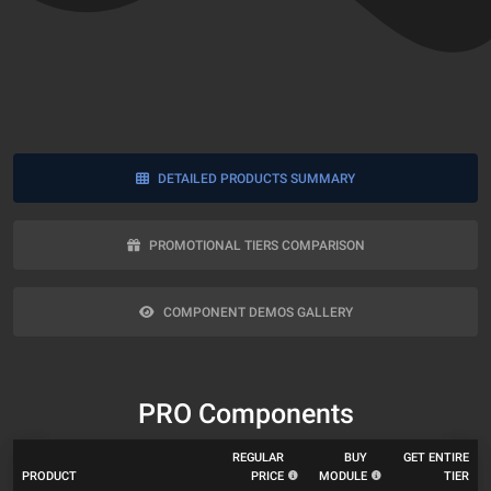
DETAILED PRODUCTS SUMMARY
PROMOTIONAL TIERS COMPARISON
COMPONENT DEMOS GALLERY
PRO Components
REGULAR
BUY
GET ENTIRE
PRODUCT
PRICE
MODULE
TIER