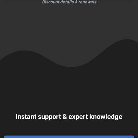
Discount details & renewals
Instant support & expert knowledge