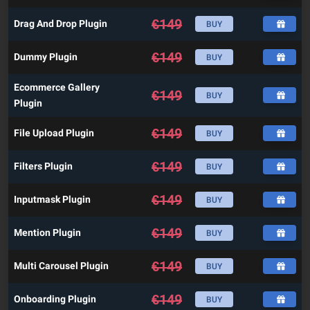
€
149
Drag And Drop Plugin
BUY
€
149
Dummy Plugin
BUY
Ecommerce Gallery
€
149
BUY
Plugin
€
149
File Upload Plugin
BUY
€
149
Filters Plugin
BUY
€
149
Inputmask Plugin
BUY
€
149
Mention Plugin
BUY
€
149
Multi Carousel Plugin
BUY
€
149
Onboarding Plugin
BUY