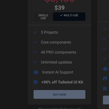
$
39
SINGLE
MULTI USE
USE
5 Projects
Core components
All PRO components
Unlimited updates
Instant AI Support
+90% off Tailwind UI Kit
BUY NOW