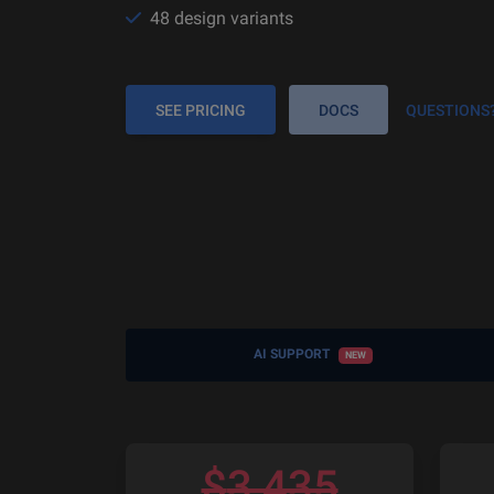
48 design variants
SEE PRICING
DOCS
QUESTIONS
AI SUPPORT
NEW
$
3,435