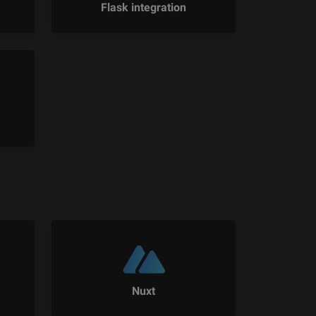
Flask integration
Nuxt