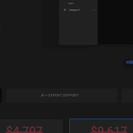
?
AI + EXPERT SUPPORT
$
4,707
$
9,617