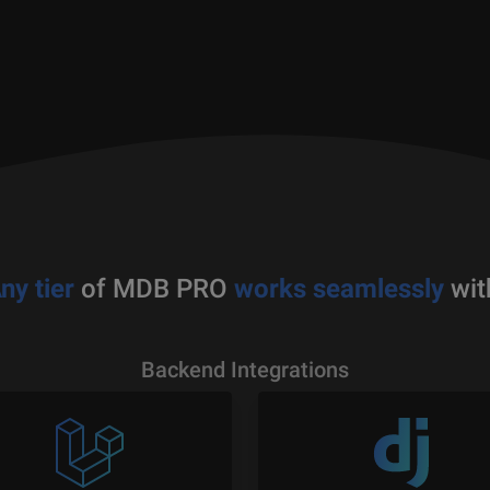
ny tier
of MDB PRO
works seamlessly
wit
Backend Integrations