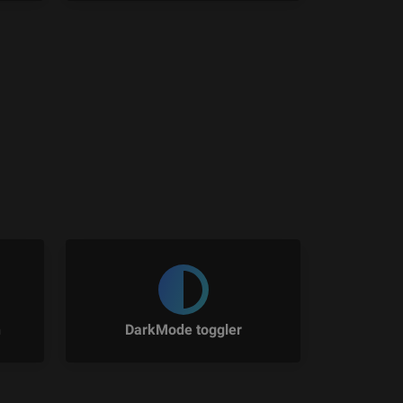
n
DarkMode toggler