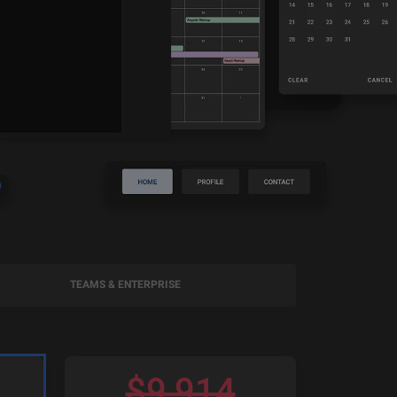
TEAMS & ENTERPRISE
$
9,914