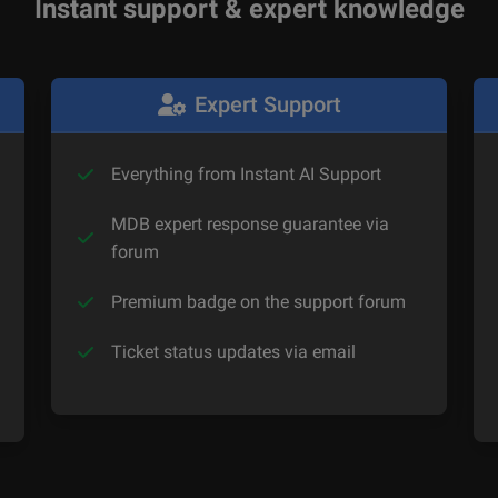
Instant support & expert knowledge
Expert Support
Everything from Instant AI Support
MDB expert response guarantee via
forum
Premium badge on the support forum
Ticket status updates via email