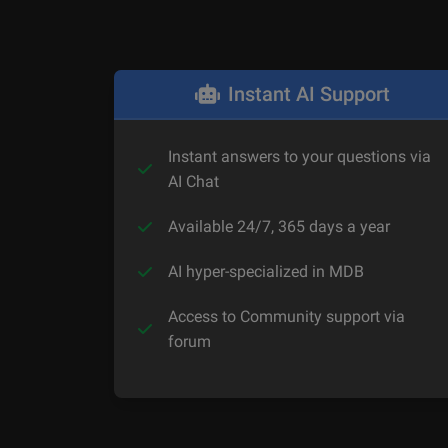
Instant AI Support
Instant answers to your questions via
AI Chat
Available 24/7, 365 days a year
AI hyper-specialized in MDB
Access to Community support via
forum