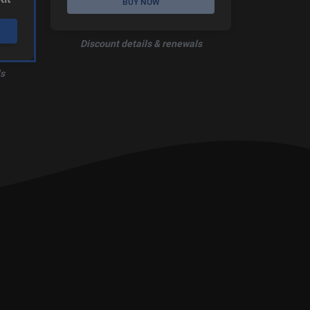
BUY NOW
Discount details & renewals
s