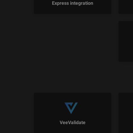
Express integration
VeeValidate