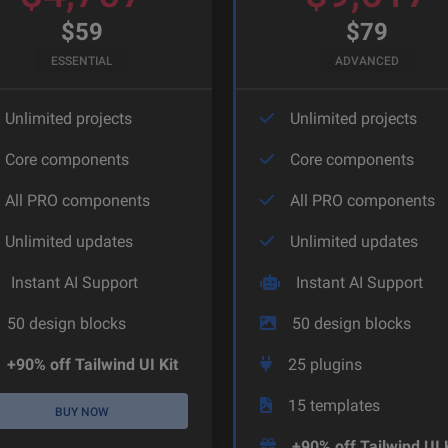
$
59
$
79
ESSENTIAL
ADVANCED
Unlimited projects
Unlimited projects
Core components
Core components
All PRO components
All PRO components
Unlimited updates
Unlimited updates
Instant AI Support
Instant AI Support
50
design blocks
50
design blocks
+90% off Tailwind UI Kit
25
plugins
15
templates
BUY NOW
+90% off Tailwind UI 