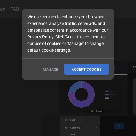
son
FAQ
We use cookies to enhance your browsing
experience, analyze traffic, serve ads, and
personalize content in accordance with our
Privacy Policy
. Click 'Accept' to consent to
our use of cookies or 'Manage' to change
default cookie settings.
MANAGE
ACCEPT COOKIES