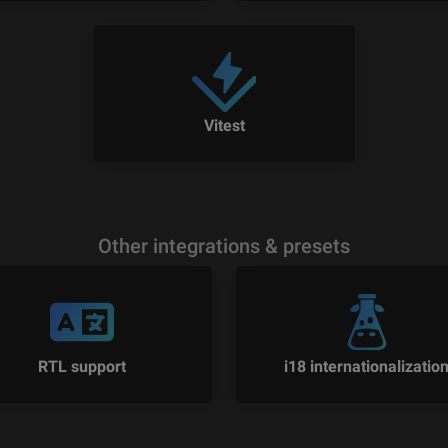
Vitest
Other integrations & presets
RTL support
i18 internationalizatio