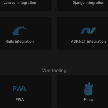
Laravel integration
Django integration
Rails integration
ASP.NET integration
Vue tooling
PWA
Pinia