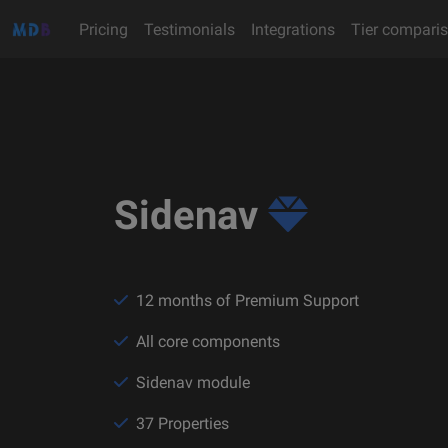
Pricing
Testimonials
Integrations
Tier compari
Sidenav
12 months of Premium Support
All core components
Sidenav module
37 Properties