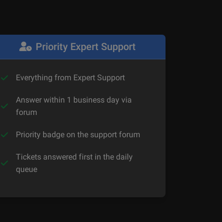
Priority Expert Support
Everything from Expert Support
Answer within 1 business day via
forum
Priority badge on the support forum
Tickets answered first in the daily
queue