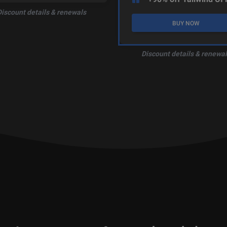
Discount details & renewals
BUY NOW
Discount details & renewal