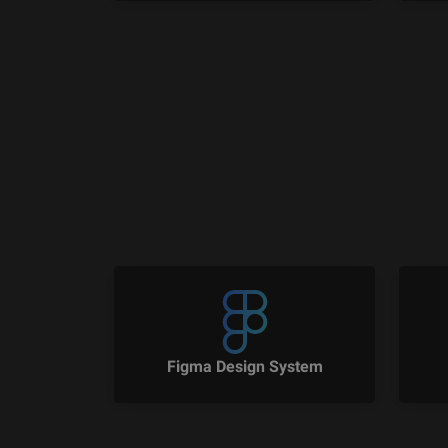
Figma Design System