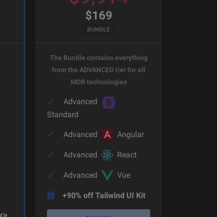
$
169
BUNDLE
The Bundle contains everything
from the ADVANCED tier for all
MDB technologies
Advanced
Standard
Advanced
Angular
Advanced
React
Advanced
Vue
+90% off Tailwind UI Kit
Kit