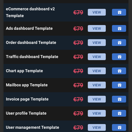
eCommerce dashboard v2
€
79
VIEW
Template
€
79
Ads dashboard Template
VIEW
€
79
Order dashboard Template
VIEW
€
79
Traffic dashboard Template
VIEW
€
79
Chart app Template
VIEW
€
79
Mailbox app Template
VIEW
€
79
Invoice page Template
VIEW
€
79
User profile Template
VIEW
€
79
User management Template
VIEW