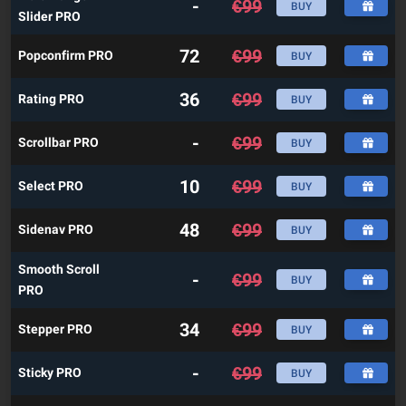
-
€
99
BUY
Slider PRO
72
€
99
Popconfirm PRO
BUY
36
€
99
Rating PRO
BUY
-
€
99
Scrollbar PRO
BUY
10
€
99
Select PRO
BUY
48
€
99
Sidenav PRO
BUY
Smooth Scroll
-
€
99
BUY
PRO
34
€
99
Stepper PRO
BUY
-
€
99
Sticky PRO
BUY