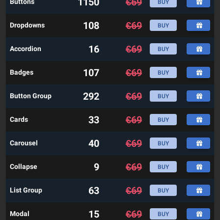
1150
€
69
Buttons
BUY
108
€
69
Dropdowns
BUY
16
€
69
Accordion
BUY
107
€
69
Badges
BUY
292
€
69
Button Group
BUY
33
€
69
Cards
BUY
40
€
69
Carousel
BUY
9
€
69
Collapse
BUY
63
€
69
List Group
BUY
15
€
69
Modal
BUY