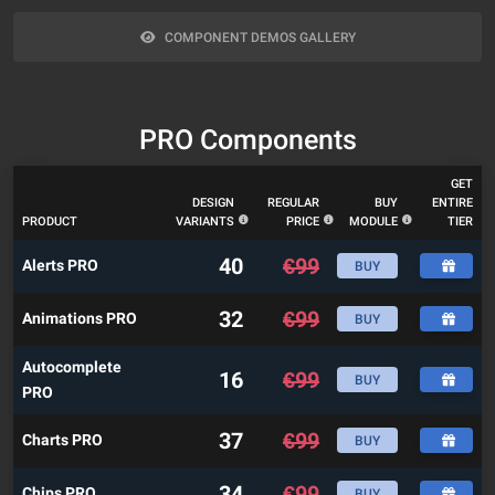
COMPONENT DEMOS GALLERY
PRO Components
GET
DESIGN
REGULAR
BUY
ENTIRE
PRODUCT
VARIANTS
PRICE
MODULE
TIER
40
€
99
Alerts PRO
BUY
32
€
99
Animations PRO
BUY
Autocomplete
16
€
99
BUY
PRO
37
€
99
Charts PRO
BUY
34
€
99
Chips PRO
BUY