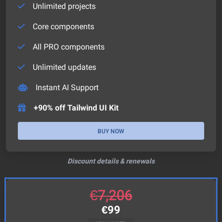
Unlimited projects
Core components
All PRO components
Unlimited updates
Instant AI Support
+90% off Tailwind UI Kit
BUY NOW
Discount details & renewals
€
7,206
€
99