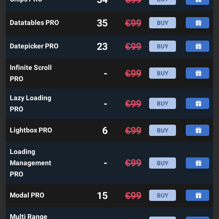
35
€
99
Datatables PRO
BUY
23
€
99
Datepicker PRO
BUY
Infinite Scroll
-
€
99
BUY
PRO
Lazy Loading
-
€
99
BUY
PRO
6
€
99
Lightbox PRO
BUY
Loading
-
€
99
Management
BUY
PRO
15
€
99
Modal PRO
BUY
Multi Range