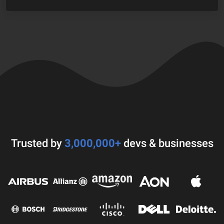
Trusted by
3,000,000+
devs & businesses