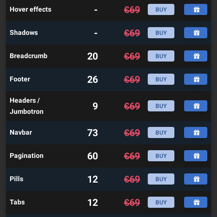
-
€
69
Hover effects
BUY
-
€
69
Shadows
BUY
20
€
69
Breadcrumb
BUY
26
€
69
Footer
BUY
Headers /
9
€
69
BUY
Jumbotron
73
€
69
Navbar
BUY
60
€
69
Pagination
BUY
12
€
69
Pills
BUY
12
€
69
Tabs
BUY