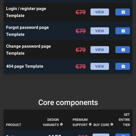
Login / register page
€
79
VIEW
Template
Forgot password page
€
79
VIEW
Template
Change password page
€
79
VIEW
Template
€
79
404 page Template
VIEW
Core components
GET
DESIGN
PREMIUM
ENTIRE
PRODUCT
VARIANTS
SUPPORT
BUY CORE
TIER