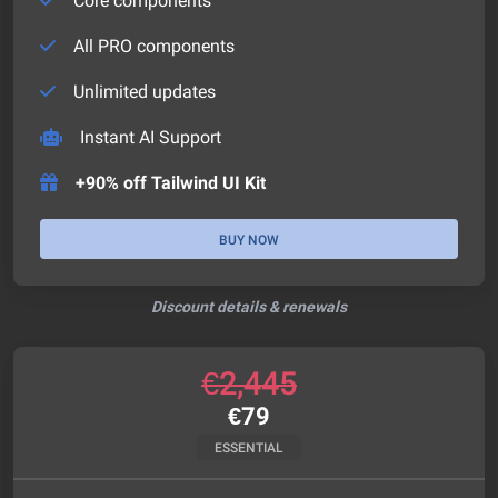
Core components
All PRO components
Unlimited updates
Instant AI Support
+90% off Tailwind UI Kit
BUY NOW
Discount details & renewals
€
2,445
€
79
ESSENTIAL