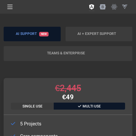
AI SUPPORT
AI + EXPERT SUPPORT
NEW
TEAMS & ENTERPRISE
€
2,445
€
49
SINGLE USE
MULTI USE
5 Projects