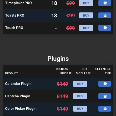
18
€
99
Timepicker PRO
BUY
18
€
99
Toasts PRO
BUY
-
€
99
Touch PRO
BUY
Plugins
REGULAR
BUY
GET ENTIRE
PRODUCT
PRICE
MODULE
TIER
€
149
Calendar Plugin
BUY
€
149
Captcha Plugin
BUY
€
149
Color Picker Plugin
BUY