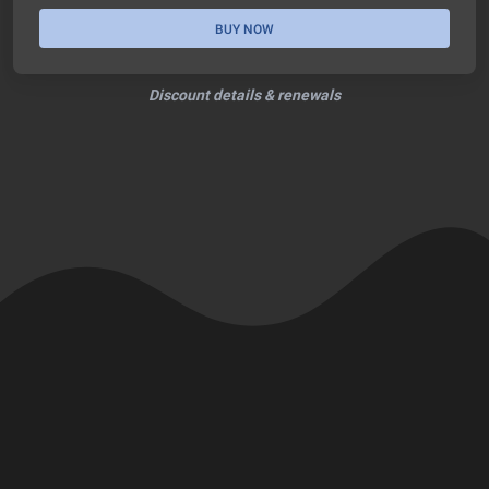
BUY NOW
Discount details & renewals