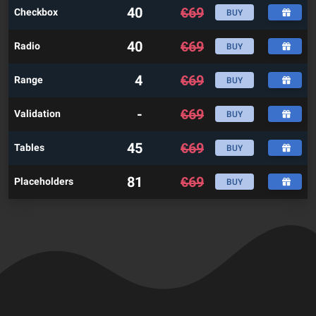
40
€
69
Checkbox
BUY
40
€
69
Radio
BUY
4
€
69
Range
BUY
-
€
69
Validation
BUY
45
€
69
Tables
BUY
81
€
69
Placeholders
BUY