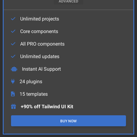
ADVANCED
Unlimited projects
Core components
All PRO components
Unlimited updates
Instant AI Support
24
plugins
15
templates
+90% off Tailwind UI Kit
BUY NOW