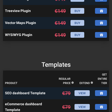
€
149
Treeview Plugin
BUY
€
149
Vector Maps Plugin
BUY
€
149
WYSIWYG Plugin
BUY
Templates
GET
REGULAR
ENTIRE
PRODUCT
PRICE
EXTEND
TIER
€
79
SEO dashboard Template
VIEW
eCommerce dashboard
€
79
VIEW
Template