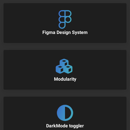
Figma Design System
Modularity
DarkMode toggler