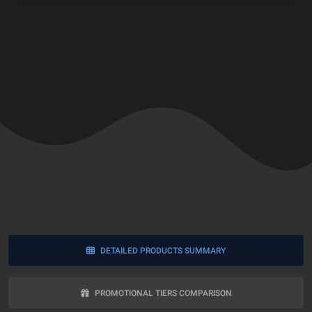
DETAILED PRODUCTS SUMMARY
PROMOTIONAL TIERS COMPARISON