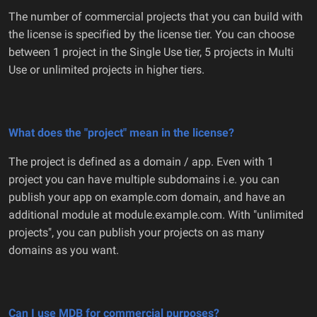
The number of commercial projects that you can build with
the license is specified by the license tier. You can choose
between 1 project in the Single Use tier, 5 projects in Multi
Use or unlimited projects in higher tiers.
What does the "project" mean in the license?
The project is defined as a domain / app. Even with 1
project you can have multiple subdomains i.e. you can
publish your app on example.com domain, and have an
additional module at module.example.com. With "unlimited
projects", you can publish your projects on as many
domains as you want.
Can I use MDB for commercial purposes?