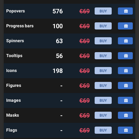
576
€
69
Popovers
BUY
100
€
69
Progress bars
BUY
63
€
69
Spinners
BUY
56
€
69
Tooltips
BUY
198
€
69
Icons
BUY
-
€
69
Figures
BUY
-
€
69
Images
BUY
-
€
69
Masks
BUY
-
€
69
Flags
BUY