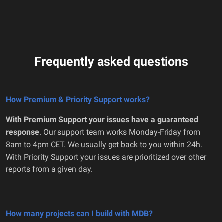
Frequently asked questions
How Premium & Priority Support works?
With Premium Support your issues have a guaranteed
response
. Our support team works Monday-Friday from
8am to 4pm CET. We usually get back to you within 24h.
With Priority Support your issues are prioritized over other
reports from a given day.
How many projects can I build with MDB?