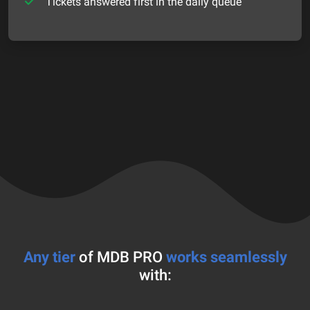
Tickets answered first in the daily queue
Any tier
of MDB PRO
works seamlessly
with: