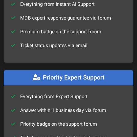
Everything from Instant AI Support
MDB expert response guarantee via forum
Premium badge on the support forum
Ticket status updates via email
Priority Expert Support
Everything from Expert Support
Answer within 1 business day via forum
Priority badge on the support forum