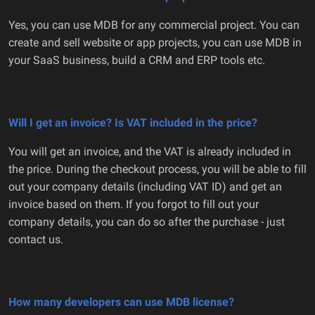
Yes, you can use MDB for any commercial project. You can
create and sell website or app projects, you can use MDB in
your SaaS business, build a CRM and ERP tools etc.
Will I get an invoice? Is VAT included in the price?
You will get an invoice, and the VAT is already included in
the price. During the checkout process, you will be able to fill
out your company details (including VAT ID) and get an
invoice based on them. If you forgot to fill out your
company details, you can do so after the purchase - just
contact us.
How many developers can use MDB license?