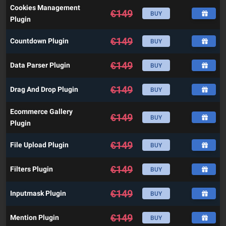
Cookies Management
€
149
BUY
Plugin
€
149
Countdown Plugin
BUY
€
149
Data Parser Plugin
BUY
€
149
Drag And Drop Plugin
BUY
Ecommerce Gallery
€
149
BUY
Plugin
€
149
File Upload Plugin
BUY
€
149
Filters Plugin
BUY
€
149
Inputmask Plugin
BUY
€
149
Mention Plugin
BUY