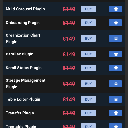
€
149
Multi Carousel Plugin
BUY
€
149
Onboarding Plugin
BUY
Organization Chart
€
149
BUY
Plugin
€
149
Parallax Plugin
BUY
€
149
Scroll Status Plugin
BUY
Storage Management
€
149
BUY
Plugin
€
149
Table Editor Plugin
BUY
€
149
Transfer Plugin
BUY
€
149
Treetable Plugin
BUY