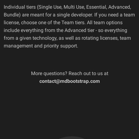
Individual tiers (Single Use, Multi Use, Essential, Advanced,
Bundle) are meant for a single developer. If you need a team
license, choose one of the Team tiers. All team options
include everything from the Advanced tier - so everything
from a given technology, as well as rotating licenses, team
management and priority support.
More questions? Reach out to us at
contact@mdbootstrap.com