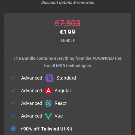
Discount details & renewals
€
7,503
€
199
BUNDLE
The Bundle contains everything from the ADVANCED tier
for all MDB technologies
Advanced
Standard
Advanced
Angular
Advanced
React
Advanced
Vue
+90% off Tailwind UI Kit