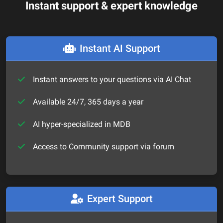
Instant support & expert knowledge
Instant AI Support
Instant answers to your questions via AI Chat
Available 24/7, 365 days a year
AI hyper-specialized in MDB
Access to Community support via forum
Expert Support