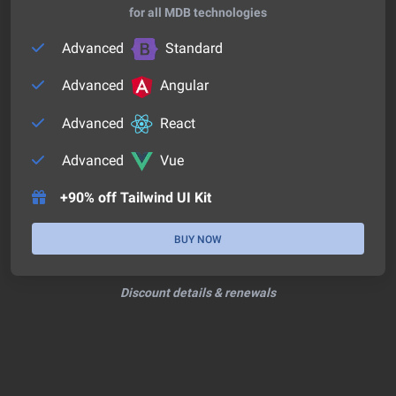
for all MDB technologies
Advanced
Standard
Advanced
Angular
Advanced
React
Advanced
Vue
+90% off Tailwind UI Kit
BUY NOW
Discount details & renewals