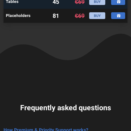
45
€
69
Tables
BUY
81
€
69
Placeholders
BUY
Frequently asked questions
How Premium & Priority Support works?