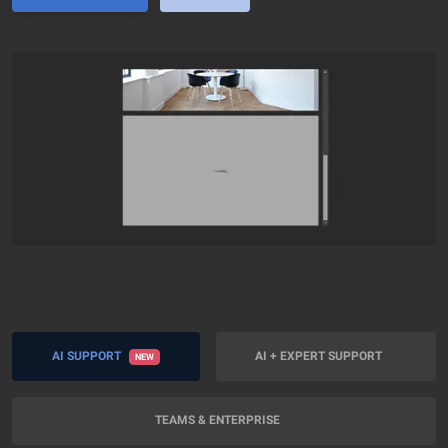
AI SUPPORT
AI + EXPERT SUPPORT
NEW
TEAMS & ENTERPRISE