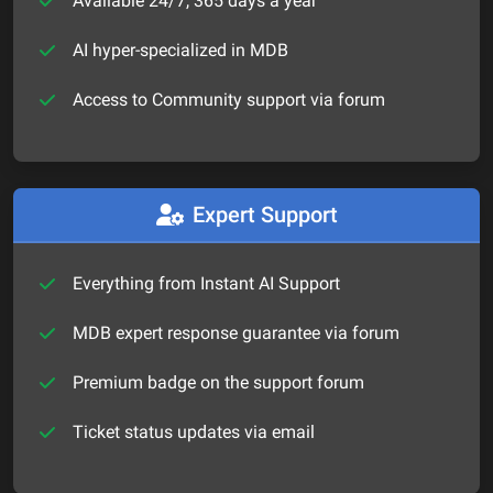
Available 24/7, 365 days a year
AI hyper-specialized in MDB
Access to Community support via forum
Expert Support
Everything from Instant AI Support
MDB expert response guarantee via forum
Premium badge on the support forum
Ticket status updates via email