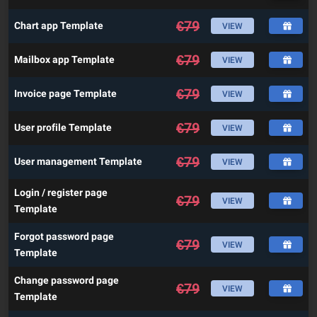
€
79
Chart app Template
VIEW
€
79
Mailbox app Template
VIEW
€
79
Invoice page Template
VIEW
€
79
User profile Template
VIEW
€
79
User management Template
VIEW
Login / register page
€
79
VIEW
Template
Forgot password page
€
79
VIEW
Template
Change password page
€
79
VIEW
Template