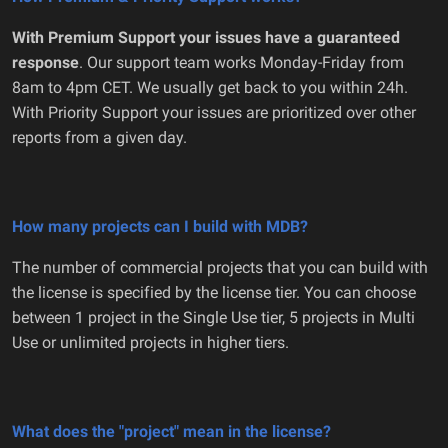
With Premium Support your issues have a guaranteed
response
. Our support team works Monday-Friday from
8am to 4pm CET. We usually get back to you within 24h.
With Priority Support your issues are prioritized over other
reports from a given day.
How many projects can I build with MDB?
The number of commercial projects that you can build with
the license is specified by the license tier. You can choose
between 1 project in the Single Use tier, 5 projects in Multi
Use or unlimited projects in higher tiers.
What does the "project" mean in the license?