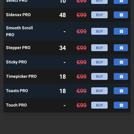
10
€
99
Select PRO
BUY
48
€
99
Sidenav PRO
BUY
Smooth Scroll
-
€
99
BUY
PRO
34
€
99
Stepper PRO
BUY
-
€
99
Sticky PRO
BUY
18
€
99
Timepicker PRO
BUY
18
€
99
Toasts PRO
BUY
-
€
99
Touch PRO
BUY