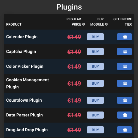
Plugins
REGULAR
BUY
GET ENTIRE
PRODUCT
PRICE
MODULE
TIER
€
149
Calendar Plugin
BUY
€
149
Captcha Plugin
BUY
€
149
Color Picker Plugin
BUY
Cookies Management
€
149
BUY
Plugin
€
149
Countdown Plugin
BUY
€
149
Data Parser Plugin
BUY
€
149
Drag And Drop Plugin
BUY