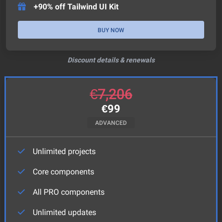
+90% off Tailwind UI Kit
BUY NOW
Discount details & renewals
€
7,206
€
99
ADVANCED
Unlimited projects
Core components
All PRO components
Unlimited updates