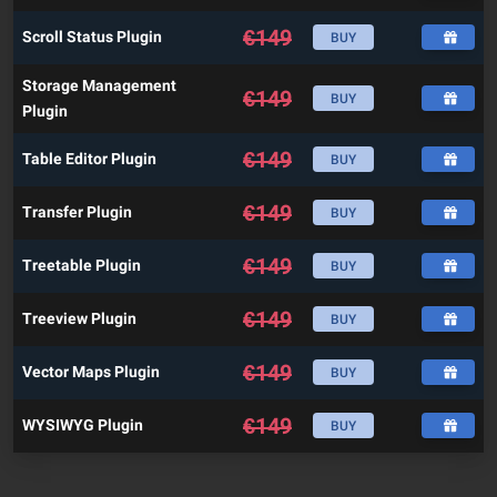
€
149
Scroll Status Plugin
BUY
Storage Management
€
149
BUY
Plugin
€
149
Table Editor Plugin
BUY
€
149
Transfer Plugin
BUY
€
149
Treetable Plugin
BUY
€
149
Treeview Plugin
BUY
€
149
Vector Maps Plugin
BUY
€
149
WYSIWYG Plugin
BUY