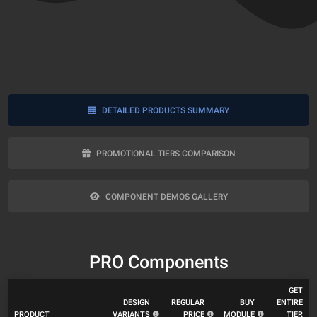
DETAILED PRODUCTS SUMMARY
PROMOTIONAL TIERS COMPARISON
COMPONENT DEMOS GALLERY
PRO Components
GET
DESIGN
REGULAR
BUY
ENTIRE
PRODUCT
VARIANTS
PRICE
MODULE
TIER