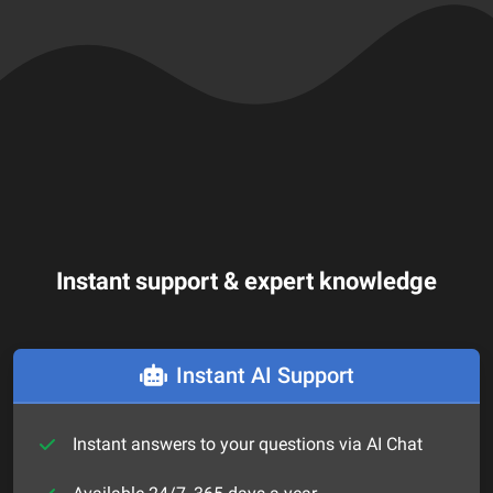
Instant support & expert knowledge
Instant AI Support
Instant answers to your questions via AI Chat