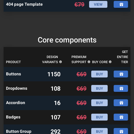
€
79
404 page Template
VIEW
Core components
GET
DESIGN
PREMIUM
ENTIRE
PRODUCT
VARIANTS
SUPPORT
BUY CORE
TIER
1150
€
69
Buttons
BUY
108
€
69
Dropdowns
BUY
16
€
69
Accordion
BUY
107
€
69
Badges
BUY
292
€
69
Button Group
BUY