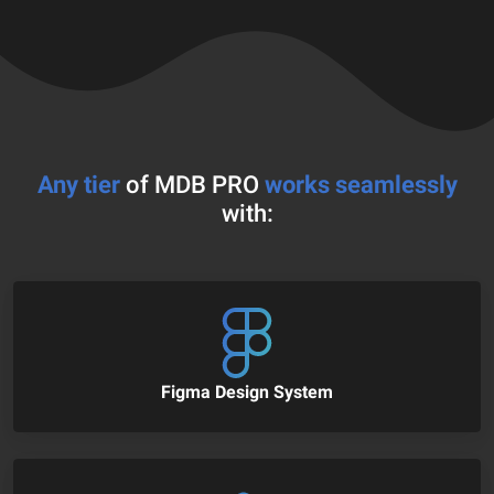
Any tier
of MDB PRO
works seamlessly
with:
Figma Design System