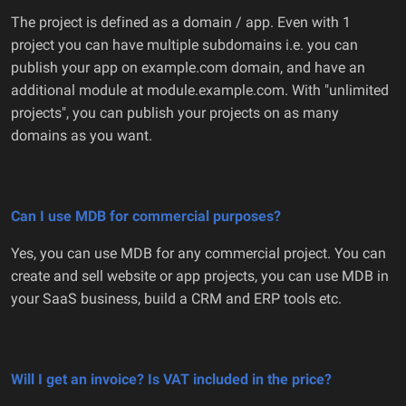
The project is defined as a domain / app. Even with 1
project you can have multiple subdomains i.e. you can
publish your app on example.com domain, and have an
additional module at module.example.com. With "unlimited
projects", you can publish your projects on as many
domains as you want.
Can I use MDB for commercial purposes?
Yes, you can use MDB for any commercial project. You can
create and sell website or app projects, you can use MDB in
your SaaS business, build a CRM and ERP tools etc.
Will I get an invoice? Is VAT included in the price?