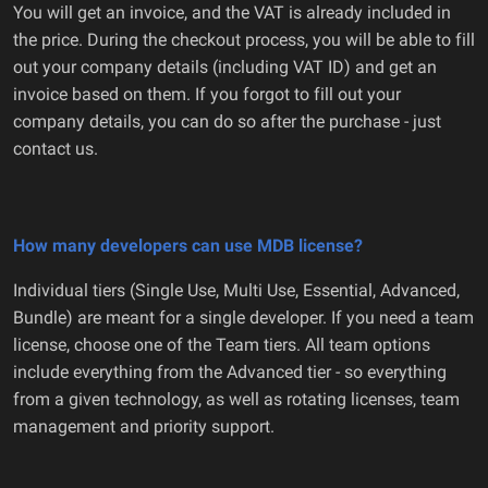
You will get an invoice, and the VAT is already included in
the price. During the checkout process, you will be able to fill
out your company details (including VAT ID) and get an
invoice based on them. If you forgot to fill out your
company details, you can do so after the purchase - just
contact us.
How many developers can use MDB license?
Individual tiers (Single Use, Multi Use, Essential, Advanced,
Bundle) are meant for a single developer. If you need a team
license, choose one of the Team tiers. All team options
include everything from the Advanced tier - so everything
from a given technology, as well as rotating licenses, team
management and priority support.