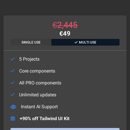
€
2,445
€
49
SINGLE USE
MULTI USE
5 Projects
Core components
All PRO components
Unlimited updates
Instant AI Support
+90% off Tailwind UI Kit