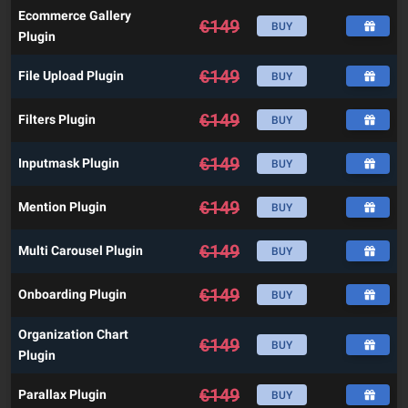
Ecommerce Gallery
€
149
BUY
Plugin
€
149
File Upload Plugin
BUY
€
149
Filters Plugin
BUY
€
149
Inputmask Plugin
BUY
€
149
Mention Plugin
BUY
€
149
Multi Carousel Plugin
BUY
€
149
Onboarding Plugin
BUY
Organization Chart
€
149
BUY
Plugin
€
149
Parallax Plugin
BUY