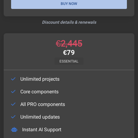
BUY NOW
Discount details & renewals
€
2,445
€
79
ESSENTIAL
Unlimited projects
Core components
All PRO components
Unlimited updates
Instant AI Support