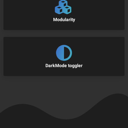
Modularity
DarkMode toggler