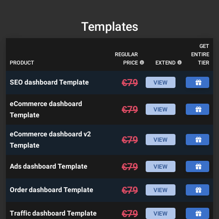
Templates
GET
REGULAR
ENTIRE
PRODUCT
PRICE
EXTEND
TIER
€
79
SEO dashboard Template
VIEW
eCommerce dashboard
€
79
VIEW
Template
eCommerce dashboard v2
€
79
VIEW
Template
€
79
Ads dashboard Template
VIEW
€
79
Order dashboard Template
VIEW
€
79
Traffic dashboard Template
VIEW