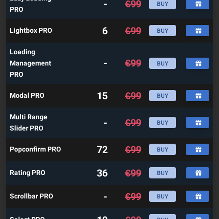
-
€
99
BUY
PRO
6
€
99
Lightbox PRO
BUY
Loading
-
€
99
Management
BUY
PRO
15
€
99
Modal PRO
BUY
Multi Range
-
€
99
BUY
Slider PRO
72
€
99
Popconfirm PRO
BUY
36
€
99
Rating PRO
BUY
-
€
99
Scrollbar PRO
BUY