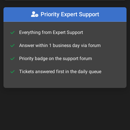
Priority Expert Support
Everything from Expert Support
Answer within 1 business day via forum
Priority badge on the support forum
Tickets answered first in the daily queue