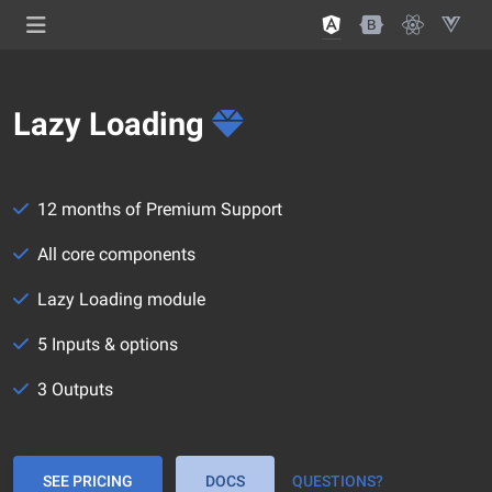
Lazy Loading
12 months of Premium Support
All core components
Lazy Loading module
5 Inputs & options
3 Outputs
SEE PRICING
DOCS
QUESTIONS?