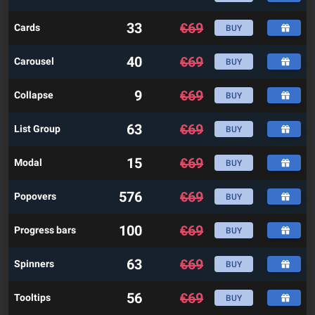
33
€
69
Cards
BUY
40
€
69
Carousel
BUY
9
€
69
Collapse
BUY
63
€
69
List Group
BUY
15
€
69
Modal
BUY
576
€
69
Popovers
BUY
100
€
69
Progress bars
BUY
63
€
69
Spinners
BUY
56
€
69
Tooltips
BUY