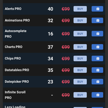
40
€
99
Alerts PRO
BUY
32
€
99
Animations PRO
BUY
Autocomplete
16
€
99
BUY
PRO
37
€
99
Charts PRO
BUY
34
€
99
Chips PRO
BUY
35
€
99
Datatables PRO
BUY
23
€
99
Datepicker PRO
BUY
Infinite Scroll
-
€
99
BUY
PRO
Lazy Loading