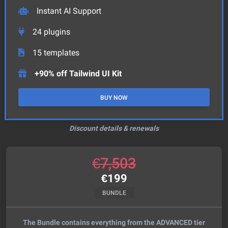
Instant AI Support
24
plugins
15
templates
+90% off Tailwind UI Kit
BUY NOW
Discount details & renewals
€
7,503
€
199
BUNDLE
The Bundle contains everything from the ADVANCED tier