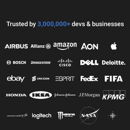
Trusted by
3,000,000+
devs & businesses