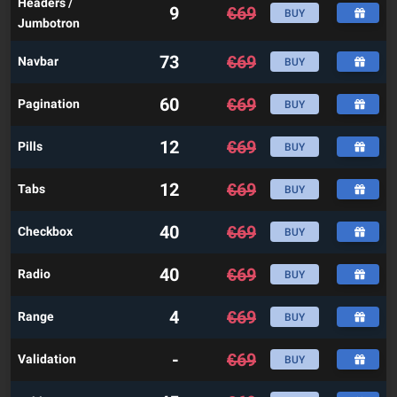
Headers /
9
€
69
BUY
Jumbotron
73
€
69
Navbar
BUY
60
€
69
Pagination
BUY
12
€
69
Pills
BUY
12
€
69
Tabs
BUY
40
€
69
Checkbox
BUY
40
€
69
Radio
BUY
4
€
69
Range
BUY
-
€
69
Validation
BUY