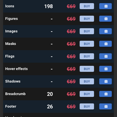
198
€
69
Icons
BUY
-
€
69
Figures
BUY
-
€
69
Images
BUY
-
€
69
Masks
BUY
-
€
69
Flags
BUY
-
€
69
Hover effects
BUY
-
€
69
Shadows
BUY
20
€
69
Breadcrumb
BUY
26
€
69
Footer
BUY