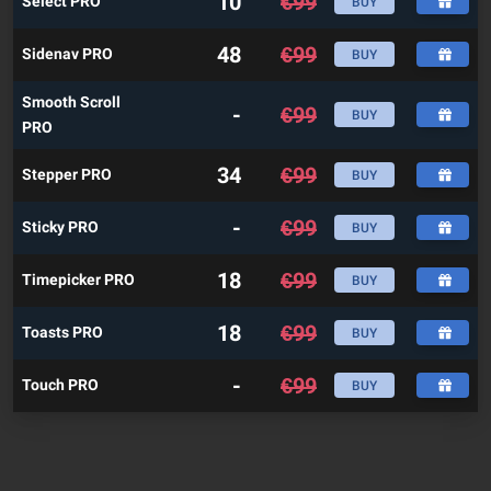
10
€
99
Select PRO
BUY
48
€
99
Sidenav PRO
BUY
Smooth Scroll
-
€
99
BUY
PRO
34
€
99
Stepper PRO
BUY
-
€
99
Sticky PRO
BUY
18
€
99
Timepicker PRO
BUY
18
€
99
Toasts PRO
BUY
-
€
99
Touch PRO
BUY