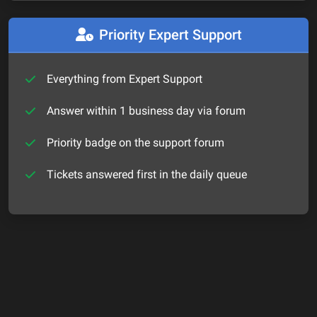
Priority Expert Support
Everything from Expert Support
Answer within 1 business day via forum
Priority badge on the support forum
Tickets answered first in the daily queue