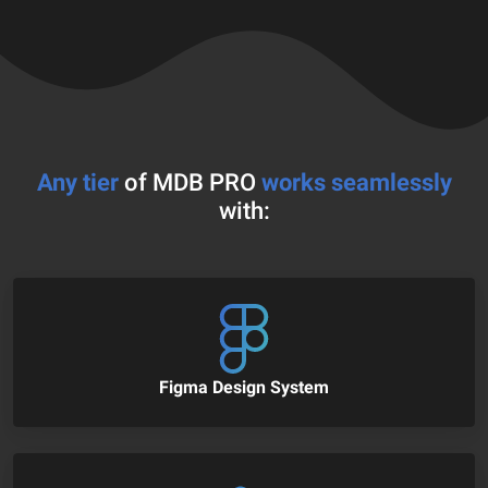
Any tier
of MDB PRO
works seamlessly
with:
Figma Design System