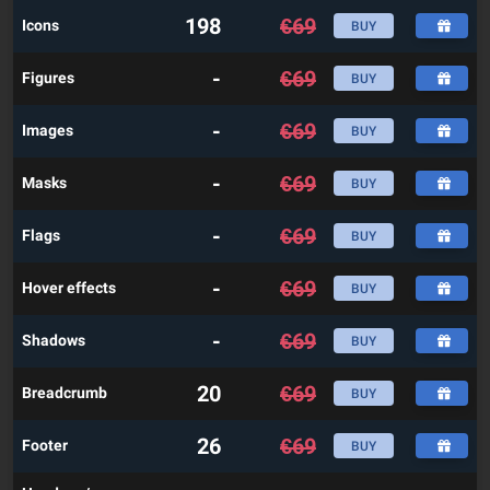
198
€
69
Icons
BUY
-
€
69
Figures
BUY
-
€
69
Images
BUY
-
€
69
Masks
BUY
-
€
69
Flags
BUY
-
€
69
Hover effects
BUY
-
€
69
Shadows
BUY
20
€
69
Breadcrumb
BUY
26
€
69
Footer
BUY