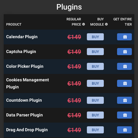
Plugins
REGULAR
BUY
GET ENTIRE
PRODUCT
PRICE
MODULE
TIER
€
149
Calendar Plugin
BUY
€
149
Captcha Plugin
BUY
€
149
Color Picker Plugin
BUY
Cookies Management
€
149
BUY
Plugin
€
149
Countdown Plugin
BUY
€
149
Data Parser Plugin
BUY
€
149
Drag And Drop Plugin
BUY