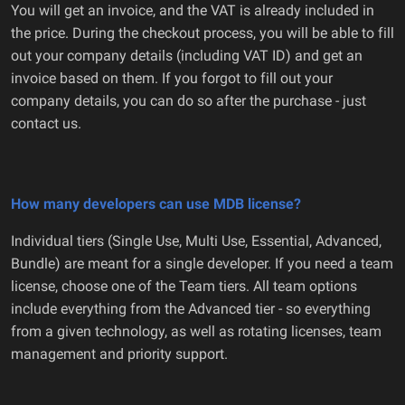
You will get an invoice, and the VAT is already included in
the price. During the checkout process, you will be able to fill
out your company details (including VAT ID) and get an
invoice based on them. If you forgot to fill out your
company details, you can do so after the purchase - just
contact us.
How many developers can use MDB license?
Individual tiers (Single Use, Multi Use, Essential, Advanced,
Bundle) are meant for a single developer. If you need a team
license, choose one of the Team tiers. All team options
include everything from the Advanced tier - so everything
from a given technology, as well as rotating licenses, team
management and priority support.