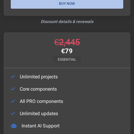
BUY NOW
Discount details & renewals
€
2,445
€
79
ESSENTIAL
Unlimited projects
Core components
All PRO components
Unlimited updates
Instant AI Support