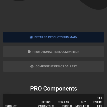
DETAILED PRODUCTS SUMMARY
PROMOTIONAL TIERS COMPARISON
COMPONENT DEMOS GALLERY
PRO Components
GET
DESIGN
REGULAR
BUY
ENTIRE
PRODUCT
VARIANTS
PRICE
MODULE
TIER