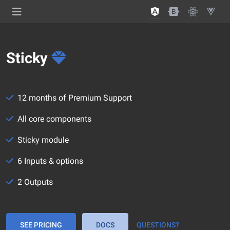
Sticky
12 months of Premium Support
All core components
Sticky module
6 Inputs & options
2 Outputs
SEE PRICING
DOCS
QUESTIONS?