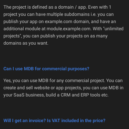
The project is defined as a domain / app. Even with 1
project you can have multiple subdomains i.e. you can
publish your app on example.com domain, and have an
additional module at module.example.com. With "unlimited
projects", you can publish your projects on as many
domains as you want.
Can I use MDB for commercial purposes?
Yes, you can use MDB for any commercial project. You can
create and sell website or app projects, you can use MDB in
your SaaS business, build a CRM and ERP tools etc.
Will I get an invoice? Is VAT included in the price?