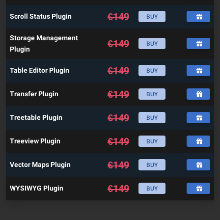
€
149
Scroll Status Plugin
BUY
Storage Management
€
149
BUY
Plugin
€
149
Table Editor Plugin
BUY
€
149
Transfer Plugin
BUY
€
149
Treetable Plugin
BUY
€
149
Treeview Plugin
BUY
€
149
Vector Maps Plugin
BUY
€
149
WYSIWYG Plugin
BUY