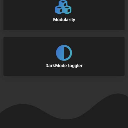
Modularity
DarkMode toggler