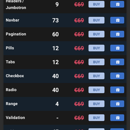
Headers /
9
€
69
BUY
Jumbotron
73
€
69
Navbar
BUY
60
€
69
Pagination
BUY
12
€
69
Pills
BUY
12
€
69
Tabs
BUY
40
€
69
Checkbox
BUY
40
€
69
Radio
BUY
4
€
69
Range
BUY
-
€
69
Validation
BUY