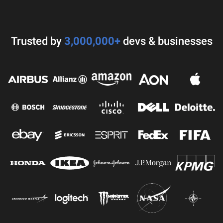
Trusted by
3,000,000+
devs & businesses