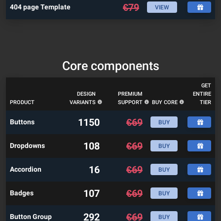
€
79
404 page Template
VIEW
Core components
GET
DESIGN
PREMIUM
ENTIRE
PRODUCT
VARIANTS
SUPPORT
BUY CORE
TIER
1150
€
69
Buttons
BUY
108
€
69
Dropdowns
BUY
16
€
69
Accordion
BUY
107
€
69
Badges
BUY
292
€
69
Button Group
BUY