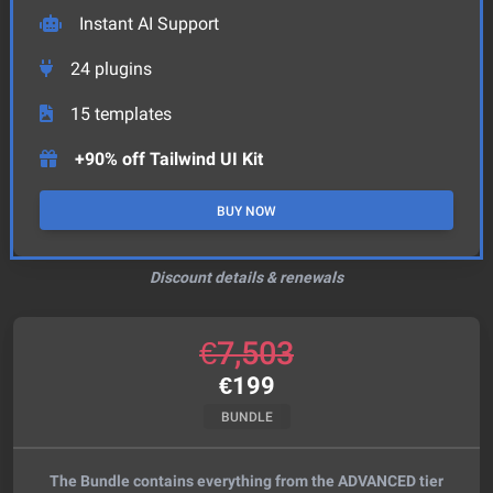
Instant AI Support
24
plugins
15
templates
+90% off Tailwind UI Kit
BUY NOW
Discount details & renewals
€
7,503
€
199
BUNDLE
The Bundle contains everything from the ADVANCED tier