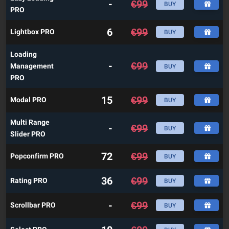
-
€
99
BUY
PRO
6
€
99
Lightbox PRO
BUY
Loading
-
€
99
Management
BUY
PRO
15
€
99
Modal PRO
BUY
Multi Range
-
€
99
BUY
Slider PRO
72
€
99
Popconfirm PRO
BUY
36
€
99
Rating PRO
BUY
-
€
99
Scrollbar PRO
BUY