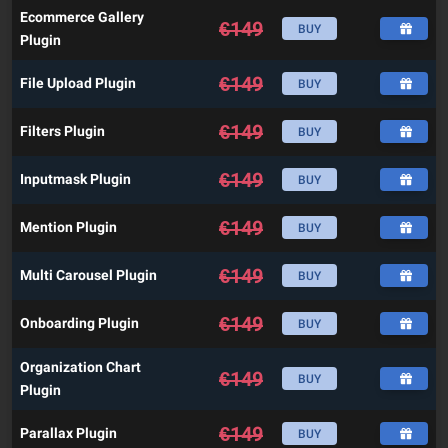
Ecommerce Gallery
€
149
BUY
Plugin
€
149
File Upload Plugin
BUY
€
149
Filters Plugin
BUY
€
149
Inputmask Plugin
BUY
€
149
Mention Plugin
BUY
€
149
Multi Carousel Plugin
BUY
€
149
Onboarding Plugin
BUY
Organization Chart
€
149
BUY
Plugin
€
149
Parallax Plugin
BUY