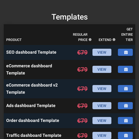
Templates
GET
REGULAR
ENTIRE
PRODUCT
PRICE
EXTEND
TIER
€
79
SEO dashboard Template
VIEW
eCommerce dashboard
€
79
VIEW
Template
eCommerce dashboard v2
€
79
VIEW
Template
€
79
Ads dashboard Template
VIEW
€
79
Order dashboard Template
VIEW
€
79
Traffic dashboard Template
VIEW