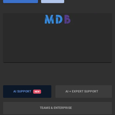
AI SUPPORT
AI + EXPERT SUPPORT
NEW
TEAMS & ENTERPRISE