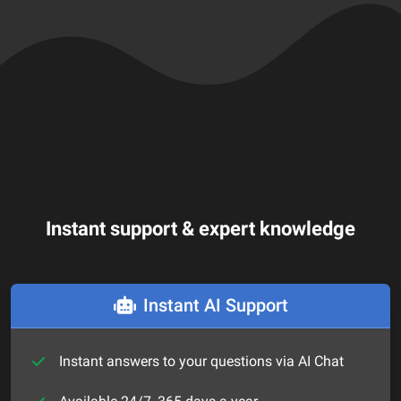
Instant support & expert knowledge
Instant AI Support
Instant answers to your questions via AI Chat