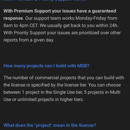
With Premium Support your issues have a guaranteed
response
. Our support team works Monday-Friday from
8am to 4pm CET. We usually get back to you within 24h.
With Priority Support your issues are prioritized over other
reports from a given day.
How many projects can I build with MDB?
The number of commercial projects that you can build with
the license is specified by the license tier. You can choose
between 1 project in the Single Use tier, 5 projects in Multi
Use or unlimited projects in higher tiers.
What does the "project" mean in the license?