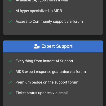
Available 24/7, 365 days a year
AI hyper-specialized in MDB
Access to Community support via forum
Expert Support
Everything from Instant AI Support
MDB expert response guarantee via forum
Premium badge on the support forum
Ticket status updates via email