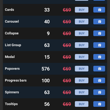
33
€
69
Cards
BUY
40
€
69
Carousel
BUY
9
€
69
Collapse
BUY
63
€
69
List Group
BUY
15
€
69
Modal
BUY
576
€
69
Popovers
BUY
100
€
69
Progress bars
BUY
63
€
69
Spinners
BUY
56
€
69
Tooltips
BUY