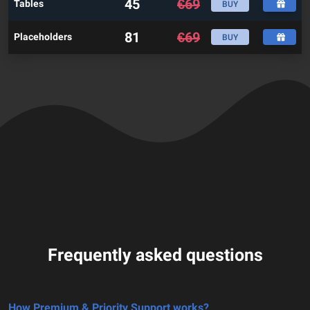
45
€
69
Tables
BUY
81
€
69
Placeholders
BUY
Frequently asked questions
How Premium & Priority Support works?