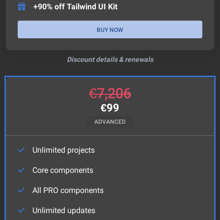
+90% off Tailwind UI Kit
BUY NOW
Discount details & renewals
€
7,206
€
99
ADVANCED
Unlimited projects
Core components
All PRO components
Unlimited updates