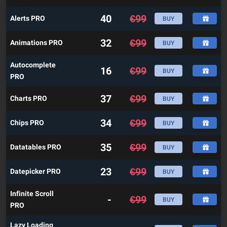
40
€
99
Alerts PRO
BUY
32
€
99
Animations PRO
BUY
Autocomplete
16
€
99
BUY
PRO
37
€
99
Charts PRO
BUY
34
€
99
Chips PRO
BUY
35
€
99
Datatables PRO
BUY
23
€
99
Datepicker PRO
BUY
Infinite Scroll
-
€
99
BUY
PRO
Lazy Loading