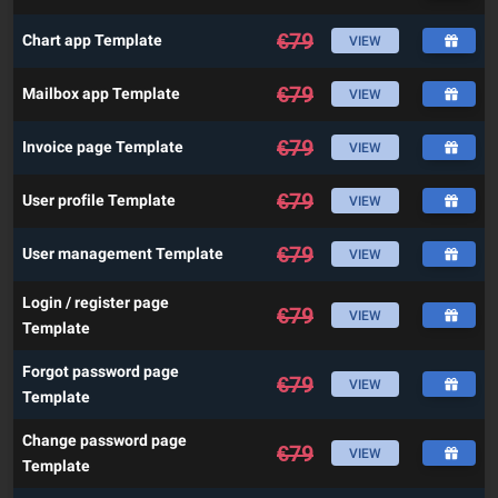
€
79
Chart app Template
VIEW
€
79
Mailbox app Template
VIEW
€
79
Invoice page Template
VIEW
€
79
User profile Template
VIEW
€
79
User management Template
VIEW
Login / register page
€
79
VIEW
Template
Forgot password page
€
79
VIEW
Template
Change password page
€
79
VIEW
Template