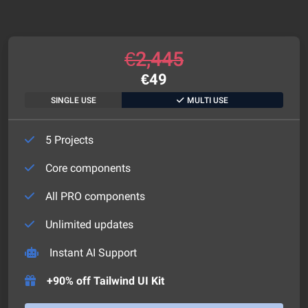
€
2,445
€
49
SINGLE USE
MULTI USE
5 Projects
Core components
All PRO components
Unlimited updates
Instant AI Support
+90% off Tailwind UI Kit