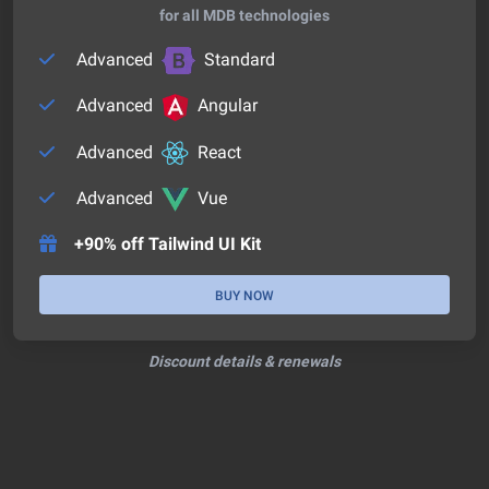
for all MDB technologies
Advanced
Standard
Advanced
Angular
Advanced
React
Advanced
Vue
+90% off Tailwind UI Kit
BUY NOW
Discount details & renewals