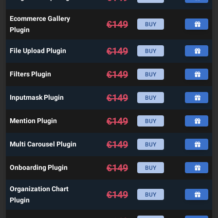
Ecommerce Gallery
€
149
BUY
Plugin
€
149
File Upload Plugin
BUY
€
149
Filters Plugin
BUY
€
149
Inputmask Plugin
BUY
€
149
Mention Plugin
BUY
€
149
Multi Carousel Plugin
BUY
€
149
Onboarding Plugin
BUY
Organization Chart
€
149
BUY
Plugin