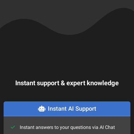
Instant support & expert knowledge
Instant AI Support
Instant answers to your questions via AI Chat