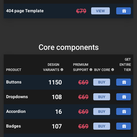
€
79
404 page Template
VIEW
Core components
GET
DESIGN
PREMIUM
ENTIRE
PRODUCT
VARIANTS
SUPPORT
BUY CORE
TIER
1150
€
69
Buttons
BUY
108
€
69
Dropdowns
BUY
16
€
69
Accordion
BUY
107
€
69
Badges
BUY