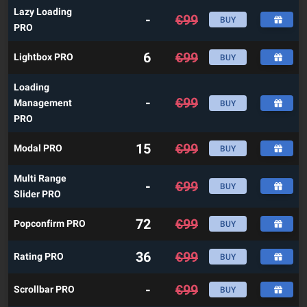
Lazy Loading
-
€
99
BUY
PRO
6
€
99
Lightbox PRO
BUY
Loading
-
€
99
Management
BUY
PRO
15
€
99
Modal PRO
BUY
Multi Range
-
€
99
BUY
Slider PRO
72
€
99
Popconfirm PRO
BUY
36
€
99
Rating PRO
BUY
-
€
99
Scrollbar PRO
BUY