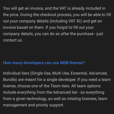
You will get an invoice, and the VAT is already included in
the price. During the checkout process, you will be able to fill
out your company details (including VAT ID) and get an
invoice based on them. If you forgot to fill out your
company details, you can do so after the purchase - just
contact us.
How many developers can use MDB license?
Individual tiers (Single Use, Multi Use, Essential, Advanced,
Bundle) are meant for a single developer. If you need a team
license, choose one of the Team tiers. All team options
include everything from the Advanced tier - so everything
from a given technology, as well as rotating licenses, team
management and priority support.