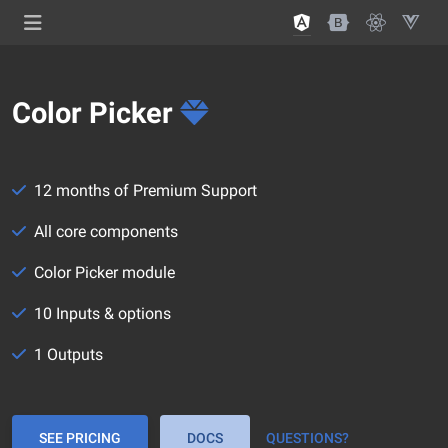
Color Picker
12 months of Premium Support
All core components
Color Picker module
10 Inputs & options
1 Outputs
SEE PRICING
DOCS
QUESTIONS?