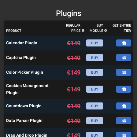
Plugins
REGULAR
BUY
GET ENTIRE
PRODUCT
PRICE
MODULE
TIER
€
149
Calendar Plugin
BUY
€
149
Captcha Plugin
BUY
€
149
Color Picker Plugin
BUY
Cookies Management
€
149
BUY
Plugin
€
149
Countdown Plugin
BUY
€
149
Data Parser Plugin
BUY
€
149
Drag And Drop Plugin
BUY