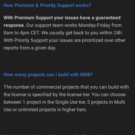
How Premium & Priority Support works?
With Premium Support your issues have a guaranteed
response
. Our support team works Monday-Friday from
8am to 4pm CET. We usually get back to you within 24h.
With Priority Support your issues are prioritized over other
reports from a given day.
How many projects can I build with MDB?
The number of commercial projects that you can build with
the license is specified by the license tier. You can choose
between 1 project in the Single Use tier, 5 projects in Multi
Use or unlimited projects in higher tiers.