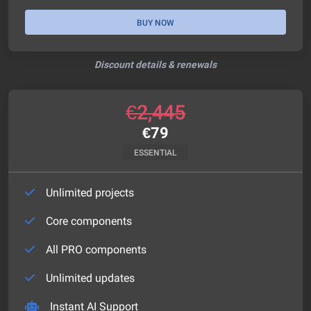
BUY NOW
Discount details & renewals
€
2,445
€
79
ESSENTIAL
Unlimited projects
Core components
All PRO components
Unlimited updates
Instant AI Support