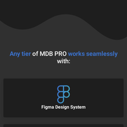
Any tier
of MDB PRO
works seamlessly
with:
Figma Design System