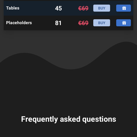
45
€
69
Tables
BUY
81
€
69
Placeholders
BUY
Frequently asked questions