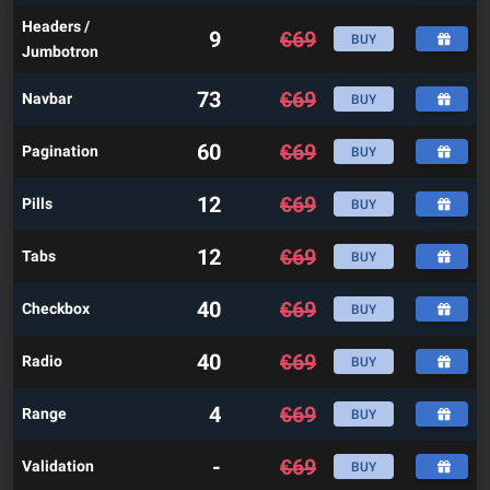
Headers /
9
€
69
BUY
Jumbotron
73
€
69
Navbar
BUY
60
€
69
Pagination
BUY
12
€
69
Pills
BUY
12
€
69
Tabs
BUY
40
€
69
Checkbox
BUY
40
€
69
Radio
BUY
4
€
69
Range
BUY
-
€
69
Validation
BUY