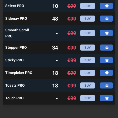
10
€
99
Select PRO
BUY
48
€
99
Sidenav PRO
BUY
Smooth Scroll
-
€
99
BUY
PRO
34
€
99
Stepper PRO
BUY
-
€
99
Sticky PRO
BUY
18
€
99
Timepicker PRO
BUY
18
€
99
Toasts PRO
BUY
-
€
99
Touch PRO
BUY