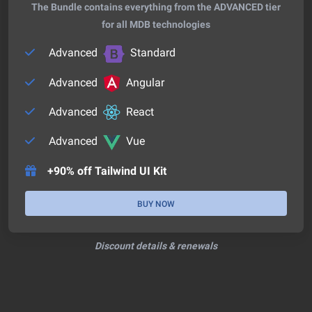
The Bundle contains everything from the ADVANCED tier
for all MDB technologies
Advanced
Standard
Advanced
Angular
Advanced
React
Advanced
Vue
+90% off Tailwind UI Kit
BUY NOW
Discount details & renewals