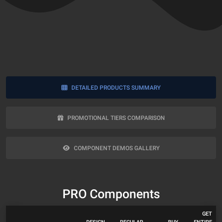
DETAILED PRODUCTS SUMMARY
PROMOTIONAL TIERS COMPARISON
COMPONENT DEMOS GALLERY
PRO Components
GET