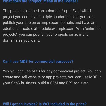
What does the "project" mean in the license?
The project is defined as a domain / app. Even with 1
project you can have multiple subdomains i.e. you can
publish your app on example.com domain, and have an
additional module at module.example.com. With "unlimited
projects", you can publish your projects on as many
domains as you want.
Can I use MDB for commercial purposes?
Yes, you can use MDB for any commercial project. You can
create and sell website or app projects, you can use MDB in
your SaaS business, build a CRM and ERP tools etc.
Will I get an invoice? Is VAT included in the price?