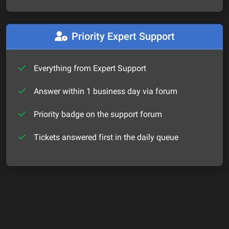
Priority Expert Support
Everything from Expert Support
Answer within 1 business day via forum
Priority badge on the support forum
Tickets answered first in the daily queue