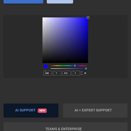
AI SUPPORT
AI + EXPERT SUPPORT
NEW
TEAMS & ENTERPRISE