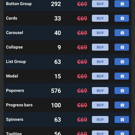
292
€
69
Button Group
BUY
33
€
69
Cards
BUY
40
€
69
Carousel
BUY
9
€
69
Collapse
BUY
63
€
69
List Group
BUY
15
€
69
Modal
BUY
576
€
69
Popovers
BUY
100
€
69
Progress bars
BUY
63
€
69
Spinners
BUY
56
€
69
Tooltips
BUY