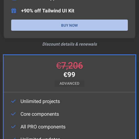
+90% off Tailwind UI Kit
BUY NOW
Discount details & renewals
€
7,206
€
99
ADVANCED
Unlimited projects
Core components
All PRO components