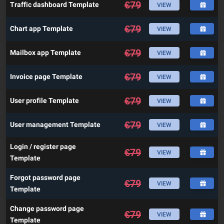
€
79
Traffic dashboard Template
VIEW
€
79
Chart app Template
VIEW
€
79
Mailbox app Template
VIEW
€
79
Invoice page Template
VIEW
€
79
User profile Template
VIEW
€
79
User management Template
VIEW
Login / register page
€
79
VIEW
Template
Forgot password page
€
79
VIEW
Template
Change password page
€
79
VIEW
Template