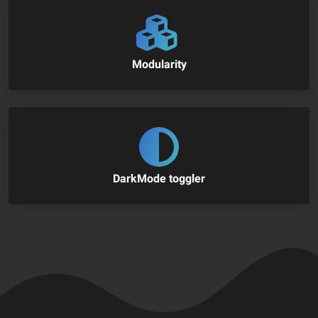
Modularity
DarkMode toggler