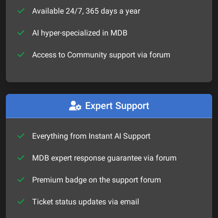
Available 24/7, 365 days a year
AI hyper-specialized in MDB
Access to Community support via forum
Expert Support
Everything from Instant AI Support
MDB expert response guarantee via forum
Premium badge on the support forum
Ticket status updates via email