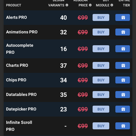
DESIGN
REGULAR
BUY
ENTIRE
PRODUCT
VARIANTS
PRICE
MODULE
TIER
40
€
99
Alerts PRO
BUY
32
€
99
Animations PRO
BUY
Autocomplete
16
€
99
BUY
PRO
37
€
99
Charts PRO
BUY
34
€
99
Chips PRO
BUY
35
€
99
Datatables PRO
BUY
23
€
99
Datepicker PRO
BUY
Infinite Scroll
-
€
99
BUY
PRO