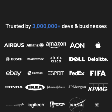
Trusted by
3,000,000+
devs & businesses