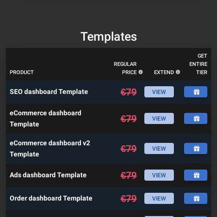
Templates
GET
REGULAR
ENTIRE
PRODUCT
PRICE
EXTEND
TIER
€
79
SEO dashboard Template
VIEW
eCommerce dashboard
€
79
VIEW
Template
eCommerce dashboard v2
€
79
VIEW
Template
€
79
Ads dashboard Template
VIEW
€
79
Order dashboard Template
VIEW