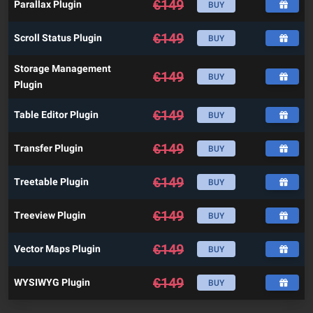
€
149
Parallax Plugin
BUY
€
149
Scroll Status Plugin
BUY
Storage Management
€
149
BUY
Plugin
€
149
Table Editor Plugin
BUY
€
149
Transfer Plugin
BUY
€
149
Treetable Plugin
BUY
€
149
Treeview Plugin
BUY
€
149
Vector Maps Plugin
BUY
€
149
WYSIWYG Plugin
BUY