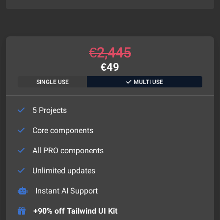
€
2,445
€
49
SINGLE USE
MULTI USE
5 Projects
Core components
All PRO components
Unlimited updates
Instant AI Support
+90% off Tailwind UI Kit