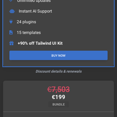
Unlimited updates
Instant AI Support
24
plugins
15
templates
+90% off Tailwind UI Kit
BUY NOW
Discount details & renewals
€
7,503
€
199
BUNDLE