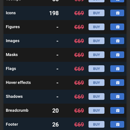
198
€
69
Icons
BUY
-
€
69
Figures
BUY
-
€
69
Images
BUY
-
€
69
Masks
BUY
-
€
69
Flags
BUY
-
€
69
Hover effects
BUY
-
€
69
Shadows
BUY
20
€
69
Breadcrumb
BUY
26
€
69
Footer
BUY