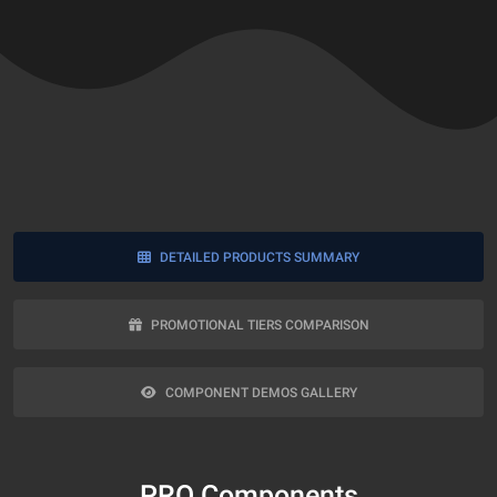
DETAILED PRODUCTS SUMMARY
PROMOTIONAL TIERS COMPARISON
COMPONENT DEMOS GALLERY
PRO Components