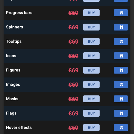
€
69
Progress bars
BUY
€
69
Spinners
BUY
€
69
Tooltips
BUY
€
69
Icons
BUY
€
69
Figures
BUY
€
69
Images
BUY
€
69
Masks
BUY
€
69
Flags
BUY
€
69
Hover effects
BUY