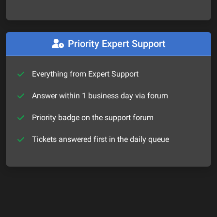
Priority Expert Support
Everything from Expert Support
Answer within 1 business day via forum
Priority badge on the support forum
Tickets answered first in the daily queue