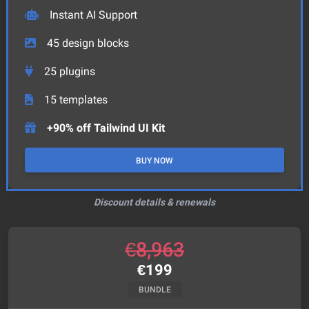
Instant AI Support
45
design blocks
25
plugins
15
templates
+90% off Tailwind UI Kit
BUY NOW
Discount details & renewals
€
8,963
€
199
BUNDLE