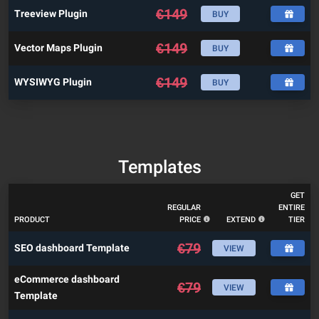
€
149
Treeview Plugin
BUY
€
149
Vector Maps Plugin
BUY
€
149
WYSIWYG Plugin
BUY
Templates
GET
REGULAR
ENTIRE
PRODUCT
PRICE
EXTEND
TIER
€
79
SEO dashboard Template
VIEW
eCommerce dashboard
€
79
VIEW
Template