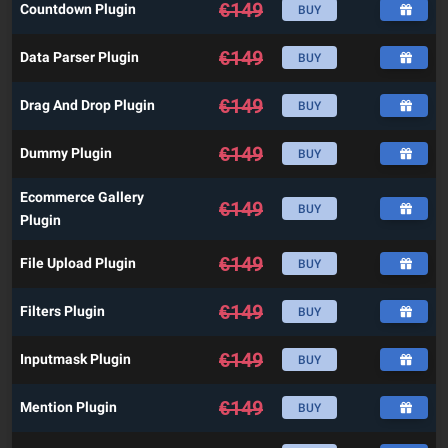
€
149
Countdown Plugin
BUY
€
149
Data Parser Plugin
BUY
€
149
Drag And Drop Plugin
BUY
€
149
Dummy Plugin
BUY
Ecommerce Gallery
€
149
BUY
Plugin
€
149
File Upload Plugin
BUY
€
149
Filters Plugin
BUY
€
149
Inputmask Plugin
BUY
€
149
Mention Plugin
BUY