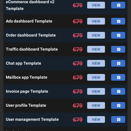
eCommerce dashboard v2
€
79
VIEW
Template
€
79
Ads dashboard Template
VIEW
€
79
Order dashboard Template
VIEW
€
79
Traffic dashboard Template
VIEW
€
79
Chat app Template
VIEW
€
79
Mailbox app Template
VIEW
€
79
Invoice page Template
VIEW
€
79
User profile Template
VIEW
€
79
User management Template
VIEW