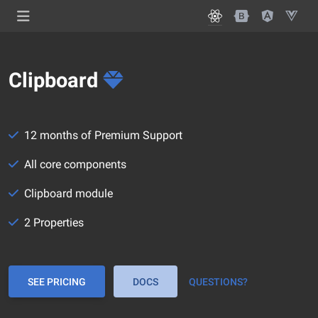
Clipboard
12 months of Premium Support
All core components
Clipboard module
2 Properties
SEE PRICING
DOCS
QUESTIONS?