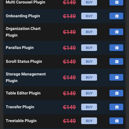
€
149
Multi Carousel Plugin
BUY
€
149
Onboarding Plugin
BUY
Organization Chart
€
149
BUY
Plugin
€
149
Parallax Plugin
BUY
€
149
Scroll Status Plugin
BUY
Storage Management
€
149
BUY
Plugin
€
149
Table Editor Plugin
BUY
€
149
Transfer Plugin
BUY
€
149
Treetable Plugin
BUY