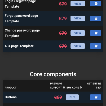
Login / register page
€
79
VIEW
Template
Forgot password page
€
79
VIEW
Template
Change password page
€
79
VIEW
Template
€
79
404 page Template
VIEW
Core components
PREMIUM
GET ENTIRE
PRODUCT
SUPPORT
BUY CORE
TIER
€
69
Buttons
BUY