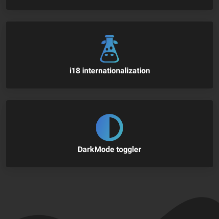
i18 internationalization
DarkMode toggler