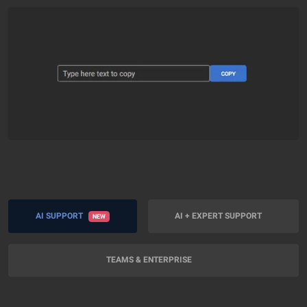
AI SUPPORT
AI + EXPERT SUPPORT
NEW
TEAMS & ENTERPRISE