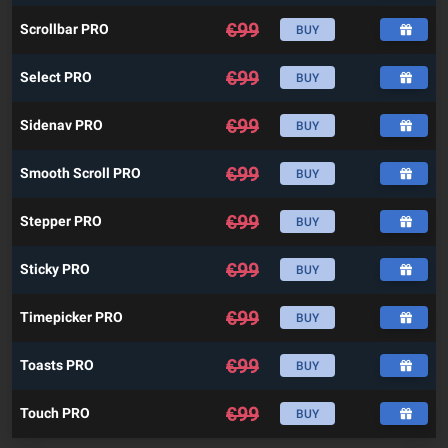
€
99
Scrollbar PRO
BUY
€
99
Select PRO
BUY
€
99
Sidenav PRO
BUY
€
99
Smooth Scroll PRO
BUY
€
99
Stepper PRO
BUY
€
99
Sticky PRO
BUY
€
99
Timepicker PRO
BUY
€
99
Toasts PRO
BUY
€
99
Touch PRO
BUY