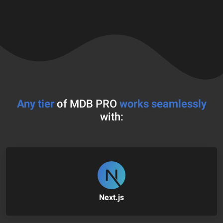
Any tier
of MDB PRO
works seamlessly
with:
Next.js