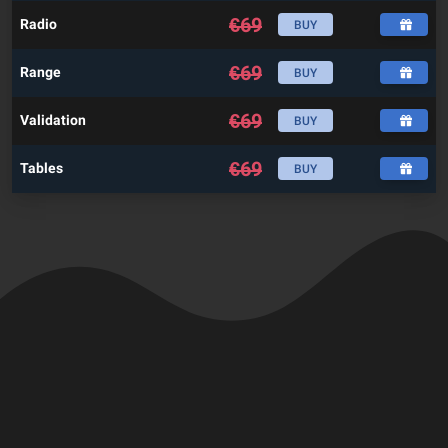
€
69
Radio
BUY
€
69
Range
BUY
€
69
Validation
BUY
€
69
Tables
BUY