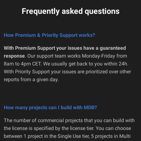
Frequently asked questions
How Premium & Priority Support works?
With Premium Support your issues have a guaranteed
response
. Our support team works Monday-Friday from
8am to 4pm CET. We usually get back to you within 24h.
With Priority Support your issues are prioritized over other
reports from a given day.
How many projects can I build with MDB?
The number of commercial projects that you can build with
the license is specified by the license tier. You can choose
between 1 project in the Single Use tier, 5 projects in Multi