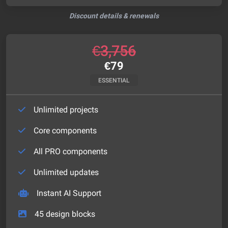
Discount details & renewals
€
3,756
€
79
ESSENTIAL
Unlimited projects
Core components
All PRO components
Unlimited updates
Instant AI Support
45
design blocks