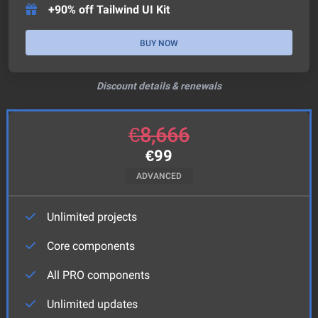
+90% off Tailwind UI Kit
BUY NOW
Discount details & renewals
€
8,666
€
99
ADVANCED
Unlimited projects
Core components
All PRO components
Unlimited updates