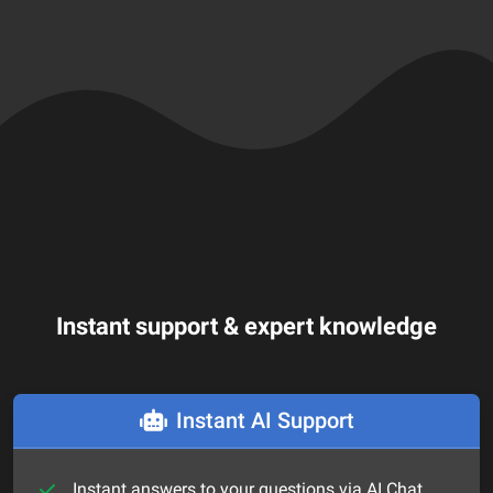
Instant support & expert knowledge
Instant AI Support
Instant answers to your questions via AI Chat