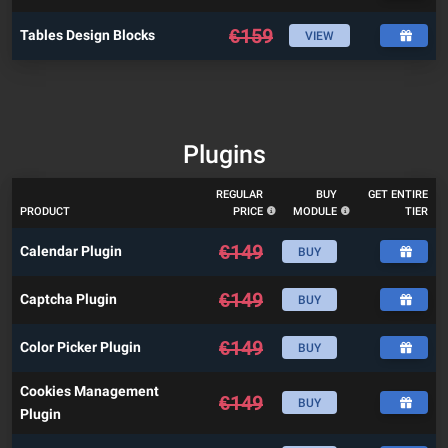
€
159
Tables Design Blocks
VIEW
Plugins
REGULAR
BUY
GET ENTIRE
PRODUCT
PRICE
MODULE
TIER
€
149
Calendar Plugin
BUY
€
149
Captcha Plugin
BUY
€
149
Color Picker Plugin
BUY
Cookies Management
€
149
BUY
Plugin