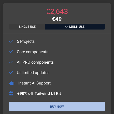
€
2,643
€
49
SINGLE USE
MULTI USE
5 Projects
Core components
All PRO components
Unlimited updates
Instant AI Support
+90% off Tailwind UI Kit
BUY NOW