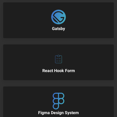
Gatsby
React Hook Form
Figma Design System