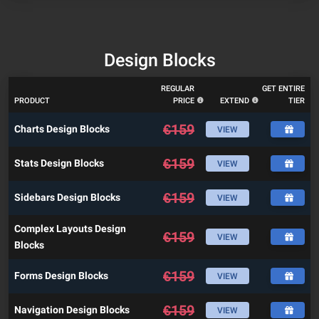
Design Blocks
REGULAR
GET ENTIRE
PRODUCT
PRICE
EXTEND
TIER
€
159
Charts Design Blocks
VIEW
€
159
Stats Design Blocks
VIEW
€
159
Sidebars Design Blocks
VIEW
Complex Layouts Design
€
159
VIEW
Blocks
€
159
Forms Design Blocks
VIEW
€
159
Navigation Design Blocks
VIEW