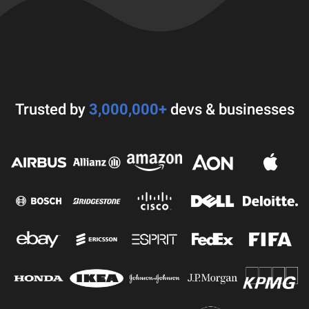
Trusted by
3,000,000+
devs & businesses