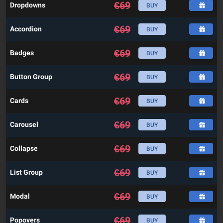
€
69
Dropdowns
BUY
€
69
Accordion
BUY
€
69
Badges
BUY
€
69
Button Group
BUY
€
69
Cards
BUY
€
69
Carousel
BUY
€
69
Collapse
BUY
€
69
List Group
BUY
€
69
Modal
BUY
€
69
Popovers
BUY