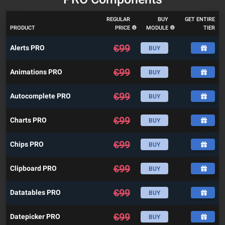
REGULAR
BUY
GET ENTIRE
PRODUCT
PRICE
MODULE
TIER
€
99
Alerts PRO
BUY
€
99
Animations PRO
BUY
€
99
Autocomplete PRO
BUY
€
99
Charts PRO
BUY
€
99
Chips PRO
BUY
€
99
Clipboard PRO
BUY
€
99
Datatables PRO
BUY
€
99
Datepicker PRO
BUY