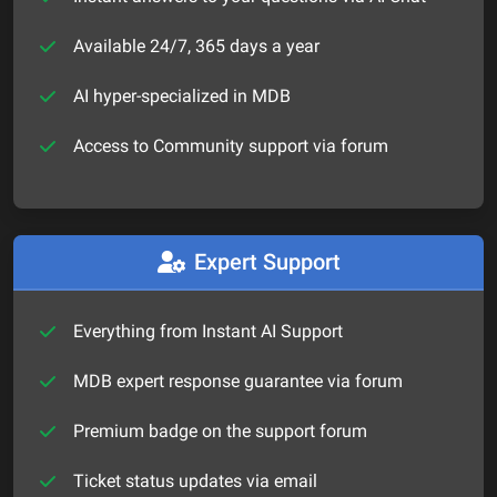
Available 24/7, 365 days a year
AI hyper-specialized in MDB
Access to Community support via forum
Expert Support
Everything from Instant AI Support
MDB expert response guarantee via forum
Premium badge on the support forum
Ticket status updates via email