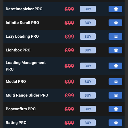
€
99
Datetimepicker PRO
BUY
€
99
Infinite Scroll PRO
BUY
€
99
Lazy Loading PRO
BUY
€
99
Lightbox PRO
BUY
Loading Management
€
99
BUY
PRO
€
99
Modal PRO
BUY
€
99
Multi Range Slider PRO
BUY
€
99
Popconfirm PRO
BUY
€
99
Rating PRO
BUY