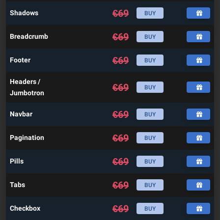
€
69
Shadows
BUY
€
69
Breadcrumb
BUY
€
69
Footer
BUY
Headers /
€
69
BUY
Jumbotron
€
69
Navbar
BUY
€
69
Pagination
BUY
€
69
Pills
BUY
€
69
Tabs
BUY
€
69
Checkbox
BUY