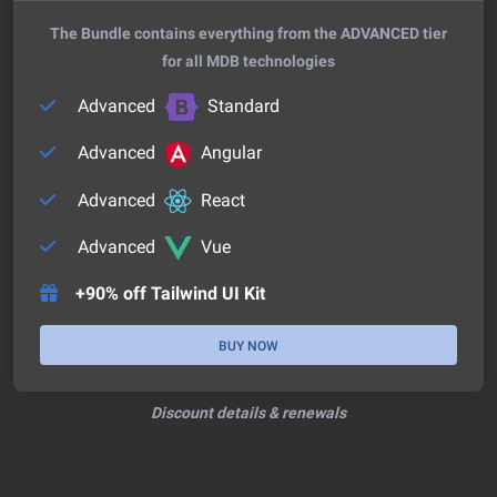
The Bundle contains everything from the ADVANCED tier
for all MDB technologies
Advanced
Standard
Advanced
Angular
Advanced
React
Advanced
Vue
+90% off Tailwind UI Kit
BUY NOW
Discount details & renewals