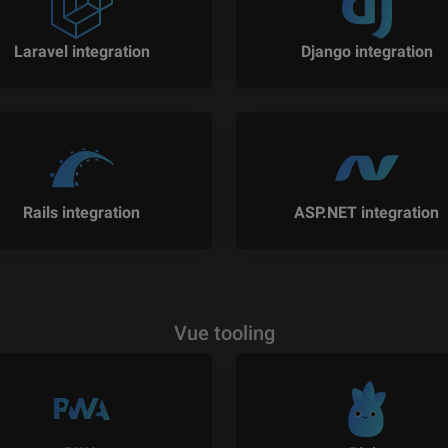
Laravel integration
Django integration
Rails integration
ASP.NET integration
Vue tooling