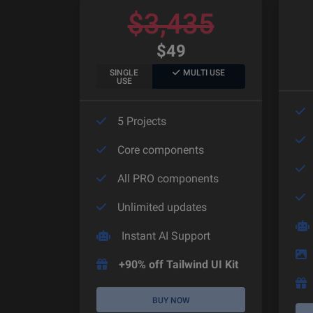
$
3,435
$
49
SINGLE
MULTI USE
USE
5 Projects
Core components
All PRO components
Unlimited updates
Instant AI Support
+90% off Tailwind UI Kit
BUY NOW