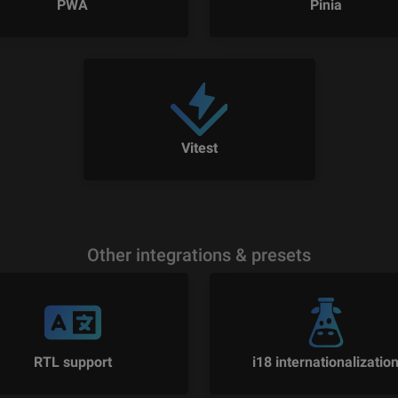
PWA
Pinia
Vitest
Other integrations & presets
RTL support
i18 internationalizatio