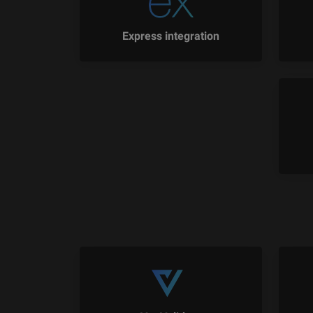
Express integration