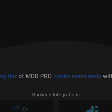
ny tier
of MDB PRO
works seamlessly
wit
Backend Integrations