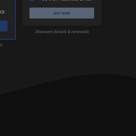
Kit
BUY NOW
Discount details & renewals
s