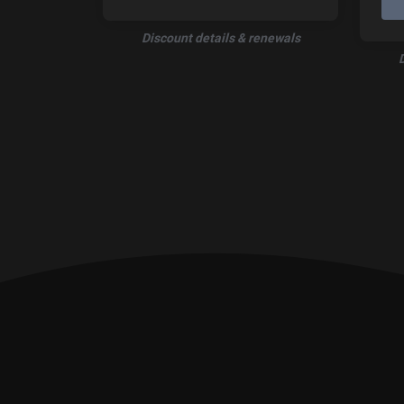
Discount details & renewals