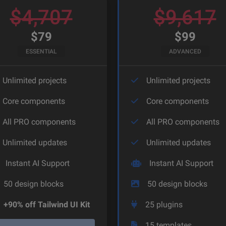
$
4,707
$
9,617
$
79
$
99
ESSENTIAL
ADVANCED
Unlimited projects
Unlimited projects
Core components
Core components
All PRO components
All PRO components
Unlimited updates
Unlimited updates
Instant AI Support
Instant AI Support
50
design blocks
50
design blocks
+90% off Tailwind UI Kit
25
plugins
15
templates