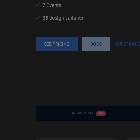
7 Events
35 design variants
SEE PRICING
DOCS
QUESTIONS
AI SUPPORT
NEW