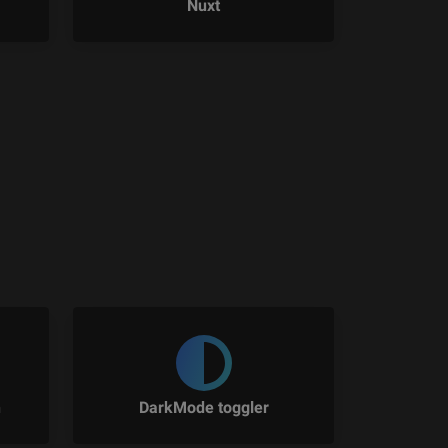
Nuxt
n
DarkMode toggler