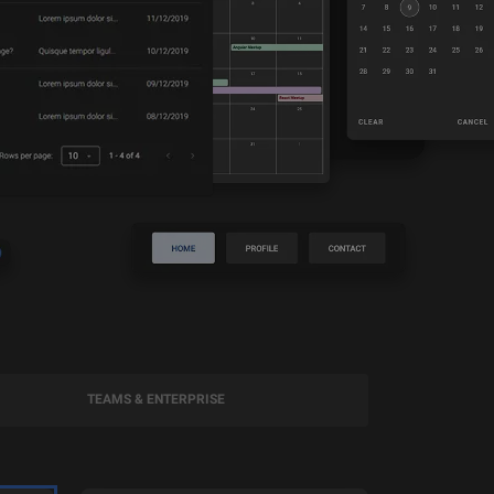
TEAMS & ENTERPRISE