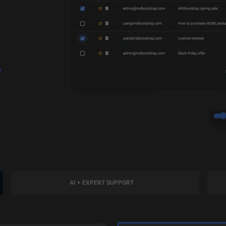
?
AI + EXPERT SUPPORT