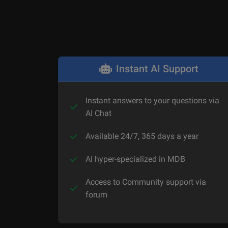
Instant AI Support
Instant answers to your questions via
AI Chat
Available 24/7, 365 days a year
AI hyper-specialized in MDB
Access to Community support via
forum