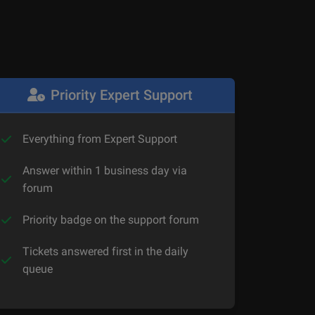
Priority Expert Support
Everything from Expert Support
Answer within 1 business day via
forum
Priority badge on the support forum
Tickets answered first in the daily
queue