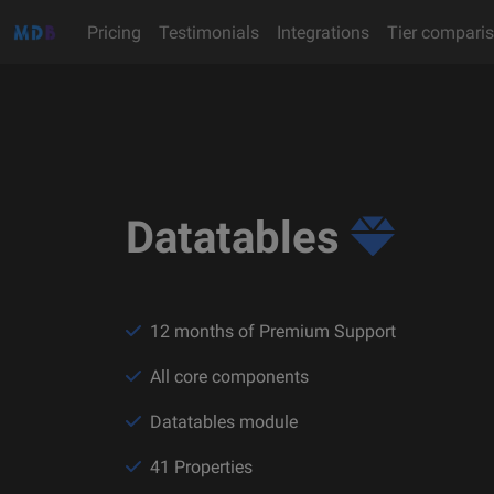
Pricing
Testimonials
Integrations
Tier compari
Datatables
12 months of Premium Support
All core components
Datatables module
41 Properties