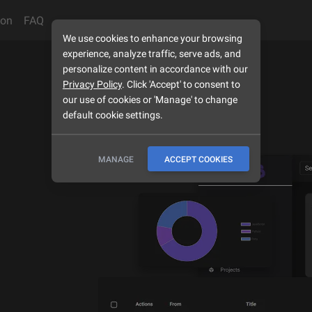
son
FAQ
We use cookies to enhance your browsing
experience, analyze traffic, serve ads, and
personalize content in accordance with our
Privacy Policy
. Click 'Accept' to consent to
our use of cookies or 'Manage' to change
default cookie settings.
MANAGE
ACCEPT COOKIES