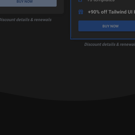
BUY NOW
+90% off Tailwind UI 
Discount details & renewals
BUY NOW
Discount details & renewal