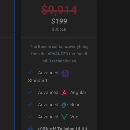
$
9,914
$
199
BUNDLE
The Bundle contains everything
from the ADVANCED tier for all
MDB technologies
Advanced
Standard
Advanced
Angular
Advanced
React
Advanced
Vue
+90% off Tailwind UI Kit