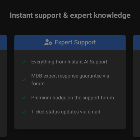
Instant support & expert knowledge
Expert Support
Everything from Instant AI Support
MDB expert response guarantee via
forum
Premium badge on the support forum
Ticket status updates via email