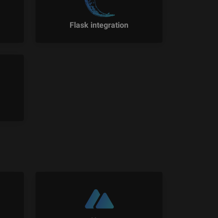
Flask integration