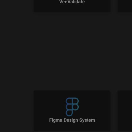
VeeValidate
Figma Design System