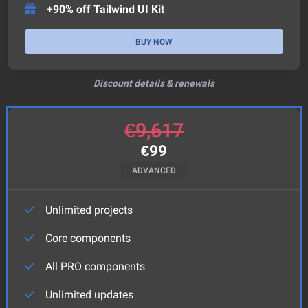
+90% off Tailwind UI Kit
BUY NOW
Discount details & renewals
€
9,617
€
99
ADVANCED
Unlimited projects
Core components
All PRO components
Unlimited updates