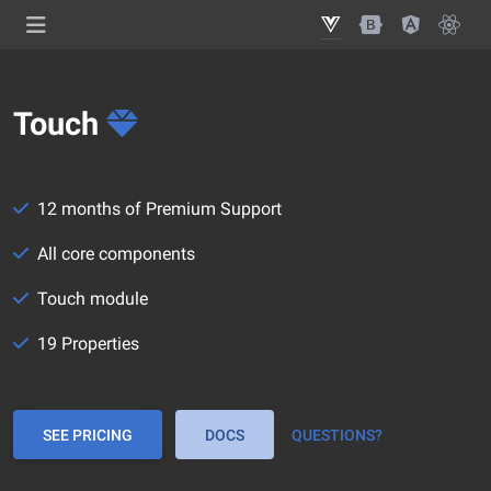
Touch
12 months of Premium Support
All core components
Touch module
19 Properties
SEE PRICING
DOCS
QUESTIONS?