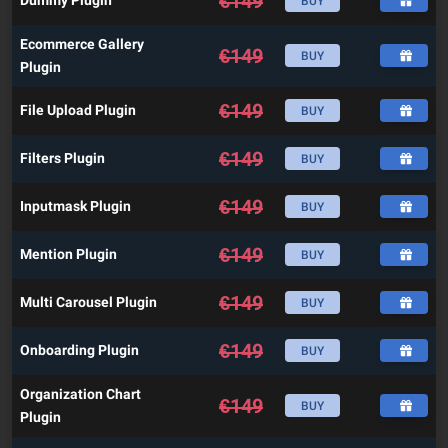
€
149
Dummy Plugin
BUY
Ecommerce Gallery
€
149
BUY
Plugin
€
149
File Upload Plugin
BUY
€
149
Filters Plugin
BUY
€
149
Inputmask Plugin
BUY
€
149
Mention Plugin
BUY
€
149
Multi Carousel Plugin
BUY
€
149
Onboarding Plugin
BUY
Organization Chart
€
149
BUY
Plugin