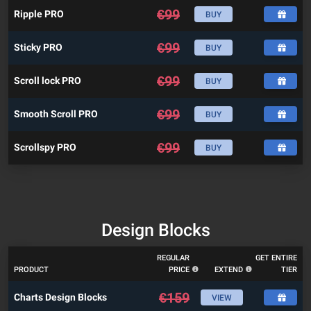
€
99
Ripple PRO
BUY
€
99
Sticky PRO
BUY
€
99
Scroll lock PRO
BUY
€
99
Smooth Scroll PRO
BUY
€
99
Scrollspy PRO
BUY
Design Blocks
REGULAR
GET ENTIRE
PRODUCT
PRICE
EXTEND
TIER
€
159
Charts Design Blocks
VIEW