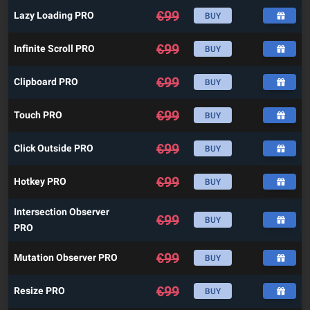
€
99
Lazy Loading PRO
BUY
€
99
Infinite Scroll PRO
BUY
€
99
Clipboard PRO
BUY
€
99
Touch PRO
BUY
€
99
Click Outside PRO
BUY
€
99
Hotkey PRO
BUY
Intersection Observer
€
99
BUY
PRO
€
99
Mutation Observer PRO
BUY
€
99
Resize PRO
BUY