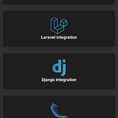
Laravel integration
Django integration