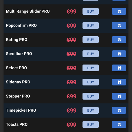
€
99
Multi Range Slider PRO
BUY
€
99
Popconfirm PRO
BUY
€
99
Rating PRO
BUY
€
99
Scrollbar PRO
BUY
€
99
Select PRO
BUY
€
99
Sidenav PRO
BUY
€
99
Stepper PRO
BUY
€
99
Timepicker PRO
BUY
€
99
Toasts PRO
BUY