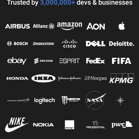
Trusted by
3,000,000+
devs & businesses