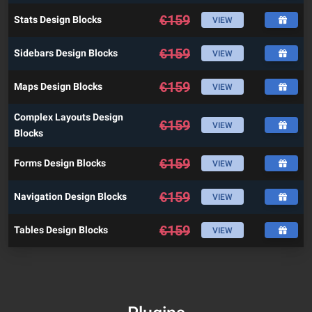
€
159
Stats Design Blocks
VIEW
€
159
Sidebars Design Blocks
VIEW
€
159
Maps Design Blocks
VIEW
Complex Layouts Design
€
159
VIEW
Blocks
€
159
Forms Design Blocks
VIEW
€
159
Navigation Design Blocks
VIEW
€
159
Tables Design Blocks
VIEW