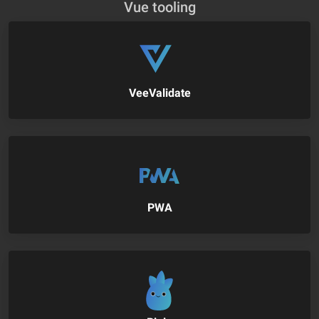
Vue tooling
VeeValidate
PWA