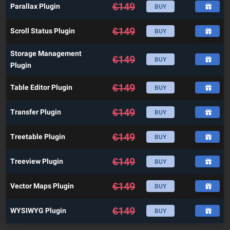
€
149
Parallax Plugin
BUY
€
149
Scroll Status Plugin
BUY
Storage Management
€
149
BUY
Plugin
€
149
Table Editor Plugin
BUY
€
149
Transfer Plugin
BUY
€
149
Treetable Plugin
BUY
€
149
Treeview Plugin
BUY
€
149
Vector Maps Plugin
BUY
€
149
WYSIWYG Plugin
BUY