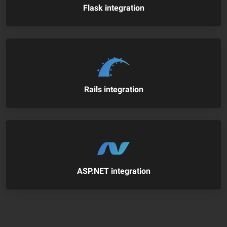
Flask integration
Rails integration
ASP.NET integration