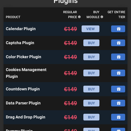
Plugins
REGULAR
BUY
GET ENTIRE
PRODUCT
PRICE
MODULE
TIER
€
149
Calendar Plugin
VIEW
€
149
Captcha Plugin
BUY
€
149
Color Picker Plugin
BUY
Cookies Management
€
149
BUY
Plugin
€
149
Countdown Plugin
BUY
€
149
Data Parser Plugin
BUY
€
149
Drag And Drop Plugin
BUY