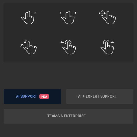
AI SUPPORT
AI + EXPERT SUPPORT
NEW
TEAMS & ENTERPRISE