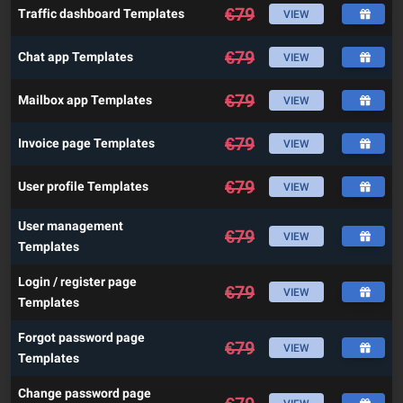
€
79
Traffic dashboard Templates
VIEW
€
79
Chat app Templates
VIEW
€
79
Mailbox app Templates
VIEW
€
79
Invoice page Templates
VIEW
€
79
User profile Templates
VIEW
User management
€
79
VIEW
Templates
Login / register page
€
79
VIEW
Templates
Forgot password page
€
79
VIEW
Templates
Change password page