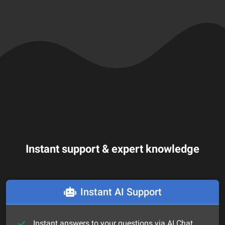
Instant support & expert knowledge
Instant AI Support
Instant answers to your questions via AI Chat