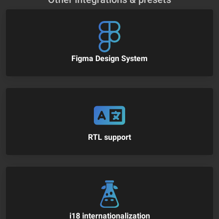
Figma Design System
RTL support
i18 internationalization