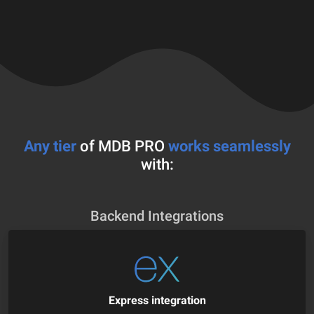
Any tier
of MDB PRO
works seamlessly
with:
Backend Integrations
Express integration