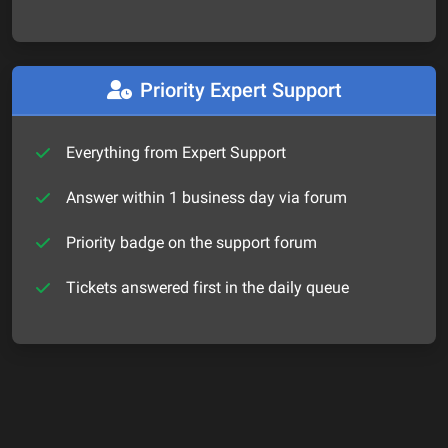
Priority Expert Support
Everything from Expert Support
Answer within 1 business day via forum
Priority badge on the support forum
Tickets answered first in the daily queue