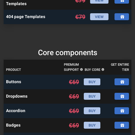
€
79
VIEW
Templates
€
79
404 page Templates
VIEW
Core components
PREMIUM
GET ENTIRE
PRODUCT
SUPPORT
BUY CORE
TIER
€
69
Buttons
BUY
€
69
Dropdowns
BUY
€
69
Accordion
BUY
€
69
Badges
BUY