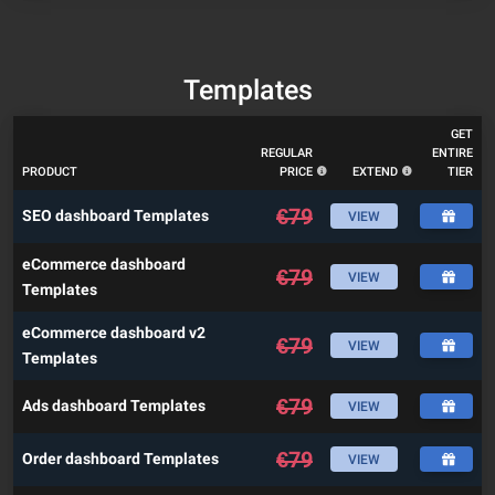
Templates
GET
REGULAR
ENTIRE
PRODUCT
PRICE
EXTEND
TIER
€
79
SEO dashboard Templates
VIEW
eCommerce dashboard
€
79
VIEW
Templates
eCommerce dashboard v2
€
79
VIEW
Templates
€
79
Ads dashboard Templates
VIEW
€
79
Order dashboard Templates
VIEW