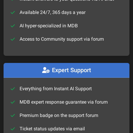
Available 24/7, 365 days a year
AI hyper-specialized in MDB
Access to Community support via forum
Expert Support
Everything from Instant AI Support
MDB expert response guarantee via forum
Premium badge on the support forum
Ticket status updates via email