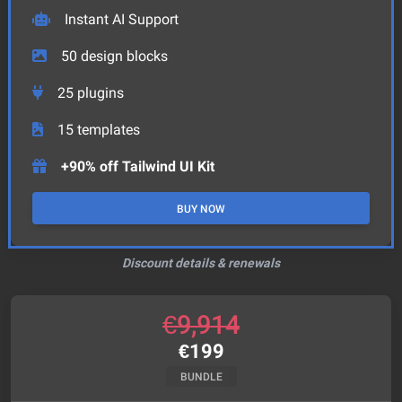
Instant AI Support
50
design blocks
25
plugins
15
templates
+90% off Tailwind UI Kit
BUY NOW
Discount details & renewals
€
9,914
€
199
BUNDLE