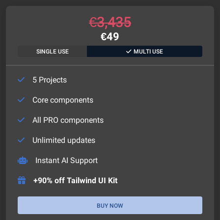
€
3,435
€
49
SINGLE USE
MULTI USE
5 Projects
Core components
All PRO components
Unlimited updates
Instant AI Support
+90% off Tailwind UI Kit
BUY NOW