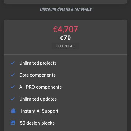
Discount details & renewals
€
4,707
€
79
ESSENTIAL
Unlimited projects
Core components
All PRO components
Unlimited updates
Instant AI Support
50
design blocks