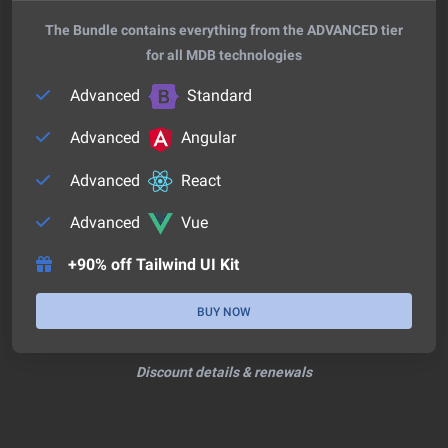
The Bundle contains everything from the ADVANCED tier
for all MDB technologies
Advanced
Standard
Advanced
Angular
Advanced
React
Advanced
Vue
+90% off Tailwind UI Kit
BUY NOW
Discount details & renewals