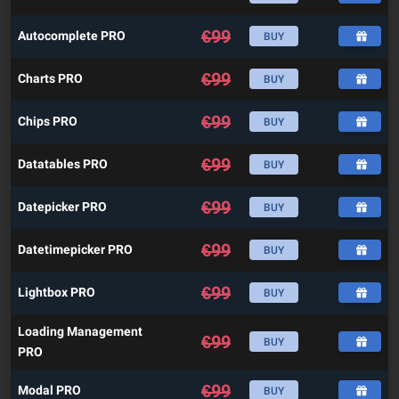
€
99
Autocomplete PRO
BUY
€
99
Charts PRO
BUY
€
99
Chips PRO
BUY
€
99
Datatables PRO
BUY
€
99
Datepicker PRO
BUY
€
99
Datetimepicker PRO
BUY
€
99
Lightbox PRO
BUY
Loading Management
€
99
BUY
PRO
€
99
Modal PRO
BUY