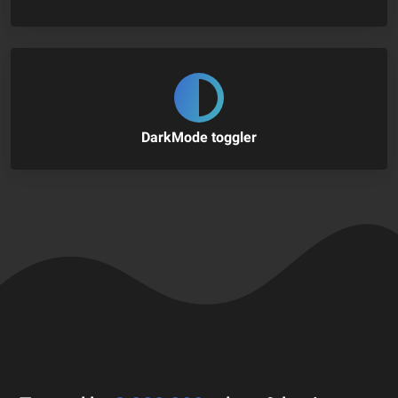
DarkMode toggler