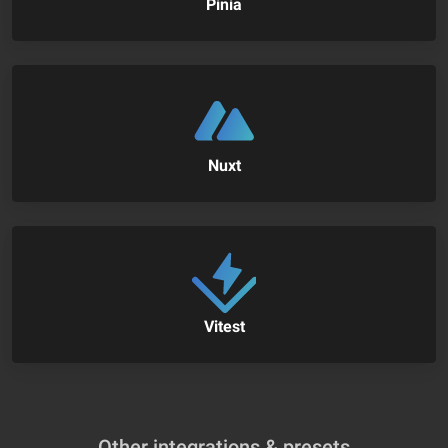
Pinia
Nuxt
Vitest
Other integrations & presets