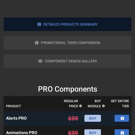
DETAILED PRODUCTS SUMMARY
PROMOTIONAL TIERS COMPARISON
COMPONENT DEMOS GALLERY
PRO Components
REGULAR
BUY
GET ENTIRE
PRODUCT
PRICE
MODULE
TIER
€
99
Alerts PRO
BUY
€
99
Animations PRO
BUY