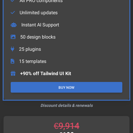
All PRO components
Unlimited updates
Instant AI Support
50
design blocks
25
plugins
15
templates
+90% off Tailwind UI Kit
BUY NOW
Discount details & renewals
€
9,914