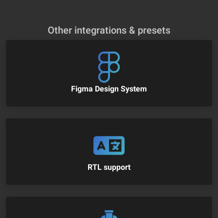
Other integrations & presets
Figma Design System
RTL support