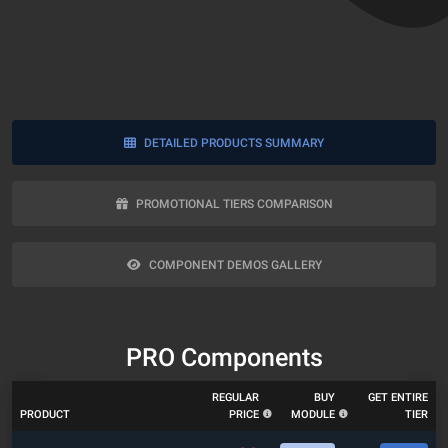
DETAILED PRODUCTS SUMMARY
PROMOTIONAL TIERS COMPARISON
COMPONENT DEMOS GALLERY
PRO Components
REGULAR
BUY
GET ENTIRE
PRODUCT
PRICE
MODULE
TIER