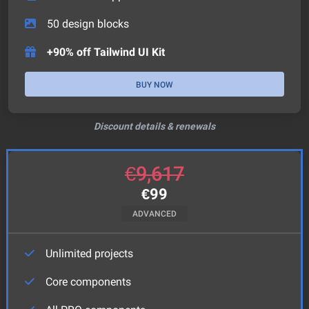
50
design blocks
+90% off Tailwind UI Kit
BUY NOW
Discount details & renewals
€
9,617
€
99
ADVANCED
Unlimited projects
Core components