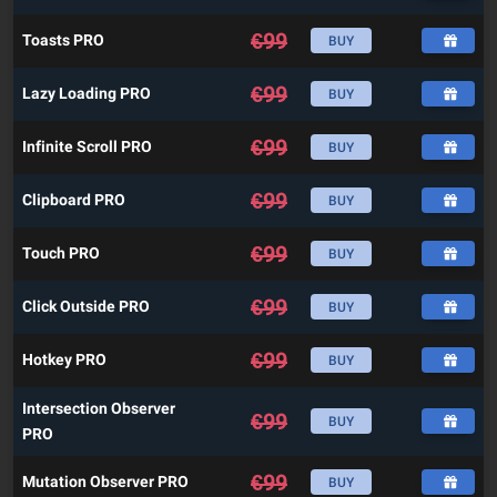
€
99
Toasts PRO
BUY
€
99
Lazy Loading PRO
BUY
€
99
Infinite Scroll PRO
BUY
€
99
Clipboard PRO
BUY
€
99
Touch PRO
BUY
€
99
Click Outside PRO
BUY
€
99
Hotkey PRO
BUY
Intersection Observer
€
99
BUY
PRO
€
99
Mutation Observer PRO
BUY