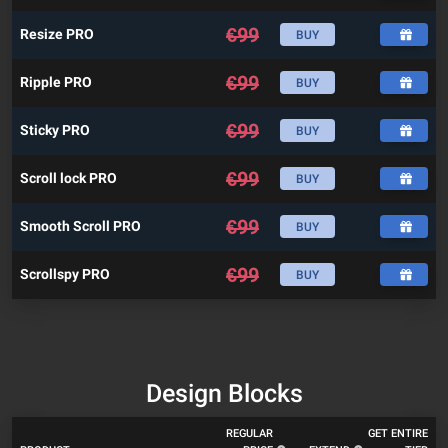
€
99
Resize PRO
BUY
€
99
Ripple PRO
BUY
€
99
Sticky PRO
BUY
€
99
Scroll lock PRO
BUY
€
99
Smooth Scroll PRO
BUY
€
99
Scrollspy PRO
BUY
Design Blocks
REGULAR
GET ENTIRE