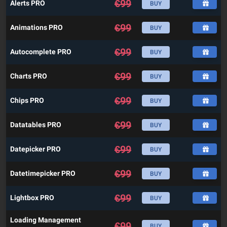
€
99
Alerts PRO
BUY
€
99
Animations PRO
BUY
€
99
Autocomplete PRO
BUY
€
99
Charts PRO
BUY
€
99
Chips PRO
BUY
€
99
Datatables PRO
BUY
€
99
Datepicker PRO
BUY
€
99
Datetimepicker PRO
BUY
€
99
Lightbox PRO
BUY
Loading Management
€
99
BUY