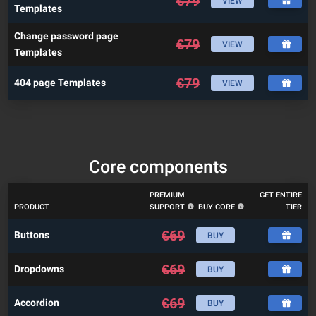
€
79
VIEW
Templates
Change password page
€
79
VIEW
Templates
€
79
404 page Templates
VIEW
Core components
PREMIUM
GET ENTIRE
PRODUCT
SUPPORT
BUY CORE
TIER
€
69
Buttons
BUY
€
69
Dropdowns
BUY
€
69
Accordion
BUY