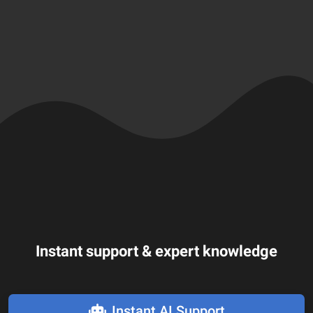
Instant support & expert knowledge
Instant AI Support