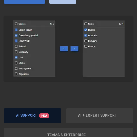
AI SUPPORT
AI + EXPERT SUPPORT
NEW
TEAMS & ENTERPRISE