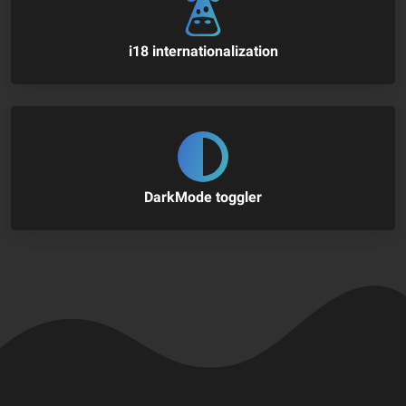
i18 internationalization
DarkMode toggler