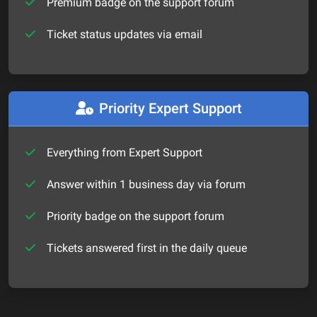
Premium badge on the support forum
Ticket status updates via email
Priority Expert Support
Everything from Expert Support
Answer within 1 business day via forum
Priority badge on the support forum
Tickets answered first in the daily queue