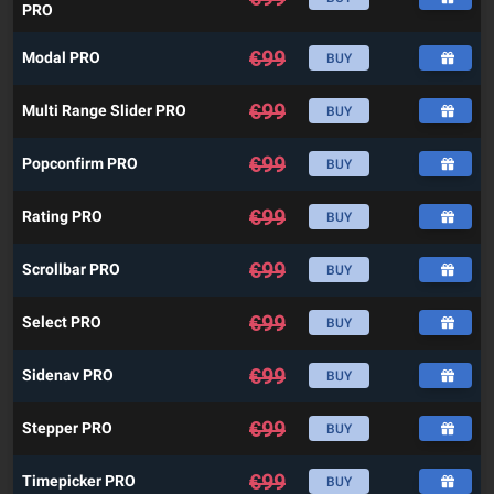
PRO
€
99
Modal PRO
BUY
€
99
Multi Range Slider PRO
BUY
€
99
Popconfirm PRO
BUY
€
99
Rating PRO
BUY
€
99
Scrollbar PRO
BUY
€
99
Select PRO
BUY
€
99
Sidenav PRO
BUY
€
99
Stepper PRO
BUY
€
99
Timepicker PRO
BUY