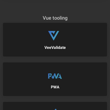
Vue tooling
VeeValidate
PWA