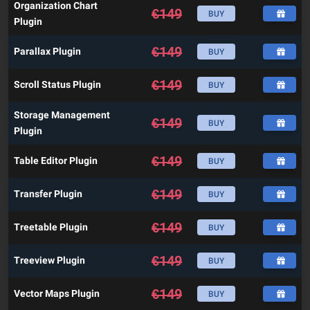
Organization Chart
€
149
BUY
Plugin
€
149
Parallax Plugin
BUY
€
149
Scroll Status Plugin
BUY
Storage Management
€
149
BUY
Plugin
€
149
Table Editor Plugin
BUY
€
149
Transfer Plugin
BUY
€
149
Treetable Plugin
BUY
€
149
Treeview Plugin
BUY
€
149
Vector Maps Plugin
BUY