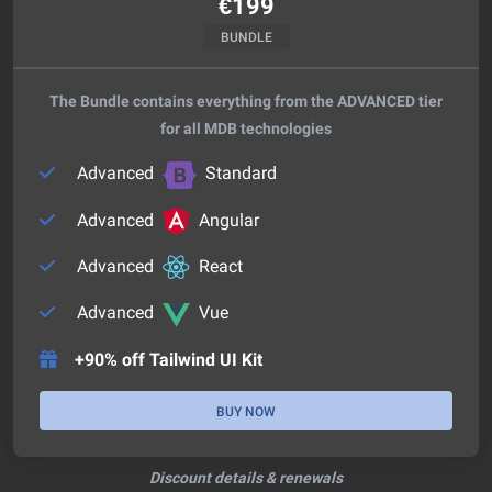
€
199
BUNDLE
The Bundle contains everything from the ADVANCED tier
for all MDB technologies
Advanced
Standard
Advanced
Angular
Advanced
React
Advanced
Vue
+90% off Tailwind UI Kit
BUY NOW
Discount details & renewals