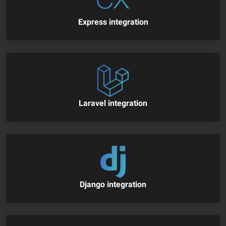
Express integration
Laravel integration
Django integration