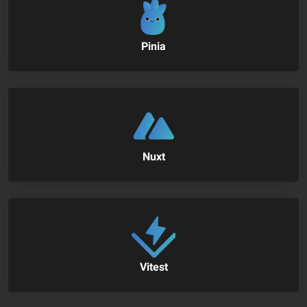
Pinia
Nuxt
Vitest