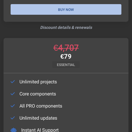
BUY NOW
Discount details & renewals
€
4,707
€
79
ESSENTIAL
Unlimited projects
Core components
All PRO components
Unlimited updates
Instant AI Support