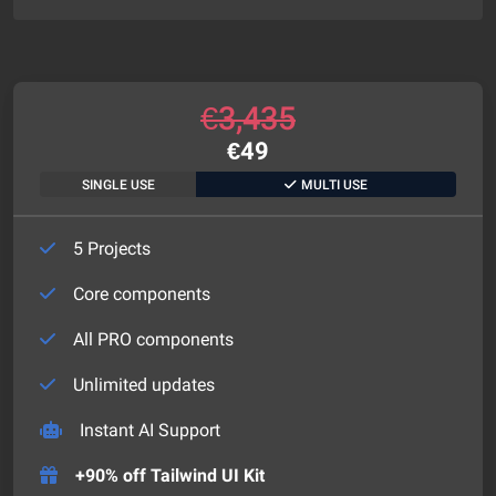
€
3,435
€
49
SINGLE USE
MULTI USE
5 Projects
Core components
All PRO components
Unlimited updates
Instant AI Support
+90% off Tailwind UI Kit