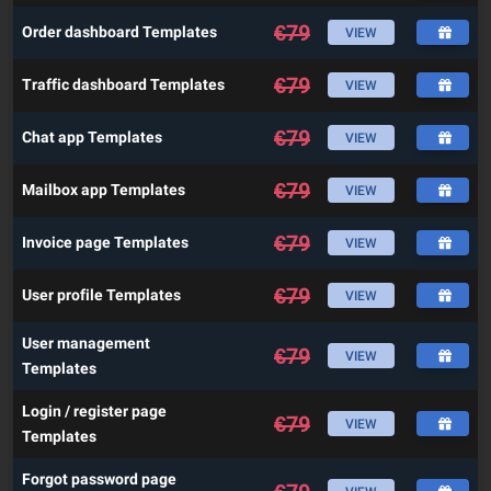
€
79
Order dashboard Templates
VIEW
€
79
Traffic dashboard Templates
VIEW
€
79
Chat app Templates
VIEW
€
79
Mailbox app Templates
VIEW
€
79
Invoice page Templates
VIEW
€
79
User profile Templates
VIEW
User management
€
79
VIEW
Templates
Login / register page
€
79
VIEW
Templates
Forgot password page