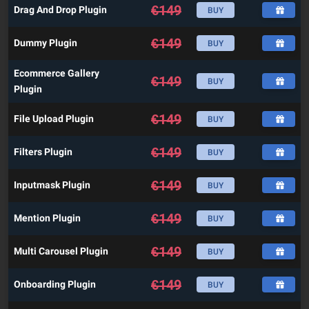
€
149
Drag And Drop Plugin
BUY
€
149
Dummy Plugin
BUY
Ecommerce Gallery
€
149
BUY
Plugin
€
149
File Upload Plugin
BUY
€
149
Filters Plugin
BUY
€
149
Inputmask Plugin
BUY
€
149
Mention Plugin
BUY
€
149
Multi Carousel Plugin
BUY
€
149
Onboarding Plugin
BUY