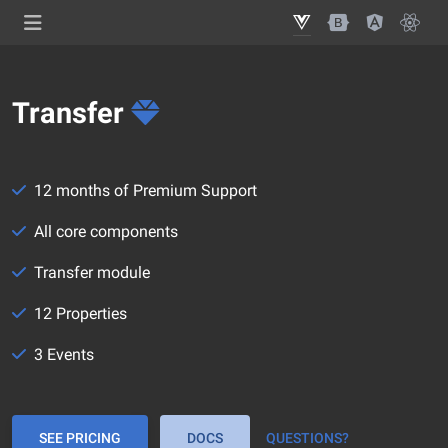
Transfer
12 months of Premium Support
All core components
Transfer module
12 Properties
3 Events
SEE PRICING
DOCS
QUESTIONS?