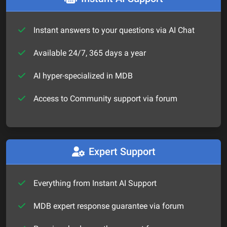
Instant answers to your questions via AI Chat
Available 24/7, 365 days a year
AI hyper-specialized in MDB
Access to Community support via forum
Expert Support
Everything from Instant AI Support
MDB expert response guarantee via forum