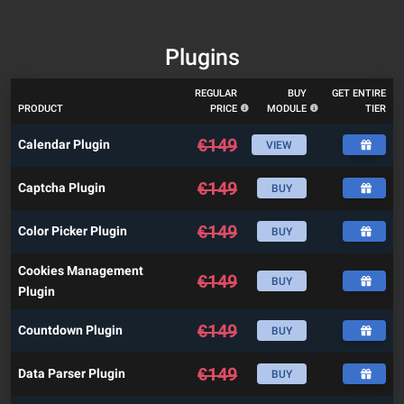
Plugins
REGULAR
BUY
GET ENTIRE
PRODUCT
PRICE
MODULE
TIER
€
149
Calendar Plugin
VIEW
€
149
Captcha Plugin
BUY
€
149
Color Picker Plugin
BUY
Cookies Management
€
149
BUY
Plugin
€
149
Countdown Plugin
BUY
€
149
Data Parser Plugin
BUY