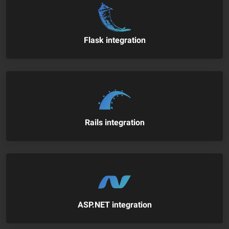
Flask integration
Rails integration
ASP.NET integration