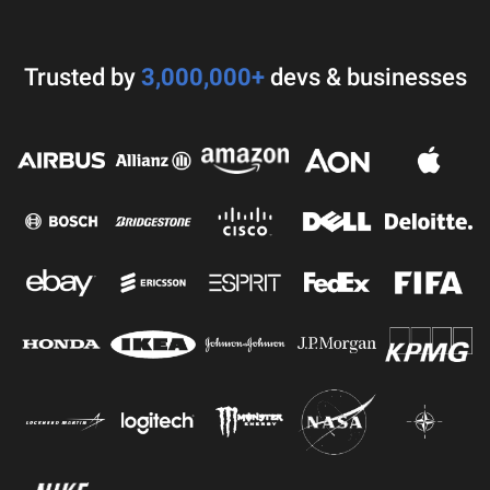
Trusted by
3,000,000+
devs & businesses