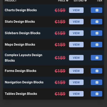
PRODUCT
PRICE
EXTEND
TIER
€
159
Charts Design Blocks
VIEW
€
159
Stats Design Blocks
VIEW
€
159
Sidebars Design Blocks
VIEW
€
159
Maps Design Blocks
VIEW
Complex Layouts Design
€
159
VIEW
Blocks
€
159
Forms Design Blocks
VIEW
€
159
Navigation Design Blocks
VIEW
€
159
Tables Design Blocks
VIEW