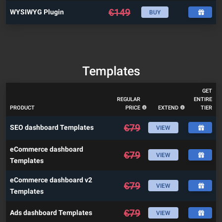
€
149
WYSIWYG Plugin
BUY
Templates
GET
REGULAR
ENTIRE
PRODUCT
PRICE
EXTEND
TIER
€
79
SEO dashboard Templates
VIEW
eCommerce dashboard
€
79
VIEW
Templates
eCommerce dashboard v2
€
79
VIEW
Templates
€
79
Ads dashboard Templates
VIEW