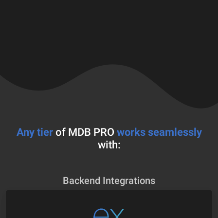
Any tier
of MDB PRO
works seamlessly
with:
Backend Integrations