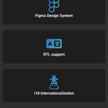
Figma Design System
RTL support
i18 internationalization