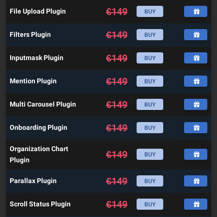
€
149
File Upload Plugin
BUY
€
149
Filters Plugin
BUY
€
149
Inputmask Plugin
BUY
€
149
Mention Plugin
BUY
€
149
Multi Carousel Plugin
BUY
€
149
Onboarding Plugin
BUY
Organization Chart
€
149
BUY
Plugin
€
149
Parallax Plugin
BUY
€
149
Scroll Status Plugin
BUY