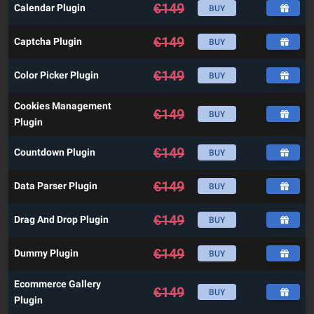
€
149
Calendar Plugin
BUY
€
149
Captcha Plugin
BUY
€
149
Color Picker Plugin
BUY
Cookies Management
€
149
BUY
Plugin
€
149
Countdown Plugin
BUY
€
149
Data Parser Plugin
BUY
€
149
Drag And Drop Plugin
BUY
€
149
Dummy Plugin
BUY
Ecommerce Gallery
€
149
BUY
Plugin