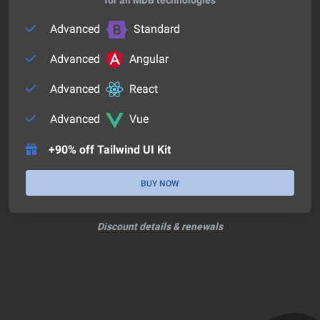
Advanced
Standard
Advanced
Angular
Advanced
React
Advanced
Vue
+90% off Tailwind UI Kit
BUY NOW
Discount details & renewals