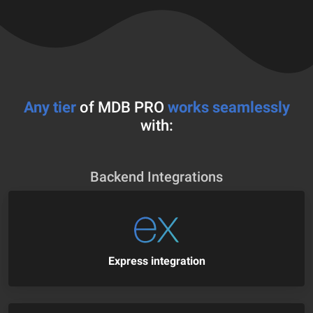
Any tier
of MDB PRO
works seamlessly
with:
Backend Integrations
Express integration