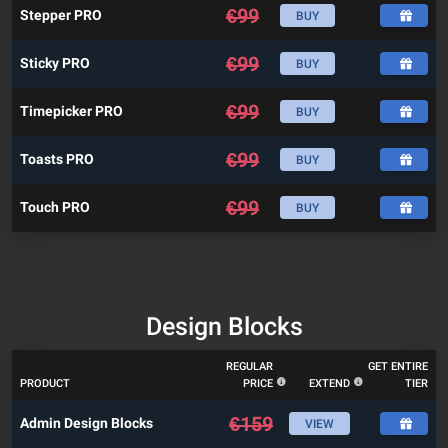
€
99
Stepper PRO
BUY
€
99
Sticky PRO
BUY
€
99
Timepicker PRO
BUY
€
99
Toasts PRO
BUY
€
99
Touch PRO
BUY
Design Blocks
REGULAR
GET ENTIRE
PRODUCT
PRICE
EXTEND
TIER
€
159
Admin Design Blocks
VIEW