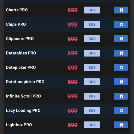
€
99
Charts PRO
BUY
€
99
Chips PRO
BUY
€
99
Clipboard PRO
BUY
€
99
Datatables PRO
BUY
€
99
Datepicker PRO
BUY
€
99
Datetimepicker PRO
BUY
€
99
Infinite Scroll PRO
BUY
€
99
Lazy Loading PRO
BUY
€
99
Lightbox PRO
BUY