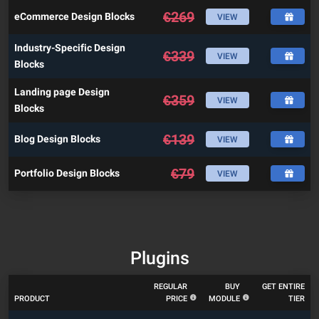
€
269
eCommerce Design Blocks
VIEW
Industry-Specific Design
€
339
VIEW
Blocks
Landing page Design
€
359
VIEW
Blocks
€
139
Blog Design Blocks
VIEW
€
79
Portfolio Design Blocks
VIEW
Plugins
REGULAR
BUY
GET ENTIRE
PRODUCT
PRICE
MODULE
TIER