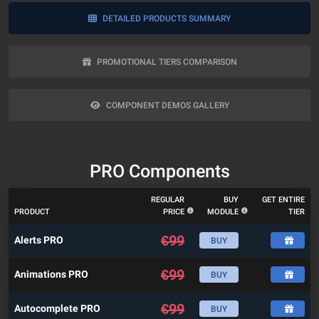
DETAILED PRODUCTS SUMMARY
PROMOTIONAL TIERS COMPARISON
COMPONENT DEMOS GALLERY
PRO Components
REGULAR
BUY
GET ENTIRE
PRODUCT
PRICE
MODULE
TIER
€
99
Alerts PRO
BUY
€
99
Animations PRO
BUY
€
99
Autocomplete PRO
BUY