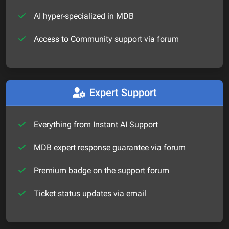
AI hyper-specialized in MDB
Access to Community support via forum
Expert Support
Everything from Instant AI Support
MDB expert response guarantee via forum
Premium badge on the support forum
Ticket status updates via email