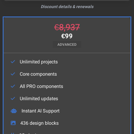
Discount details & renewals
€
8,937
€
99
ADVANCED
Unlimited projects
Core components
All PRO components
Unlimited updates
Instant AI Support
436
design blocks