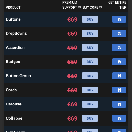
PREMIUM
GET ENTIRE
PRODUCT
SUPPORT
BUY CORE
TIER
€
69
Buttons
BUY
€
69
Dropdowns
BUY
€
69
Accordion
BUY
€
69
Badges
BUY
€
69
Button Group
BUY
€
69
Cards
BUY
€
69
Carousel
BUY
€
69
Collapse
BUY