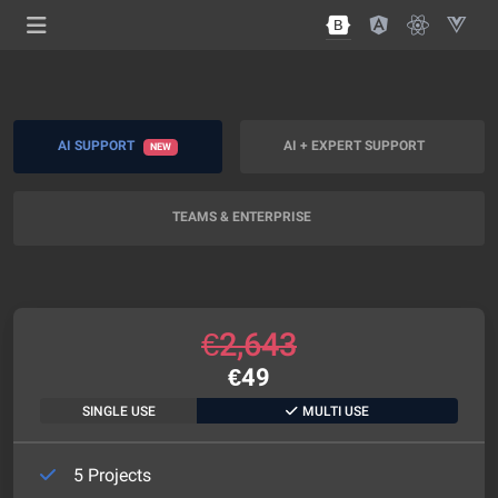
AI SUPPORT
AI + EXPERT SUPPORT
NEW
TEAMS & ENTERPRISE
€
2,643
€
49
SINGLE USE
MULTI USE
5 Projects