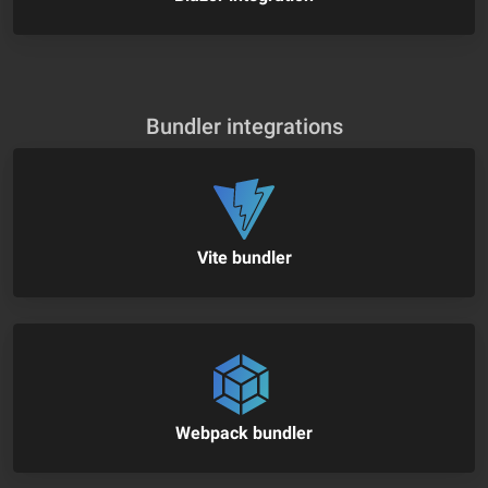
Bundler integrations
Vite bundler
Webpack bundler