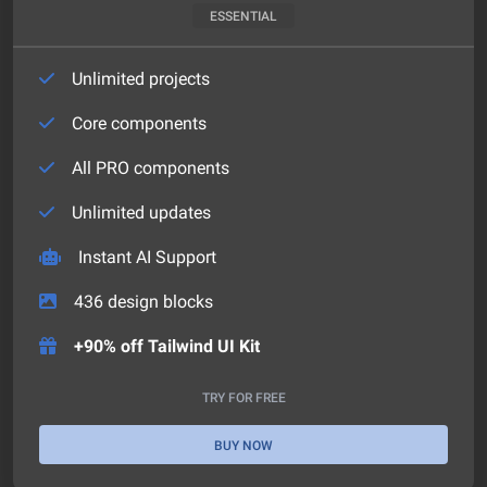
ESSENTIAL
Unlimited projects
Core components
All PRO components
Unlimited updates
Instant AI Support
436
design blocks
+90% off Tailwind UI Kit
TRY FOR FREE
BUY NOW