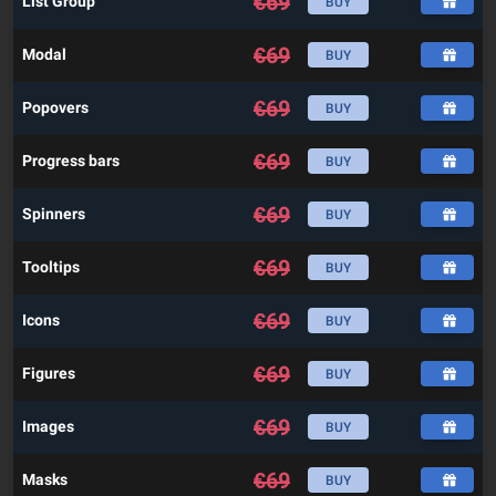
€
69
List Group
BUY
€
69
Modal
BUY
€
69
Popovers
BUY
€
69
Progress bars
BUY
€
69
Spinners
BUY
€
69
Tooltips
BUY
€
69
Icons
BUY
€
69
Figures
BUY
€
69
Images
BUY
€
69
Masks
BUY