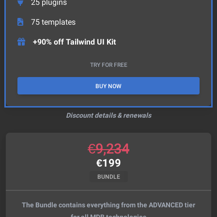
25
plugins
75
templates
+90% off Tailwind UI Kit
TRY FOR FREE
BUY NOW
Discount details & renewals
€
9,234
€
199
BUNDLE
The Bundle contains everything from the ADVANCED tier
for all MDB technologies