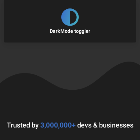
DarkMode toggler
Trusted by
3,000,000+
devs & businesses