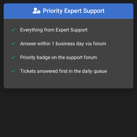
Priority Expert Support
Everything from Expert Support
Answer within 1 business day via forum
Priority badge on the support forum
Tickets answered first in the daily queue