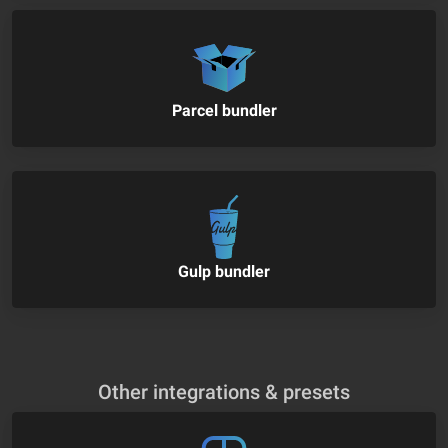
Parcel bundler
Gulp bundler
Other integrations & presets