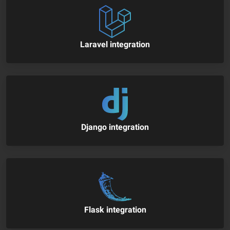
Laravel integration
Django integration
Flask integration