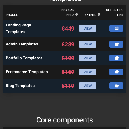
REGULAR
GET ENTIRE
PRODUCT
PRICE
EXTEND
TIER
Landing Page
€
449
VIEW
Templates
€
289
Admin Templates
VIEW
€
199
Portfolio Templates
VIEW
€
169
Ecommerce Templates
VIEW
€
119
Blog Templates
VIEW
Core components