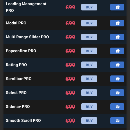
Loading Management
€
99
BUY
PRO
€
99
Modal PRO
BUY
€
99
Multi Range Slider PRO
BUY
€
99
Popconfirm PRO
BUY
€
99
Rating PRO
BUY
€
99
Scrollbar PRO
BUY
€
99
Select PRO
BUY
€
99
Sidenav PRO
BUY
€
99
Smooth Scroll PRO
BUY