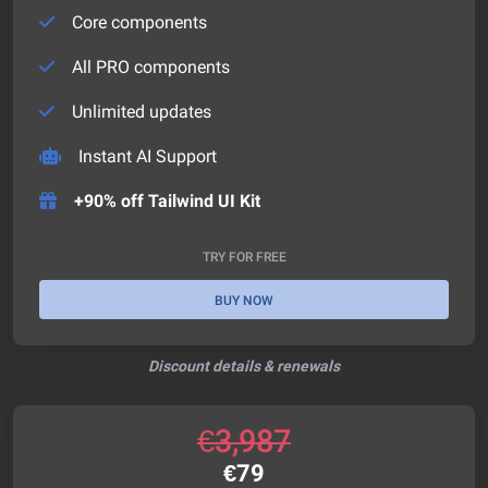
Core components
All PRO components
Unlimited updates
Instant AI Support
+90% off Tailwind UI Kit
TRY FOR FREE
BUY NOW
Discount details & renewals
€
3,987
€
79