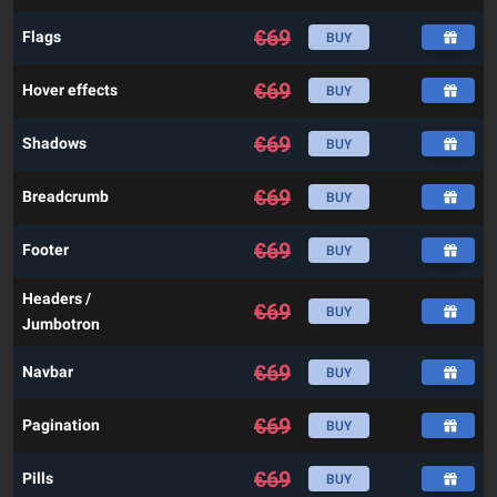
€
69
Flags
BUY
€
69
Hover effects
BUY
€
69
Shadows
BUY
€
69
Breadcrumb
BUY
€
69
Footer
BUY
Headers /
€
69
BUY
Jumbotron
€
69
Navbar
BUY
€
69
Pagination
BUY
€
69
Pills
BUY