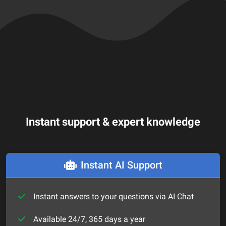
Instant support & expert knowledge
Instant AI Support
Instant answers to your questions via AI Chat
Available 24/7, 365 days a year