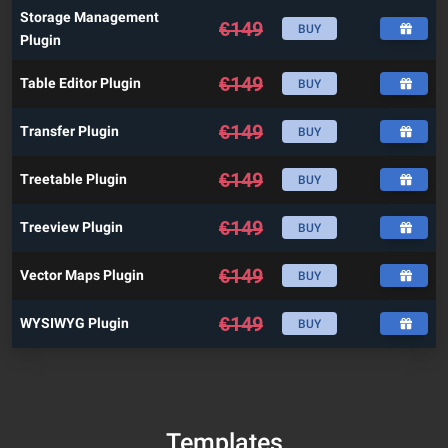
Storage Management
€
149
BUY
Plugin
€
149
Table Editor Plugin
BUY
€
149
Transfer Plugin
BUY
€
149
Treetable Plugin
BUY
€
149
Treeview Plugin
BUY
€
149
Vector Maps Plugin
BUY
€
149
WYSIWYG Plugin
BUY
Templates