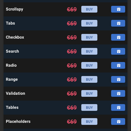
€
69
Scrollspy
BUY
€
69
Tabs
BUY
€
69
Checkbox
BUY
€
69
Search
BUY
€
69
Radio
BUY
€
69
Range
BUY
€
69
Validation
BUY
€
69
Tables
BUY
€
69
Placeholders
BUY