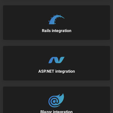
Rails integration
ASP.NET integration
Blazor integration