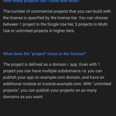
How many projects can I build with MDB?
The number of commercial projects that you can build with
the license is specified by the license tier. You can choose
between 1 project in the Single Use tier, 5 projects in Multi
Use or unlimited projects in higher tiers.
What does the "project" mean in the license?
The project is defined as a domain / app. Even with 1
project you can have multiple subdomains i.e. you can
publish your app on example.com domain, and have an
additional module at module.example.com. With "unlimited
projects", you can publish your projects on as many
domains as you want.