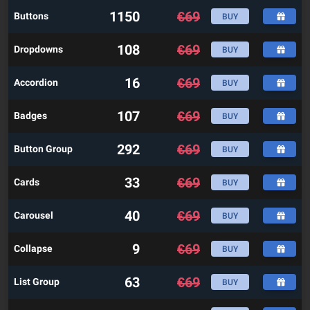
1150
€
69
Buttons
BUY
108
€
69
Dropdowns
BUY
16
€
69
Accordion
BUY
107
€
69
Badges
BUY
292
€
69
Button Group
BUY
33
€
69
Cards
BUY
40
€
69
Carousel
BUY
9
€
69
Collapse
BUY
63
€
69
List Group
BUY