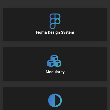
Figma Design System
Modularity