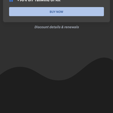
BUY NOW
Discount details & renewals