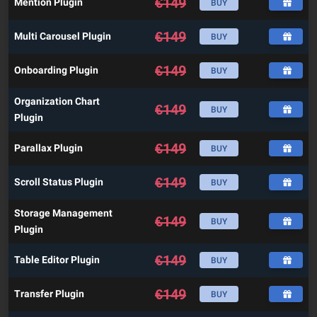
€
149
Mention Plugin
BUY
€
149
Multi Carousel Plugin
BUY
€
149
Onboarding Plugin
BUY
Organization Chart
€
149
BUY
Plugin
€
149
Parallax Plugin
BUY
€
149
Scroll Status Plugin
BUY
Storage Management
€
149
BUY
Plugin
€
149
Table Editor Plugin
BUY
€
149
Transfer Plugin
BUY