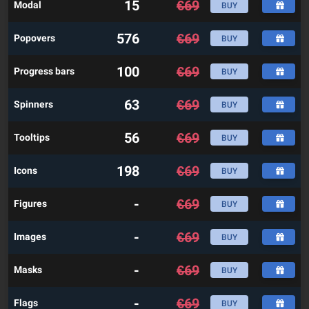
15
€
69
Modal
BUY
576
€
69
Popovers
BUY
100
€
69
Progress bars
BUY
63
€
69
Spinners
BUY
56
€
69
Tooltips
BUY
198
€
69
Icons
BUY
-
€
69
Figures
BUY
-
€
69
Images
BUY
-
€
69
Masks
BUY
-
€
69
Flags
BUY