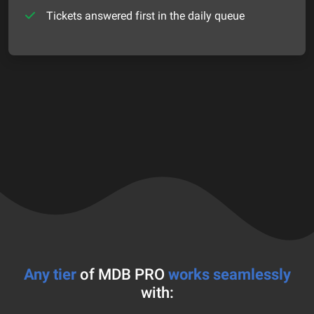
Tickets answered first in the daily queue
Any tier
of MDB PRO
works seamlessly
with: