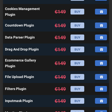
Cookies Management
€
149
BUY
Plugin
€
149
Countdown Plugin
BUY
€
149
Data Parser Plugin
BUY
€
149
Drag And Drop Plugin
BUY
Ecommerce Gallery
€
149
BUY
Plugin
€
149
File Upload Plugin
BUY
€
149
Filters Plugin
BUY
€
149
Inputmask Plugin
BUY