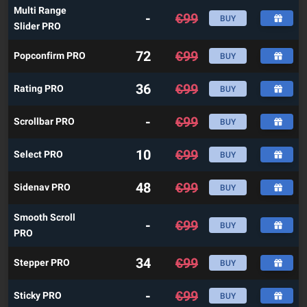
Multi Range
-
€
99
BUY
Slider PRO
72
€
99
Popconfirm PRO
BUY
36
€
99
Rating PRO
BUY
-
€
99
Scrollbar PRO
BUY
10
€
99
Select PRO
BUY
48
€
99
Sidenav PRO
BUY
Smooth Scroll
-
€
99
BUY
PRO
34
€
99
Stepper PRO
BUY
-
€
99
Sticky PRO
BUY