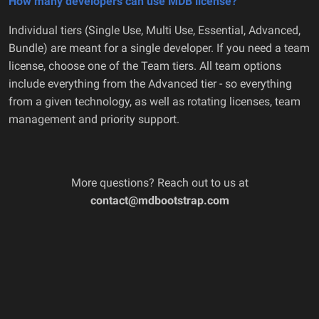
How many developers can use MDB license?
Individual tiers (Single Use, Multi Use, Essential, Advanced,
Bundle) are meant for a single developer. If you need a team
license, choose one of the Team tiers. All team options
include everything from the Advanced tier - so everything
from a given technology, as well as rotating licenses, team
management and priority support.
More questions? Reach out to us at
contact@mdbootstrap.com