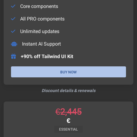
Core components
All PRO components
Unlimited updates
Instant AI Support
+90% off Tailwind UI Kit
BUY NOW
Discount details & renewals
€
2,445
€
ESSENTIAL