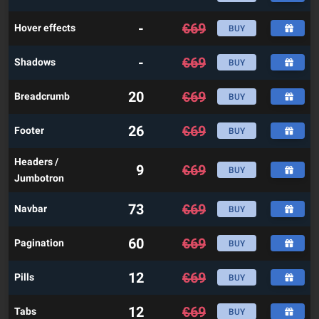
-
€
69
Hover effects
BUY
-
€
69
Shadows
BUY
20
€
69
Breadcrumb
BUY
26
€
69
Footer
BUY
Headers /
9
€
69
BUY
Jumbotron
73
€
69
Navbar
BUY
60
€
69
Pagination
BUY
12
€
69
Pills
BUY
12
€
69
Tabs
BUY