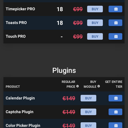
18
€
99
Timepicker PRO
BUY
18
€
99
Toasts PRO
BUY
-
€
99
Touch PRO
BUY
Plugins
REGULAR
BUY
GET ENTIRE
PRODUCT
PRICE
MODULE
TIER
€
149
Calendar Plugin
BUY
€
149
Captcha Plugin
BUY
€
149
Color Picker Plugin
BUY