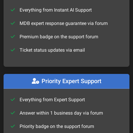
Everything from Instant AI Support
MDB expert response guarantee via forum
Premium badge on the support forum
Ticket status updates via email
Priority Expert Support
Everything from Expert Support
Answer within 1 business day via forum
Priority badge on the support forum