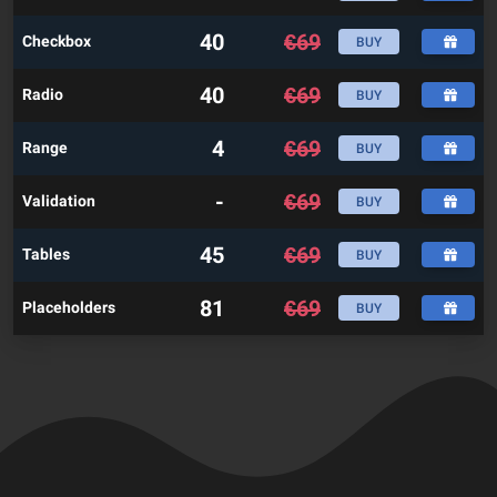
40
€
69
Checkbox
BUY
40
€
69
Radio
BUY
4
€
69
Range
BUY
-
€
69
Validation
BUY
45
€
69
Tables
BUY
81
€
69
Placeholders
BUY