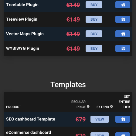
€
149
Treetable Plugin
BUY
€
149
Treeview Plugin
BUY
€
149
Vector Maps Plugin
BUY
€
149
WYSIWYG Plugin
BUY
Templates
GET
REGULAR
ENTIRE
PRODUCT
PRICE
EXTEND
TIER
€
79
SEO dashboard Template
VIEW
eCommerce dashboard
€
79
VIEW