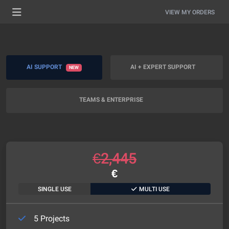
VIEW MY ORDERS
AI SUPPORT
AI + EXPERT SUPPORT
NEW
TEAMS & ENTERPRISE
€
2,445
€
SINGLE USE
MULTI USE
5 Projects