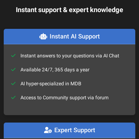
Instant support & expert knowledge
Instant AI Support
Instant answers to your questions via AI Chat
Available 24/7, 365 days a year
AI hyper-specialized in MDB
Access to Community support via forum
Expert Support