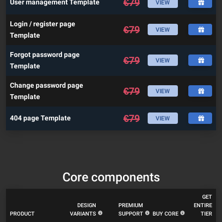
€
79
User management Template
VIEW
Login / register page
€
79
VIEW
Template
Forgot password page
€
79
VIEW
Template
Change password page
€
79
VIEW
Template
€
79
404 page Template
VIEW
Core components
GET
DESIGN
PREMIUM
ENTIRE
PRODUCT
VARIANTS
SUPPORT
BUY CORE
TIER