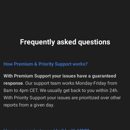
Frequently asked questions
How Premium & Priority Support works?
With Premium Support your issues have a guaranteed
response
. Our support team works Monday-Friday from
8am to 4pm CET. We usually get back to you within 24h.
With Priority Support your issues are prioritized over other
reports from a given day.