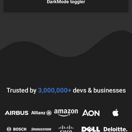
DarkMode toggler
Trusted by
3,000,000+
devs & businesses