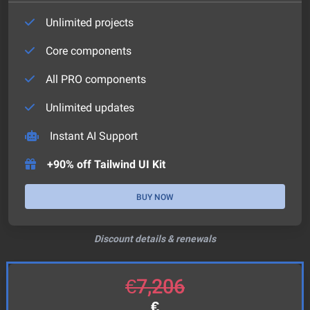
Unlimited projects
Core components
All PRO components
Unlimited updates
Instant AI Support
+90% off Tailwind UI Kit
BUY NOW
Discount details & renewals
€
7,206
€