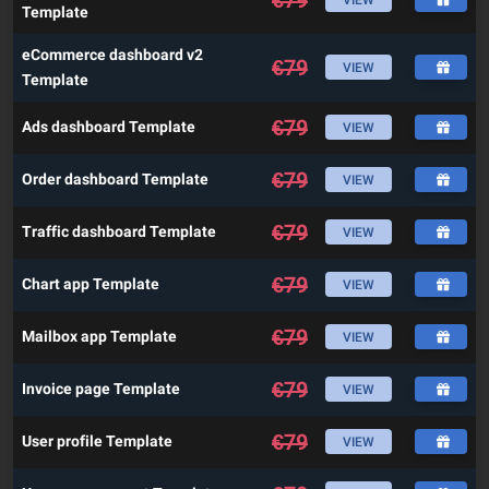
Template
eCommerce dashboard v2
€
79
VIEW
Template
€
79
Ads dashboard Template
VIEW
€
79
Order dashboard Template
VIEW
€
79
Traffic dashboard Template
VIEW
€
79
Chart app Template
VIEW
€
79
Mailbox app Template
VIEW
€
79
Invoice page Template
VIEW
€
79
User profile Template
VIEW