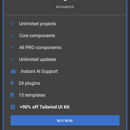
ADVANCED
Unlimited projects
Core components
All PRO components
Unlimited updates
Instant AI Support
24
plugins
15
templates
+90% off Tailwind UI Kit
BUY NOW