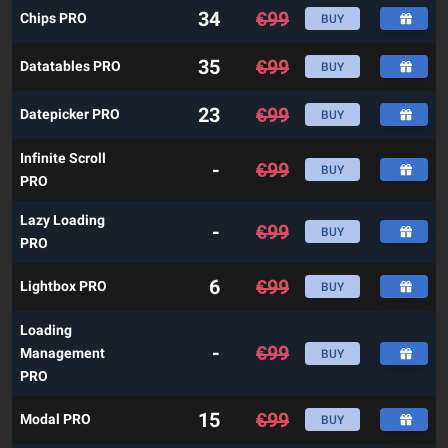
34
€
99
Chips PRO
BUY
35
€
99
Datatables PRO
BUY
23
€
99
Datepicker PRO
BUY
Infinite Scroll
-
€
99
BUY
PRO
Lazy Loading
-
€
99
BUY
PRO
6
€
99
Lightbox PRO
BUY
Loading
-
€
99
Management
BUY
PRO
15
€
99
Modal PRO
BUY