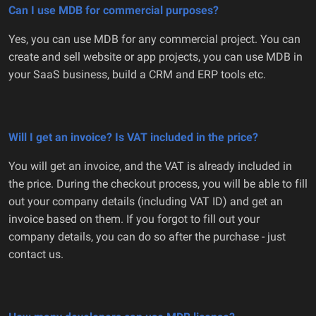
Can I use MDB for commercial purposes?
Yes, you can use MDB for any commercial project. You can
create and sell website or app projects, you can use MDB in
your SaaS business, build a CRM and ERP tools etc.
Will I get an invoice? Is VAT included in the price?
You will get an invoice, and the VAT is already included in
the price. During the checkout process, you will be able to fill
out your company details (including VAT ID) and get an
invoice based on them. If you forgot to fill out your
company details, you can do so after the purchase - just
contact us.