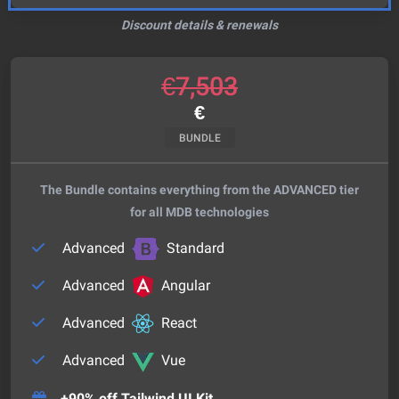
Discount details & renewals
€
7,503
€
BUNDLE
The Bundle contains everything from the ADVANCED tier
for all MDB technologies
Advanced
Standard
Advanced
Angular
Advanced
React
Advanced
Vue
+90% off Tailwind UI Kit