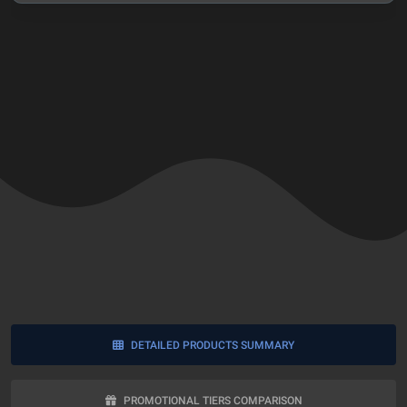
VIEW ENTIRE REVIEW
DETAILED PRODUCTS SUMMARY
PROMOTIONAL TIERS COMPARISON