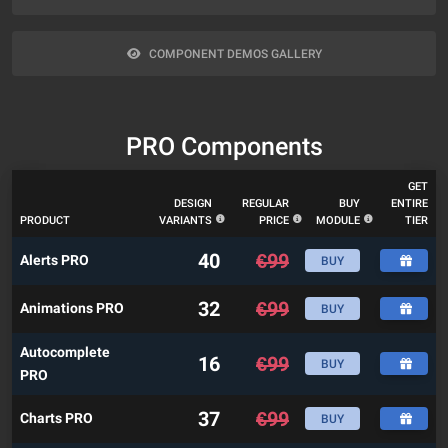
COMPONENT DEMOS GALLERY
PRO Components
GET
DESIGN
REGULAR
BUY
ENTIRE
PRODUCT
VARIANTS
PRICE
MODULE
TIER
40
€
99
Alerts PRO
BUY
32
€
99
Animations PRO
BUY
Autocomplete
16
€
99
BUY
PRO
37
€
99
Charts PRO
BUY