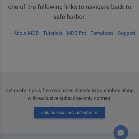
one of the following links to navigate back to
safe harbor.
About MDB
Tutorials
MDB Pro
Templates
Support
Get useful tips & free resources directly to your inbox along
with exclusive subscriber-only content.
JOIN OUR MAILING LIST NOW