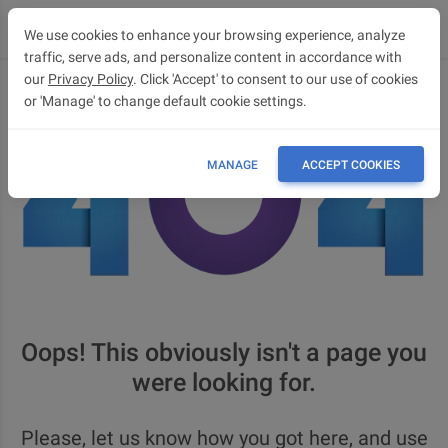
We use cookies to enhance your browsing experience, analyze
traffic, serve ads, and personalize content in accordance with
our
Privacy Policy
. Click 'Accept' to consent to our use of cookies
or 'Manage' to change default cookie settings.
MANAGE
ACCEPT COOKIES
Oops! This obviously isn't a page you
were looking for.
Please, let us know how you got here, and use