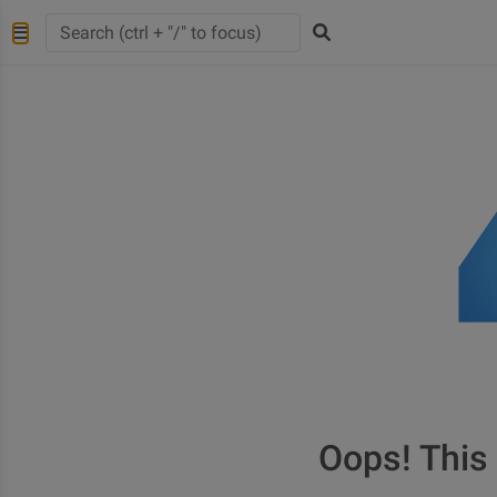
Oops! This 