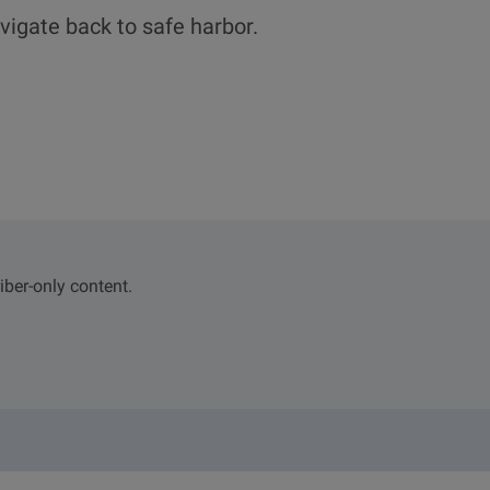
vigate back to safe harbor.
iber-only content.