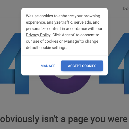
Do
We use cookies to enhance your browsing
experience, analyze traffic, serve ads, and
personalize content in accordance with our
Privacy Policy
. Click 'Accept' to consent to
our use of cookies or 'Manage' to change
default cookie settings.
MANAGE
ACCEPT COOKIES
obviously isn't a page you were 