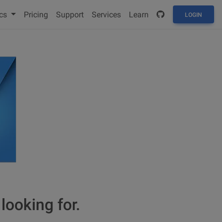
cs
Pricing
Support
Services
Learn
LOGIN
looking for.