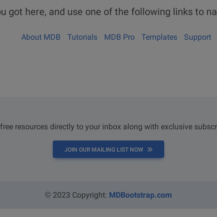
u got here, and use one of the following links to na
About MDB
Tutorials
MDB Pro
Templates
Support
 free resources directly to your inbox along with exclusive subscr
JOIN OUR MAILING LIST NOW
© 2023 Copyright:
MDBootstrap.com