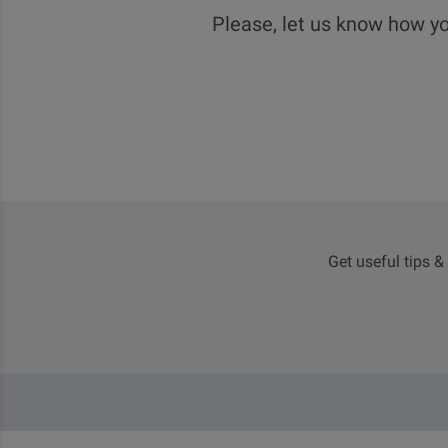
Please, let us know how yo
Get useful tips &