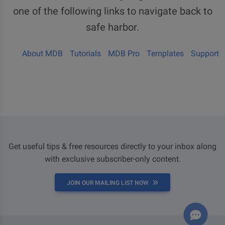
one of the following links to navigate back to
safe harbor.
About MDB
Tutorials
MDB Pro
Templates
Support
Get useful tips & free resources directly to your inbox along
with exclusive subscriber-only content.
JOIN OUR MAILING LIST NOW