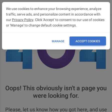
We use cookies to enhance your browsing experience, analyze
traffic, serve ads, and personalize content in accordance with
our
Privacy Policy
. Click 'Accept' to consent to our use of cookies
or 'Manage' to change default cookie settings.
MANAGE
ACCEPT COOKIES
Oops! This obviously isn't a page you
were looking for.
Please, let us know how you got here, and use