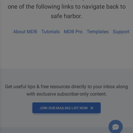
one of the following links to navigate back to
safe harbor.
About MDB
Tutorials
MDB Pro
Templates
Support
Get useful tips & free resources directly to your inbox along
with exclusive subscriber-only content.
JOIN OUR MAILING LIST NOW