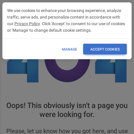
We use cookies to enhance your browsing experience, analyze
traffic, serve ads, and personalize content in accordance with
our
Privacy Policy
. Click 'Accept' to consent to our use of cookies
or 'Manage' to change default cookie settings.
MANAGE
ACCEPT COOKIES
Oops! This obviously isn't a page you
were looking for.
Please, let us know how you got here, and use