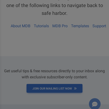
one of the following links to navigate back to
safe harbor.
About MDB
Tutorials
MDB Pro
Templates
Support
Get useful tips & free resources directly to your inbox along
with exclusive subscriber-only content.
JOIN OUR MAILING LIST NOW