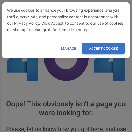
We use cookies to enhance your browsing experience, analyze
traffic, serve ads, and personalize content in accordance with
our
Privacy Policy
. Click 'Accept' to consent to our use of cookies
or 'Manage' to change default cookie settings.
MANAGE
ACCEPT COOKIES
Oops! This obviously isn't a page you
were looking for.
Please, let us know how you got here, and use