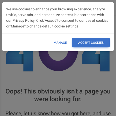
We use cookies to enhance your browsing experience, analyze
traffic, serve ads, and personalize content in accordance with
our
Privacy Policy
. Click 'Accept' to consent to our use of cookies
or 'Manage' to change default cookie settings.
MANAGE
ACCEPT COOKIES
Oops! This obviously isn't a page you
were looking for.
Please, let us know how you got here, and use