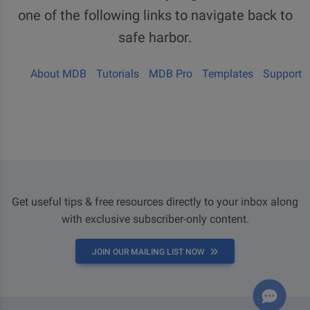
one of the following links to navigate back to
safe harbor.
About MDB
Tutorials
MDB Pro
Templates
Support
Get useful tips & free resources directly to your inbox along
with exclusive subscriber-only content.
JOIN OUR MAILING LIST NOW