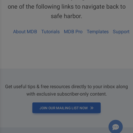
one of the following links to navigate back to
safe harbor.
About MDB
Tutorials
MDB Pro
Templates
Support
Get useful tips & free resources directly to your inbox along
with exclusive subscriber-only content.
JOIN OUR MAILING LIST NOW