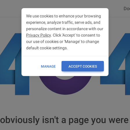
Do
We use cookies to enhance your browsing
experience, analyze traffic, serve ads, and
personalize content in accordance with our
Privacy Policy
. Click 'Accept' to consent to
our use of cookies or 'Manage' to change
default cookie settings.
MANAGE
ACCEPT COOKIES
obviously isn't a page you were 