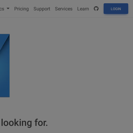
cs
Pricing
Support
Services
Learn
LOGIN
looking for.