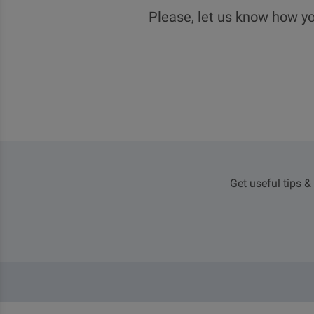
Please, let us know how yo
Get useful tips &