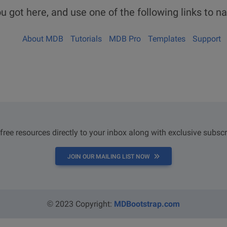
u got here, and use one of the following links to na
About MDB
Tutorials
MDB Pro
Templates
Support
 free resources directly to your inbox along with exclusive subscr
JOIN OUR MAILING LIST NOW
© 2023 Copyright:
MDBootstrap.com