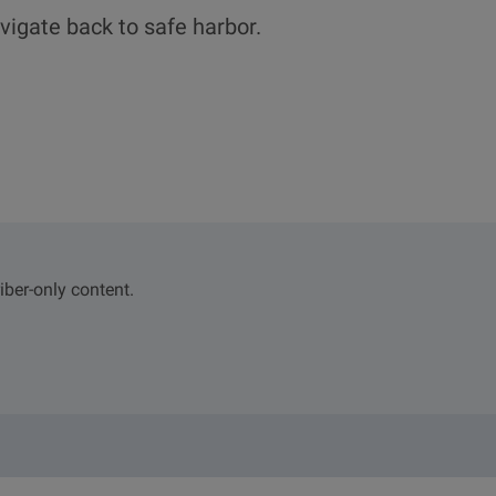
vigate back to safe harbor.
iber-only content.