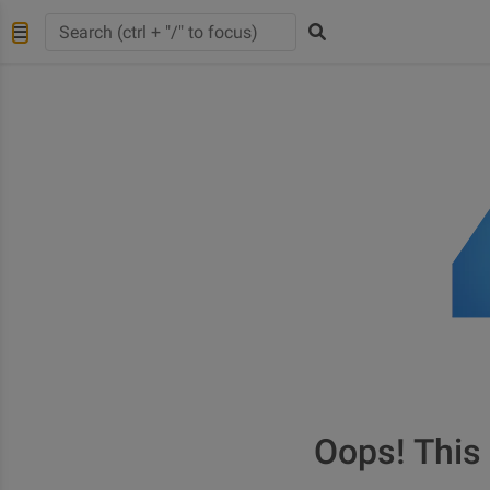
Oops! This 