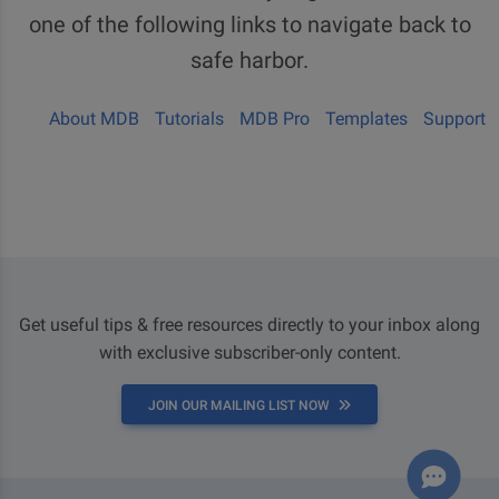
one of the following links to navigate back to
safe harbor.
About MDB
Tutorials
MDB Pro
Templates
Support
Get useful tips & free resources directly to your inbox along
with exclusive subscriber-only content.
JOIN OUR MAILING LIST NOW