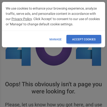
We use cookies to enhance your browsing experience, analyze
traffic, serve ads, and personalize content in accordance with
our
Privacy Policy
. Click 'Accept' to consent to our use of cookies
or 'Manage' to change default cookie settings.
MANAGE
ACCEPT COOKIES
Oops! This obviously isn't a page you
were looking for.
Please, let us know how you got here, and use