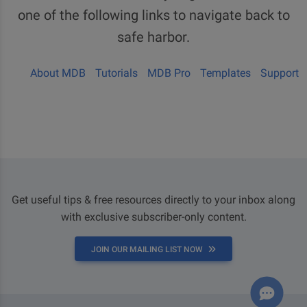
one of the following links to navigate back to
safe harbor.
About MDB
Tutorials
MDB Pro
Templates
Support
Get useful tips & free resources directly to your inbox along
with exclusive subscriber-only content.
JOIN OUR MAILING LIST NOW