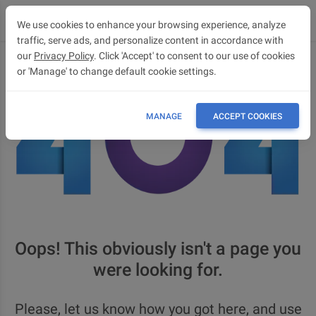
We use cookies to enhance your browsing experience, analyze
traffic, serve ads, and personalize content in accordance with
our
Privacy Policy
. Click 'Accept' to consent to our use of cookies
or 'Manage' to change default cookie settings.
MANAGE
ACCEPT COOKIES
Oops! This obviously isn't a page you
were looking for.
Please, let us know how you got here, and use