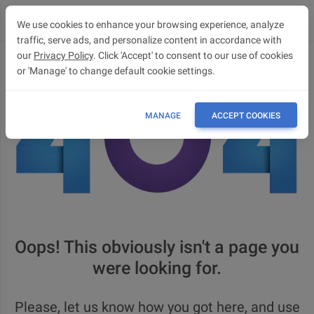
We use cookies to enhance your browsing experience, analyze
traffic, serve ads, and personalize content in accordance with
our
Privacy Policy
. Click 'Accept' to consent to our use of cookies
or 'Manage' to change default cookie settings.
MANAGE
ACCEPT COOKIES
Oops! This obviously isn't a page you
were looking for.
Please, let us know how you got here, and use