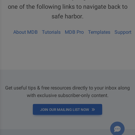
one of the following links to navigate back to
safe harbor.
About MDB
Tutorials
MDB Pro
Templates
Support
Get useful tips & free resources directly to your inbox along
with exclusive subscriber-only content.
JOIN OUR MAILING LIST NOW